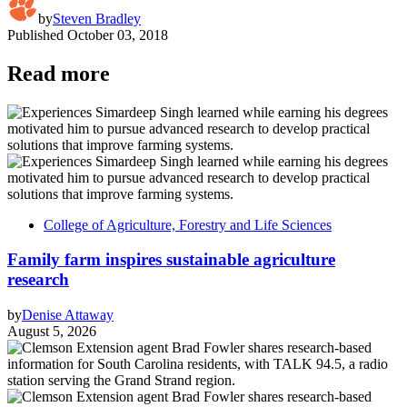
by
Steven Bradley
Published
October 03, 2018
Read more
College of Agriculture, Forestry and Life Sciences
Family farm inspires sustainable agriculture
research
by
Denise Attaway
August 5, 2026