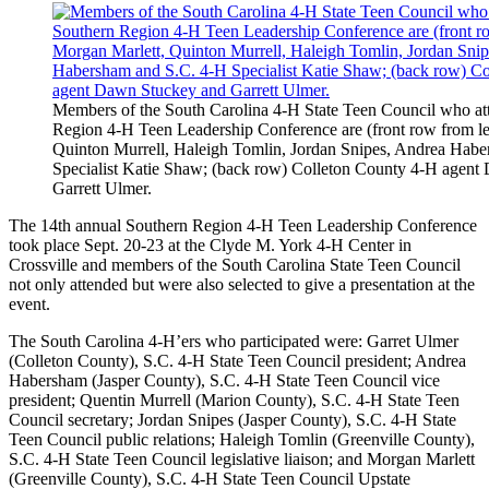
Members of the South Carolina 4-H State Teen Council who at
Region 4-H Teen Leadership Conference are (front row from le
Quinton Murrell, Haleigh Tomlin, Jordan Snipes, Andrea Hab
Specialist Katie Shaw; (back row) Colleton County 4-H agen
Garrett Ulmer.
The 14th annual Southern Region 4-H Teen Leadership Conference
took place Sept. 20-23 at the Clyde M. York 4-H Center in
Crossville and members of the South Carolina State Teen Council
not only attended but were also selected to give a presentation at the
event.
The South Carolina 4-H’ers who participated were: Garret Ulmer
(Colleton County), S.C. 4-H State Teen Council president; Andrea
Habersham (Jasper County), S.C. 4-H State Teen Council vice
president; Quentin Murrell (Marion County), S.C. 4-H State Teen
Council secretary; Jordan Snipes (Jasper County), S.C. 4-H State
Teen Council public relations; Haleigh Tomlin (Greenville County),
S.C. 4-H State Teen Council legislative liaison; and Morgan Marlett
(Greenville County), S.C. 4-H State Teen Council Upstate