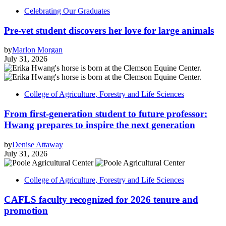
Celebrating Our Graduates
Pre-vet student discovers her love for large animals
by
Marlon Morgan
July 31, 2026
College of Agriculture, Forestry and Life Sciences
From first-generation student to future professor:
Hwang prepares to inspire the next generation
by
Denise Attaway
July 31, 2026
College of Agriculture, Forestry and Life Sciences
CAFLS faculty recognized for 2026 tenure and
promotion