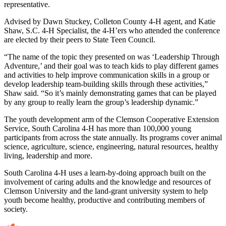
representative.
Advised by Dawn Stuckey, Colleton County 4-H agent, and Katie
Shaw, S.C. 4-H Specialist, the 4-H’ers who attended the conference
are elected by their peers to State Teen Council.
“The name of the topic they presented on was ‘Leadership Through
Adventure,’ and their goal was to teach kids to play different games
and activities to help improve communication skills in a group or
develop leadership team-building skills through these activities,”
Shaw said. “So it’s mainly demonstrating games that can be played
by any group to really learn the group’s leadership dynamic.”
The youth development arm of the Clemson Cooperative Extension
Service, South Carolina 4-H has more than 100,000 young
participants from across the state annually. Its programs cover animal
science, agriculture, science, engineering, natural resources, healthy
living, leadership and more.
South Carolina 4-H uses a learn-by-doing approach built on the
involvement of caring adults and the knowledge and resources of
Clemson University and the land-grant university system to help
youth become healthy, productive and contributing members of
society.