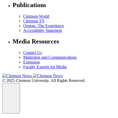
Publications
Clemson World
Clemson TV
Orange. The Experience
Accessibility Statement
Media Resources
Contact Us
Marketing and Communications
Extension
Faculty Experts for Media
© 2025 Clemson University. All Rights Reserved.