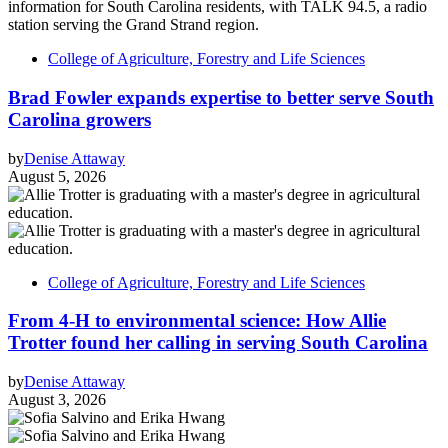
College of Agriculture, Forestry and Life Sciences
Brad Fowler expands expertise to better serve South
Carolina growers
by
Denise Attaway
August 5, 2026
College of Agriculture, Forestry and Life Sciences
From 4-H to environmental science: How Allie
Trotter found her calling in serving South Carolina
by
Denise Attaway
August 3, 2026