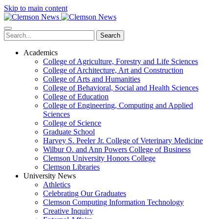
Skip to main content
Search
Academics
College of Agriculture, Forestry and Life Sciences
College of Architecture, Art and Construction
College of Arts and Humanities
College of Behavioral, Social and Health Sciences
College of Education
College of Engineering, Computing and Applied
Sciences
College of Science
Graduate School
Harvey S. Peeler Jr. College of Veterinary Medicine
Wilbur O. and Ann Powers College of Business
Clemson University Honors College
Clemson Libraries
University News
Athletics
Celebrating Our Graduates
Clemson Computing Information Technology
Creative Inquiry