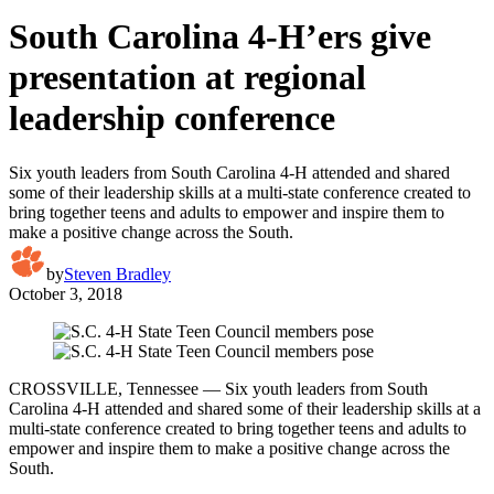
South Carolina 4-H’ers give
presentation at regional
leadership conference
Six youth leaders from South Carolina 4-H attended and shared
some of their leadership skills at a multi-state conference created to
bring together teens and adults to empower and inspire them to
make a positive change across the South.
by
Steven Bradley
October 3, 2018
CROSSVILLE, Tennessee — Six youth leaders from South
Carolina 4-H attended and shared some of their leadership skills at a
multi-state conference created to bring together teens and adults to
empower and inspire them to make a positive change across the
South.