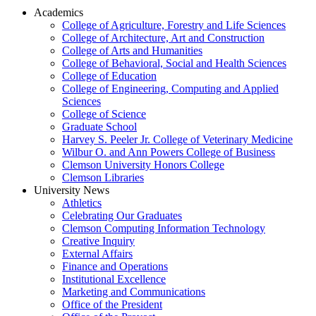
Academics
College of Agriculture, Forestry and Life Sciences
College of Architecture, Art and Construction
College of Arts and Humanities
College of Behavioral, Social and Health Sciences
College of Education
College of Engineering, Computing and Applied
Sciences
College of Science
Graduate School
Harvey S. Peeler Jr. College of Veterinary Medicine
Wilbur O. and Ann Powers College of Business
Clemson University Honors College
Clemson Libraries
University News
Athletics
Celebrating Our Graduates
Clemson Computing Information Technology
Creative Inquiry
External Affairs
Finance and Operations
Institutional Excellence
Marketing and Communications
Office of the President