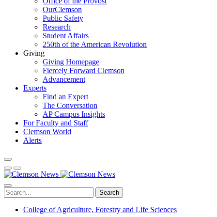
Office of the Provost
OurClemson
Public Safety
Research
Student Affairs
250th of the American Revolution
Giving
Giving Homepage
Fiercely Forward Clemson
Advancement
Experts
Find an Expert
The Conversation
AP Campus Insights
For Faculty and Staff
Clemson World
Alerts
Search
College of Agriculture, Forestry and Life Sciences