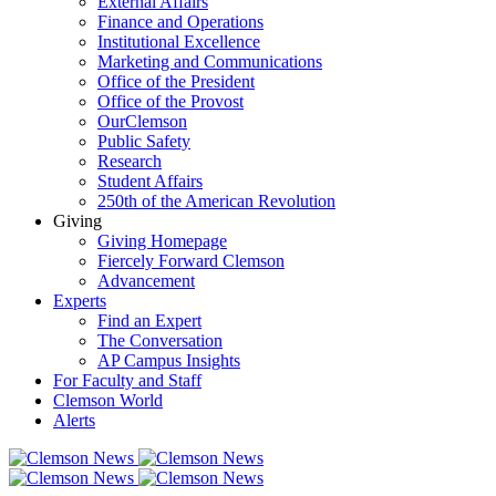
External Affairs
Finance and Operations
Institutional Excellence
Marketing and Communications
Office of the President
Office of the Provost
OurClemson
Public Safety
Research
Student Affairs
250th of the American Revolution
Giving
Giving Homepage
Fiercely Forward Clemson
Advancement
Experts
Find an Expert
The Conversation
AP Campus Insights
For Faculty and Staff
Clemson World
Alerts