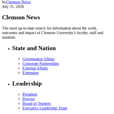
by
Clemson News
July 31, 2026
Clemson News
The most up-to-date source for information about the work,
outcomes and impact of Clemson University’s faculty, staff and
students.
State and Nation
Government Affairs
Corporate Partnerships
External Affairs
Extension
Leadership
President
Provost
Board of Trustees
Executive Leadership Team