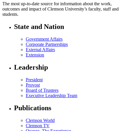
The most up-to-date source for information about the work,
outcomes and impact of Clemson University’s faculty, staff and
students.
State and Nation
Government Affairs
Corporate Partnerships
External Affairs
Extension
Leadership
President
Provost
Board of Trustees
Executive Leadership Team
Publications
Clemson World
Clemson TV
Orange. The Experience