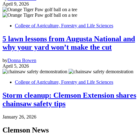
April 9, 2026
College of Agriculture, Forestry and Life Sciences
5 lawn lessons from Augusta National and
why your yard won’t make the cut
by
Donna Bowen
April 5, 2026
College of Agriculture, Forestry and Life Sciences
Storm cleanup: Clemson Extension shares
chainsaw safety tips
January 26, 2026
Clemson News