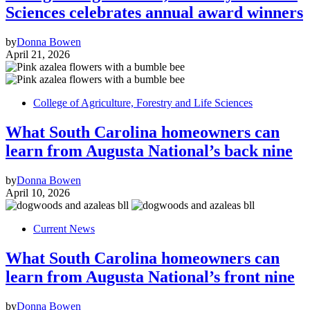
Sciences celebrates annual award winners
by
Donna Bowen
April 21, 2026
College of Agriculture, Forestry and Life Sciences
What South Carolina homeowners can
learn from Augusta National’s back nine
by
Donna Bowen
April 10, 2026
Current News
What South Carolina homeowners can
learn from Augusta National’s front nine
by
Donna Bowen