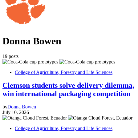
Donna Bowen
19 posts
College of Agriculture, Forestry and Life Sciences
Clemson students solve delivery dilemma,
win international packaging competition
by
Donna Bowen
July 10, 2026
College of Agriculture, Forestry and Life Sciences