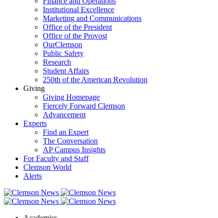
Finance and Operations
Institutional Excellence
Marketing and Communications
Office of the President
Office of the Provost
OurClemson
Public Safety
Research
Student Affairs
250th of the American Revolution
Giving
Giving Homepage
Fiercely Forward Clemson
Advancement
Experts
Find an Expert
The Conversation
AP Campus Insights
For Faculty and Staff
Clemson World
Alerts
Academics