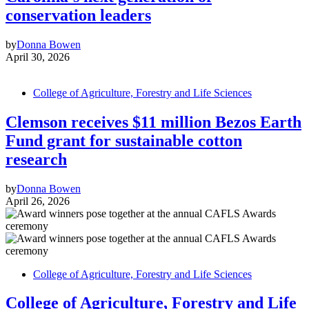
conservation leaders
by
Donna Bowen
April 30, 2026
College of Agriculture, Forestry and Life Sciences
Clemson receives $11 million Bezos Earth
Fund grant for sustainable cotton
research
by
Donna Bowen
April 26, 2026
College of Agriculture, Forestry and Life Sciences
College of Agriculture, Forestry and Life