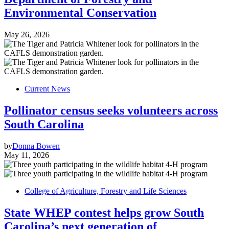
Environmental Conservation
May 26, 2026
Current News
Pollinator census seeks volunteers across
South Carolina
by
Donna Bowen
May 11, 2026
College of Agriculture, Forestry and Life Sciences
State WHEP contest helps grow South
Carolina’s next generation of