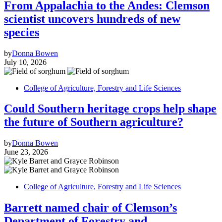
From Appalachia to the Andes: Clemson
scientist uncovers hundreds of new
species
by
Donna Bowen
July 10, 2026
College of Agriculture, Forestry and Life Sciences
Could Southern heritage crops help shape
the future of Southern agriculture?
by
Donna Bowen
June 23, 2026
College of Agriculture, Forestry and Life Sciences
Barrett named chair of Clemson’s
Department of Forestry and