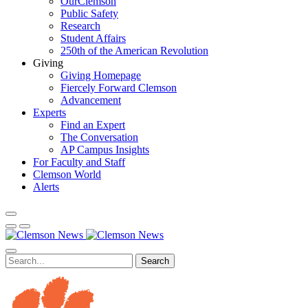
OurClemson
Public Safety
Research
Student Affairs
250th of the American Revolution
Giving
Giving Homepage
Fiercely Forward Clemson
Advancement
Experts
Find an Expert
The Conversation
AP Campus Insights
For Faculty and Staff
Clemson World
Alerts
Search