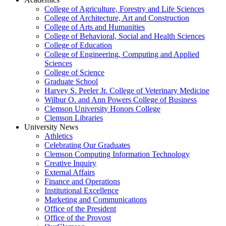
College of Agriculture, Forestry and Life Sciences
College of Architecture, Art and Construction
College of Arts and Humanities
College of Behavioral, Social and Health Sciences
College of Education
College of Engineering, Computing and Applied
Sciences
College of Science
Graduate School
Harvey S. Peeler Jr. College of Veterinary Medicine
Wilbur O. and Ann Powers College of Business
Clemson University Honors College
Clemson Libraries
University News
Athletics
Celebrating Our Graduates
Clemson Computing Information Technology
Creative Inquiry
External Affairs
Finance and Operations
Institutional Excellence
Marketing and Communications
Office of the President
Office of the Provost