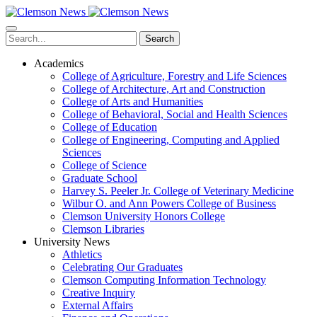
Skip
to
main
Search
content
Academics
College of Agriculture, Forestry and Life Sciences
College of Architecture, Art and Construction
College of Arts and Humanities
College of Behavioral, Social and Health Sciences
College of Education
College of Engineering, Computing and Applied
Sciences
College of Science
Graduate School
Harvey S. Peeler Jr. College of Veterinary Medicine
Wilbur O. and Ann Powers College of Business
Clemson University Honors College
Clemson Libraries
University News
Athletics
Celebrating Our Graduates
Clemson Computing Information Technology
Creative Inquiry
External Affairs