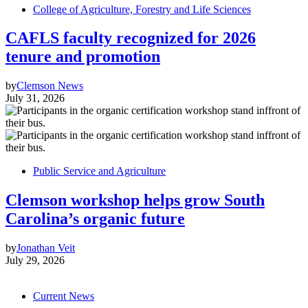
College of Agriculture, Forestry and Life Sciences
CAFLS faculty recognized for 2026
tenure and promotion
by
Clemson News
July 31, 2026
Public Service and Agriculture
Clemson workshop helps grow South
Carolina’s organic future
by
Jonathan Veit
July 29, 2026
Current News