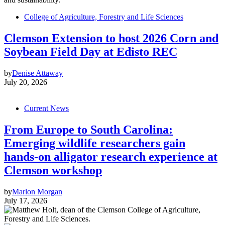
College of Agriculture, Forestry and Life Sciences
Clemson Extension to host 2026 Corn and
Soybean Field Day at Edisto REC
by
Denise Attaway
July 20, 2026
Current News
From Europe to South Carolina:
Emerging wildlife researchers gain
hands-on alligator research experience at
Clemson workshop
by
Marlon Morgan
July 17, 2026