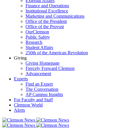
External Affairs
Finance and Operations
Institutional Excellence
Marketing and Communications
Office of the President
Office of the Provost
OurClemson
Public Safety
Research
Student Affairs
250th of the American Revolution
Giving
Giving Homepage
Fiercely Forward Clemson
Advancement
Experts
Find an Expert
The Conversation
AP Campus Insights
For Faculty and Staff
Clemson World
Alerts