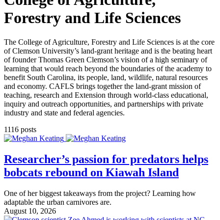
Forestry and Life Sciences
The College of Agriculture, Forestry and Life Sciences is at the core
of Clemson University’s land-grant heritage and is the beating heart
of founder Thomas Green Clemson’s vision of a high seminary of
learning that would reach beyond the boundaries of the academy to
benefit South Carolina, its people, land, wildlife, natural resources
and economy. CAFLS brings together the land-grant mission of
teaching, research and Extension through world-class educational,
inquiry and outreach opportunities, and partnerships with private
industry and state and federal agencies.
1116 posts
Researcher’s passion for predators helps
bobcats rebound on Kiawah Island
One of her biggest takeaways from the project? Learning how
adaptable the urban carnivores are.
August 10, 2026