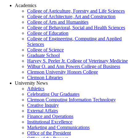
Academics
College of Agriculture, Forestry and Life Sciences
College of Architecture, Art and Construction
College of Arts and Humanities
College of Behavioral, Social and Health Sciences
College of Education
College of Engineering, Computing and Applied
Sciences
College of Science
Graduate School
Harvey S. Peeler Jr. College of Veterinary Medicine
Wilbur O. and Ann Powers College of Business
Clemson University Honors College
Clemson Libraries
University News
Athletics
Celebrating Our Graduates
Clemson Computing Information Technology
Creative Inquiry
External Affairs
Finance and Operations
Institutional Excellence
Marketing and Communications
Office of the President