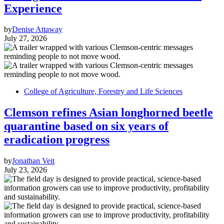
Experience
by
Denise Attaway
July 27, 2026
College of Agriculture, Forestry and Life Sciences
Clemson refines Asian longhorned beetle
quarantine based on six years of
eradication progress
by
Jonathan Veit
July 23, 2026