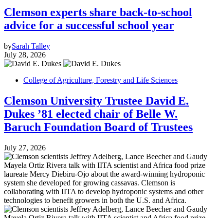
Clemson experts share back-to-school
advice for a successful school year
by
Sarah Talley
July 28, 2026
College of Agriculture, Forestry and Life Sciences
Clemson University Trustee David E.
Dukes ’81 elected chair of Belle W.
Baruch Foundation Board of Trustees
July 27, 2026