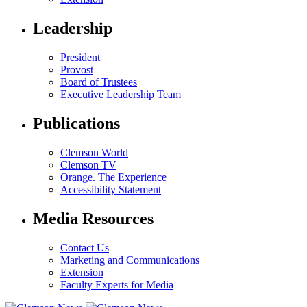
Leadership
President
Provost
Board of Trustees
Executive Leadership Team
Publications
Clemson World
Clemson TV
Orange. The Experience
Accessibility Statement
Media Resources
Contact Us
Marketing and Communications
Extension
Faculty Experts for Media