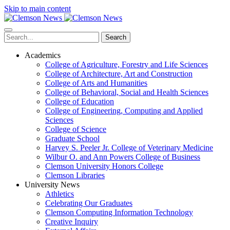
Skip to main content
Search
Academics
College of Agriculture, Forestry and Life Sciences
College of Architecture, Art and Construction
College of Arts and Humanities
College of Behavioral, Social and Health Sciences
College of Education
College of Engineering, Computing and Applied
Sciences
College of Science
Graduate School
Harvey S. Peeler Jr. College of Veterinary Medicine
Wilbur O. and Ann Powers College of Business
Clemson University Honors College
Clemson Libraries
University News
Athletics
Celebrating Our Graduates
Clemson Computing Information Technology
Creative Inquiry