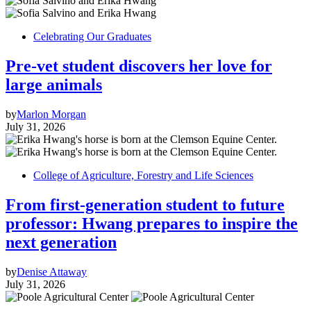
Celebrating Our Graduates
Pre-vet student discovers her love for
large animals
by
Marlon Morgan
July 31, 2026
College of Agriculture, Forestry and Life Sciences
From first-generation student to future
professor: Hwang prepares to inspire the
next generation
by
Denise Attaway
July 31, 2026