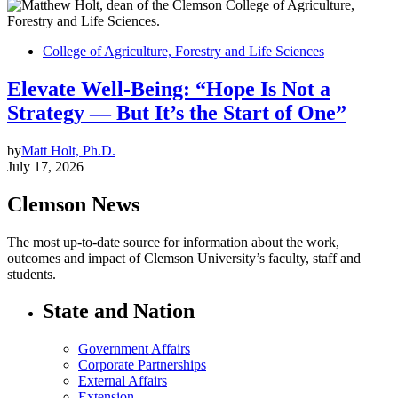
College of Agriculture, Forestry and Life Sciences
Elevate Well-Being: “Hope Is Not a
Strategy — But It’s the Start of One”
by
Matt Holt, Ph.D.
July 17, 2026
Clemson News
The most up-to-date source for information about the work,
outcomes and impact of Clemson University’s faculty, staff and
students.
State and Nation
Government Affairs
Corporate Partnerships
External Affairs
Extension