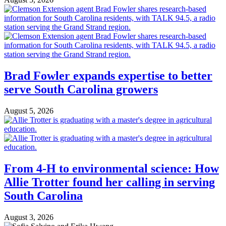
Brad Fowler expands expertise to better
serve South Carolina growers
August 5, 2026
From 4-H to environmental science: How
Allie Trotter found her calling in serving
South Carolina
August 3, 2026