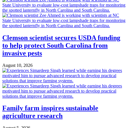
Clemson scientist secures USDA funding
to help protect South Carolina from
invasive pests
August 10, 2026
Family farm inspires sustainable
agriculture research
August 5, 2026