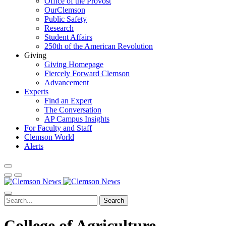
Office of the Provost
OurClemson
Public Safety
Research
Student Affairs
250th of the American Revolution
Giving
Giving Homepage
Fiercely Forward Clemson
Advancement
Experts
Find an Expert
The Conversation
AP Campus Insights
For Faculty and Staff
Clemson World
Alerts
Search
College of Agriculture,