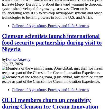
College of Agriculture, Forestry and Life Sciences
Clemson scientists launch international
food security partnership during visit to
Nigeria
by
Denise Attaway
July 27, 2026
College of Agriculture, Forestry and Life Sciences
OLLI members churn up creativity
during Clemson Ice Cream Innovation