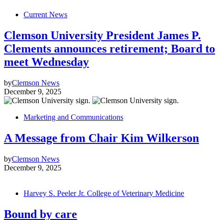
Current News
Clemson University President James P.
Clements announces retirement; Board to
meet Wednesday
by
Clemson News
December 9, 2025
Marketing and Communications
A Message from Chair Kim Wilkerson
by
Clemson News
December 9, 2025
Harvey S. Peeler Jr. College of Veterinary Medicine
Bound by care