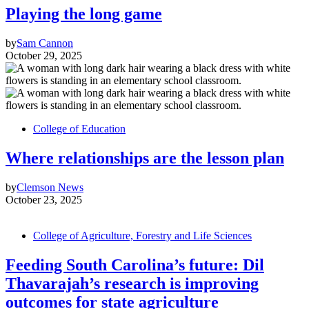
Playing the long game
by
Sam Cannon
October 29, 2025
College of Education
Where relationships are the lesson plan
by
Clemson News
October 23, 2025
College of Agriculture, Forestry and Life Sciences
Feeding South Carolina’s future: Dil
Thavarajah’s research is improving
outcomes for state agriculture