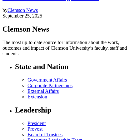
by
Clemson News
September 25, 2025
Clemson News
The most up-to-date source for information about the work,
outcomes and impact of Clemson University’s faculty, staff and
students.
State and Nation
Government Affairs
Corporate Partnerships
External Affairs
Extension
Leadership
President
Provost
Board of Trustees