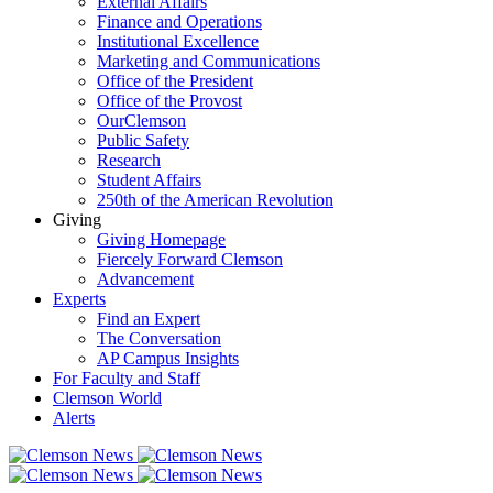
External Affairs
Finance and Operations
Institutional Excellence
Marketing and Communications
Office of the President
Office of the Provost
OurClemson
Public Safety
Research
Student Affairs
250th of the American Revolution
Giving
Giving Homepage
Fiercely Forward Clemson
Advancement
Experts
Find an Expert
The Conversation
AP Campus Insights
For Faculty and Staff
Clemson World
Alerts