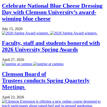
Celebrate National Blue Cheese Dressing
Day with Clemson University’s award-
winning blue cheese
July 15, 2026
Faculty, staff and students honored with
2026 University Spring Awards
April 27, 2026
Clemson Board of
Trustees conducts Spring Quarterly
Meetings
April 23, 2026