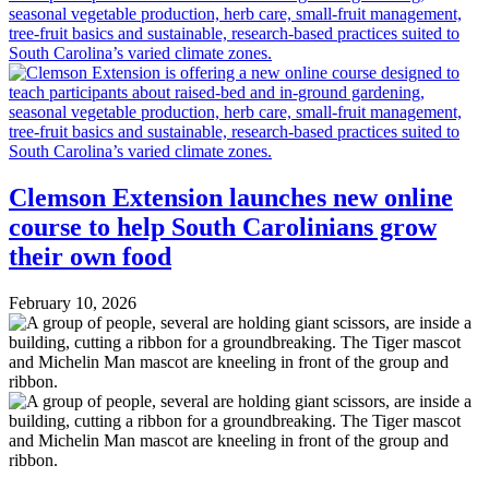
Clemson Extension launches new online
course to help South Carolinians grow
their own food
February 10, 2026