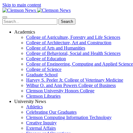
Skip to main content
Search
Academics
College of Agriculture, Forestry and Life Sciences
College of Architecture, Art and Construction
College of Arts and Humanities
College of Behavioral, Social and Health Sciences
College of Education
College of Engineering, Computing and Applied Science
College of Science
Graduate School
Harvey S. Peeler Jr. College of Veterinary Medicine
Wilbur O. and Ann Powers College of Business
Clemson University Honors College
Clemson Libraries
University News
Athletics
Celebrating Our Graduates
Clemson Computing Information Technology
Creative Inquiry
External Affairs