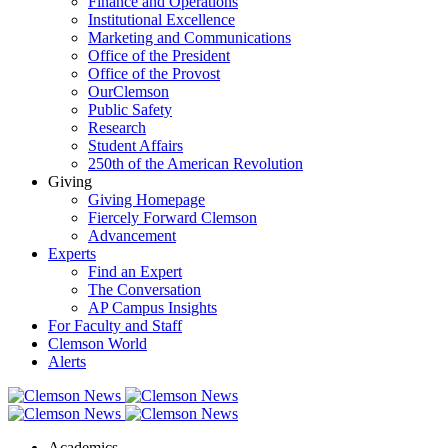
Finance and Operations
Institutional Excellence
Marketing and Communications
Office of the President
Office of the Provost
OurClemson
Public Safety
Research
Student Affairs
250th of the American Revolution
Giving
Giving Homepage
Fiercely Forward Clemson
Advancement
Experts
Find an Expert
The Conversation
AP Campus Insights
For Faculty and Staff
Clemson World
Alerts
Academics