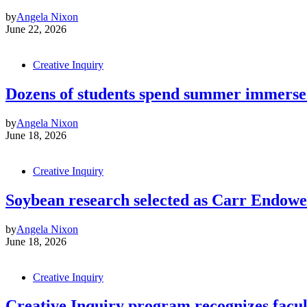
by
Angela Nixon
June 22, 2026
Creative Inquiry
Dozens of students spend summer immerse
by
Angela Nixon
June 18, 2026
Creative Inquiry
Soybean research selected as Carr Endowe
by
Angela Nixon
June 18, 2026
Creative Inquiry
Creative Inquiry program recognizes facul