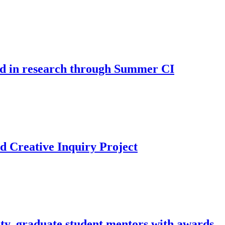
d in research through Summer CI
d Creative Inquiry Project
ty, graduate student mentors with awards