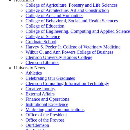
College of Agriculture, Forestry and Life Sciences
College of Architecture, Art and Construction
College of Arts and Humanities
College of Behavioral, Social and Health Sciences
College of Education
College of Engineering, Computing and Applied Science
College of Science
Graduate School
Harvey S. Peeler Jr. College of Veterinary Medicine
Wilbur O. and Ann Powers College of Business
Clemson University Honors College
Clemson Libraries
University News
Athletics
Celebrating Our Graduates
Clemson Computing Information Technology
Creative Inquiry
External Affairs
Finance and Operations
Institutional Excellence
Marketing and Communications
Office of the President
Office of the Provost
OurClemson