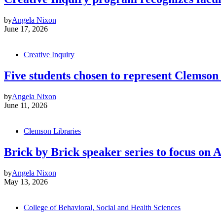
by
Angela Nixon
June 17, 2026
Creative Inquiry
Five students chosen to represent Clemso
by
Angela Nixon
June 11, 2026
Clemson Libraries
Brick by Brick speaker series to focus on
by
Angela Nixon
May 13, 2026
College of Behavioral, Social and Health Sciences