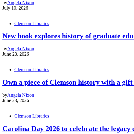
by
Angela Nixon
July 10, 2026
Clemson Libraries
New book explores history of graduate edu
by
Angela Nixon
June 23, 2026
Clemson Libraries
Own a piece of Clemson history with a gift 
by
Angela Nixon
June 23, 2026
Clemson Libraries
Carolina Day 2026 to celebrate the legacy