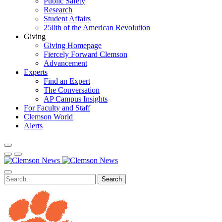
Public Safety
Research
Student Affairs
250th of the American Revolution
Giving
Giving Homepage
Fiercely Forward Clemson
Advancement
Experts
Find an Expert
The Conversation
AP Campus Insights
For Faculty and Staff
Clemson World
Alerts
Search