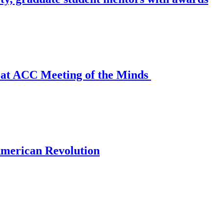
n at ACC Meeting of the Minds
 American Revolution