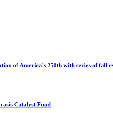
ion of America’s 250th with series of fall e
rasis Catalyst Fund