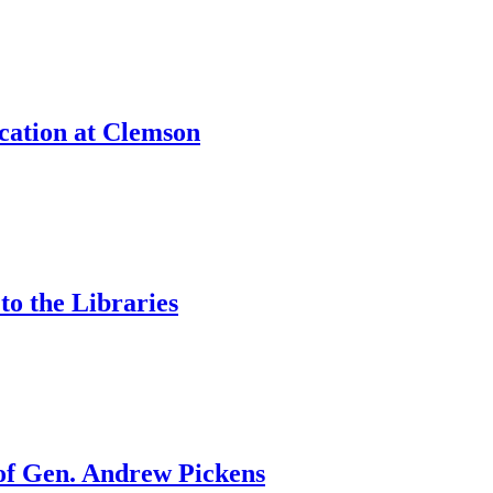
cation at Clemson
to the Libraries
 of Gen. Andrew Pickens