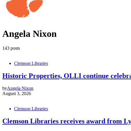
Angela Nixon
143 posts
Clemson Libraries
Historic Properties, OLLI continue celebrat
by
Angela Nixon
August 3, 2026
Clemson Libraries
Clemson Libraries receives award from Ly