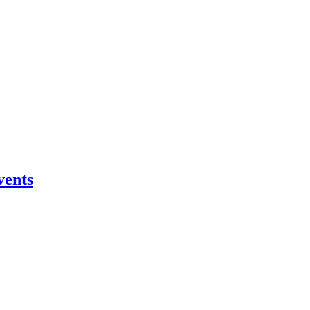
vents