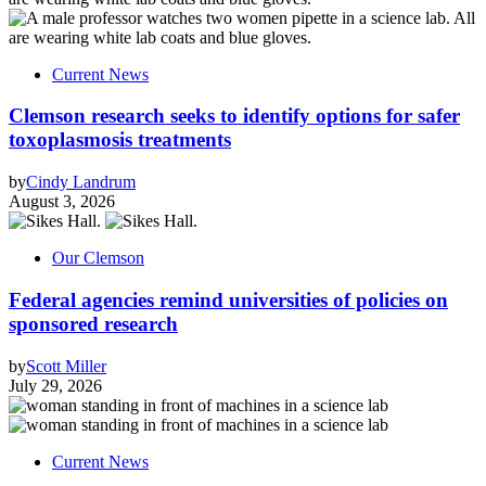
Current News
Clemson research seeks to identify options for safer
toxoplasmosis treatments
by
Cindy Landrum
August 3, 2026
Our Clemson
Federal agencies remind universities of policies on
sponsored research
by
Scott Miller
July 29, 2026
Current News