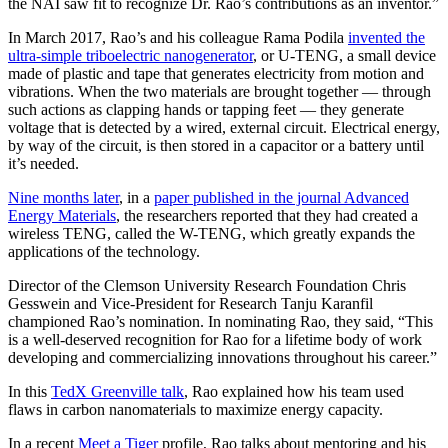
the NAI saw fit to recognize Dr. Rao’s contributions as an inventor.”
In March 2017, Rao’s and his colleague Rama Podila
invented the
ultra-simple triboelectric nanogenerator
, or U-TENG, a small device
made of plastic and tape that generates electricity from motion and
vibrations. When the two materials are brought together — through
such actions as clapping hands or tapping feet — they generate
voltage that is detected by a wired, external circuit. Electrical energy,
by way of the circuit, is then stored in a capacitor or a battery until
it’s needed.
Nine months later
, in a
paper published in the journal Advanced
Energy Materials
, the researchers reported that they had created a
wireless TENG, called the W-TENG, which greatly expands the
applications of the technology.
Director of the Clemson University Research Foundation Chris
Gesswein and Vice-President for Research Tanju Karanfil
championed Rao’s nomination. In nominating Rao, they said, “This
is a well-deserved recognition for Rao for a lifetime body of work
developing and commercializing innovations throughout his career.”
In this
TedX Greenville talk
, Rao explained how his team used
flaws in carbon nanomaterials to maximize energy capacity.
In a recent
Meet a Tiger
profile, Rao talks about mentoring and his