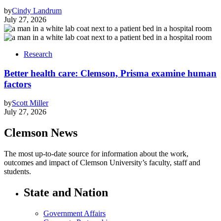
by
Cindy Landrum
July 27, 2026
Research
Better health care: Clemson, Prisma examine human
factors
by
Scott Miller
July 27, 2026
Clemson News
The most up-to-date source for information about the work,
outcomes and impact of Clemson University’s faculty, staff and
students.
State and Nation
Government Affairs