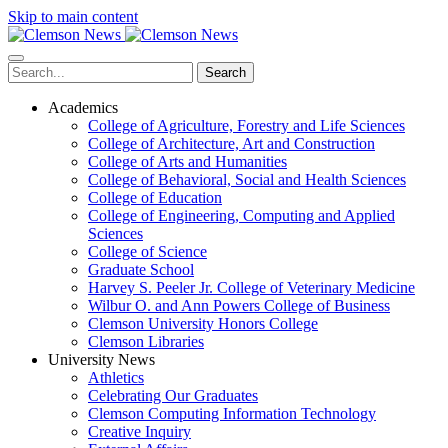
Skip to main content
Search
Academics
College of Agriculture, Forestry and Life Sciences
College of Architecture, Art and Construction
College of Arts and Humanities
College of Behavioral, Social and Health Sciences
College of Education
College of Engineering, Computing and Applied
Sciences
College of Science
Graduate School
Harvey S. Peeler Jr. College of Veterinary Medicine
Wilbur O. and Ann Powers College of Business
Clemson University Honors College
Clemson Libraries
University News
Athletics
Celebrating Our Graduates
Clemson Computing Information Technology
Creative Inquiry