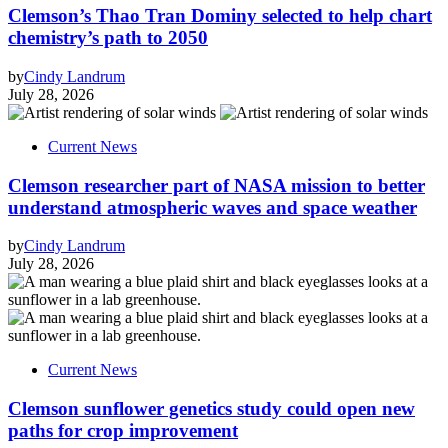
Clemson’s Thao Tran Dominy selected to help chart
chemistry’s path to 2050
by
Cindy Landrum
July 28, 2026
Current News
Clemson researcher part of NASA mission to better
understand atmospheric waves and space weather
by
Cindy Landrum
July 28, 2026
Current News
Clemson sunflower genetics study could open new
paths for crop improvement