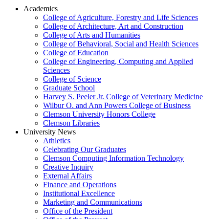
Academics
College of Agriculture, Forestry and Life Sciences
College of Architecture, Art and Construction
College of Arts and Humanities
College of Behavioral, Social and Health Sciences
College of Education
College of Engineering, Computing and Applied
Sciences
College of Science
Graduate School
Harvey S. Peeler Jr. College of Veterinary Medicine
Wilbur O. and Ann Powers College of Business
Clemson University Honors College
Clemson Libraries
University News
Athletics
Celebrating Our Graduates
Clemson Computing Information Technology
Creative Inquiry
External Affairs
Finance and Operations
Institutional Excellence
Marketing and Communications
Office of the President