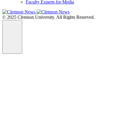
Faculty Experts for Media
© 2025 Clemson University. All Rights Reserved.