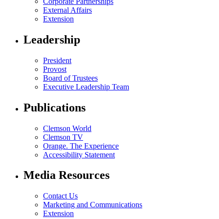
Corporate Partnerships
External Affairs
Extension
Leadership
President
Provost
Board of Trustees
Executive Leadership Team
Publications
Clemson World
Clemson TV
Orange. The Experience
Accessibility Statement
Media Resources
Contact Us
Marketing and Communications
Extension