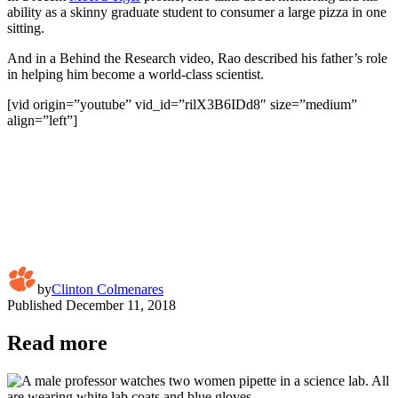
ability as a skinny graduate student to consumer a large pizza in one
sitting.
And in a Behind the Research video, Rao described his father’s role
in helping him become a world-class scientist.
[vid origin=”youtube” vid_id=”rilX3B6IDd8″ size=”medium”
align=”left”]
by
Clinton Colmenares
Published
December 11, 2018
Read more