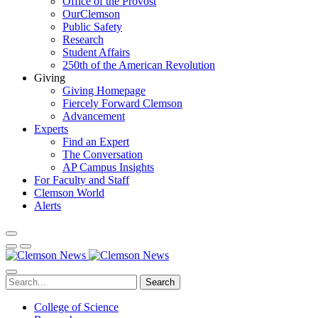
Office of the Provost
OurClemson
Public Safety
Research
Student Affairs
250th of the American Revolution
Giving
Giving Homepage
Fiercely Forward Clemson
Advancement
Experts
Find an Expert
The Conversation
AP Campus Insights
For Faculty and Staff
Clemson World
Alerts
Search
College of Science