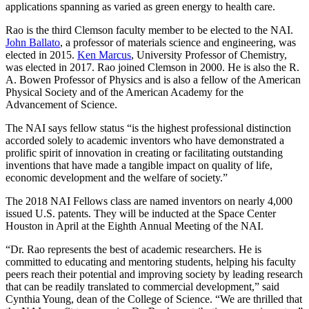
applications spanning as varied as green energy to health care.
Rao is the third Clemson faculty member to be elected to the NAI.
John Ballato
, a professor of materials science and engineering, was
elected in 2015.
Ken Marcus
, University Professor of Chemistry,
was elected in 2017. Rao joined Clemson in 2000. He is also the R.
A. Bowen Professor of Physics and is also a fellow of the American
Physical Society and of the American Academy for the
Advancement of Science.
The NAI says fellow status “is the highest professional distinction
accorded solely to academic inventors who have demonstrated a
prolific spirit of innovation in creating or facilitating outstanding
inventions that have made a tangible impact on quality of life,
economic development and the welfare of society.”
The 2018 NAI Fellows class are named inventors on nearly 4,000
issued U.S. patents. They will be inducted at the Space Center
Houston in April at the Eighth Annual Meeting of the NAI.
“Dr. Rao represents the best of academic researchers. He is
committed to educating and mentoring students, helping his faculty
peers reach their potential and improving society by leading research
that can be readily translated to commercial development,” said
Cynthia Young, dean of the College of Science. “We are thrilled that