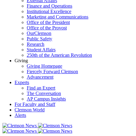
External Affairs
Finance and Operations
Institutional Excellence
Marketing and Communications
Office of the President
Office of the Provost
OurClemson
Public Safety
Research
Student Affairs
250th of the American Revolution
Giving
Giving Homepage
Fiercely Forward Clemson
Advancement
Experts
Find an Expert
The Conversation
AP Campus Insights
For Faculty and Staff
Clemson World
Alerts