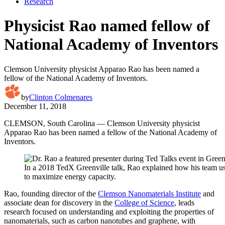
Research
Physicist Rao named fellow of
National Academy of Inventors
Clemson University physicist Apparao Rao has been named a
fellow of the National Academy of Inventors.
by
Clinton Colmenares
December 11, 2018
CLEMSON, South Carolina — Clemson University physicist
Apparao Rao has been named a fellow of the National Academy of
Inventors.
In a 2018 TedX Greenville talk, Rao explained how his team us
to maximize energy capacity.
Rao, founding director of the
Clemson Nanomaterials Institute
and
associate dean for discovery in the
College of Science
, leads
research focused on understanding and exploiting the properties of
nanomaterials, such as carbon nanotubes and graphene, with