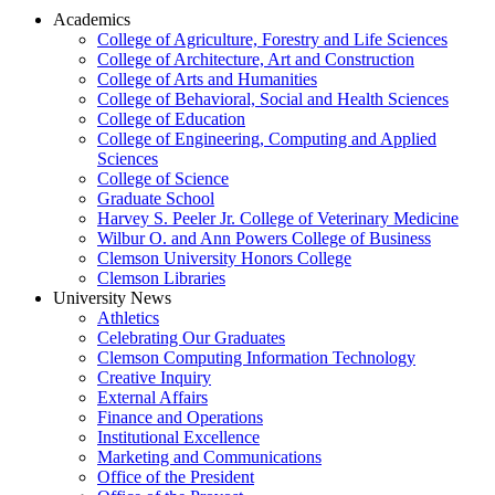
Academics
College of Agriculture, Forestry and Life Sciences
College of Architecture, Art and Construction
College of Arts and Humanities
College of Behavioral, Social and Health Sciences
College of Education
College of Engineering, Computing and Applied
Sciences
College of Science
Graduate School
Harvey S. Peeler Jr. College of Veterinary Medicine
Wilbur O. and Ann Powers College of Business
Clemson University Honors College
Clemson Libraries
University News
Athletics
Celebrating Our Graduates
Clemson Computing Information Technology
Creative Inquiry
External Affairs
Finance and Operations
Institutional Excellence
Marketing and Communications
Office of the President