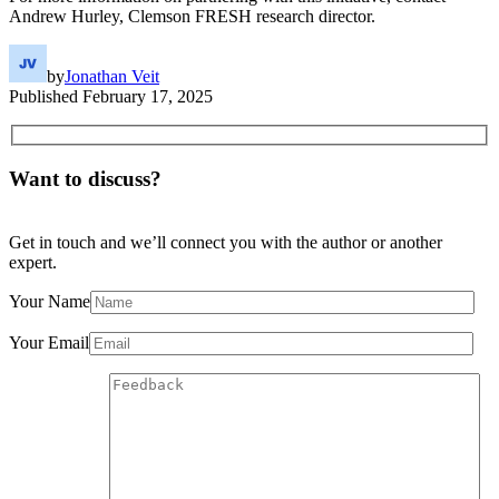
Andrew Hurley, Clemson FRESH research director.
by
Jonathan Veit
Published
February 17, 2025
Want to discuss?
Get in touch and we’ll connect you with the author or another
expert.
Your Name
Your Email