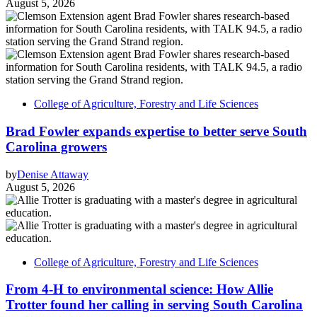
August 5, 2026
College of Agriculture, Forestry and Life Sciences
Brad Fowler expands expertise to better serve South
Carolina growers
by
Denise Attaway
August 5, 2026
College of Agriculture, Forestry and Life Sciences
From 4-H to environmental science: How Allie
Trotter found her calling in serving South Carolina