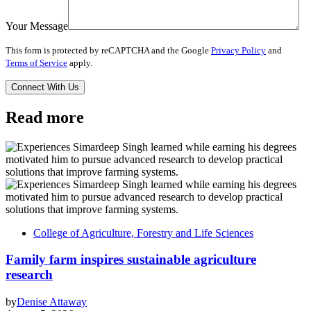
Your Message
This form is protected by reCAPTCHA and the Google
Privacy Policy
and
Terms of Service
apply.
Read more
College of Agriculture, Forestry and Life Sciences
Family farm inspires sustainable agriculture
research
by
Denise Attaway