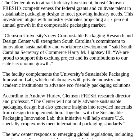
The Center aims to attract industry investment, boost Clemson
FRESH’s competitiveness for federal grants and cultivate talent in
sustainable packaging design to meet growing industry needs. This
investment aligns with industry estimates projecting a 17 percent
annual growth in the compostable packaging market.
“Clemson University’s new Compostable Packaging Research and
Design Center will strengthen South Carolina’s commitment to
innovation, sustainability and workforce development,” said South
Carolina Secretary of Commerce Harry M. Lightsey III. “We are
proud to support this exciting project and its contributions to our
state’s economic growth.”
The facility complements the University’s Sustainable Packaging
Innovation Lab, which collaborates with private industry and
academic institutions to advance eco-friendly packaging solutions.
According to Andrew Hurley, Clemson FRESH research director
and professor, “The Center will not only advance sustainable
packaging design but also generate insights into recycled materials
from design to implementation. Together with the Sustainable
Packaging Innovation Lab, this initiative will help ensure U.S.
specialty crop exports meet international packaging standards.”
The new center responds to emerging global regulations, including