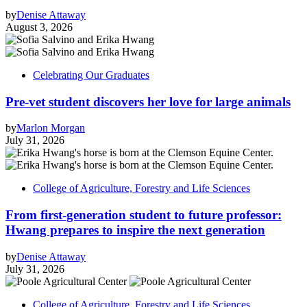
by
Denise Attaway
August 3, 2026
Celebrating Our Graduates
Pre-vet student discovers her love for large animals
by
Marlon Morgan
July 31, 2026
College of Agriculture, Forestry and Life Sciences
From first-generation student to future professor:
Hwang prepares to inspire the next generation
by
Denise Attaway
July 31, 2026
College of Agriculture, Forestry and Life Sciences