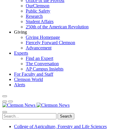
Office of the Provost
OurClemson
Public Safety
Research
Student Affairs
250th of the American Revolution
Giving
Giving Homepage
Fiercely Forward Clemson
Advancement
Experts
Find an Expert
The Conversation
AP Campus Insights
For Faculty and Staff
Clemson World
Alerts
Search
College of Agriculture, Forestry and Life Sciences