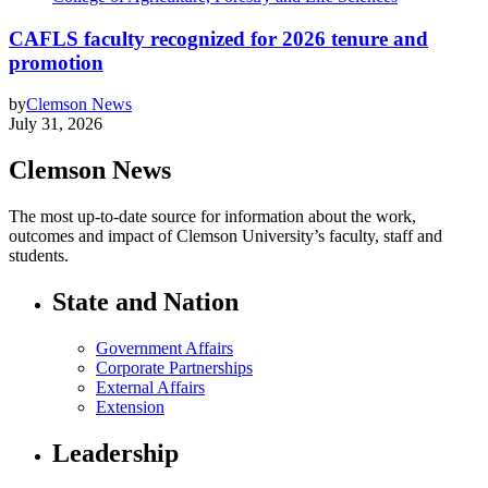
CAFLS faculty recognized for 2026 tenure and
promotion
by
Clemson News
July 31, 2026
Clemson News
The most up-to-date source for information about the work,
outcomes and impact of Clemson University’s faculty, staff and
students.
State and Nation
Government Affairs
Corporate Partnerships
External Affairs
Extension
Leadership