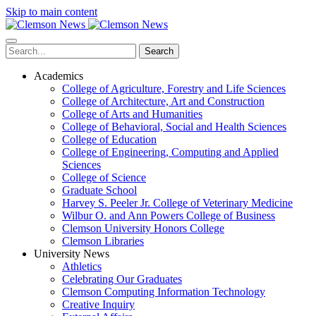
Skip to main content
Search
Academics
College of Agriculture, Forestry and Life Sciences
College of Architecture, Art and Construction
College of Arts and Humanities
College of Behavioral, Social and Health Sciences
College of Education
College of Engineering, Computing and Applied
Sciences
College of Science
Graduate School
Harvey S. Peeler Jr. College of Veterinary Medicine
Wilbur O. and Ann Powers College of Business
Clemson University Honors College
Clemson Libraries
University News
Athletics
Celebrating Our Graduates
Clemson Computing Information Technology
Creative Inquiry