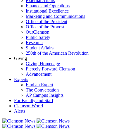
External Affairs
Finance and Operations
Institutional Excellence
Marketing and Communications
Office of the President
Office of the Provost
OurClemson
Public Safety
Research
Student Affairs
250th of the American Revolution
Giving
Giving Homepage
Fiercely Forward Clemson
Advancement
Experts
Find an Expert
The Conversation
AP Campus Insights
For Faculty and Staff
Clemson World
Alerts