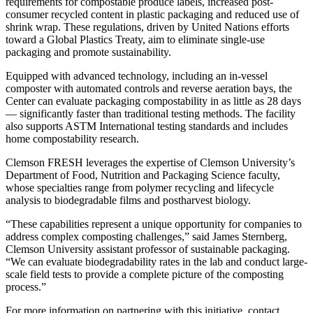
requirements for compostable produce labels, increased post-
consumer recycled content in plastic packaging and reduced use of
shrink wrap. These regulations, driven by United Nations efforts
toward a Global Plastics Treaty, aim to eliminate single-use
packaging and promote sustainability.
Equipped with advanced technology, including an in-vessel
composter with automated controls and reverse aeration bays, the
Center can evaluate packaging compostability in as little as 28 days
— significantly faster than traditional testing methods. The facility
also supports ASTM International testing standards and includes
home compostability research.
Clemson FRESH leverages the expertise of Clemson University’s
Department of Food, Nutrition and Packaging Science faculty,
whose specialties range from polymer recycling and lifecycle
analysis to biodegradable films and postharvest biology.
“These capabilities represent a unique opportunity for companies to
address complex composting challenges,” said James Sternberg,
Clemson University assistant professor of sustainable packaging.
“We can evaluate biodegradability rates in the lab and conduct large-
scale field tests to provide a complete picture of the composting
process.”
For more information on partnering with this initiative, contact