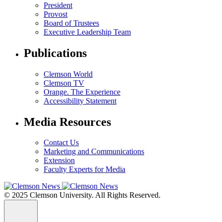
President
Provost
Board of Trustees
Executive Leadership Team
Publications
Clemson World
Clemson TV
Orange. The Experience
Accessibility Statement
Media Resources
Contact Us
Marketing and Communications
Extension
Faculty Experts for Media
© 2025 Clemson University. All Rights Reserved.