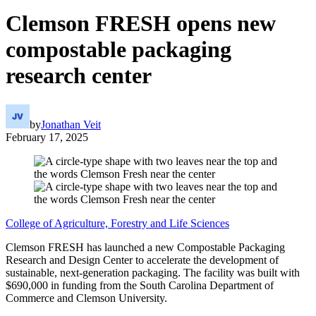
Clemson FRESH opens new
compostable packaging
research center
by
Jonathan Veit
February 17, 2025
College of Agriculture, Forestry and Life Sciences
Clemson FRESH has launched a new Compostable Packaging
Research and Design Center to accelerate the development of
sustainable, next-generation packaging. The facility was built with
$690,000 in funding from the South Carolina Department of
Commerce and Clemson University.