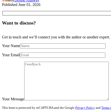
by
Denise Attaway
Published
June 01, 2026
Want to discuss?
Get in touch and we’ll connect you with the author or another expert.
Your Name
Your Email
Your Message
This form is protected by reCAPTCHA and the Google
Privacy Policy
and
Terms o