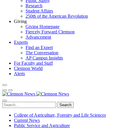
Public Safety
Research
Student Affairs
250th of the American Revolution
Giving
Giving Homepage
Fiercely Forward Clemson
Advancement
Experts
Find an Expert
The Conversation
AP Campus Insights
For Faculty and Staff
Clemson World
Alerts
Search
College of Agriculture, Forestry and Life Sciences
Current News
Public Service and Agriculture