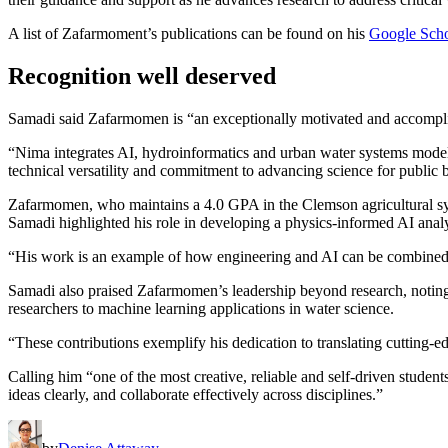
A list of Zafarmoment’s publications can be found on his
Google Schol
Recognition well deserved
Samadi said Zafarmomen is “an exceptionally motivated and accomplis
“Nima integrates AI, hydroinformatics and urban water systems modeling
technical versatility and commitment to advancing science for public 
Zafarmomen, who maintains a 4.0 GPA in the Clemson agricultural s
Samadi highlighted his role in developing a physics-informed AI anal
“His work is an example of how engineering and AI can be combined 
Samadi also praised Zafarmomen’s leadership beyond research, notin
researchers to machine learning applications in water science.
“These contributions exemplify his dedication to translating cutting-edg
Calling him “one of the most creative, reliable and self-driven stude
ideas clearly, and collaborate effectively across disciplines.”