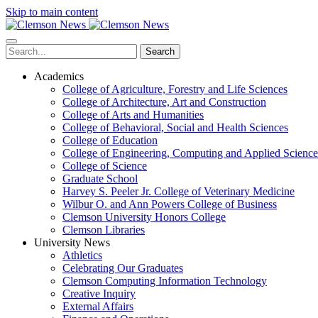
Skip to main content
Search
Academics
College of Agriculture, Forestry and Life Sciences
College of Architecture, Art and Construction
College of Arts and Humanities
College of Behavioral, Social and Health Sciences
College of Education
College of Engineering, Computing and Applied Science
College of Science
Graduate School
Harvey S. Peeler Jr. College of Veterinary Medicine
Wilbur O. and Ann Powers College of Business
Clemson University Honors College
Clemson Libraries
University News
Athletics
Celebrating Our Graduates
Clemson Computing Information Technology
Creative Inquiry
External Affairs