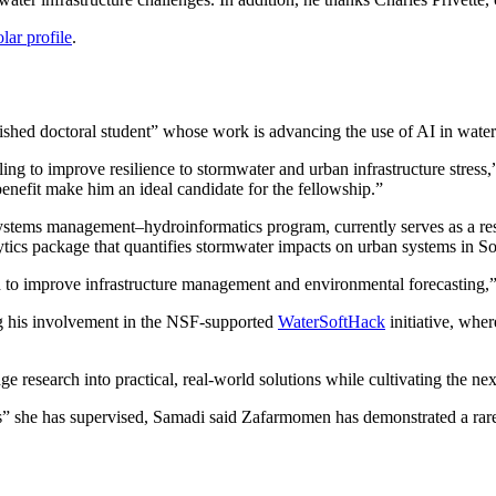
ar profile
.
hed doctoral student” whose work is advancing the use of AI in water
 to improve resilience to stormwater and urban infrastructure stress,” 
benefit make him an ideal candidate for the fellowship.”
ystems management–hydroinformatics program, currently serves as a r
ytics package that quantifies stormwater impacts on urban systems in So
to improve infrastructure management and environmental forecasting,” 
g his involvement in the NSF-supported
WaterSoftHack
initiative, whe
e research into practical, real-world solutions while cultivating the nex
nts” she has supervised, Samadi said Zafarmomen has demonstrated a rare