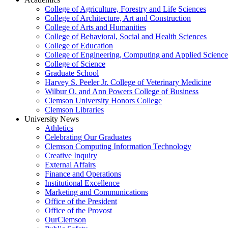
College of Agriculture, Forestry and Life Sciences
College of Architecture, Art and Construction
College of Arts and Humanities
College of Behavioral, Social and Health Sciences
College of Education
College of Engineering, Computing and Applied Science
College of Science
Graduate School
Harvey S. Peeler Jr. College of Veterinary Medicine
Wilbur O. and Ann Powers College of Business
Clemson University Honors College
Clemson Libraries
University News
Athletics
Celebrating Our Graduates
Clemson Computing Information Technology
Creative Inquiry
External Affairs
Finance and Operations
Institutional Excellence
Marketing and Communications
Office of the President
Office of the Provost
OurClemson