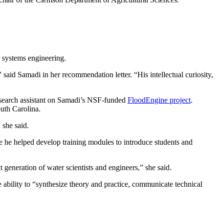
 systems engineering.
said Samadi in her recommendation letter. “His intellectual curiosity,
esearch assistant on Samadi’s NSF-funded
FloodEngine project
.
uth Carolina.
she said.
re he helped develop training modules to introduce students and
t generation of water scientists and engineers,” she said.
 ability to “synthesize theory and practice, communicate technical