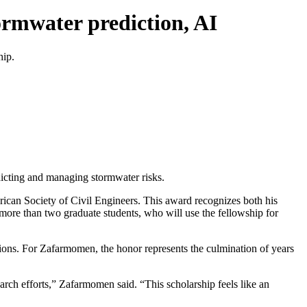
ormwater prediction, AI
hip.
dicting and managing stormwater risks.
ican Society of Civil Engineers. This award recognizes both his
t more than two graduate students, who will use the fellowship for
tions. For Zafarmomen, the honor represents the culmination of years
rch efforts,” Zafarmomen said. “This scholarship feels like an