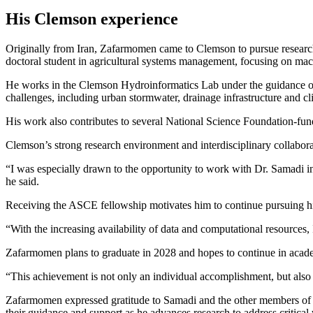
His Clemson experience
Originally from Iran, Zafarmomen came to Clemson to pursue research o
doctoral student in agricultural systems management, focusing on mac
He works in the Clemson Hydroinformatics Lab under the guidance o
challenges, including urban stormwater, drainage infrastructure and cli
His work also contributes to several National Science Foundation-fun
Clemson’s strong research environment and interdisciplinary collabora
“I was especially drawn to the opportunity to work with Dr. Samadi 
he said.
Receiving the ASCE fellowship motivates him to continue pursuing hig
“With the increasing availability of data and computational resources, 
Zafarmomen plans to graduate in 2028 and hopes to continue in acade
“This achievement is not only an individual accomplishment, but also 
Zafarmomen expressed gratitude to Samadi and the other members of 
their guidance and support as he advances research to address critical