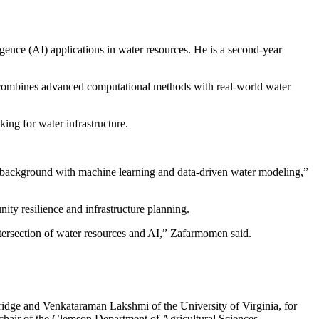
gence (AI) applications in water resources. He is a second-year
t combines advanced computational methods with real-world water
ing for water infrastructure.
g background with machine learning and data-driven water modeling,”
ty resilience and infrastructure planning.
 intersection of water resources and AI,” Zafarmomen said.
dge and Venkataraman Lakshmi of the University of Virginia, for
, chair of the Clemson Department of Agricultural Sciences.