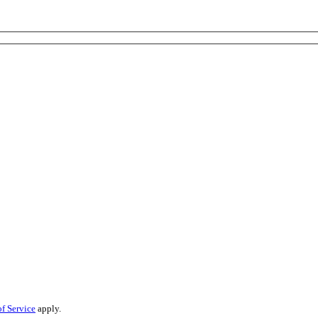
f Service
apply.