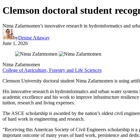
Clemson doctoral student recogn
Nima Zafarmomen’s innovative research in hydroinformatics and urba
by
Denise Attaway
June 1, 2026
Nima Zafarmomen
College of Agriculture, Forestry and Life Sciences
Clemson University doctoral student Nima Zafarmomen is using artifici
His innovative research in hydroinformatics and urban water systems
academic excellence and his work to improve infrastructure resilience i
tuition, research and living expenses.
The ASCE scholarship is awarded by the nation’s oldest civil engineer
of hard work in engineering and research.
“Receiving this American Society of Civil Engineers scholarship is a 
important outcome of many years of hard work, persistence and dedic