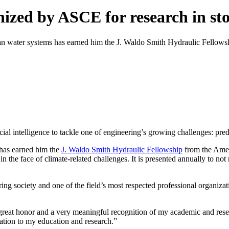
ized by ASCE for research in st
n water systems has earned him the J. Waldo Smith Hydraulic Fellows
al intelligence to tackle one of engineering’s growing challenges: pre
 has earned him the
J. Waldo Smith Hydraulic Fellowship
from the Amer
n the face of climate-related challenges. It is presented annually to no
ing society and one of the field’s most respected professional organiza
great honor and a very meaningful recognition of my academic and resea
ation to my education and research.”