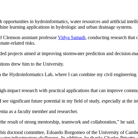
pportunities in hydroinformatics, water resources and artificial intelli
hine learning applications in hydrologic and urban drainage systems.
f Clemson assistant professor
Vidya Samadi
, conducting research tha
mate-related risks.
ded projects aimed at improving stormwater prediction and decision-mak
tions drew him to the University.
in the Hydroinformatics Lab, where I can combine my civil engineerin
h-impact research with practical applications that can improve communi
I see significant future potential in my field of study, especially at the
mia as a faculty member and researcher.
the result of strong mentorship, teamwork and collaboration,” he said.
his doctoral committee, Edoardo Borgomeo of the University of Cambri
 water infrastructure challenges. In addition, he thanks Charles Privette