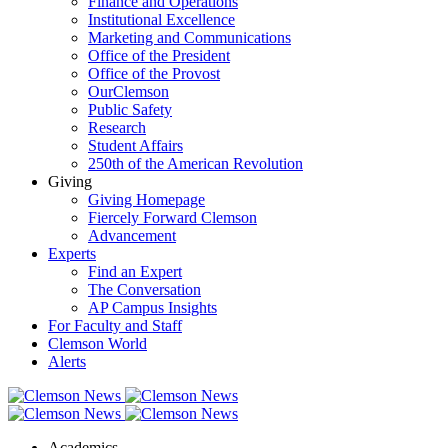
Finance and Operations
Institutional Excellence
Marketing and Communications
Office of the President
Office of the Provost
OurClemson
Public Safety
Research
Student Affairs
250th of the American Revolution
Giving
Giving Homepage
Fiercely Forward Clemson
Advancement
Experts
Find an Expert
The Conversation
AP Campus Insights
For Faculty and Staff
Clemson World
Alerts
Academics