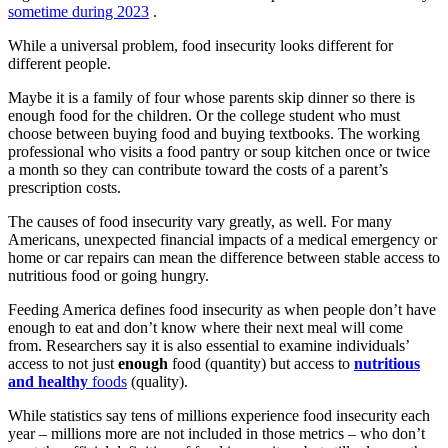
sometime during 2023
.
While a universal problem, food insecurity looks different for
different people.
Maybe it is a family of four whose parents skip dinner so there is
enough food for the children. Or the college student who must
choose between buying food and buying textbooks. The working
professional who visits a food pantry or soup kitchen once or twice
a month so they can contribute toward the costs of a parent’s
prescription costs.
The causes of food insecurity vary greatly, as well. For many
Americans, unexpected financial impacts of a medical emergency or
home or car repairs can mean the difference between stable access to
nutritious food or going hungry.
Feeding America defines food insecurity as when people don’t have
enough to eat and don’t know where their next meal will come
from. Researchers say it is also essential to examine individuals’
access to not just
enough
food (quantity) but access to
nutritious
and healthy
foods
(quality).
While statistics say tens of millions experience food insecurity each
year – millions more are not included in those metrics – who don’t