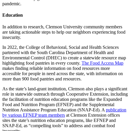
pandemic.
Education
In addition to research, Clemson University community members
are taking actionable steps to help our neighbors experiencing food
insecurity.
In 2022, the College of Behavioral, Social and Health Sciences
partnered with the South Carolina Department of Health and
Environmental Control (DHEC) to create a statewide resource map
highlighting food pantries in every county.
The Food Access Map
makes finding reliable information on food resources more
accessible for people in need across the state, with information on
more than 900 food pantries and resources.
As the state’s land-grant institution, Clemson also plays a significant
role in statewide outreach through Cooperative Extension, including
the facilitation of nutrition education programs like the Expanded
Food and Nutrition Program (EFNEP) and the Supplemental
Nutrition Assistance Program Education (SNAP-Ed). A
publication
by various EFNEP team members
at Clemson Extension offices
sites the state’s nutrition education programs, like EFNEP and
SNAP-Ed, as “compelling tools” to address and combat food
insecurity.