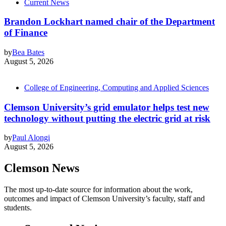
Current News
Brandon Lockhart named chair of the Department
of Finance
by
Bea Bates
August 5, 2026
College of Engineering, Computing and Applied Sciences
Clemson University’s grid emulator helps test new
technology without putting the electric grid at risk
by
Paul Alongi
August 5, 2026
Clemson News
The most up-to-date source for information about the work,
outcomes and impact of Clemson University’s faculty, staff and
students.