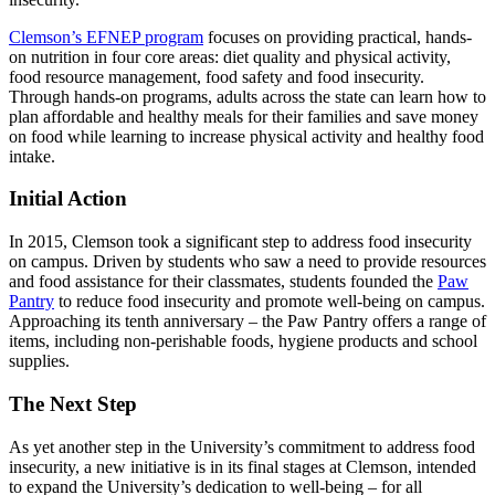
Clemson’s EFNEP program
focuses on providing practical, hands-
on nutrition in four core areas: diet quality and physical activity,
food resource management, food safety and food insecurity.
Through hands-on programs, adults across the state can learn how to
plan affordable and healthy meals for their families and save money
on food while learning to increase physical activity and healthy food
intake.
Initial Action
In 2015, Clemson took a significant step to address food insecurity
on campus. Driven by students who saw a need to provide resources
and food assistance for their classmates, students founded the
Paw
Pantry
to reduce food insecurity and promote well-being on campus.
Approaching its tenth anniversary – the Paw Pantry offers a range of
items, including non-perishable foods, hygiene products and school
supplies.
The Next Step
As yet another step in the University’s commitment to address food
insecurity, a new initiative is in its final stages at Clemson, intended
to expand the University’s dedication to well-being – for all