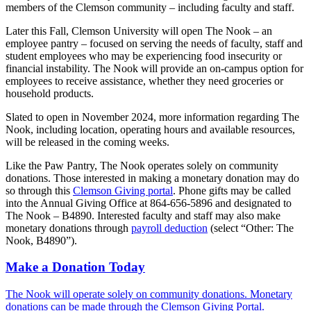
members of the Clemson community – including faculty and staff.
Later this Fall, Clemson University will open The Nook – an
employee pantry – focused on serving the needs of faculty, staff and
student employees who may be experiencing food insecurity or
financial instability. The Nook will provide an on-campus option for
employees to receive assistance, whether they need groceries or
household products.
Slated to open in November 2024, more information regarding The
Nook, including location, operating hours and available resources,
will be released in the coming weeks.
Like the Paw Pantry, The Nook operates solely on community
donations. Those interested in making a monetary donation may do
so through this
Clemson Giving portal
. Phone gifts may be called
into the Annual Giving Office at 864-656-5896 and designated to
The Nook – B4890. Interested faculty and staff may also make
monetary donations through
payroll deduction
(select “Other: The
Nook, B4890”).
Make a Donation Today
The Nook will operate solely on community donations. Monetary
donations can be made through the Clemson Giving Portal.