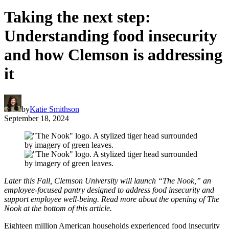
Taking the next step:
Understanding food insecurity
and how Clemson is addressing
it
by
Katie Smithson
September 18, 2024
Later this Fall, Clemson University will launch “The Nook,” an
employee-focused pantry designed to address food insecurity and
support employee well-being.
Read more about the opening of The
Nook at the bottom of this article.
Eighteen million American households experienced food insecurity