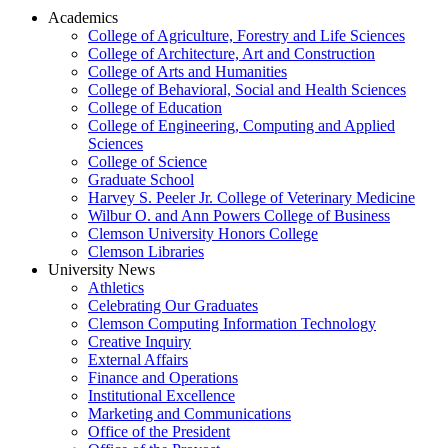
Academics
College of Agriculture, Forestry and Life Sciences
College of Architecture, Art and Construction
College of Arts and Humanities
College of Behavioral, Social and Health Sciences
College of Education
College of Engineering, Computing and Applied
Sciences
College of Science
Graduate School
Harvey S. Peeler Jr. College of Veterinary Medicine
Wilbur O. and Ann Powers College of Business
Clemson University Honors College
Clemson Libraries
University News
Athletics
Celebrating Our Graduates
Clemson Computing Information Technology
Creative Inquiry
External Affairs
Finance and Operations
Institutional Excellence
Marketing and Communications
Office of the President