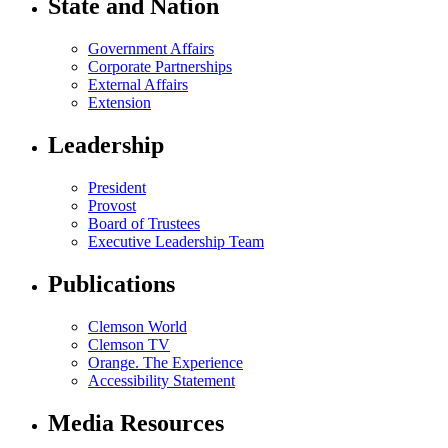
State and Nation
Government Affairs
Corporate Partnerships
External Affairs
Extension
Leadership
President
Provost
Board of Trustees
Executive Leadership Team
Publications
Clemson World
Clemson TV
Orange. The Experience
Accessibility Statement
Media Resources