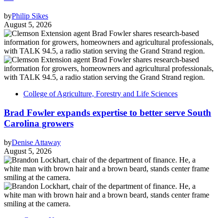
by
Philip Sikes
August 5, 2026
College of Agriculture, Forestry and Life Sciences
Brad Fowler expands expertise to better serve South
Carolina growers
by
Denise Attaway
August 5, 2026