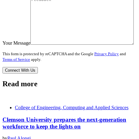
Your Message
This form is protected by reCAPTCHA and the Google
Privacy Policy
and
Terms of Service
apply.
Read more
College of Engineering, Computing and Applied Sciences
Clemson University prepares the next-generation
workforce to keep the lights on
by
Paul Alongi