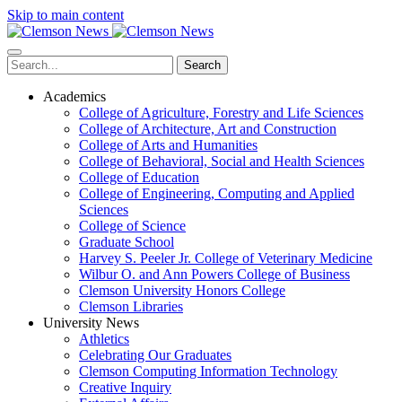
Skip to main content
Search
Academics
College of Agriculture, Forestry and Life Sciences
College of Architecture, Art and Construction
College of Arts and Humanities
College of Behavioral, Social and Health Sciences
College of Education
College of Engineering, Computing and Applied
Sciences
College of Science
Graduate School
Harvey S. Peeler Jr. College of Veterinary Medicine
Wilbur O. and Ann Powers College of Business
Clemson University Honors College
Clemson Libraries
University News
Athletics
Celebrating Our Graduates
Clemson Computing Information Technology
Creative Inquiry