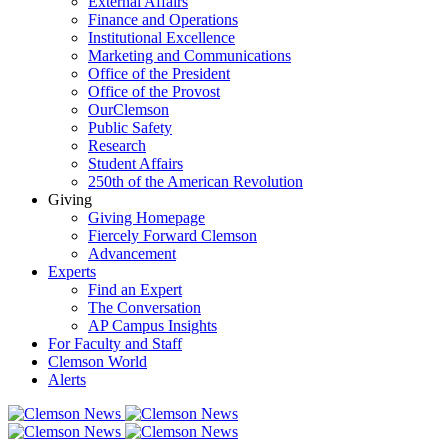
External Affairs
Finance and Operations
Institutional Excellence
Marketing and Communications
Office of the President
Office of the Provost
OurClemson
Public Safety
Research
Student Affairs
250th of the American Revolution
Giving
Giving Homepage
Fiercely Forward Clemson
Advancement
Experts
Find an Expert
The Conversation
AP Campus Insights
For Faculty and Staff
Clemson World
Alerts