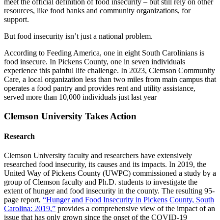
meet the official definition of food insecurity – but still rely on other
resources, like food banks and community organizations, for
support.
But food insecurity isn’t just a national problem.
According to Feeding America, one in eight South Carolinians is
food insecure. In Pickens County, one in seven individuals
experience this painful life challenge. In 2023, Clemson Community
Care, a local organization less than two miles from main campus that
operates a food pantry and provides rent and utility assistance,
served more than 10,000 individuals just last year
Clemson University Takes Action
Research
Clemson University faculty and researchers have extensively
researched food insecurity, its causes and its impacts. In 2019, the
United Way of Pickens County (UWPC) commissioned a study by a
group of Clemson faculty and Ph.D. students to investigate the
extent of hunger and food insecurity in the county. The resulting 95-
page report,
“Hunger and Food Insecurity in Pickens County, South
Carolina: 2019,”
provides a comprehensive view of the impact of an
issue that has only grown since the onset of the COVID-19