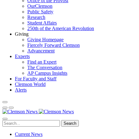
Office of the Provost
OurClemson
Public Safety
Research
Student Affairs
250th of the American Revolution
Giving
Giving Homepage
Fiercely Forward Clemson
Advancement
Experts
Find an Expert
The Conversation
AP Campus Insights
For Faculty and Staff
Clemson World
Alerts
Search
Current News