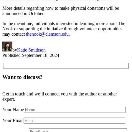
More details regarding how to make physical donations will be
announced in October.
In the meantime, individuals interested in learning more about The
Nook or supporting the initiative through volunteer opportunities
may contact
thenook@clemson.edu.
by
Katie Smithson
Published
September 18, 2024
Want to discuss?
Get in touch and we’ll connect you with the author or another
expert.
Your Name
Your Email