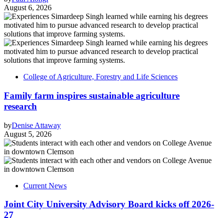
August 6, 2026
College of Agriculture, Forestry and Life Sciences
Family farm inspires sustainable agriculture
research
by
Denise Attaway
August 5, 2026
Current News
Joint City University Advisory Board kicks off 2026-
27