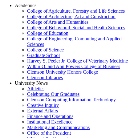
Academics
College of Agriculture, Forestry and Life Sciences
College of Architecture, Art and Construction
College of Arts and Humanities
College of Behavioral, Social and Health Sciences
College of Education
College of Engineering, Computing and Applied
Sciences
College of Science
Graduate School
Harvey S. Peeler Jr. College of Veterinary Medicine
Wilbur O. and Ann Powers College of Business
Clemson University Honors College
Clemson Libraries
University News
Athletics
Celebrating Our Graduates
Clemson Computing Information Technology
Creative Inquiry
External Affairs
Finance and Operations
Institutional Excellence
Marketing and Communications
Office of the President