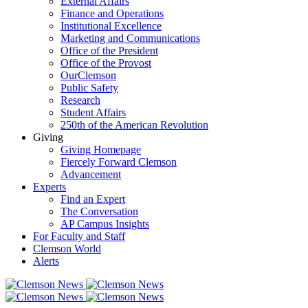
External Affairs
Finance and Operations
Institutional Excellence
Marketing and Communications
Office of the President
Office of the Provost
OurClemson
Public Safety
Research
Student Affairs
250th of the American Revolution
Giving
Giving Homepage
Fiercely Forward Clemson
Advancement
Experts
Find an Expert
The Conversation
AP Campus Insights
For Faculty and Staff
Clemson World
Alerts