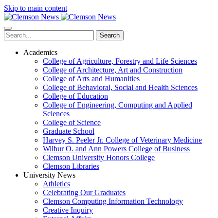
Skip to main content
Search
Academics
College of Agriculture, Forestry and Life Sciences
College of Architecture, Art and Construction
College of Arts and Humanities
College of Behavioral, Social and Health Sciences
College of Education
College of Engineering, Computing and Applied
Sciences
College of Science
Graduate School
Harvey S. Peeler Jr. College of Veterinary Medicine
Wilbur O. and Ann Powers College of Business
Clemson University Honors College
Clemson Libraries
University News
Athletics
Celebrating Our Graduates
Clemson Computing Information Technology
Creative Inquiry