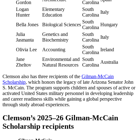
Gordon
Carolina
Logan
Elementary
South
Italy
Hunter
Education
Carolina
South
Bella Jones
Biological Sciences
Hungary
Carolina
Julia
Genetics and
South
Italy
Jasmanta
Biochemistry
Carolina
South
Olivia Lee
Accounting
Ireland
Carolina
Jane
Environmental and
South
Australia
Zheltov
Natural Resources
Carolina
Clemson also has three recipients of the
Gilman-McCain
Scholarship
, which honors the legacy of late Arizona Senator John
S. McCain. The program supports children and spouses of active or
activated United States military personnel in developing leadership
and career readiness skills while gaining a global perspective
through study abroad experiences.
Clemson’s 2025–26 Gilman-McCain
Scholarship recipients