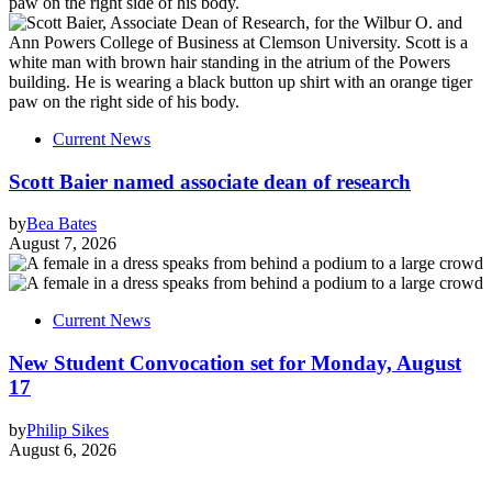
Current News
Scott Baier named associate dean of research
by
Bea Bates
August 7, 2026
Current News
New Student Convocation set for Monday, August
17
by
Philip Sikes
August 6, 2026