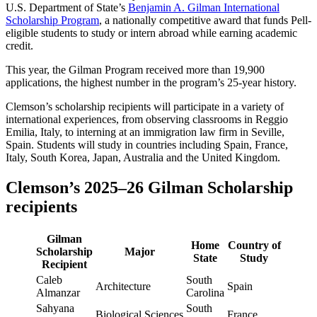
U.S. Department of State’s
Benjamin A. Gilman International
Scholarship Program
, a nationally competitive award that funds Pell-
eligible students to study or intern abroad while earning academic
credit.
This year, the Gilman Program received more than 19,900
applications, the highest number in the program’s 25-year history.
Clemson’s scholarship recipients will participate in a variety of
international experiences, from observing classrooms in Reggio
Emilia, Italy, to interning at an immigration law firm in Seville,
Spain. Students will study in countries including Spain, France,
Italy, South Korea, Japan, Australia and the United Kingdom.
Clemson’s 2025–26 Gilman Scholarship
recipients
Gilman
Home
Country of
Scholarship
Major
State
Study
Recipient
Caleb
South
Architecture
Spain
Almanzar
Carolina
Sahyana
South
Biological Sciences
France