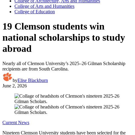
College of Architecture, Arts and Humanities
College of Arts and Humanities
College of Education
19 Clemson students win
national scholarships to study
abroad
Nearly all of Clemson University’s 2025–26 Gilman Scholarship
recipients are from South Carolina.
by
Elise Blackburn
June 2, 2026
Current News
Nineteen Clemson University students have been selected for the