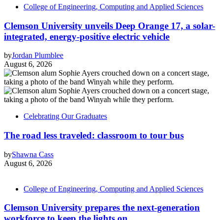
College of Engineering, Computing and Applied Sciences
Clemson University unveils Deep Orange 17, a solar-
integrated, energy-positive electric vehicle
by
Jordan Plumblee
August 6, 2026
Celebrating Our Graduates
The road less traveled: classroom to tour bus
by
Shawna Cass
August 6, 2026
College of Engineering, Computing and Applied Sciences
Clemson University prepares the next-generation
workforce to keep the lights on