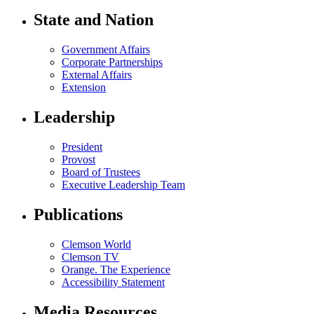
State and Nation
Government Affairs
Corporate Partnerships
External Affairs
Extension
Leadership
President
Provost
Board of Trustees
Executive Leadership Team
Publications
Clemson World
Clemson TV
Orange. The Experience
Accessibility Statement
Media Resources