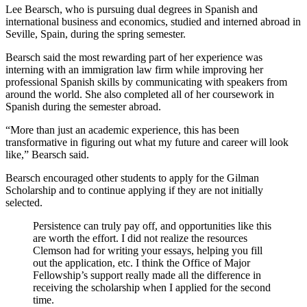
Lee Bearsch, who is pursuing dual degrees in Spanish and
international business and economics, studied and interned abroad in
Seville, Spain, during the spring semester.
Bearsch said the most rewarding part of her experience was
interning with an immigration law firm while improving her
professional Spanish skills by communicating with speakers from
around the world. She also completed all of her coursework in
Spanish during the semester abroad.
“More than just an academic experience, this has been
transformative in figuring out what my future and career will look
like,” Bearsch said.
Bearsch encouraged other students to apply for the Gilman
Scholarship and to continue applying if they are not initially
selected.
Persistence can truly pay off, and opportunities like this
are worth the effort. I did not realize the resources
Clemson had for writing your essays, helping you fill
out the application, etc. I think the Office of Major
Fellowship’s support really made all the difference in
receiving the scholarship when I applied for the second
time.