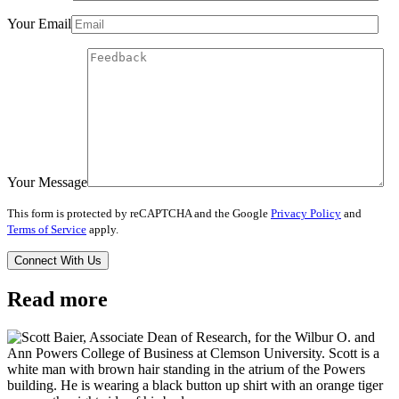
Your Email
Your Message
This form is protected by reCAPTCHA and the Google
Privacy Policy
and
Terms of Service
apply.
Read more