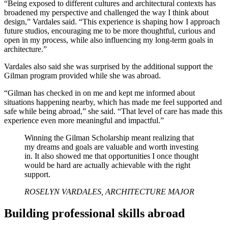
“Being exposed to different cultures and architectural contexts has
broadened my perspective and challenged the way I think about
design,” Vardales said. “This experience is shaping how I approach
future studios, encouraging me to be more thoughtful, curious and
open in my process, while also influencing my long-term goals in
architecture.”
Vardales also said she was surprised by the additional support the
Gilman program provided while she was abroad.
“Gilman has checked in on me and kept me informed about
situations happening nearby, which has made me feel supported and
safe while being abroad,” she said. “That level of care has made this
experience even more meaningful and impactful.”
Winning the Gilman Scholarship meant realizing that
my dreams and goals are valuable and worth investing
in. It also showed me that opportunities I once thought
would be hard are actually achievable with the right
support.
ROSELYN VARDALES, ARCHITECTURE MAJOR
Building professional skills abroad