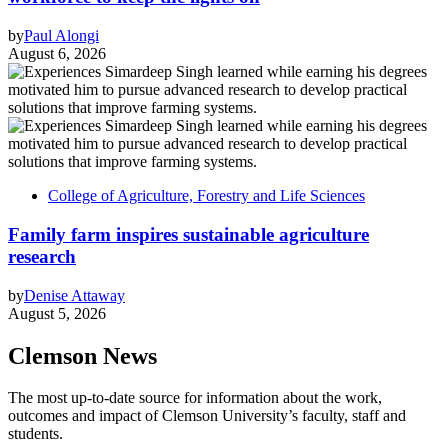
by
Paul Alongi
August 6, 2026
College of Agriculture, Forestry and Life Sciences
Family farm inspires sustainable agriculture
research
by
Denise Attaway
August 5, 2026
Clemson News
The most up-to-date source for information about the work,
outcomes and impact of Clemson University’s faculty, staff and
students.