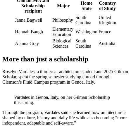
Gilman-McCain
Home
Country
Scholarship
Major
State
of Study
recipient
South
United
Janna Bagwell
Philosophy
Carolina
Kingdom
Elementary
Hannah Baugh
Washington
France
Education
Biological
South
Alanna Gray
Australia
Sciences
Carolina
More than just a scholarship
Roselyn Vardales, a third-year architecture student and 2025 Gilman
Scholar, spent the spring semester studying abroad through
Clemson’s Fluid Campus program in Genoa, Italy.
Vardales in Genoa, Italy, on her Gilman Scholarship
this spring.
Through the program, Vardales said she learned how architecture is
shaped by culture, history and daily life while also becoming “more
independent, adaptable and self-aware.”