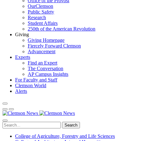
Office of the Provost
OurClemson
Public Safety
Research
Student Affairs
250th of the American Revolution
Giving
Giving Homepage
Fiercely Forward Clemson
Advancement
Experts
Find an Expert
The Conversation
AP Campus Insights
For Faculty and Staff
Clemson World
Alerts
Search
College of Agriculture, Forestry and Life Sciences