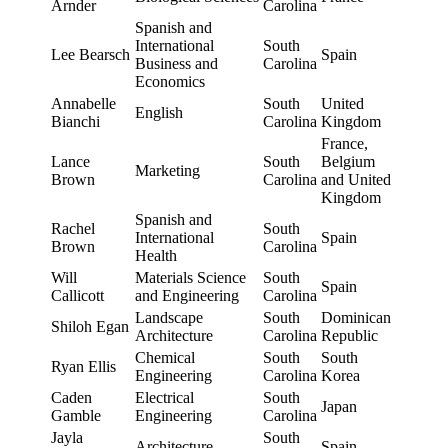
Arnder
Carolina
Spanish and
International
South
Lee Bearsch
Spain
Business and
Carolina
Economics
Annabelle
South
United
English
Bianchi
Carolina
Kingdom
France,
Lance
South
Belgium
Marketing
Brown
Carolina
and United
Kingdom
Spanish and
Rachel
South
International
Spain
Brown
Carolina
Health
Will
Materials Science
South
Spain
Callicott
and Engineering
Carolina
Landscape
South
Dominican
Shiloh Egan
Architecture
Carolina
Republic
Chemical
South
South
Ryan Ellis
Engineering
Carolina
Korea
Caden
Electrical
South
Japan
Gamble
Engineering
Carolina
Jayla
South
Architecture
Spain