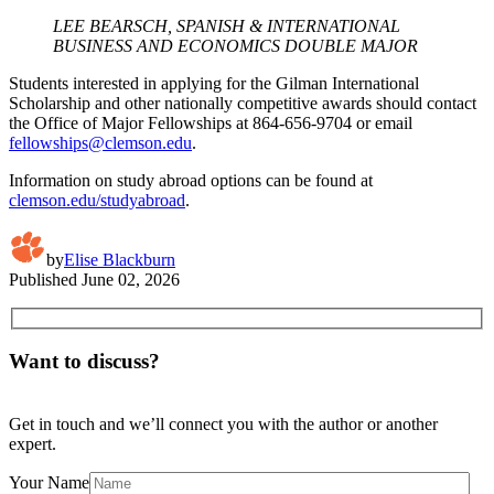
LEE BEARSCH, SPANISH & INTERNATIONAL
BUSINESS AND ECONOMICS DOUBLE MAJOR
Students interested in applying for the Gilman International
Scholarship and other nationally competitive awards should contact
the Office of Major Fellowships at 864-656-9704 or email
fellowships@clemson.edu
.
Information on study abroad options can be found at
clemson.edu/studyabroad
.
by
Elise Blackburn
Published
June 02, 2026
Want to discuss?
Get in touch and we’ll connect you with the author or another
expert.
Your Name