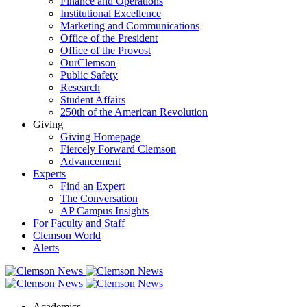
Finance and Operations
Institutional Excellence
Marketing and Communications
Office of the President
Office of the Provost
OurClemson
Public Safety
Research
Student Affairs
250th of the American Revolution
Giving
Giving Homepage
Fiercely Forward Clemson
Advancement
Experts
Find an Expert
The Conversation
AP Campus Insights
For Faculty and Staff
Clemson World
Alerts
Academics