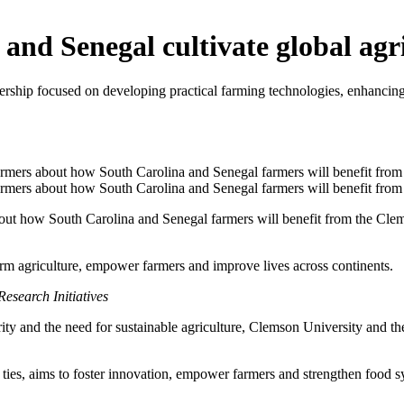
 and Senegal cultivate global agr
ership focused on developing practical farming technologies, enhancing
bout how South Carolina and Senegal farmers will benefit from the Cle
form agriculture, empower farmers and improve lives across continents.
esearch Initiatives
ity and the need for sustainable agriculture, Clemson University and t
l ties, aims to foster innovation, empower farmers and strengthen food 