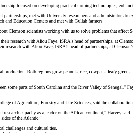
rtnership focused on developing practical farming technologies, enhanci
partnerships, met with University researchers and administrators to exp
arch and Education Centers and met with Gullah farmers.
 about Clemson scientists working with us to solve problems that affect S
heir research with Aliou Faye, ISRA’s head of partnerships, at Clemso
ral production. Both regions grow peanuts, rice, cowpeas, leafy greens,
en some parts of South Carolina and the River Valley of Senegal,” Faye 
llege of Agriculture, Forestry and Life Sciences, said the collaboratio
l research capacity as a leader on the African continent,” Harvey said. 
 sides of the Atlantic.”