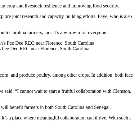
ng crop and livestock resilience and improving food security.
lore joint research and capacity-building efforts. Faye, who is also
outh Carolina farmers, too. It’s a win-win for everyone.”
n’s Pee Dee REC near Florence, South Carolina.
 corn, and produce poultry, among other crops. In addition, both face
said. “I cannot wait to start a fruitful collaboration with Clemson,
n will benefit farmers in both South Carolina and Senegal.
“It’s a place where meaningful collaboration can thrive. With such a