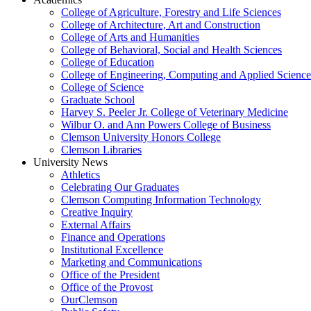
College of Agriculture, Forestry and Life Sciences
College of Architecture, Art and Construction
College of Arts and Humanities
College of Behavioral, Social and Health Sciences
College of Education
College of Engineering, Computing and Applied Science
College of Science
Graduate School
Harvey S. Peeler Jr. College of Veterinary Medicine
Wilbur O. and Ann Powers College of Business
Clemson University Honors College
Clemson Libraries
University News
Athletics
Celebrating Our Graduates
Clemson Computing Information Technology
Creative Inquiry
External Affairs
Finance and Operations
Institutional Excellence
Marketing and Communications
Office of the President
Office of the Provost
OurClemson