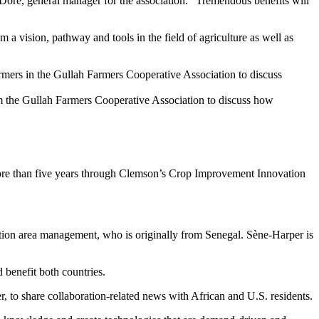
 Dore, general manager for the association. “Tremendous benefits will
 vision, pathway and tools in the field of agriculture as well as
om the Gullah Farmers Cooperative Association to discuss how
 more than five years through Clemson’s Crop Improvement Innovation
ation area management, who is originally from Senegal. Sène-Harper is
 benefit both countries.
o share collaboration-related news with African and U.S. residents.