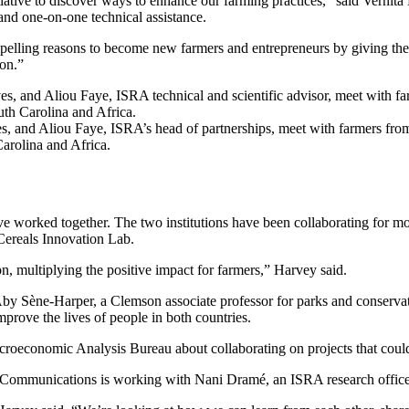
ative to discover ways to enhance our farming practices,” said Vernita
and one-on-one technical assistance.
elling reasons to become new farmers and entrepreneurs by giving them a
ion.”
es, and Aliou Faye, ISRA’s head of partnerships, meet with farmers fr
arolina and Africa.
ave worked together. The two institutions have been collaborating for
 Cereals Innovation Lab.
n, multiplying the positive impact for farmers,” Harvey said.
de Aby Sène-Harper, a Clemson associate professor for parks and conserv
mprove the lives of people in both countries.
croeconomic Analysis Bureau about collaborating on projects that could
mmunications is working with Nani Dramé, an ISRA research officer, t