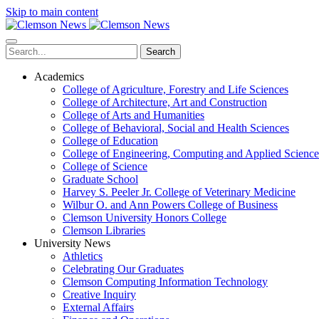
Skip to main content
Search
Academics
College of Agriculture, Forestry and Life Sciences
College of Architecture, Art and Construction
College of Arts and Humanities
College of Behavioral, Social and Health Sciences
College of Education
College of Engineering, Computing and Applied Science
College of Science
Graduate School
Harvey S. Peeler Jr. College of Veterinary Medicine
Wilbur O. and Ann Powers College of Business
Clemson University Honors College
Clemson Libraries
University News
Athletics
Celebrating Our Graduates
Clemson Computing Information Technology
Creative Inquiry
External Affairs