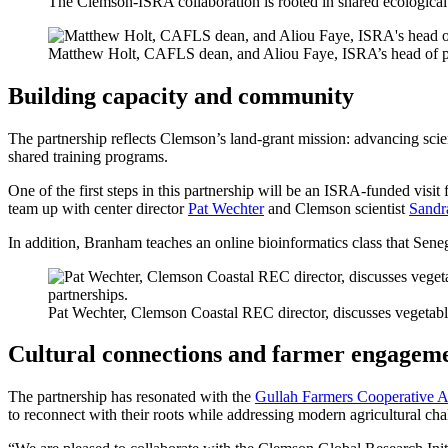
The Clemson-ISRA collaboration is rooted in shared ecological c
Matthew Holt, CAFLS dean, and Aliou Faye, ISRA’s head of par
Building capacity and community
The partnership reflects Clemson’s land-grant mission: advancing sci
shared training programs.
One of the first steps in this partnership will be an ISRA-funded vis
team up with center director
Pat Wechter
and Clemson scientist
Sandr
In addition, Branham teaches an online bioinformatics class that Seneg
Pat Wechter, Clemson Coastal REC director, discusses vegetable
Cultural connections and farmer engagem
The partnership has resonated with the
Gullah Farmers Cooperative A
to reconnect with their roots while addressing modern agricultural cha