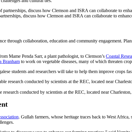
hallenges and cultural ties.
tnerships, discuss how Clemson and ISRA can collaborate to enhance t
ence through collaboration, education and community engagement. Plans 
it from Mame Penda Sarr, a plant pathologist, to Clemson’s
Coastal Resea
a Branham
to work on vegetable diseases, many of which threaten crop 
alese students and researchers will take to help them improve crops fas
 research conducted by scientists at the REC, located near Charleston,
ent
ssociation
. Gullah farmers, whose heritage traces back to West Africa, 
llenges.