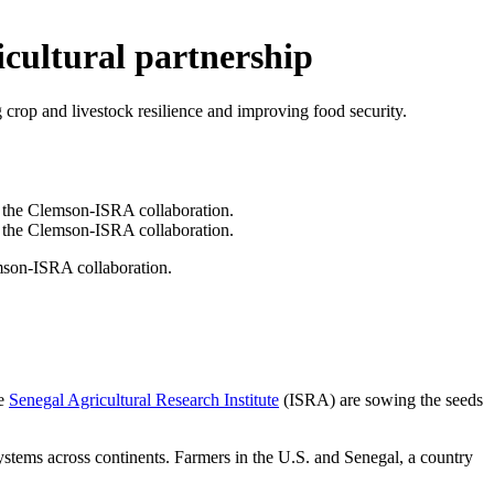
icultural partnership
 crop and livestock resilience and improving food security.
mson-ISRA collaboration.
he
Senegal Agricultural Research Institute
(ISRA) are sowing the seeds
systems across continents. Farmers in the U.S. and Senegal, a country