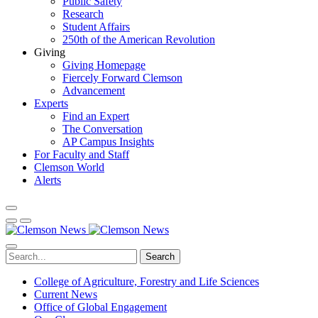
Public Safety
Research
Student Affairs
250th of the American Revolution
Giving
Giving Homepage
Fiercely Forward Clemson
Advancement
Experts
Find an Expert
The Conversation
AP Campus Insights
For Faculty and Staff
Clemson World
Alerts
Search
College of Agriculture, Forestry and Life Sciences
Current News
Office of Global Engagement