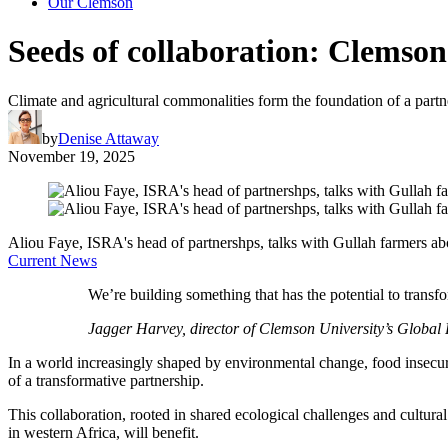
Our Clemson
Seeds of collaboration: Clemson
Climate and agricultural commonalities form the foundation of a partn
by
Denise Attaway
November 19, 2025
Aliou Faye, ISRA's head of partnershps, talks with Gullah farmers a
Current News
We’re building something that has the potential to trans
Jagger Harvey, director of Clemson University’s Global R
In a world increasingly shaped by environmental change, food insecur
of a transformative partnership.
This collaboration, rooted in shared ecological challenges and cultura
in western Africa, will benefit.