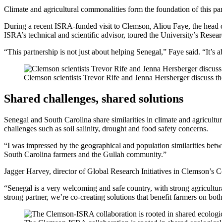
Climate and agricultural commonalities form the foundation of this pa
During a recent ISRA-funded visit to Clemson, Aliou Faye, the head of 
ISRA’s technical and scientific advisor, toured the University’s Rese
“This partnership is not just about helping Senegal,” Faye said. “It’s
Clemson scientists Trevor Rife and Jenna Hersberger discuss t
Shared challenges, shared solutions
Senegal and South Carolina share similarities in climate and agricultu
challenges such as soil salinity, drought and food safety concerns.
“I was impressed by the geographical and population similarities betwe
South Carolina farmers and the Gullah community.”
Jagger Harvey, director of Global Research Initiatives in Clemson’s Co
“Senegal is a very welcoming and safe country, with strong agricultura
strong partner, we’re co-creating solutions that benefit farmers on both