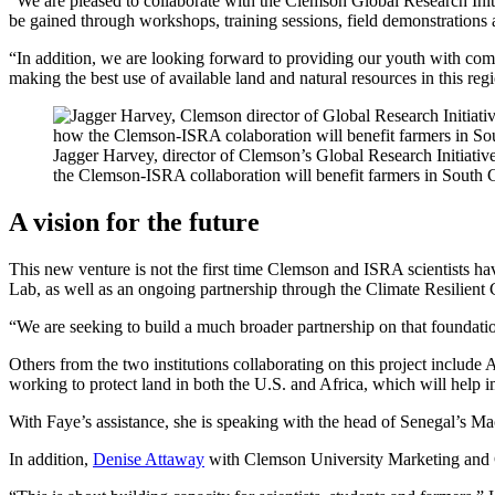
“We are pleased to collaborate with the Clemson Global Research Initi
be gained through workshops, training sessions, field demonstrations 
“In addition, we are looking forward to providing our youth with comp
making the best use of available land and natural resources in this reg
Jagger Harvey, director of Clemson’s Global Research Initiativ
the Clemson-ISRA collaboration will benefit farmers in South C
A vision for the future
This new venture is not the first time Clemson and ISRA scientists h
Lab, as well as an ongoing partnership through the Climate Resilient
“We are seeking to build a much broader partnership on that foundatio
Others from the two institutions collaborating on this project inclu
working to protect land in both the U.S. and Africa, which will help i
With Faye’s assistance, she is speaking with the head of Senegal’s Ma
In addition,
Denise Attaway
with Clemson University Marketing and Co