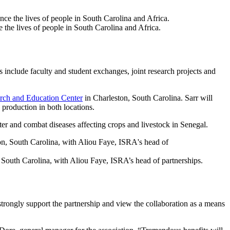
he lives of people in South Carolina and Africa.
include faculty and student exchanges, joint research projects and
rch and Education Center
in Charleston, South Carolina. Sarr will
production in both locations.
ter and combat diseases affecting crops and livestock in Senegal.
 South Carolina, with Aliou Faye, ISRA’s head of partnerships.
strongly support the partnership and view the collaboration as a means