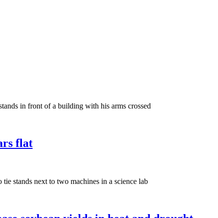
rs flat