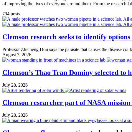
of improving the lives of everyone around them. From the research lab t
794 posts
Clemson research seeks to identify options
Professor Zhicheng Dou says the parasite that causes the disease could
August 3, 2026
Clemson’s Thao Tran Dominy selected to he
July 28, 2026
Clemson researcher part of NASA mission 
July 28, 2026