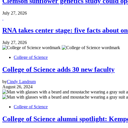
Clemson sunflower genetics study could o
July 27, 2026
RNA takes center stage: five facts about on
July 27, 2026
College of Science
College of Science adds 30 new faculty
by
Cindy Landrum
August 26, 2024
College of Science
College of Science alumni spotlight: Kempe