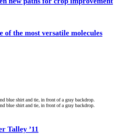
pen new paths for crop improvement
e of the most versatile molecules
r Talley ’11