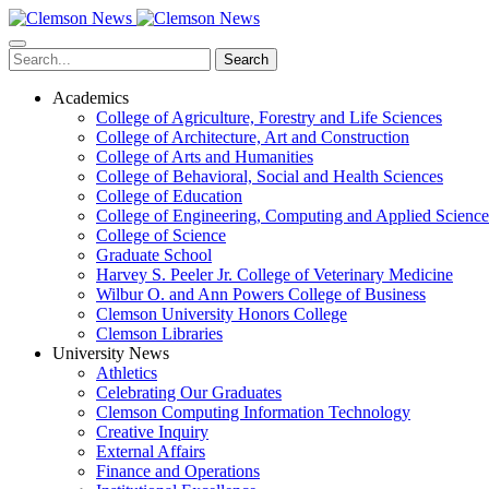
Skip
to
main
Search
content
Academics
College of Agriculture, Forestry and Life Sciences
College of Architecture, Art and Construction
College of Arts and Humanities
College of Behavioral, Social and Health Sciences
College of Education
College of Engineering, Computing and Applied Science
College of Science
Graduate School
Harvey S. Peeler Jr. College of Veterinary Medicine
Wilbur O. and Ann Powers College of Business
Clemson University Honors College
Clemson Libraries
University News
Athletics
Celebrating Our Graduates
Clemson Computing Information Technology
Creative Inquiry
External Affairs
Finance and Operations