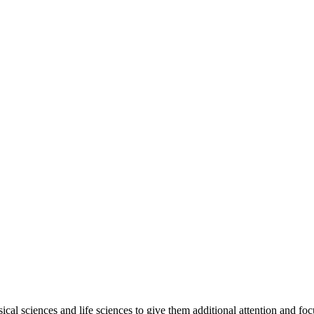
ical sciences and life sciences to give them additional attention and f