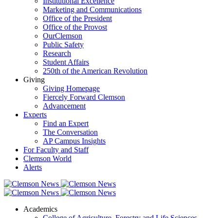
Institutional Excellence
Marketing and Communications
Office of the President
Office of the Provost
OurClemson
Public Safety
Research
Student Affairs
250th of the American Revolution
Giving
Giving Homepage
Fiercely Forward Clemson
Advancement
Experts
Find an Expert
The Conversation
AP Campus Insights
For Faculty and Staff
Clemson World
Alerts
Academics
College of Agriculture, Forestry and Life Sciences