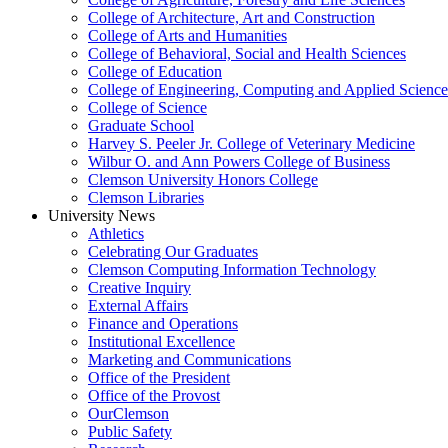
College of Architecture, Art and Construction
College of Arts and Humanities
College of Behavioral, Social and Health Sciences
College of Education
College of Engineering, Computing and Applied Science
College of Science
Graduate School
Harvey S. Peeler Jr. College of Veterinary Medicine
Wilbur O. and Ann Powers College of Business
Clemson University Honors College
Clemson Libraries
University News
Athletics
Celebrating Our Graduates
Clemson Computing Information Technology
Creative Inquiry
External Affairs
Finance and Operations
Institutional Excellence
Marketing and Communications
Office of the President
Office of the Provost
OurClemson
Public Safety