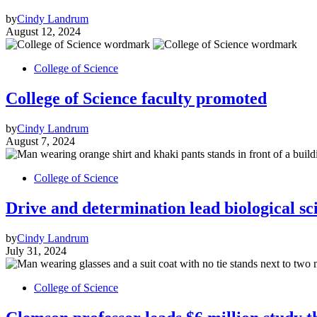
by
Cindy Landrum
August 12, 2024
College of Science
College of Science faculty promoted
by
Cindy Landrum
August 7, 2024
College of Science
Drive and determination lead biological sci
by
Cindy Landrum
July 31, 2024
College of Science