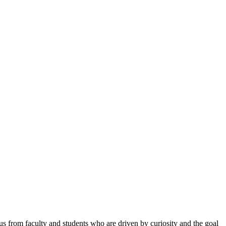
ocus from faculty and students who are driven by
curiosity and the goal