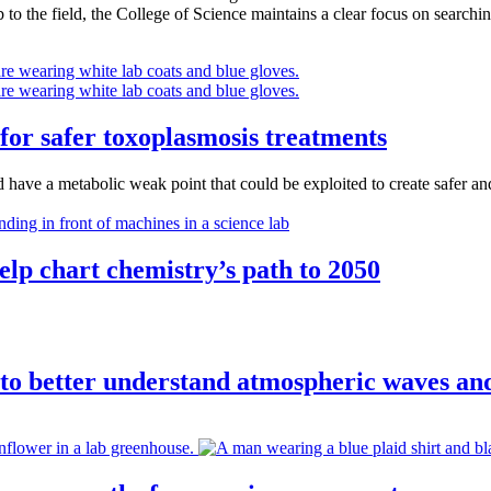
o the field, the College of Science maintains a clear focus on searching
 for safer toxoplasmosis treatments
 have a metabolic weak point that could be exploited to create safer an
lp chart chemistry’s path to 2050
to better understand atmospheric waves an