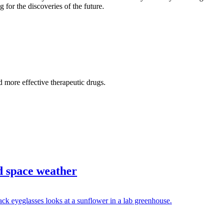
 for the discoveries of the future.
d more effective therapeutic drugs.
d space weather