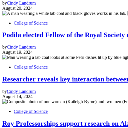
by
Cindy Landrum
August 20, 2024
College of Science
Podila elected Fellow of the Royal Society
by
Cindy Landrum
August 19, 2024
College of Science
Researcher reveals key interaction between 
by
Cindy Landrum
August 14, 2024
College of Science
Roy Professorships support research on Al