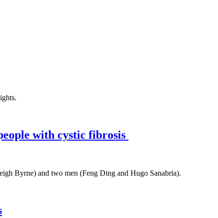
people with cystic fibrosis
s