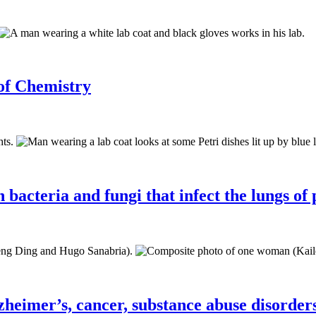
 of Chemistry
bacteria and fungi that infect the lungs of 
zheimer’s, cancer, substance abuse disorder