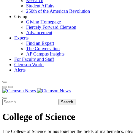
Research
Student Affairs
250th of the American Revolution
Giving
Giving Homepage
Fiercely Forward Clemson
Advancement
Experts
Find an Expert
The Conversation
AP Campus Insights
For Faculty and Staff
Clemson World
Alerts
Search
College of Science
The College of Science brings together the fields of mathematics, phys