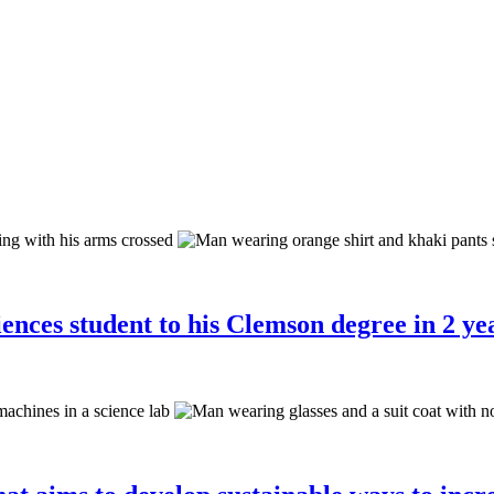
ences student to his Clemson degree in 2 yea