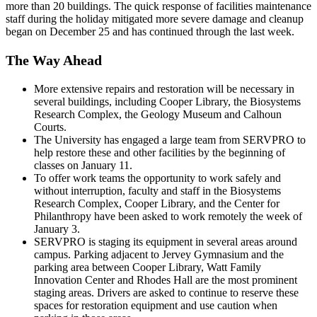
more than 20 buildings. The quick response of facilities maintenance
staff during the holiday mitigated more severe damage and cleanup
began on December 25 and has continued through the last week.
The Way Ahead
More extensive repairs and restoration will be necessary in
several buildings, including Cooper Library, the Biosystems
Research Complex, the Geology Museum and Calhoun
Courts.
The University has engaged a large team from SERVPRO to
help restore these and other facilities by the beginning of
classes on January 11.
To offer work teams the opportunity to work safely and
without interruption, faculty and staff in the Biosystems
Research Complex, Cooper Library, and the Center for
Philanthropy have been asked to work remotely the week of
January 3.
SERVPRO is staging its equipment in several areas around
campus. Parking adjacent to Jervey Gymnasium and the
parking area between Cooper Library, Watt Family
Innovation Center and Rhodes Hall are the most prominent
staging areas. Drivers are asked to continue to reserve these
spaces for restoration equipment and use caution when