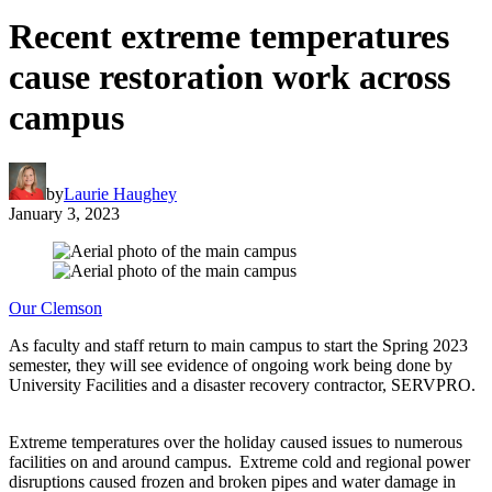
Recent extreme temperatures
cause restoration work across
campus
by
Laurie Haughey
January 3, 2023
Our Clemson
As faculty and staff return to main campus to start the Spring 2023
semester, they will see evidence of ongoing work being done by
University Facilities and a disaster recovery contractor, SERVPRO.
Extreme temperatures over the holiday caused issues to numerous
facilities on and around campus. Extreme cold and regional power
disruptions caused frozen and broken pipes and water damage in