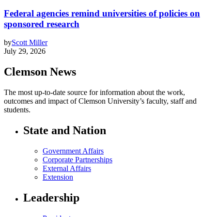
Federal agencies remind universities of policies on
sponsored research
by
Scott Miller
July 29, 2026
Clemson News
The most up-to-date source for information about the work,
outcomes and impact of Clemson University’s faculty, staff and
students.
State and Nation
Government Affairs
Corporate Partnerships
External Affairs
Extension
Leadership