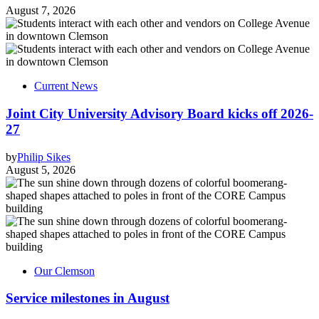
August 7, 2026
Current News
Joint City University Advisory Board kicks off 2026-
27
by
Philip Sikes
August 5, 2026
Our Clemson
Service milestones in August