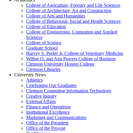
College of Agriculture, Forestry and Life Sciences
College of Architecture, Art and Construction
College of Arts and Humanities
College of Behavioral, Social and Health Sciences
College of Education
College of Engineering, Computing and Applied
Sciences
College of Science
Graduate School
Harvey S. Peeler Jr. College of Veterinary Medicine
Wilbur O. and Ann Powers College of Business
Clemson University Honors College
Clemson Libraries
University News
Athletics
Celebrating Our Graduates
Clemson Computing Information Technology
Creative Inquiry
External Affairs
Finance and Operations
Institutional Excellence
Marketing and Communications
Office of the President
Office of the Provost