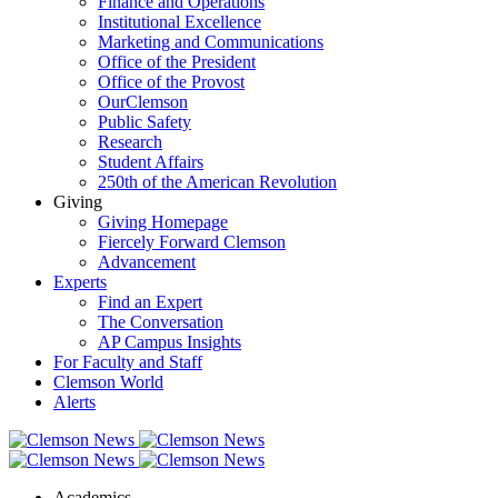
Finance and Operations
Institutional Excellence
Marketing and Communications
Office of the President
Office of the Provost
OurClemson
Public Safety
Research
Student Affairs
250th of the American Revolution
Giving
Giving Homepage
Fiercely Forward Clemson
Advancement
Experts
Find an Expert
The Conversation
AP Campus Insights
For Faculty and Staff
Clemson World
Alerts
Academics