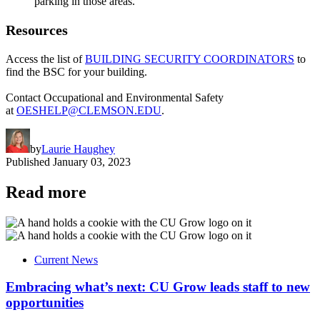
parking in those areas.
Resources
Access the list of
BUILDING SECURITY COORDINATORS
to
find the BSC for your building.
Contact Occupational and Environmental Safety
at
OESHELP@CLEMSON.EDU
.
by
Laurie Haughey
Published
January 03, 2023
Read more
Current News
Embracing what’s next: CU Grow leads staff to new
opportunities