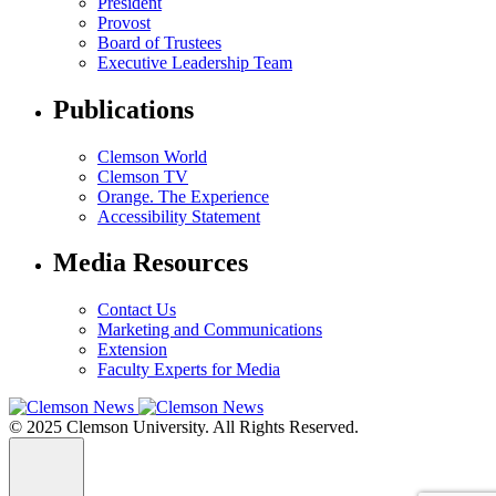
President
Provost
Board of Trustees
Executive Leadership Team
Publications
Clemson World
Clemson TV
Orange. The Experience
Accessibility Statement
Media Resources
Contact Us
Marketing and Communications
Extension
Faculty Experts for Media
© 2025 Clemson University. All Rights Reserved.