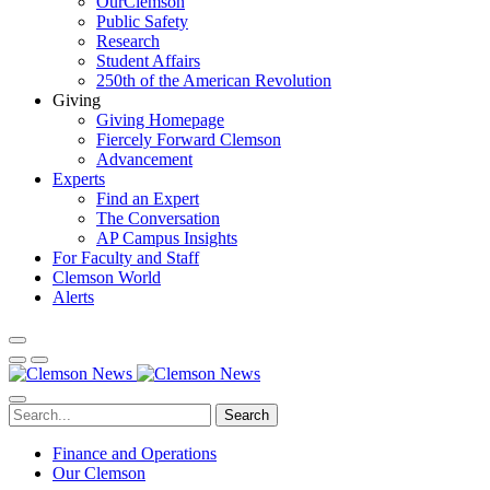
OurClemson
Public Safety
Research
Student Affairs
250th of the American Revolution
Giving
Giving Homepage
Fiercely Forward Clemson
Advancement
Experts
Find an Expert
The Conversation
AP Campus Insights
For Faculty and Staff
Clemson World
Alerts
Search
Finance and Operations
Our Clemson