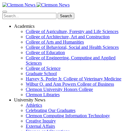
Skip
to
main
Search
content
Academics
College of Agriculture, Forestry and Life Sciences
College of Architecture, Art and Construction
College of Arts and Humanities
College of Behavioral, Social and Health Sciences
College of Education
College of Engineering, Computing and Applied
Sciences
College of Science
Graduate School
Harvey S. Peeler Jr. College of Veterinary Medicine
Wilbur O. and Ann Powers College of Business
Clemson University Honors College
Clemson Libraries
University News
Athletics
Celebrating Our Graduates
Clemson Computing Information Technology
Creative Inquiry
External Affairs