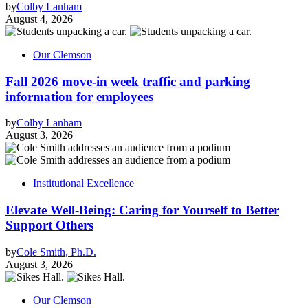
by
Colby Lanham
August 4, 2026
Our Clemson
Fall 2026 move-in week traffic and parking
information for employees
by
Colby Lanham
August 3, 2026
Institutional Excellence
Elevate Well-Being: Caring for Yourself to Better
Support Others
by
Cole Smith, Ph.D.
August 3, 2026
Our Clemson