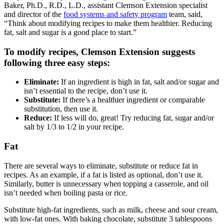
Baker, Ph.D., R.D., L.D., assistant Clemson Extension specialist
and director of the
food systems and safety program
team, said,
“Think about modifying recipes to make them healthier. Reducing
fat, salt and sugar is a good place to start.”
To modify recipes, Clemson Extension suggests
following three easy steps:
Eliminate:
If an ingredient is high in fat, salt and/or sugar and
isn’t essential to the recipe, don’t use it.
Substitute:
If there’s a healthier ingredient or comparable
substitution, then use it.
Reduce:
If less will do, great! Try reducing fat, sugar and/or
salt by 1/3 to 1/2 in your recipe.
Fat
There are several ways to eliminate, substitute or reduce fat in
recipes. As an example, if a fat is listed as optional, don’t use it.
Similarly, butter is unnecessary when topping a casserole, and oil
isn’t needed when boiling pasta or rice.
Substitute high-fat ingredients, such as milk, cheese and sour cream,
with low-fat ones. With baking chocolate, substitute 3 tablespoons