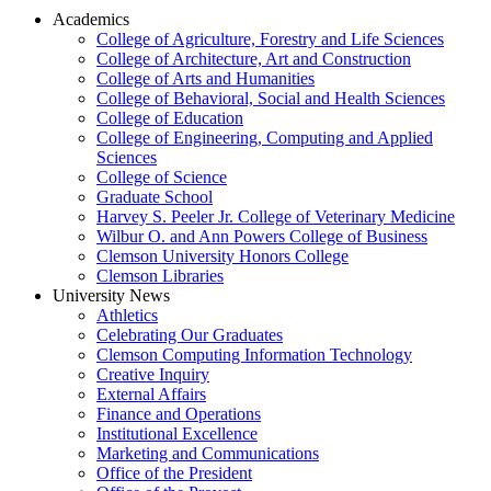
Academics
College of Agriculture, Forestry and Life Sciences
College of Architecture, Art and Construction
College of Arts and Humanities
College of Behavioral, Social and Health Sciences
College of Education
College of Engineering, Computing and Applied
Sciences
College of Science
Graduate School
Harvey S. Peeler Jr. College of Veterinary Medicine
Wilbur O. and Ann Powers College of Business
Clemson University Honors College
Clemson Libraries
University News
Athletics
Celebrating Our Graduates
Clemson Computing Information Technology
Creative Inquiry
External Affairs
Finance and Operations
Institutional Excellence
Marketing and Communications
Office of the President