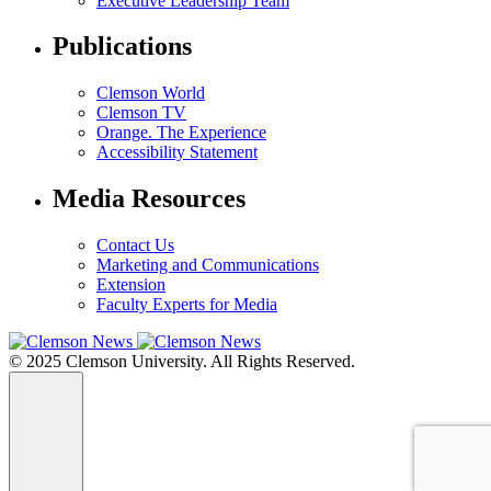
Executive Leadership Team
Publications
Clemson World
Clemson TV
Orange. The Experience
Accessibility Statement
Media Resources
Contact Us
Marketing and Communications
Extension
Faculty Experts for Media
© 2025 Clemson University. All Rights Reserved.