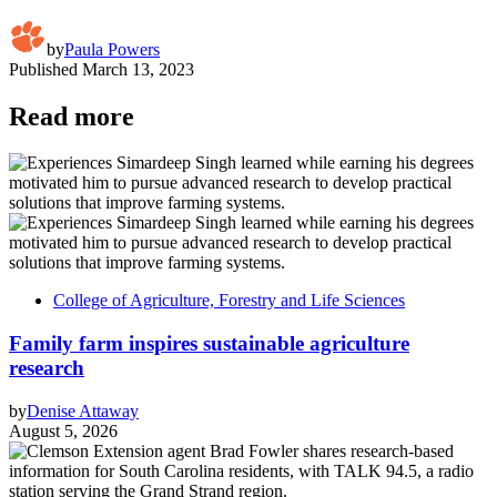
by
Paula Powers
Published
March 13, 2023
Read more
College of Agriculture, Forestry and Life Sciences
Family farm inspires sustainable agriculture
research
by
Denise Attaway
August 5, 2026