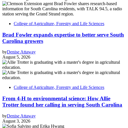
College of Agriculture, Forestry and Life Sciences
Brad Fowler expands expertise to better serve South
Carolina growers
by
Denise Attaway
August 5, 2026
College of Agriculture, Forestry and Life Sciences
From 4-H to environmental science: How Allie
Trotter found her calling in serving South Carolina
by
Denise Attaway
August 3, 2026