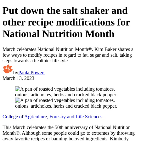
Put down the salt shaker and
other recipe modifications for
National Nutrition Month
March celebrates National Nutrition Month®. Kim Baker shares a
few ways to modify recipes in regard to fat, sugar and salt, taking
steps towards a healthier lifestyle.
by
Paula Powers
March 13, 2023
College of Agriculture, Forestry and Life Sciences
This March celebrates the 50th anniversary of National Nutrition
Month®. Although some people could go to extremes by throwing
away favorite recipes or banning beloved ingredients, Kimberly