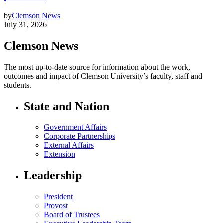
by
Clemson News
July 31, 2026
Clemson News
The most up-to-date source for information about the work,
outcomes and impact of Clemson University’s faculty, staff and
students.
State and Nation
Government Affairs
Corporate Partnerships
External Affairs
Extension
Leadership
President
Provost
Board of Trustees