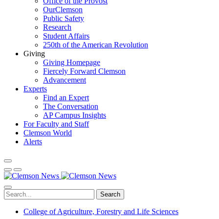
Office of the Provost
OurClemson
Public Safety
Research
Student Affairs
250th of the American Revolution
Giving
Giving Homepage
Fiercely Forward Clemson
Advancement
Experts
Find an Expert
The Conversation
AP Campus Insights
For Faculty and Staff
Clemson World
Alerts
Search
College of Agriculture, Forestry and Life Sciences