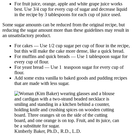
For fruit juice, orange, apple and white grape juice works
best. Use 3/4 cup for every cup of sugar and decrease liquid
in the recipe by 3 tablespoons for each cup of juice used.
Some sugar amounts can be reduced from the original recipe, but
reducing the sugar amount more than these guidelines may result in
an unsatisfactory product.
For cakes — Use 1/2 cup sugar per cup of flour in the recipe,
but this will make the cake more dense, like a quick bread.
For muffins and quick breads — Use 1 tablespoon sugar for
every cup of flour.
For yeast bread — Use 1 teaspoon sugar for every cup of
flour.
Add some extra vanilla to baked goods and pudding recipes
that are made with less sugar.
Kimberly Baker, Ph.D., R.D., L.D.