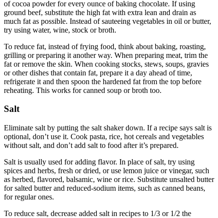
of cocoa powder for every ounce of baking chocolate. If using
ground beef, substitute the high fat with extra lean and drain as
much fat as possible. Instead of sauteeing vegetables in oil or butter,
try using water, wine, stock or broth.
To reduce fat, instead of frying food, think about baking, roasting,
grilling or preparing it another way. When preparing meat, trim the
fat or remove the skin. When cooking stocks, stews, soups, gravies
or other dishes that contain fat, prepare it a day ahead of time,
refrigerate it and then spoon the hardened fat from the top before
reheating. This works for canned soup or broth too.
Salt
Eliminate salt by putting the salt shaker down. If a recipe says salt is
optional, don’t use it. Cook pasta, rice, hot cereals and vegetables
without salt, and don’t add salt to food after it’s prepared.
Salt is usually used for adding flavor. In place of salt, try using
spices and herbs, fresh or dried, or use lemon juice or vinegar, such
as herbed, flavored, balsamic, wine or rice. Substitute unsalted butter
for salted butter and reduced-sodium items, such as canned beans,
for regular ones.
To reduce salt, decrease added salt in recipes to 1/3 or 1/2 the