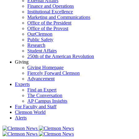
External Affairs
Finance and Operations
Institutional Excellence
Marketing and Communications
Office of the President
Office of the Provost
OurClemson
Public Safety
Research
Student Affairs
250th of the American Revolution
Giving
Giving Homepage
Fiercely Forward Clemson
Advancement
Experts
Find an Expert
The Conversation
AP Campus Insights
For Faculty and Staff
Clemson World
Alerts