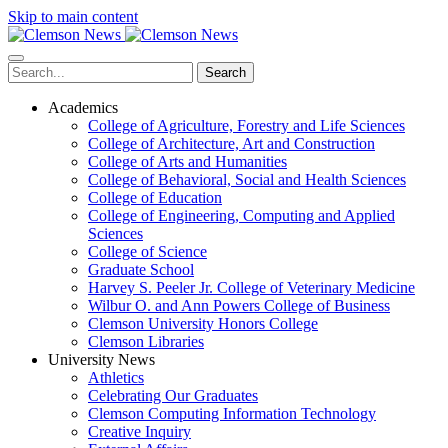
Skip to main content
Search
Academics
College of Agriculture, Forestry and Life Sciences
College of Architecture, Art and Construction
College of Arts and Humanities
College of Behavioral, Social and Health Sciences
College of Education
College of Engineering, Computing and Applied
Sciences
College of Science
Graduate School
Harvey S. Peeler Jr. College of Veterinary Medicine
Wilbur O. and Ann Powers College of Business
Clemson University Honors College
Clemson Libraries
University News
Athletics
Celebrating Our Graduates
Clemson Computing Information Technology
Creative Inquiry