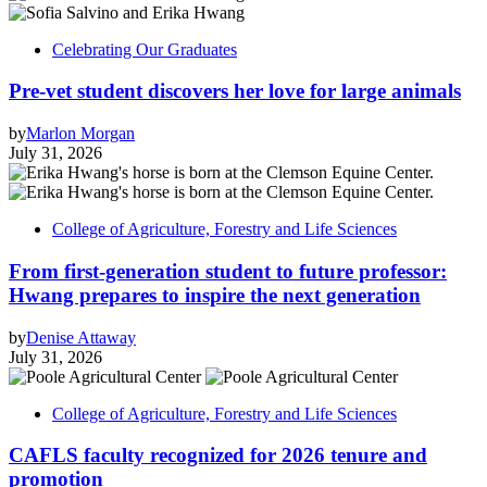
Celebrating Our Graduates
Pre-vet student discovers her love for large animals
by
Marlon Morgan
July 31, 2026
College of Agriculture, Forestry and Life Sciences
From first-generation student to future professor:
Hwang prepares to inspire the next generation
by
Denise Attaway
July 31, 2026
College of Agriculture, Forestry and Life Sciences
CAFLS faculty recognized for 2026 tenure and
promotion