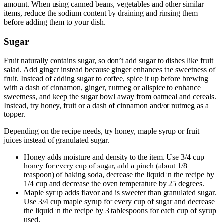
amount. When using canned beans, vegetables and other similar
items, reduce the sodium content by draining and rinsing them
before adding them to your dish.
Sugar
Fruit naturally contains sugar, so don’t add sugar to dishes like fruit
salad. Add ginger instead because ginger enhances the sweetness of
fruit. Instead of adding sugar to coffee, spice it up before brewing
with a dash of cinnamon, ginger, nutmeg or allspice to enhance
sweetness, and keep the sugar bowl away from oatmeal and cereals.
Instead, try honey, fruit or a dash of cinnamon and/or nutmeg as a
topper.
Depending on the recipe needs, try honey, maple syrup or fruit
juices instead of granulated sugar.
Honey adds moisture and density to the item. Use 3/4 cup
honey for every cup of sugar, add a pinch (about 1/8
teaspoon) of baking soda, decrease the liquid in the recipe by
1/4 cup and decrease the oven temperature by 25 degrees.
Maple syrup adds flavor and is sweeter than granulated sugar.
Use 3/4 cup maple syrup for every cup of sugar and decrease
the liquid in the recipe by 3 tablespoons for each cup of syrup
used.