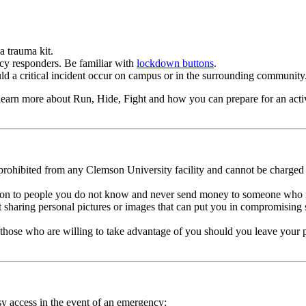
a trauma kit.
cy responders. Be familiar with
lockdown buttons
.
uld a critical incident occur on campus or in the surrounding community
earn more about Run, Hide, Fight and how you can prepare for an active
prohibited from any Clemson University facility and cannot be charged
on to people you do not know and never send money to someone who is of
out sharing personal pictures or images that can put you in compromisin
ill those who are willing to take advantage of you should you leave your
y access in the event of an emergency: