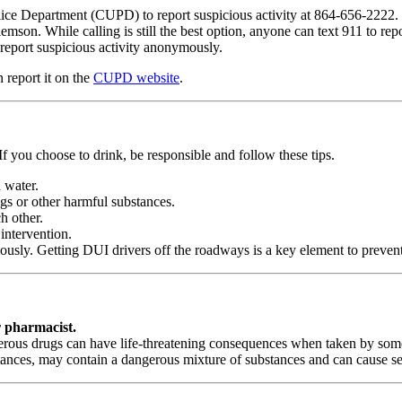
olice Department (CUPD) to report suspicious activity at 864-656-2222.
mson. While calling is still the best option, anyone can text 911 to re
report suspicious activity anonymously.
 report it on the
CUPD website
.
If you choose to drink, be responsible and follow these tips.
 water.
gs or other harmful substances.
h other.
intervention.
ly. Getting DUI drivers off the roadways is a key element to preventin
r pharmacist.
ngerous drugs can have life-threatening consequences when taken by som
tances, may contain a dangerous mixture of substances and can cause s