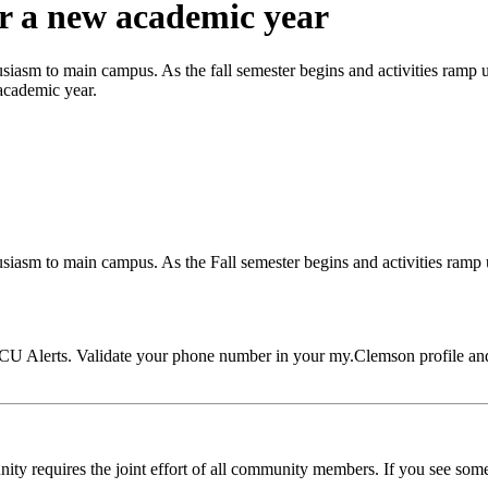
or a new academic year
iasm to main campus. As the fall semester begins and activities ramp up,
 academic year.
iasm to main campus. As the Fall semester begins and activities ramp up
CU Alerts. Validate your phone number in your my.Clemson profile and 
ty requires the joint effort of all community members. If you see someth