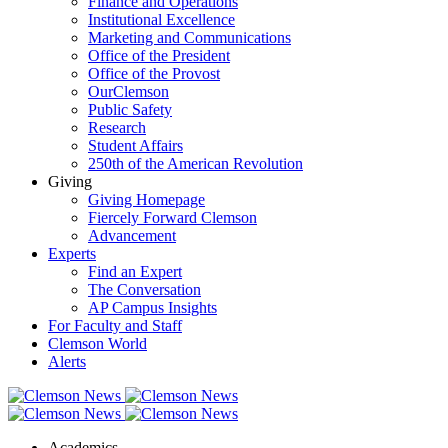
Finance and Operations
Institutional Excellence
Marketing and Communications
Office of the President
Office of the Provost
OurClemson
Public Safety
Research
Student Affairs
250th of the American Revolution
Giving
Giving Homepage
Fiercely Forward Clemson
Advancement
Experts
Find an Expert
The Conversation
AP Campus Insights
For Faculty and Staff
Clemson World
Alerts
Academics