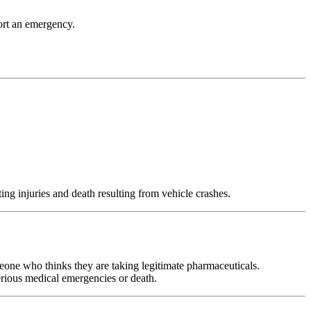
port an emergency.
g injuries and death resulting from vehicle crashes.
eone who thinks they are taking legitimate pharmaceuticals.
erious medical emergencies or death.