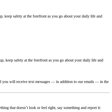
 keep safety at the forefront as you go about your daily life and
, keep safety at the forefront as you go about your daily life and
you will receive text messages — in addition to our emails — in the
ing that doesn’t look or feel right, say something and report it: