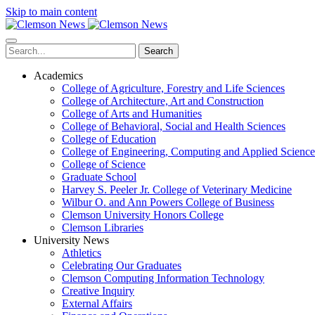
Skip to main content
Search
Academics
College of Agriculture, Forestry and Life Sciences
College of Architecture, Art and Construction
College of Arts and Humanities
College of Behavioral, Social and Health Sciences
College of Education
College of Engineering, Computing and Applied Science
College of Science
Graduate School
Harvey S. Peeler Jr. College of Veterinary Medicine
Wilbur O. and Ann Powers College of Business
Clemson University Honors College
Clemson Libraries
University News
Athletics
Celebrating Our Graduates
Clemson Computing Information Technology
Creative Inquiry
External Affairs