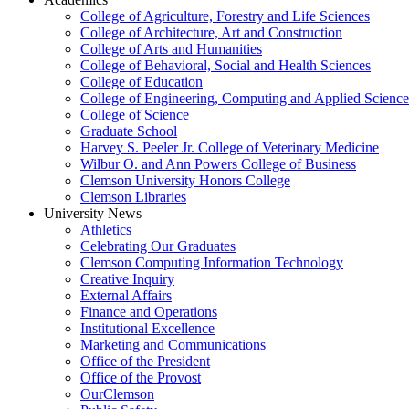
College of Agriculture, Forestry and Life Sciences
College of Architecture, Art and Construction
College of Arts and Humanities
College of Behavioral, Social and Health Sciences
College of Education
College of Engineering, Computing and Applied Science
College of Science
Graduate School
Harvey S. Peeler Jr. College of Veterinary Medicine
Wilbur O. and Ann Powers College of Business
Clemson University Honors College
Clemson Libraries
University News
Athletics
Celebrating Our Graduates
Clemson Computing Information Technology
Creative Inquiry
External Affairs
Finance and Operations
Institutional Excellence
Marketing and Communications
Office of the President
Office of the Provost
OurClemson