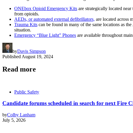
ONEbox Opioid Emergency Kits
are strategically located nea
from opioids.
AEDs, or automated external defibrillators,
are located across m
Trauma Kits
can be found in many of the same locations as the 
situation.
Emergency “Blue Light” Phones
are available throughout main
by
Davis Simpson
Published
August 19, 2024
Read more
Public Safety
Candidate forums scheduled in search for next Fire C
by
Colby Lanham
July 5, 2026