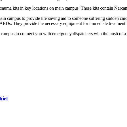
r trauma kits in key locations on main campus. These kits contain Narca
ain campus to provide life-saving aid to someone suffering sudden cardi
AEDs. They provide the necessary equipment for immediate treatment in
 campus to connect you with emergency dispatchers with the push of a 
hief