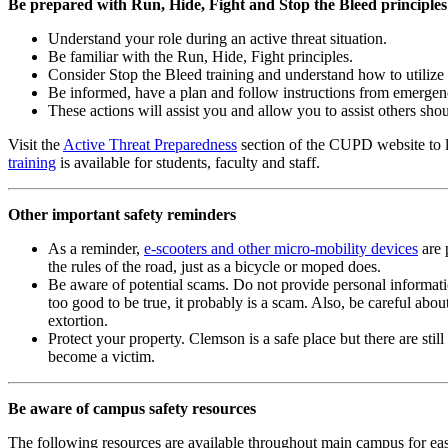
Be prepared with Run, Hide, Fight and Stop the Bleed principles
Understand your role during an active threat situation.
Be familiar with the Run, Hide, Fight principles.
Consider Stop the Bleed training and understand how to utilize 
Be informed, have a plan and follow instructions from emergen
These actions will assist you and allow you to assist others sho
Visit the
Active Threat Preparedness
section of the CUPD website to l
training
is available for students, faculty and staff.
Other important safety reminders
As a reminder,
e-scooters and other micro-mobility devices
are 
the rules of the road, just as a bicycle or moped does.
Be aware of potential scams. Do not provide personal informati
too good to be true, it probably is a scam. Also, be careful ab
extortion.
Protect your property. Clemson is a safe place but there are st
become a victim.
Be aware of campus safety resources
The following resources are available throughout main campus for eas