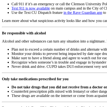
Call 911 if it’s an emergency or call the Clemson University P
Text 911 is now available
on main campus and in the City of Cle
Use the Text CU Dispatch feature
in the Rave Guardian app
to 
Learn more about what suspicious activity looks like and how you can
Be responsible with alcohol
Alcohol and other substances can turn any situation into a nightmare. 
Plan not to exceed a certain number of drinks and alternate with
Monitor your drinks to prevent being impacted by date rape dru
Make sure to have a friend along and agree to watch out for eac
Recognize when someone’s in trouble and engage in bystander 
Never drink and drive. CUPD takes DUI enforcement very serious
Only take medications prescribed for you
Do not take drugs that you did not receive from a doctor o
Counterfeit prescription pills mixed with fentanyl or other da
These drugs are available on the internet or come from acquain