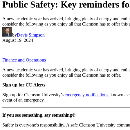
Public Safety: Key reminders f
A new academic year has arrived, bringing plenty of energy and enthus
consider the following as you enjoy all that Clemson has to offer this
by
Davis Simpson
August 19, 2024
Finance and Operations
A new academic year has arrived, bringing plenty of energy and enthus
consider the following as you enjoy all that Clemson has to offer.
Sign up for CU Alerts
Sign up for Clemson University’s
emergency notifications
, known as 
event of an emergency.
If you see something, say something®
Safety is everyone’s responsibility. A safe Clemson University communi