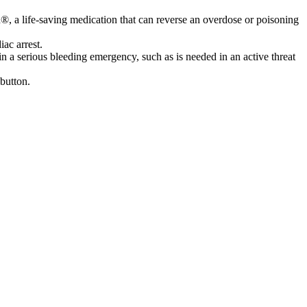
n®, a life-saving medication that can reverse an overdose or poisoning
ac arrest.
 a serious bleeding emergency, such as is needed in an active threat
button.