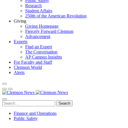
Public Safety
Research
Student Affairs
250th of the American Revolution
Giving
Giving Homepage
Fiercely Forward Clemson
Advancement
Experts
Find an Expert
The Conversation
AP Campus Insights
For Faculty and Staff
Clemson World
Alerts
Search
Finance and Operations
Public Safety