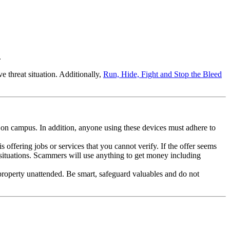
.
 threat situation. Additionally,
Run, Hide, Fight and Stop the Bleed
 on campus. In addition, anyone using these devices must adhere to
fering jobs or services that you cannot verify. If the offer seems
g situations. Scammers will use anything to get money including
 property unattended. Be smart, safeguard valuables and do not