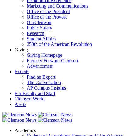
Institutional Excellence
Marketing and Communications
Office of the President
Office of the Provost
OurClemson
Public Safety
Research
Student Affairs
250th of the American Revolution
Giving
Giving Homepage
Fiercely Forward Clemson
Advancement
Experts
Find an Expert
The Conversation
AP Campus Insights
For Faculty and Staff
Clemson World
Alerts
Academics
College of Agriculture, Forestry and Life Sciences