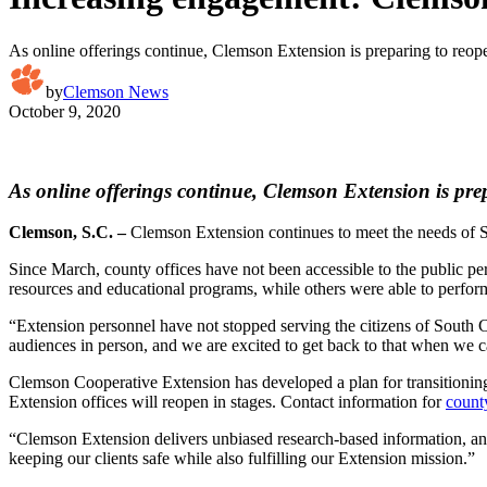
As online offerings continue, Clemson Extension is preparing to reo
by
Clemson News
October 9, 2020
As online offerings continue, Clemson Extension is pr
Clemson, S.C. –
Clemson Extension continues to meet the needs of 
Since March, county offices have not been accessible to the public per
resources and educational programs, while others were able to perform 
“Extension personnel have not stopped serving the citizens of South
audiences in person, and we are excited to get back to that when we c
Clemson Cooperative Extension has developed a plan for transitionin
Extension offices will reopen in stages. Contact information for
count
“Clemson Extension delivers unbiased research-based information, and 
keeping our clients safe while also fulfilling our Extension mission.”