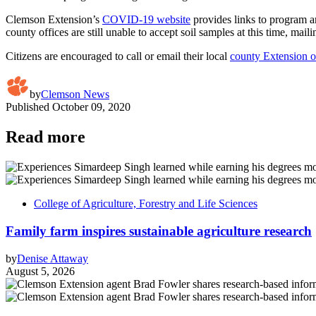
Clemson Extension’s
COVID-19 website
provides links to program a
county offices are still unable to accept soil samples at this time, mail
Citizens are encouraged to call or email their local
county Extension o
by
Clemson News
Published
October 09, 2020
Read more
College of Agriculture, Forestry and Life Sciences
Family farm inspires sustainable agriculture research
by
Denise Attaway
August 5, 2026