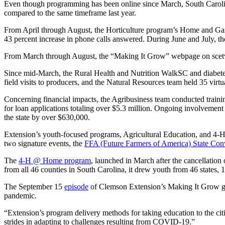
Even though programming has been online since March, South Carolini
compared to the same timeframe last year.
From April through August, the Horticulture program’s Home and Gard
43 percent increase in phone calls answered. During June and July, 
From March through August, the “Making It Grow” webpage on scetv.o
Since mid-March, the Rural Health and Nutrition WalkSC and diabete
field visits to producers, and the Natural Resources team held 35 virt
Concerning financial impacts, the Agribusiness team conducted traini
for loan applications totaling over $5.3 million. Ongoing involvement
the state by over $630,000.
Extension’s youth-focused programs, Agricultural Education, and 4-H
two signature events, the
FFA (Future Farmers of America) State Con
The
4-H @ Home program
, launched in March after the cancellation
from all 46 counties in South Carolina, it drew youth from 46 states, 1 
The September 15
episode
of Clemson Extension’s Making It Grow ga
pandemic.
“Extension’s program delivery methods for taking education to the ci
strides in adapting to challenges resulting from COVID-19.”