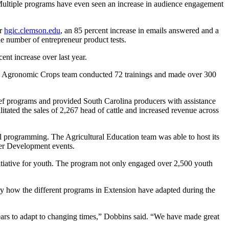
Multiple programs have even seen an increase in audience engagement
or
hgic.clemson.edu
, an 85 percent increase in emails answered and a
e number of entrepreneur product tests.
t increase over last year.
the Agronomic Crops team conducted 72 trainings and made over 300
ief programs and provided South Carolina producers with assistance
tated the sales of 2,267 head of cattle and increased revenue across
 programming. The Agricultural Education team was able to host its
er Development events.
nitiative for youth. The program not only engaged over 2,500 youth
how the different programs in Extension have adapted during the
ears to adapt to changing times,” Dobbins said. “We have made great