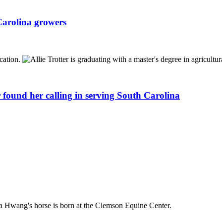
Carolina growers
 found her calling in serving South Carolina