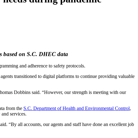
ons based on S.C. DHEC data
ramming and adherence to safety protocols.
gents transitioned to digital platforms to continue providing valuable
 Thomas Dobbins said. “However, our strength is meeting with our
ata from the
S.C. Department of Health and Environmental Control
,
 and services.
id. “By all accounts, our agents and staff have done an excellent job