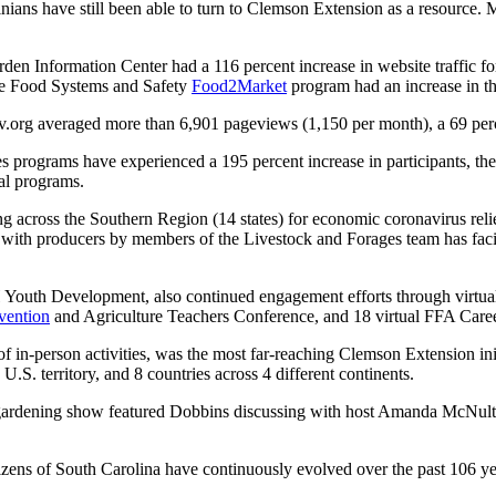
ans have still been able to turn to Clemson Extension as a resource. 
en Information Center had a 116 percent increase in website traffic f
the Food Systems and Safety
Food2Market
program had an increase in th
rg averaged more than 6,901 pageviews (1,150 per month), a 69 percen
s programs have experienced a 195 percent increase in participants, 
ual programs.
ng across the Southern Region (14 states) for economic coronavirus rel
 with producers by members of the Livestock and Forages team has facili
 Youth Development, also continued engagement efforts through virtual
vention
and Agriculture Teachers Conference, and 18 virtual FFA Care
 of in-person activities, was the most far-reaching Clemson Extension i
U.S. territory, and 8 countries across 4 different continents.
rdening show featured Dobbins discussing with host Amanda McNulty 
tizens of South Carolina have continuously evolved over the past 106 y