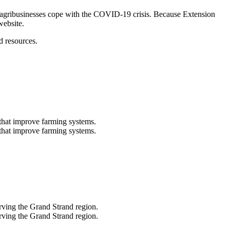
’s agribusinesses cope with the COVID-19 crisis. Because Extension
website.
d resources.