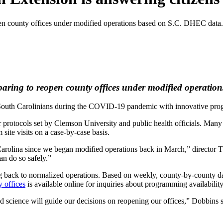
pen county offices under modified operations based on S.C. DHEC data.
eparing to reopen county offices under modified operati
South Carolinians during the COVID-19 pandemic with innovative prog
 protocols set by Clemson University and public health officials. Many a
site visits on a case-by-case basis.
 Carolina since we began modified operations back in March,” director
an do so safely.”
g back to normalized operations. Based on weekly, county-by-county d
y offices
is available online for inquiries about programming availability
science will guide our decisions on reopening our offices,” Dobbins sa