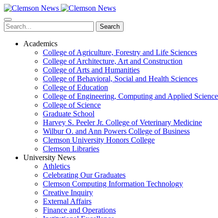
Skip
to
main
Search
content
Academics
College of Agriculture, Forestry and Life Sciences
College of Architecture, Art and Construction
College of Arts and Humanities
College of Behavioral, Social and Health Sciences
College of Education
College of Engineering, Computing and Applied Science
College of Science
Graduate School
Harvey S. Peeler Jr. College of Veterinary Medicine
Wilbur O. and Ann Powers College of Business
Clemson University Honors College
Clemson Libraries
University News
Athletics
Celebrating Our Graduates
Clemson Computing Information Technology
Creative Inquiry
External Affairs
Finance and Operations