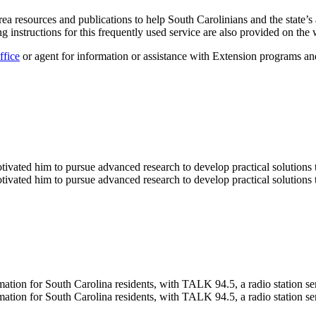
rea resources and publications to help South Carolinians and the state
ing instructions for this frequently used service are also provided on the 
ffice
or agent for information or assistance with Extension programs an