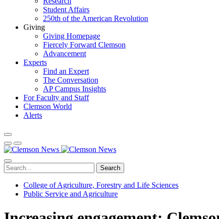
Research
Student Affairs
250th of the American Revolution
Giving
Giving Homepage
Fiercely Forward Clemson
Advancement
Experts
Find an Expert
The Conversation
AP Campus Insights
For Faculty and Staff
Clemson World
Alerts
Search
College of Agriculture, Forestry and Life Sciences
Public Service and Agriculture
Increasing engagement: Clemson