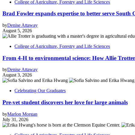
College of Agriculture, Forestry and Life Sciences
Brad Fowler expands expertise to better serve South 
by
Denise Attaway
August 5, 2026
College of Agriculture, Forestry and Life Sciences
From 4-H to environmental science: How Allie Trotter
by
Denise Attaway
August 3, 2026
Celebrating Our Graduates
Pre-vet student discovers her love for large animals
by
Marlon Morgan
July 31, 2026