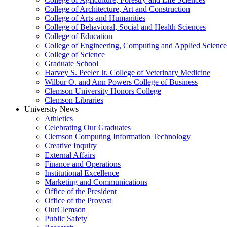
College of Architecture, Art and Construction
College of Arts and Humanities
College of Behavioral, Social and Health Sciences
College of Education
College of Engineering, Computing and Applied Science
College of Science
Graduate School
Harvey S. Peeler Jr. College of Veterinary Medicine
Wilbur O. and Ann Powers College of Business
Clemson University Honors College
Clemson Libraries
University News
Athletics
Celebrating Our Graduates
Clemson Computing Information Technology
Creative Inquiry
External Affairs
Finance and Operations
Institutional Excellence
Marketing and Communications
Office of the President
Office of the Provost
OurClemson
Public Safety