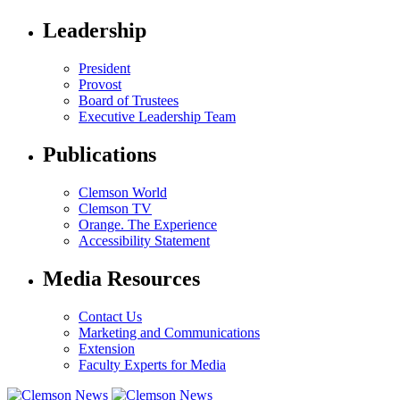
Leadership
President
Provost
Board of Trustees
Executive Leadership Team
Publications
Clemson World
Clemson TV
Orange. The Experience
Accessibility Statement
Media Resources
Contact Us
Marketing and Communications
Extension
Faculty Experts for Media