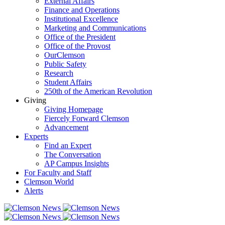
External Affairs
Finance and Operations
Institutional Excellence
Marketing and Communications
Office of the President
Office of the Provost
OurClemson
Public Safety
Research
Student Affairs
250th of the American Revolution
Giving
Giving Homepage
Fiercely Forward Clemson
Advancement
Experts
Find an Expert
The Conversation
AP Campus Insights
For Faculty and Staff
Clemson World
Alerts