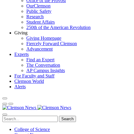
Office of the Provost
OurClemson
Public Safety
Research
Student Affairs
250th of the American Revolution
Giving
Giving Homepage
Fiercely Forward Clemson
Advancement
Experts
Find an Expert
The Conversation
AP Campus Insights
For Faculty and Staff
Clemson World
Alerts
Search
College of Science