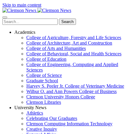
Skip to main content
Search
Academics
College of Agriculture, Forestry and Life Sciences
College of Architecture, Art and Construction
College of Arts and Humanities
College of Behavioral, Social and Health Sciences
College of Education
College of Engineering, Computing and Applied
Sciences
College of Science
Graduate School
Harvey S. Peeler Jr. College of Veterinary Medicine
Wilbur O. and Ann Powers College of Business
Clemson University Honors College
Clemson Libraries
University News
Athletics
Celebrating Our Graduates
Clemson Computing Information Technology
Creative Inquiry