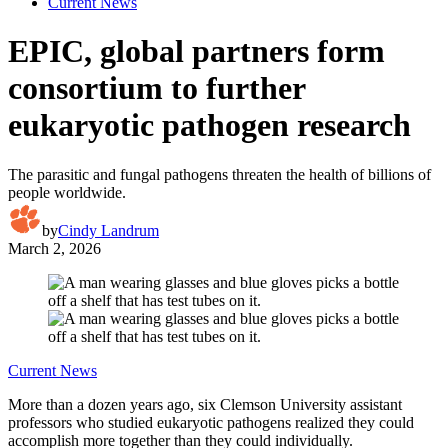
Current News
EPIC, global partners form
consortium to further
eukaryotic pathogen research
The parasitic and fungal pathogens threaten the health of billions of
people worldwide.
by
Cindy Landrum
March 2, 2026
Current News
More than a dozen years ago, six Clemson University assistant
professors who studied eukaryotic pathogens realized they could
accomplish more together than they could individually.