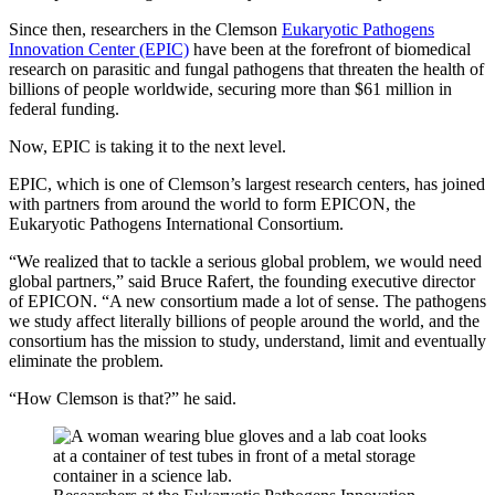
Since then, researchers in the Clemson
Eukaryotic Pathogens
Innovation Center (EPIC)
have been at the forefront of biomedical
research on parasitic and fungal pathogens that threaten the health of
billions of people worldwide, securing more than $61 million in
federal funding.
Now, EPIC is taking it to the next level.
EPIC, which is one of Clemson’s largest research centers, has joined
with partners from around the world to form EPICON, the
Eukaryotic Pathogens International Consortium.
“We realized that to tackle a serious global problem, we would need
global partners,” said Bruce Rafert, the founding executive director
of EPICON. “A new consortium made a lot of sense. The pathogens
we study affect literally billions of people around the world, and the
consortium has the mission to study, understand, limit and eventually
eliminate the problem.
“How Clemson is that?” he said.