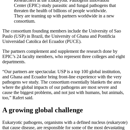
Researchers at the Eukaryotic Pathogens Innovation
Center (EPIC) study parasitic and fungal pathogens that
threaten the health of billions of people worldwide.
They are teaming up with partners worldwide in a new
consortium.
The consortium founding members include the University of Sao
Paulo (USP) in Brazil, the University of Ghana and Pontificia
Universidad Catolica del Ecuador (PUCE).
The partners complement and supplement the research done by
EPIC’s 24 faculty members, who represent three colleges and eight
departments.
“Our partners are spectacular. USP is a top 100 global institution,
and Ghana and Ecuador bring front-line experience with the very
pathogens we study. The consortium essentially blankets the area
where the global impacts of our pathogens are most severe and
cause the biggest problems, and not just with humans, but animals,
too,” Rafert said.
A growing global challenge
Eukaryotic pathogens, organisms with a defined nucleus (eukaryote)
that cause disease, are responsible for some of the most devastating