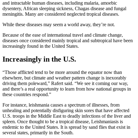
and intractable human diseases, including malaria, amoebic
dysentery, African sleeping sickness, Chagas disease and fungal
meningitis. Many are considered neglected tropical diseases.
While these diseases may seem a world away, they’re not.
Because of the ease of international travel and climate change,
diseases once considered mainly tropical and subtropical have been
increasingly found in the United States.
Increasingly in the U.S.
“Those afflicted tend to be more around the equator now than
elsewhere, but climate and weather pattern change is inexorably
driving them poleward,” Rafert said. “We see it coming our way,
and there’s a real opportunity to learn from how national groups in
these countries respond.”
For instance, leishmania causes a spectrum of illnesses, from
unhealing and potentially disfiguring skin sores that have affected
U.S. troops in the Middle East to deadly infections of the liver and
spleen. Once thought to be a tropical disease, Leishmaniasis is
endemic to the United States. It is spread by sand flies that exist in
several states, primarily in the South.