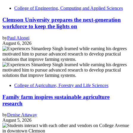
College of Engineering, Computing and Applied Sciences
Clemson University prepares the next-generation
workforce to keep the lights on
by
Paul Alongi
August 6, 2026
College of Agriculture, Forestry and Life Sciences
Family farm inspires sustainable agriculture
research
by
Denise Attaway
August 5, 2026