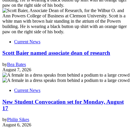
Current News
Scott Baier named associate dean of research
by
Bea Bates
August 7, 2026
Current News
New Student Convocation set for Monday, August
17
by
Philip Sikes
August 6, 2026