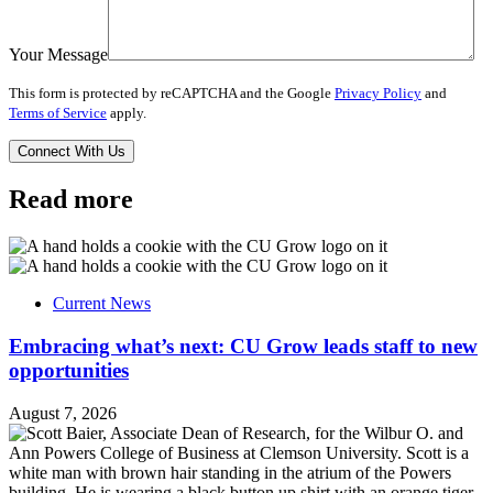
Your Message
This form is protected by reCAPTCHA and the Google
Privacy Policy
and
Terms of Service
apply.
Read more
Current News
Embracing what’s next: CU Grow leads staff to new
opportunities
August 7, 2026