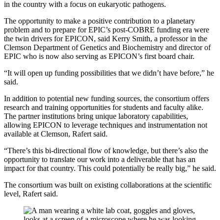
in the country with a focus on eukaryotic pathogens.
The opportunity to make a positive contribution to a planetary
problem and to prepare for EPIC’s post-COBRE funding era were
the twin drivers for EPICON, said Kerry Smith, a professor in the
Clemson Department of Genetics and Biochemistry and director of
EPIC who is now also serving as EPICON’s first board chair.
“It will open up funding possibilities that we didn’t have before,” he
said.
In addition to potential new funding sources, the consortium offers
research and training opportunities for students and faculty alike.
The partner institutions bring unique laboratory capabilities,
allowing EPICON to leverage techniques and instrumentation not
available at Clemson, Rafert said.
“There’s this bi-directional flow of knowledge, but there’s also the
opportunity to translate our work into a deliverable that has an
impact for that country. This could potentially be really big,” he said.
The consortium was built on existing collaborations at the scientific
level, Rafert said.