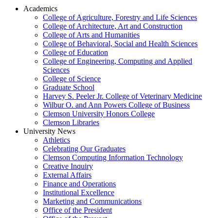
Academics
College of Agriculture, Forestry and Life Sciences
College of Architecture, Art and Construction
College of Arts and Humanities
College of Behavioral, Social and Health Sciences
College of Education
College of Engineering, Computing and Applied
Sciences
College of Science
Graduate School
Harvey S. Peeler Jr. College of Veterinary Medicine
Wilbur O. and Ann Powers College of Business
Clemson University Honors College
Clemson Libraries
University News
Athletics
Celebrating Our Graduates
Clemson Computing Information Technology
Creative Inquiry
External Affairs
Finance and Operations
Institutional Excellence
Marketing and Communications
Office of the President