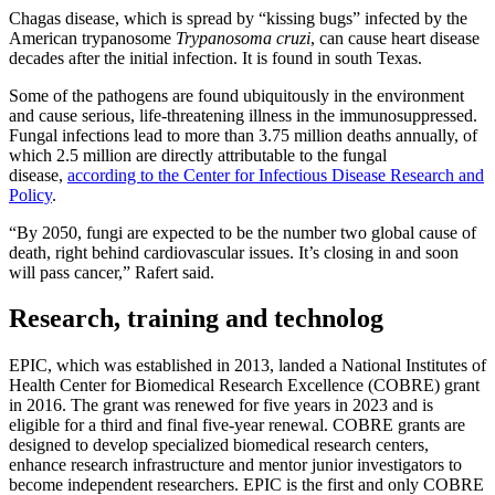
Chagas disease, which is spread by “kissing bugs” infected by the
American trypanosome
Trypanosoma cruzi
, can cause heart disease
decades after the initial infection. It is found in south Texas.
Some of the pathogens are found ubiquitously in the environment
and cause serious, life-threatening illness in the immunosuppressed.
Fungal infections lead to more than 3.75 million deaths annually, of
which 2.5 million are directly attributable to the fungal
disease,
according to the Center for Infectious Disease Research and
Policy
.
“By 2050, fungi are expected to be the number two global cause of
death, right behind cardiovascular issues. It’s closing in and soon
will pass cancer,” Rafert said.
Research, training and technolog
EPIC, which was established in 2013, landed a National Institutes of
Health Center for Biomedical Research Excellence (COBRE) grant
in 2016. The grant was renewed for five years in 2023 and is
eligible for a third and final five-year renewal. COBRE grants are
designed to develop specialized biomedical research centers,
enhance research infrastructure and mentor junior investigators to
become independent researchers. EPIC is the first and only COBRE