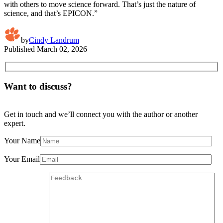
with others to move science forward. That’s just the nature of
science, and that’s EPICON.”
by
Cindy Landrum
Published
March 02, 2026
Want to discuss?
Get in touch and we’ll connect you with the author or another
expert.
Your Name
Your Email