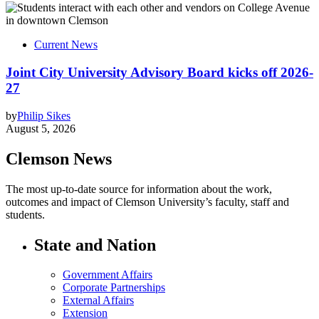
Current News
Joint City University Advisory Board kicks off 2026-
27
by
Philip Sikes
August 5, 2026
Clemson News
The most up-to-date source for information about the work,
outcomes and impact of Clemson University’s faculty, staff and
students.
State and Nation
Government Affairs
Corporate Partnerships
External Affairs
Extension