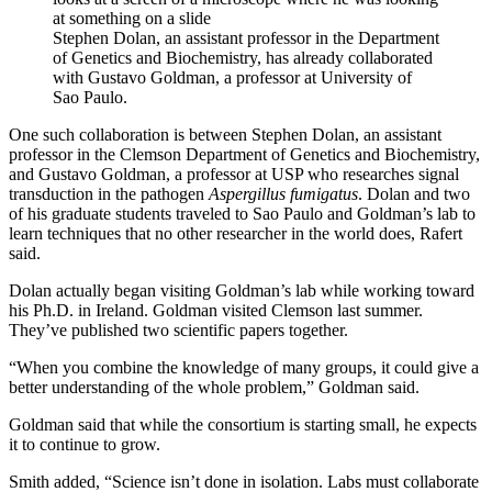
Stephen Dolan, an assistant professor in the Department
of Genetics and Biochemistry, has already collaborated
with Gustavo Goldman, a professor at University of
Sao Paulo.
One such collaboration is between Stephen Dolan, an assistant
professor in the Clemson Department of Genetics and Biochemistry,
and Gustavo Goldman, a professor at USP who researches signal
transduction in the pathogen
Aspergillus fumigatus
. Dolan and two
of his graduate students traveled to Sao Paulo and Goldman’s lab to
learn techniques that no other researcher in the world does, Rafert
said.
Dolan actually began visiting Goldman’s lab while working toward
his Ph.D. in Ireland. Goldman visited Clemson last summer.
They’ve published two scientific papers together.
“When you combine the knowledge of many groups, it could give a
better understanding of the whole problem,” Goldman said.
Goldman said that while the consortium is starting small, he expects
it to continue to grow.
Smith added, “Science isn’t done in isolation. Labs must collaborate