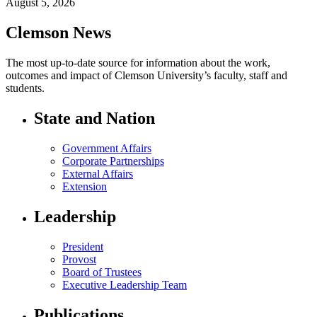
August 5, 2026
Clemson News
The most up-to-date source for information about the work,
outcomes and impact of Clemson University’s faculty, staff and
students.
State and Nation
Government Affairs
Corporate Partnerships
External Affairs
Extension
Leadership
President
Provost
Board of Trustees
Executive Leadership Team
Publications