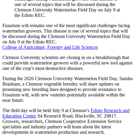
Fusarium wilt remains one of the most significant challenges facing
watermelon growers. This disease is one of several topics that will
be discussed during the Clemson University Watermelon Field Day
on July 9 at the Edisto REC.
College of Agriculture, Forestry and Life Sciences
Clemson University scientists are closing in on a breakthrough that
could provide watermelon growers with a powerful new tool against
one of the crop’s most destructive diseases.
During the 2026 Clemson University Watermelon Field Day, Sandra
Branham, a Clemson vegetable breeder, will share updates on
promising new breeding lines designed to provide resistance to
Fusarium wilt, with new varieties potentially available within the
near future.
The field day will be held July 9 at Clemson’s
Edisto Research and
Education Center
, 64 Research Road, Blackville, SC 29817.
Growers, researchers, Clemson Cooperative Extension Service
specialists and industry partners will learn about the latest
developments in watermelon production and research.