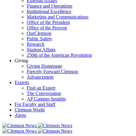
External Affairs
Finance and Operations
Institutional Excellence
Marketing and Communications
Office of the President
Office of the Provost
OurClemson
Public Safety
Research
Student Affairs
250th of the American Revolution
Giving
Giving Homepage
Fiercely Forward Clemson
Advancement
Experts
Find an Expert
The Conversation
AP Campus Insights
For Faculty and Staff
Clemson World
Alerts