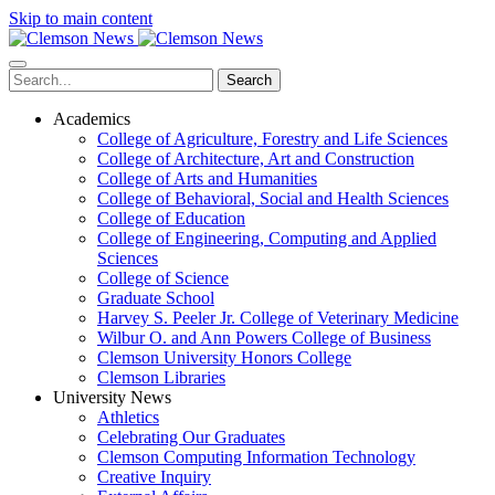
Skip to main content
Search
Academics
College of Agriculture, Forestry and Life Sciences
College of Architecture, Art and Construction
College of Arts and Humanities
College of Behavioral, Social and Health Sciences
College of Education
College of Engineering, Computing and Applied
Sciences
College of Science
Graduate School
Harvey S. Peeler Jr. College of Veterinary Medicine
Wilbur O. and Ann Powers College of Business
Clemson University Honors College
Clemson Libraries
University News
Athletics
Celebrating Our Graduates
Clemson Computing Information Technology
Creative Inquiry