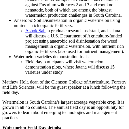
against Fusarium wilt races 2 and 3 and root knot
nematode, both of which are among the biggest
watermelon production challenges in South Carolina.
Anaerobic Soil Disinfestation in organic watermelon using
nutrient – rich organic fertilizers.
Ashok Sah
, a graduate research assistant, and Jatana
will discuss a U.S. Department of Agriculture-funded
project using anaerobic soil disinfestation for weed
management in organic watermelon, with nutrient-rich
organic fertilizers (also used for nutrient management).
Watermelon varieties demonstration trials.
Field day participants will visit watermelon
demonstration plots, where Jatana will discuss 15
varieties under study.
Matthew Holt, dean of the Clemson College of Agriculture, Forestry
and Life Sciences, will be the guest speaker at a lunch following the
field day.
Watermelon is South Carolina’s largest acreage vegetable crop. It is
grown in all 46 counties. The annual field day is an opportunity for
growers to learn about emerging technologies and management
practices.
Watermelon Field Day details: