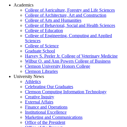
Academics
College of Agriculture, Forestry and Life Sciences
College of Architecture, Art and Construction
College of Arts and Humanities
College of Behavioral, Social and Health Sciences
College of Education
College of Engineering, Computing and Applied
Sciences
College of Science
Graduate School
Harvey S. Peeler Jr. College of Veterinary Medicine
Wilbur O. and Ann Powers College of Business
Clemson University Honors College
Clemson Libraries
University News
Athletics
Celebrating Our Graduates
Clemson Computing Information Technology
Creative Inquiry
External Affairs
Finance and Operations
Institutional Excellence
Marketing and Communications
Office of the President