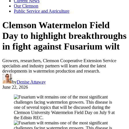
Current News
Our Clemson
Public Service and Agriculture
Clemson Watermelon Field
Day to highlight breakthroughs
in fight against Fusarium wilt
Growers, researchers, Clemson Cooperative Extension Service
specialists and industry partners will learn about the latest
developments in watermelon production and research.
by
Denise Attaway
June 22, 2026