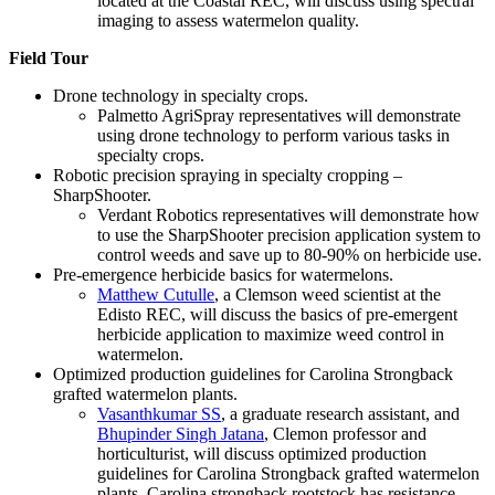
located at the Coastal REC, will discuss using spectral
imaging to assess watermelon quality.
Field Tour
Drone technology in specialty crops.
Palmetto AgriSpray representatives will demonstrate
using drone technology to perform various tasks in
specialty crops.
Robotic precision spraying in specialty cropping –
SharpShooter.
Verdant Robotics representatives will demonstrate how
to use the SharpShooter precision application system to
control weeds and save up to 80-90% on herbicide use.
Pre-emergence herbicide basics for watermelons.
Matthew Cutulle
, a Clemson weed scientist at the
Edisto REC, will discuss the basics of pre-emergent
herbicide application to maximize weed control in
watermelon.
Optimized production guidelines for Carolina Strongback
grafted watermelon plants.
Vasanthkumar SS
, a graduate research assistant, and
Bhupinder Singh Jatana
, Clemon professor and
horticulturist, will discuss optimized production
guidelines for Carolina Strongback grafted watermelon
plants. Carolina strongback rootstock has resistance