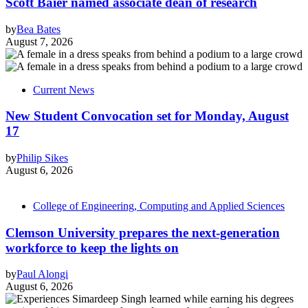
Scott Baier named associate dean of research
by
Bea Bates
August 7, 2026
Current News
New Student Convocation set for Monday, August
17
by
Philip Sikes
August 6, 2026
College of Engineering, Computing and Applied Sciences
Clemson University prepares the next-generation
workforce to keep the lights on
by
Paul Alongi
August 6, 2026