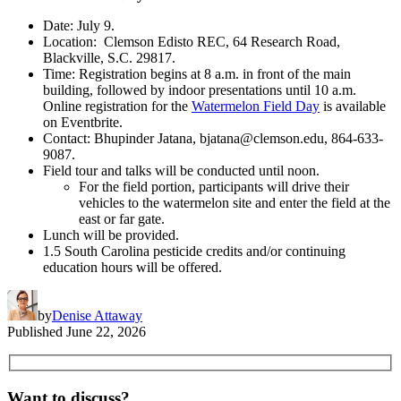
Date: July 9.
Location: Clemson Edisto REC, 64 Research Road,
Blackville, S.C. 29817.
Time: Registration begins at 8 a.m. in front of the main
building, followed by indoor presentations until 10 a.m.
Online registration for the
Watermelon Field Day
is available
on Eventbrite.
Contact: Bhupinder Jatana, bjatana@clemson.edu, 864-633-
9087.
Field tour and talks will be conducted until noon.
For the field portion, participants will drive their
vehicles to the watermelon site and enter the field at the
east or far gate.
Lunch will be provided.
1.5 South Carolina pesticide credits and/or continuing
education hours will be offered.
by
Denise Attaway
Published
June 22, 2026
Want to discuss?