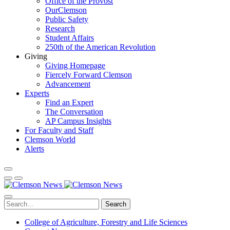
Office of the Provost
OurClemson
Public Safety
Research
Student Affairs
250th of the American Revolution
Giving
Giving Homepage
Fiercely Forward Clemson
Advancement
Experts
Find an Expert
The Conversation
AP Campus Insights
For Faculty and Staff
Clemson World
Alerts
Search
College of Agriculture, Forestry and Life Sciences