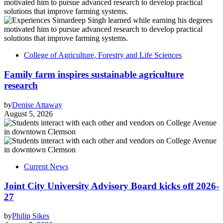
College of Agriculture, Forestry and Life Sciences
Family farm inspires sustainable agriculture
research
by
Denise Attaway
August 5, 2026
Current News
Joint City University Advisory Board kicks off 2026-
27
by
Philip Sikes