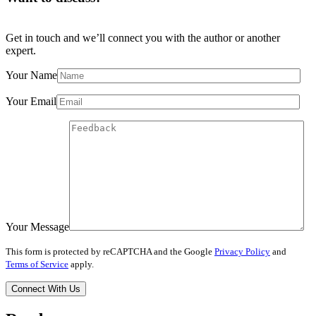
Get in touch and we’ll connect you with the author or another
expert.
Your Name
Your Email
Your Message
This form is protected by reCAPTCHA and the Google
Privacy Policy
and
Terms of Service
apply.