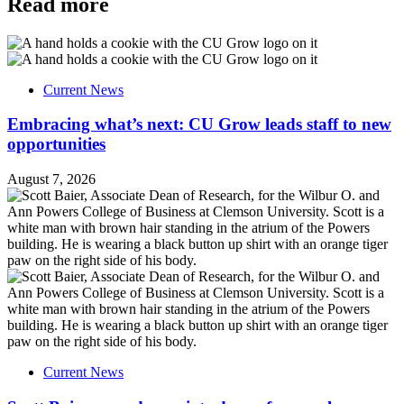
Read more
Current News
Embracing what’s next: CU Grow leads staff to new
opportunities
August 7, 2026
Current News