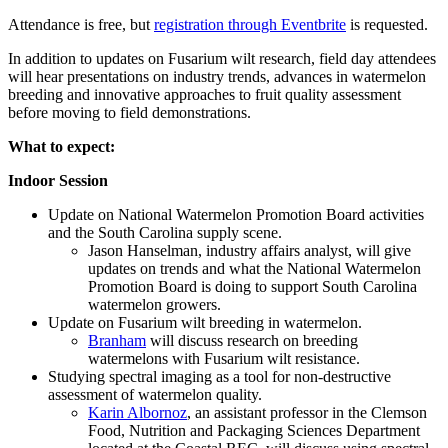
Attendance is free, but
registration through Eventbrite
is requested.
In addition to updates on Fusarium wilt research, field day attendees
will hear presentations on industry trends, advances in watermelon
breeding and innovative approaches to fruit quality assessment
before moving to field demonstrations.
What to expect:
Indoor Session
Update on National Watermelon Promotion Board activities
and the South Carolina supply scene.
Jason Hanselman, industry affairs analyst, will give
updates on trends and what the National Watermelon
Promotion Board is doing to support South Carolina
watermelon growers.
Update on Fusarium wilt breeding in watermelon.
Branham
will discuss research on breeding
watermelons with Fusarium wilt resistance.
Studying spectral imaging as a tool for non-destructive
assessment of watermelon quality.
Karin Albornoz
, an assistant professor in the Clemson
Food, Nutrition and Packaging Sciences Department