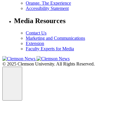
Orange. The Experience
Accessibility Statement
Media Resources
Contact Us
Marketing and Communications
Extension
Faculty Experts for Media
© 2025 Clemson University. All Rights Reserved.