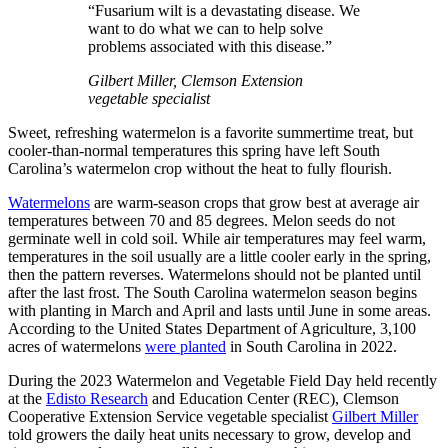
“Fusarium wilt is a devastating disease. We
want to do what we can to help solve
problems associated with this disease.”
Gilbert Miller, Clemson Extension
vegetable specialist
Sweet, refreshing watermelon is a favorite summertime treat, but
cooler-than-normal temperatures this spring have left South
Carolina’s watermelon crop without the heat to fully flourish.
Watermelons
are warm-season crops that grow best at average air
temperatures between 70 and 85 degrees. Melon seeds do not
germinate well in cold soil. While air temperatures may feel warm,
temperatures in the soil usually are a little cooler early in the spring,
then the pattern reverses. Watermelons should not be planted until
after the last frost. The South Carolina watermelon season begins
with planting in March and April and lasts until June in some areas.
According to the United States Department of Agriculture, 3,100
acres of watermelons
were planted
in South Carolina in 2022.
During the 2023 Watermelon and Vegetable Field Day held recently
at the
Edisto Research
and Education Center (REC), Clemson
Cooperative Extension Service vegetable specialist
Gilbert Miller
told growers the daily heat units necessary to grow, develop and