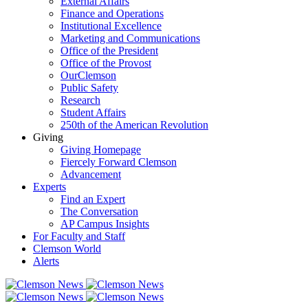
External Affairs
Finance and Operations
Institutional Excellence
Marketing and Communications
Office of the President
Office of the Provost
OurClemson
Public Safety
Research
Student Affairs
250th of the American Revolution
Giving
Giving Homepage
Fiercely Forward Clemson
Advancement
Experts
Find an Expert
The Conversation
AP Campus Insights
For Faculty and Staff
Clemson World
Alerts