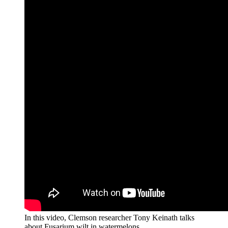
In this video, Clemson researcher Tony Keinath talks
about Fusarium wilt in watermelons.