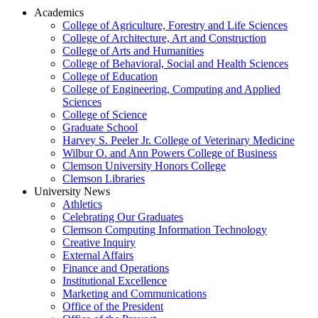
Academics
College of Agriculture, Forestry and Life Sciences
College of Architecture, Art and Construction
College of Arts and Humanities
College of Behavioral, Social and Health Sciences
College of Education
College of Engineering, Computing and Applied
Sciences
College of Science
Graduate School
Harvey S. Peeler Jr. College of Veterinary Medicine
Wilbur O. and Ann Powers College of Business
Clemson University Honors College
Clemson Libraries
University News
Athletics
Celebrating Our Graduates
Clemson Computing Information Technology
Creative Inquiry
External Affairs
Finance and Operations
Institutional Excellence
Marketing and Communications
Office of the President