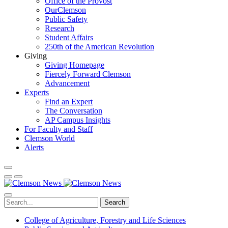
Office of the Provost
OurClemson
Public Safety
Research
Student Affairs
250th of the American Revolution
Giving
Giving Homepage
Fiercely Forward Clemson
Advancement
Experts
Find an Expert
The Conversation
AP Campus Insights
For Faculty and Staff
Clemson World
Alerts
Search
College of Agriculture, Forestry and Life Sciences