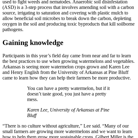
used to fight weeds and nematodes. Anaerobic soil disinfestation
(ASD) is a 3-step process that involves amending soil with a carbon
source, irrigating to saturation and covering with plastic mulch to
allow beneficial soil microbes to break down the carbon, depleting
oxygen in the soil and producing toxic byproducts that kill soilborne
pathogens.
Gaining knowledge
Participants in this year’s field day came from near and far to learn
the best practices to use when growing watermelons and vegetables.
Arkansas is seeing more watermelon crops grown and Karen Lee
and Henry English from the University of Arkansas at Pine Bluff
came to learn how they can help their farmers be more productive.
You can have a pretty watermelon, but if it
doesn’t taste good, you just have a pretty
mess.
Karen Lee, University of Arkansas at Pine
Bluff
“There is no culture without agriculture,” Lee said. “Many of our
small farmers are growing more watermelons and we want to learn
how to help them grow more sustainable crops. Gilbert Miller is the