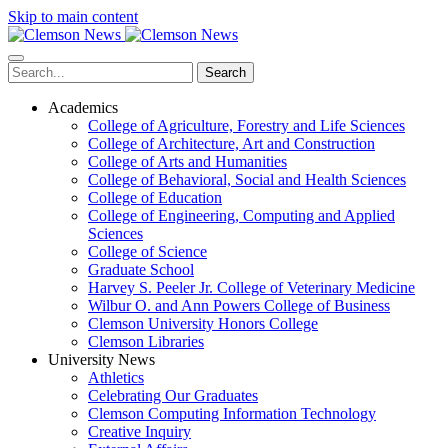
Skip to main content
Search
Academics
College of Agriculture, Forestry and Life Sciences
College of Architecture, Art and Construction
College of Arts and Humanities
College of Behavioral, Social and Health Sciences
College of Education
College of Engineering, Computing and Applied
Sciences
College of Science
Graduate School
Harvey S. Peeler Jr. College of Veterinary Medicine
Wilbur O. and Ann Powers College of Business
Clemson University Honors College
Clemson Libraries
University News
Athletics
Celebrating Our Graduates
Clemson Computing Information Technology
Creative Inquiry