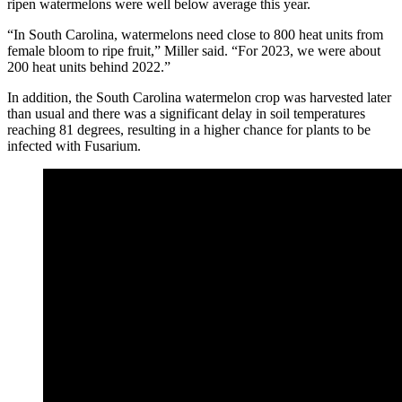
ripen watermelons were well below average this year.
“In South Carolina, watermelons need close to 800 heat units from
female bloom to ripe fruit,” Miller said. “For 2023, we were about
200 heat units behind 2022.”
In addition, the South Carolina watermelon crop was harvested later
than usual and there was a significant delay in soil temperatures
reaching 81 degrees, resulting in a higher chance for plants to be
infected with Fusarium.