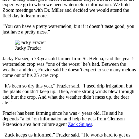
expert we go to when we need watermelon information. We hold
Zoom meetings with Dr. Miller and decided we would attend the
field day to learn more.
“You can have a pretty watermelon, but if it doesn’t taste good, you
just have a pretty mess.”
Jacky Frazier
Jacky Frazier, a 73-year-old farmer from St. Helena, said this year’s
watermelon crop was “one of the worst” he’s had. Between the
weather and deer, Frazier said he doesn’t expect to see many melons
come out of his 25-acre crop.
“It’s been so dry this year,” Frazier said. “I used drip irrigation, but
the plants couldn’t keep up. Then, some strong winds blew through
and hurt the crop. And what the weather didn’t mess up, the deer
ate.”
Frazier has been farming since he was 4 years old. He said he
depends “a lot” on information and help he gets from Clemson
Extension area horticulture agent
Zack Snipes
.
“Zack keeps us informed,” Frazier said. “He works hard to get us