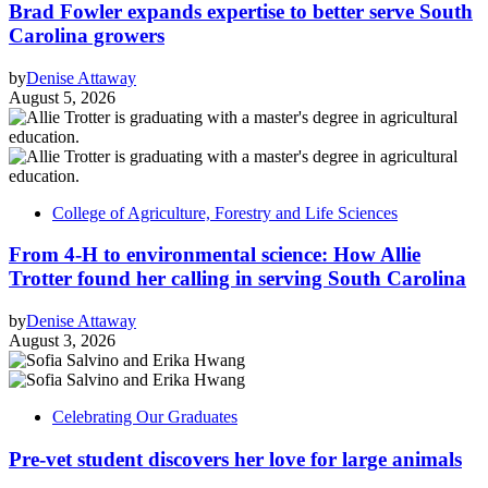
Brad Fowler expands expertise to better serve South
Carolina growers
by
Denise Attaway
August 5, 2026
College of Agriculture, Forestry and Life Sciences
From 4-H to environmental science: How Allie
Trotter found her calling in serving South Carolina
by
Denise Attaway
August 3, 2026
Celebrating Our Graduates
Pre-vet student discovers her love for large animals