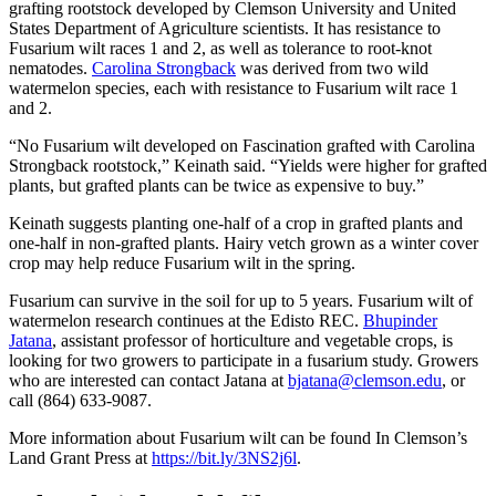
grafting rootstock developed by Clemson University and United
States Department of Agriculture scientists. It has resistance to
Fusarium wilt races 1 and 2, as well as tolerance to root-knot
nematodes.
Carolina Strongback
was derived from two wild
watermelon species, each with resistance to Fusarium wilt race 1
and 2.
“No Fusarium wilt developed on Fascination grafted with Carolina
Strongback rootstock,” Keinath said. “Yields were higher for grafted
plants, but grafted plants can be twice as expensive to buy.”
Keinath suggests planting one-half of a crop in grafted plants and
one-half in non-grafted plants. Hairy vetch grown as a winter cover
crop may help reduce Fusarium wilt in the spring.
Fusarium can survive in the soil for up to 5 years. Fusarium wilt of
watermelon research continues at the Edisto REC.
Bhupinder
Jatana
, assistant professor of horticulture and vegetable crops, is
looking for two growers to participate in a fusarium study. Growers
who are interested can contact Jatana at
bjatana@clemson.edu
, or
call (864) 633-9087.
More information about Fusarium wilt can be found In Clemson’s
Land Grant Press at
https://bit.ly/3NS2j6l
.