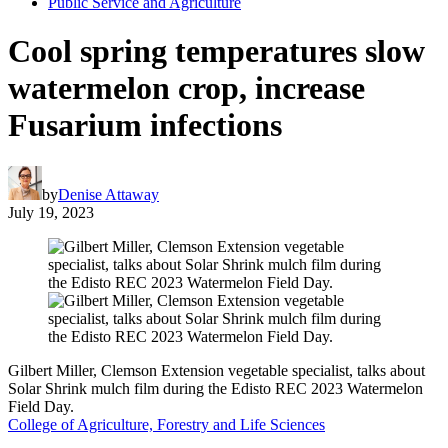
Public Service and Agriculture
Cool spring temperatures slow
watermelon crop, increase
Fusarium infections
by
Denise Attaway
July 19, 2023
Gilbert Miller, Clemson Extension vegetable specialist, talks about
Solar Shrink mulch film during the Edisto REC 2023 Watermelon
Field Day.
College of Agriculture, Forestry and Life Sciences