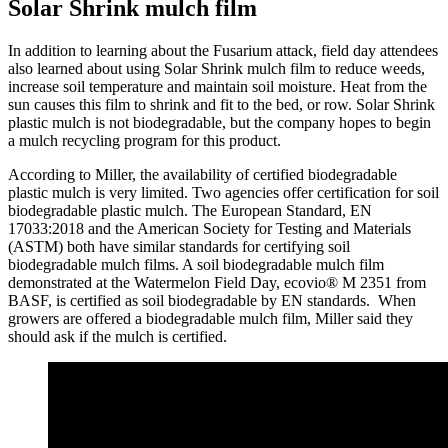
Solar Shrink mulch film
In addition to learning about the Fusarium attack, field day attendees
also learned about using Solar Shrink mulch film to reduce weeds,
increase soil temperature and maintain soil moisture. Heat from the
sun causes this film to shrink and fit to the bed, or row. Solar Shrink
plastic mulch is not biodegradable, but the company hopes to begin
a mulch recycling program for this product.
According to Miller, the availability of certified biodegradable
plastic mulch is very limited. Two agencies offer certification for soil
biodegradable plastic mulch. The European Standard, EN
17033:2018 and the American Society for Testing and Materials
(ASTM) both have similar standards for certifying soil
biodegradable mulch films. A soil biodegradable mulch film
demonstrated at the Watermelon Field Day, ecovio® M 2351 from
BASF, is certified as soil biodegradable by EN standards. When
growers are offered a biodegradable mulch film, Miller said they
should ask if the mulch is certified.