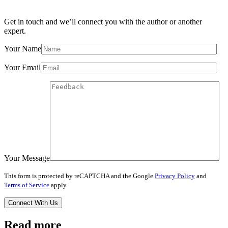
Get in touch and we’ll connect you with the author or another
expert.
Your Name
Your Email
Your Message
This form is protected by reCAPTCHA and the Google
Privacy Policy
and
Terms of Service
apply.
Read more