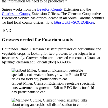
the information we need to be productive.”
Snipes works from the
Beaufort County
Extension and the
Charleston County
Extension Offices. The Clemson Cooperative
Extension Service has offices located in all South Carolina counties.
To find local county offices, go to
https://bit.ly/SCCEOffices
.
-END-
Growers needed for Fusarium study
Bhupinder Jatana, Clemson assistant professor of horticulture and
vegetable crops, is looking for two growers to participate in a
fusarium study. Growers who are interested can contact Jatana at
bjatana@clemson.edu, or call (864) 633-9087.
Gilbert Miller, Clemson Extension vegetable specialist,
cuts watermelons grown in Edisto REC fields for field
day participants to eat.