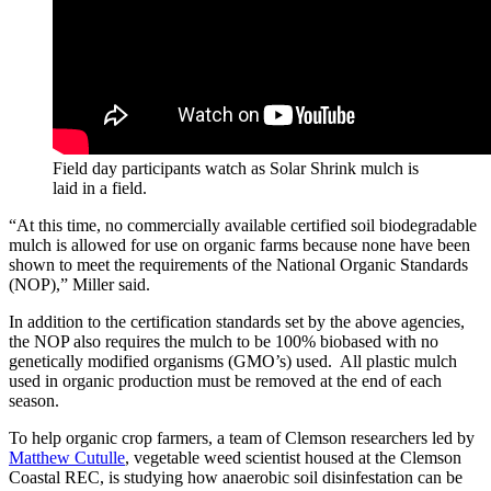
Field day participants watch as Solar Shrink mulch is
laid in a field.
“At this time, no commercially available certified soil biodegradable
mulch is allowed for use on organic farms because none have been
shown to meet the requirements of the National Organic Standards
(NOP),” Miller said.
In addition to the certification standards set by the above agencies,
the NOP also requires the mulch to be 100% biobased with no
genetically modified organisms (GMO’s) used. All plastic mulch
used in organic production must be removed at the end of each
season.
To help organic crop farmers, a team of Clemson researchers led by
Matthew Cutulle
, vegetable weed scientist housed at the Clemson
Coastal REC, is studying how anaerobic soil disinfestation can be