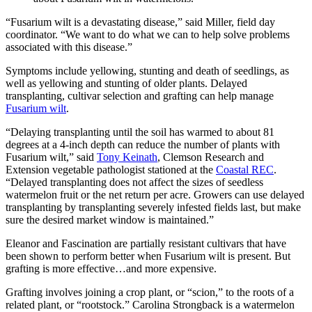
“Fusarium wilt is a devastating disease,” said Miller, field day
coordinator. “We want to do what we can to help solve problems
associated with this disease.”
Symptoms include yellowing, stunting and death of seedlings, as
well as yellowing and stunting of older plants. Delayed
transplanting, cultivar selection and grafting can help manage
Fusarium wilt
.
“Delaying transplanting until the soil has warmed to about 81
degrees at a 4-inch depth can reduce the number of plants with
Fusarium wilt,” said
Tony Keinath
, Clemson Research and
Extension vegetable pathologist stationed at the
Coastal REC
.
“Delayed transplanting does not affect the sizes of seedless
watermelon fruit or the net return per acre. Growers can use delayed
transplanting by transplanting severely infested fields last, but make
sure the desired market window is maintained.”
Eleanor and Fascination are partially resistant cultivars that have
been shown to perform better when Fusarium wilt is present. But
grafting is more effective…and more expensive.
Grafting involves joining a crop plant, or “scion,” to the roots of a
related plant, or “rootstock.” Carolina Strongback is a watermelon