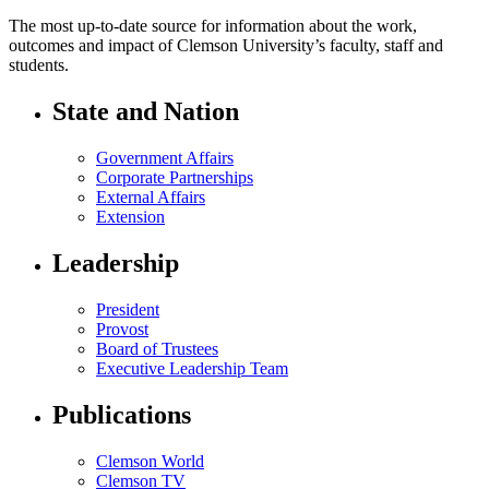
The most up-to-date source for information about the work,
outcomes and impact of Clemson University’s faculty, staff and
students.
State and Nation
Government Affairs
Corporate Partnerships
External Affairs
Extension
Leadership
President
Provost
Board of Trustees
Executive Leadership Team
Publications
Clemson World
Clemson TV