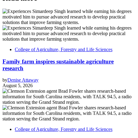
College of Agriculture, Forestry and Life Sciences
Family farm inspires sustainable agriculture
research
by
Denise Attaway
August 5, 2026
College of Agriculture, Forestry and Life Sciences