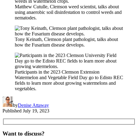
Matthew Cutulle, Clemson weed scientist, talks about
using anaerobic soil disinfestation to control weeds and
nematodes.
Tony Keinath, Clemson plant pathologist, talks about
how the Fusarium disease develops.
Participants in the 2023 Clemson Extension
Watermelon and Vegetable Field Day go to Edisto REC
fields to learn more about growing watermelons and
vegetables.
by
Denise Attaway
Published
July 19, 2023
Want to discuss?