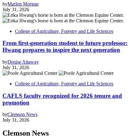
by
Marlon Morgan
July 31, 2026
College of Agriculture, Forestry and Life Sciences
From first-generation student to future professor:
Hwang prepares to inspire the next generation
by
Denise Attaway
July 31, 2026
College of Agriculture, Forestry and Life Sciences
CAFLS faculty recognized for 2026 tenure and
promotion
by
Clemson News
July 31, 2026
Clemson News