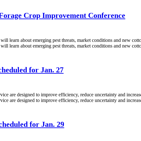
d Forage Crop Improvement Conference
heduled for Jan. 27
heduled for Jan. 29