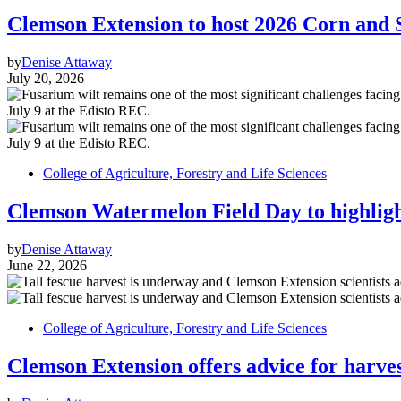
Clemson Extension to host 2026 Corn and 
by
Denise Attaway
July 20, 2026
College of Agriculture, Forestry and Life Sciences
Clemson Watermelon Field Day to highlight
by
Denise Attaway
June 22, 2026
College of Agriculture, Forestry and Life Sciences
Clemson Extension offers advice for harves