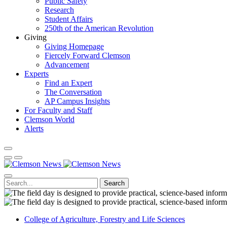
Public Safety
Research
Student Affairs
250th of the American Revolution
Giving
Giving Homepage
Fiercely Forward Clemson
Advancement
Experts
Find an Expert
The Conversation
AP Campus Insights
For Faculty and Staff
Clemson World
Alerts
Search
College of Agriculture, Forestry and Life Sciences