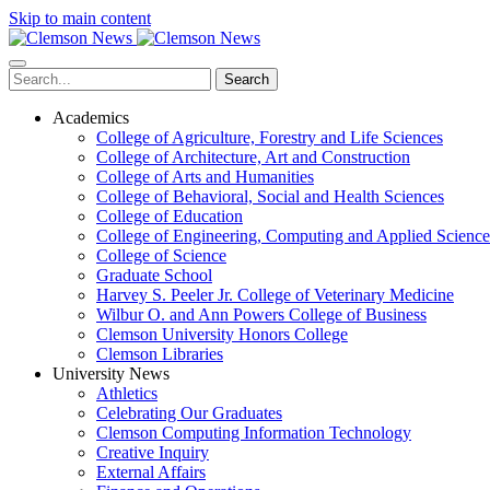
Skip to main content
Search
Academics
College of Agriculture, Forestry and Life Sciences
College of Architecture, Art and Construction
College of Arts and Humanities
College of Behavioral, Social and Health Sciences
College of Education
College of Engineering, Computing and Applied Science
College of Science
Graduate School
Harvey S. Peeler Jr. College of Veterinary Medicine
Wilbur O. and Ann Powers College of Business
Clemson University Honors College
Clemson Libraries
University News
Athletics
Celebrating Our Graduates
Clemson Computing Information Technology
Creative Inquiry
External Affairs