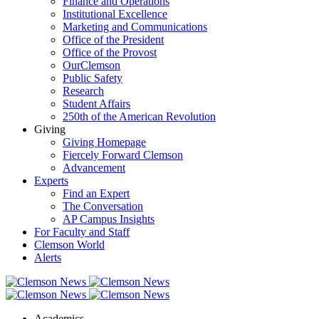
Finance and Operations
Institutional Excellence
Marketing and Communications
Office of the President
Office of the Provost
OurClemson
Public Safety
Research
Student Affairs
250th of the American Revolution
Giving
Giving Homepage
Fiercely Forward Clemson
Advancement
Experts
Find an Expert
The Conversation
AP Campus Insights
For Faculty and Staff
Clemson World
Alerts
Academics