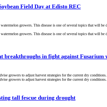
Soybean Field Day at Edisto REC
 breakthroughs in fight against Fusarium w
ting tall fescue during drought