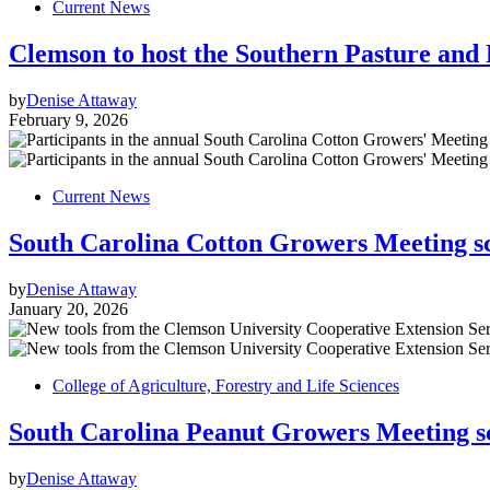
Current News
Clemson to host the Southern Pasture an
by
Denise Attaway
February 9, 2026
Current News
South Carolina Cotton Growers Meeting sc
by
Denise Attaway
January 20, 2026
College of Agriculture, Forestry and Life Sciences
South Carolina Peanut Growers Meeting sc
by
Denise Attaway