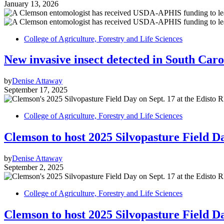
January 13, 2026
College of Agriculture, Forestry and Life Sciences
New invasive insect detected in South Caro
by
Denise Attaway
September 17, 2025
College of Agriculture, Forestry and Life Sciences
Clemson to host 2025 Silvopasture Field D
by
Denise Attaway
September 2, 2025
College of Agriculture, Forestry and Life Sciences
Clemson to host 2025 Silvopasture Field D