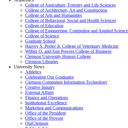
College of Agriculture, Forestry and Life Sciences
College of Architecture, Art and Construction
College of Arts and Humanities
College of Behavioral, Social and Health Sciences
College of Education
College of Engineering, Computing and Applied Science
College of Science
Graduate School
Harvey S. Peeler Jr. College of Veterinary Medicine
Wilbur O. and Ann Powers College of Business
Clemson University Honors College
Clemson Libraries
University News
Athletics
Celebrating Our Graduates
Clemson Computing Information Technology
Creative Inquiry
External Affairs
Finance and Operations
Institutional Excellence
Marketing and Communications
Office of the President
Office of the Provost
OurClemson