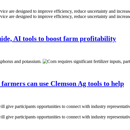
de, AI tools to boost farm profitability
a farmers can use Clemson Ag tools to help