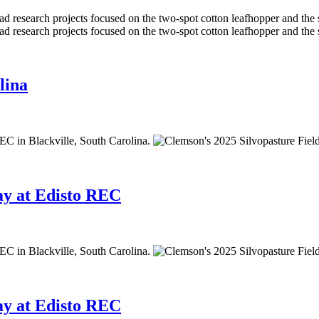
lina
ay at Edisto REC
ay at Edisto REC