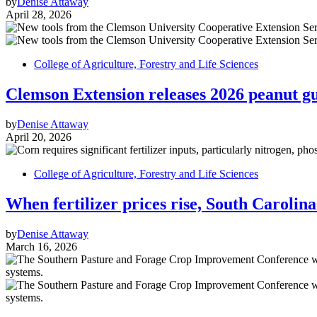
by
Denise Attaway
April 28, 2026
College of Agriculture, Forestry and Life Sciences
Clemson Extension releases 2026 peanut gui
by
Denise Attaway
April 20, 2026
College of Agriculture, Forestry and Life Sciences
When fertilizer prices rise, South Carolin
by
Denise Attaway
March 16, 2026