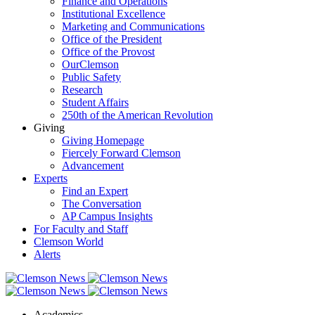
Finance and Operations
Institutional Excellence
Marketing and Communications
Office of the President
Office of the Provost
OurClemson
Public Safety
Research
Student Affairs
250th of the American Revolution
Giving
Giving Homepage
Fiercely Forward Clemson
Advancement
Experts
Find an Expert
The Conversation
AP Campus Insights
For Faculty and Staff
Clemson World
Alerts
Academics