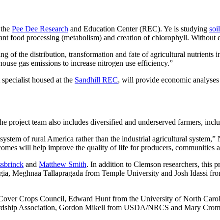
t the
Pee Dee Research
and Education Center (REC). Ye is studying
soi
plant food processing (metabolism) and creation of chlorophyll. Without
 of the distribution, transformation and fate of agricultural nutrients i
ouse gas emissions to increase nitrogen use efficiency.”
specialist housed at the
Sandhill REC
, will provide economic analyses 
the project team also includes diversified and underserved farmers, in
 system of rural America rather than the industrial agricultural system,
comes will help improve the quality of life for producers, communities
sbrinck
and
Matthew Smith
. In addition to Clemson researchers, this p
gia, Meghnaa Tallapragada from Temple University and Josh Idassi fr
Cover Crops Council, Edward Hunt from the University of North Carol
wardship Association, Gordon Mikell from USDA/NRCS and Mary Croml