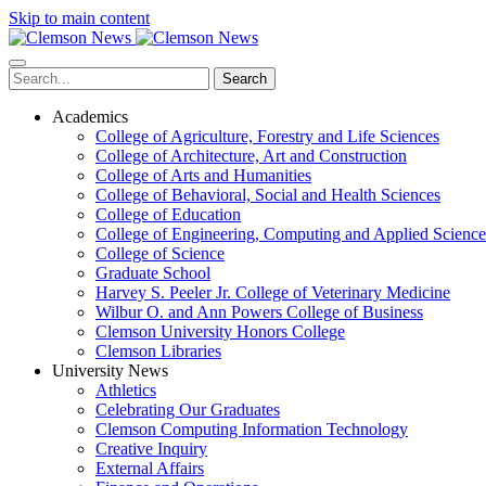
Skip to main content
Search
Academics
College of Agriculture, Forestry and Life Sciences
College of Architecture, Art and Construction
College of Arts and Humanities
College of Behavioral, Social and Health Sciences
College of Education
College of Engineering, Computing and Applied Science
College of Science
Graduate School
Harvey S. Peeler Jr. College of Veterinary Medicine
Wilbur O. and Ann Powers College of Business
Clemson University Honors College
Clemson Libraries
University News
Athletics
Celebrating Our Graduates
Clemson Computing Information Technology
Creative Inquiry
External Affairs