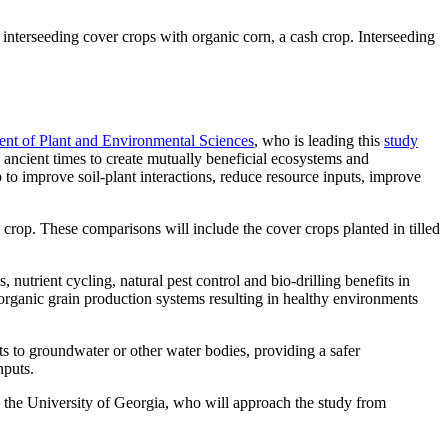
 interseeding cover crops with organic corn, a cash crop. Interseeding
nt of Plant and Environmental Sciences
, who is leading this
study
ncient times to create mutually beneficial ecosystems and
 to improve soil-plant interactions, reduce resource inputs, improve
crop. These comparisons will include the cover crops planted in tilled
utrient cycling, natural pest control and bio-drilling benefits in
 organic grain production systems resulting in healthy environments
ts to groundwater or other water bodies, providing a safer
nputs.
d the University of Georgia, who will approach the study from