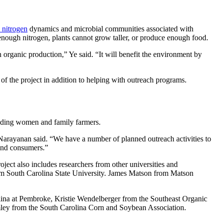
l nitrogen
dynamics and microbial communities associated with
 enough nitrogen, plants cannot grow taller, or produce enough food.
n organic production,” Ye said. “It will benefit the environment by
of the project in addition to helping with outreach programs.
cluding women and family farmers.
” Narayanan said. “We have a number of planned outreach activities to
 and consumers.”
roject also includes researchers from other universities and
om South Carolina State University. James Matson from Matson
ina at Pembroke, Kristie Wendelberger from the Southeast Organic
ey from the South Carolina Corn and Soybean Association.