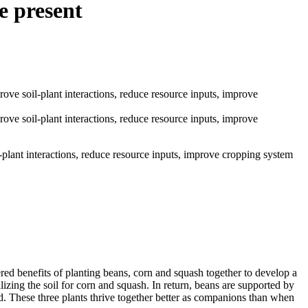
e present
plant interactions, reduce resource inputs, improve cropping system
ed benefits of planting beans, corn and squash together to develop a
ilizing the soil for corn and squash. In return, beans are supported by
. These three plants thrive together better as companions than when