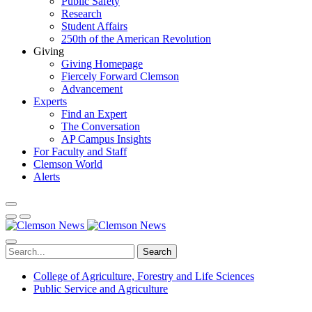
Public Safety
Research
Student Affairs
250th of the American Revolution
Giving
Giving Homepage
Fiercely Forward Clemson
Advancement
Experts
Find an Expert
The Conversation
AP Campus Insights
For Faculty and Staff
Clemson World
Alerts
Search
College of Agriculture, Forestry and Life Sciences
Public Service and Agriculture