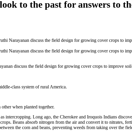
ook to the past for answers to th
nan discuss the field design for growing cover crops to improve soil-
middle-class system of rural America.
h other when planted together.
as intercropping. Long ago, the Cherokee and Iroquois Indians discover
crops. Beans absorb nitrogen from the air and convert it to nitrates, fert
etween the corn and beans, preventing weeds from taking over the field