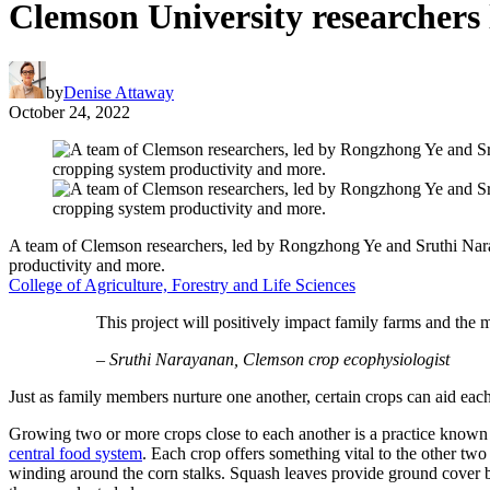
Clemson University researchers l
by
Denise Attaway
October 24, 2022
A team of Clemson researchers, led by Rongzhong Ye and Sruthi Naraya
productivity and more.
College of Agriculture, Forestry and Life Sciences
This project will positively impact family farms and the 
– Sruthi Narayanan, Clemson crop ecophysiologist
Just as family members nurture one another, certain crops can aid eac
Growing two or more crops close to each another is a practice known 
central food system
. Each crop offers something vital to the other two 
winding around the corn stalks. Squash leaves provide ground cover b