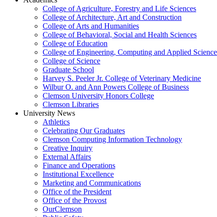
College of Agriculture, Forestry and Life Sciences
College of Architecture, Art and Construction
College of Arts and Humanities
College of Behavioral, Social and Health Sciences
College of Education
College of Engineering, Computing and Applied Science
College of Science
Graduate School
Harvey S. Peeler Jr. College of Veterinary Medicine
Wilbur O. and Ann Powers College of Business
Clemson University Honors College
Clemson Libraries
University News
Athletics
Celebrating Our Graduates
Clemson Computing Information Technology
Creative Inquiry
External Affairs
Finance and Operations
Institutional Excellence
Marketing and Communications
Office of the President
Office of the Provost
OurClemson