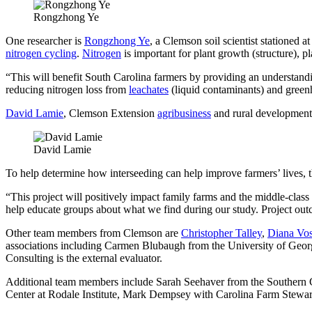
Rongzhong Ye
One researcher is
Rongzhong Ye
, a Clemson soil scientist stationed a
nitrogen cycling
.
Nitrogen
is important for plant growth (structure), 
“This will benefit South Carolina farmers by providing an understanding
reducing nitrogen loss from
leachates
(liquid contaminants) and greenh
David Lamie
, Clemson Extension
agribusiness
and rural development 
David Lamie
To help determine how interseeding can help improve farmers’ lives, 
“This project will positively impact family farms and the middle-class
help educate groups about what we find during our study. Project out
Other team members from Clemson are
Christopher Talley
,
Diana Vos
associations including Carmen Blubaugh from the University of Geor
Consulting is the external evaluator.
Additional team members include Sarah Seehaver from the Southern 
Center at Rodale Institute, Mark Dempsey with Carolina Farm Ste