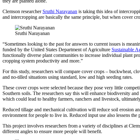
they are planted alone.
Clemson researcher
Sruthi Narayanan
is taking this idea of intercrop
and intercropping are basically the same principle, but when cover cro
Sruthi Narayanan
“Sometimes looking to the past for answers to current issues is mean
funded by the United States Department of Agriculture
Sustainable Ag
functionally diverse plant communities to increase individual plant pr
cropping system productivity and more.”
For this study, researchers will compare cover crops – buckwheat, clo
and no-tilled situations using standard, low and high seeding rates.
These cover crops were selected because they pose very little competi
Southern soils. The researchers say this will enhance biodiversity an
which could lead to healthy farmers, ranchers and livestock, ultimatel
Reduced tillage and mechanical cultivation will reduce soil erosion a
environment for people to live in. Reduced input use also lessens the p
This project involves researchers from a variety of disciplines at Cl
different angles to ensure more people will benefit.