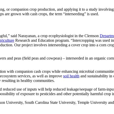
ping, or companion crop production, and applying it to a study involving
ps are grown with cash crops, the term “interseeding” is used.
ingful,” said Narayanan, a crop ecophysiologist in the Clemson
Departme
riculture
Research and Education program. “Intercropping was used in a
oduction. Our project involves interseeding a cover crop into a corn crop
vers and peas (field peas and cowpeas) – interseeded in an organic corn 
tion with companion cash crops while enhancing microbial communities, n
d ecosystem services, as well as improve
soil health
and sustainability in
y resulting in healthy communities.
nd reduced use of inputs will help reduced leakage/seepage of farm-inpu
ossibility of exposure to pesticides and other potentially harmful crop i
emson University, South Carolina State University, Temple University an