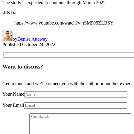
The study is expected to continue through March 2025.
-END-
https://www.youtube.com/watch?v=tSM905ZLBSY
by
Denise Attaway
Published
October 24, 2022
Want to discuss?
Get in touch and we’ll connect you with the author or another expert.
Your Name
Your Email