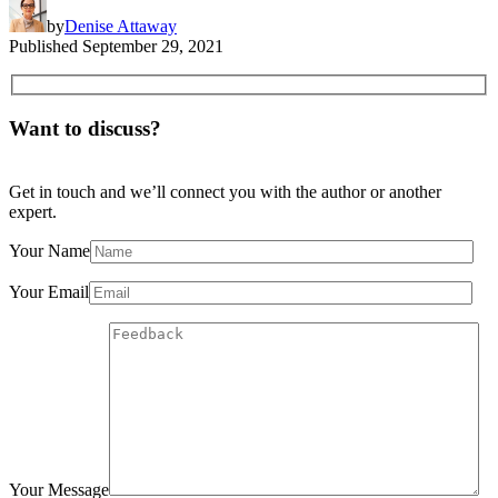
by
Denise Attaway
Published
September 29, 2021
Want to discuss?
Get in touch and we’ll connect you with the author or another
expert.
Your Name
Your Email
Your Message