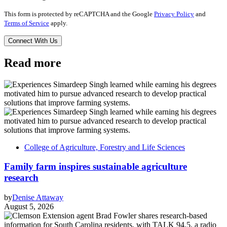
This form is protected by reCAPTCHA and the Google
Privacy Policy
and
Terms of Service
apply.
Read more
College of Agriculture, Forestry and Life Sciences
Family farm inspires sustainable agriculture
research
by
Denise Attaway
August 5, 2026