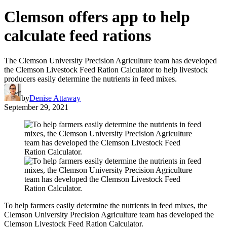
Clemson offers app to help
calculate feed rations
The Clemson University Precision Agriculture team has developed
the Clemson Livestock Feed Ration Calculator to help livestock
producers easily determine the nutrients in feed mixes.
by
Denise Attaway
September 29, 2021
To help farmers easily determine the nutrients in feed mixes, the
Clemson University Precision Agriculture team has developed the
Clemson Livestock Feed Ration Calculator.