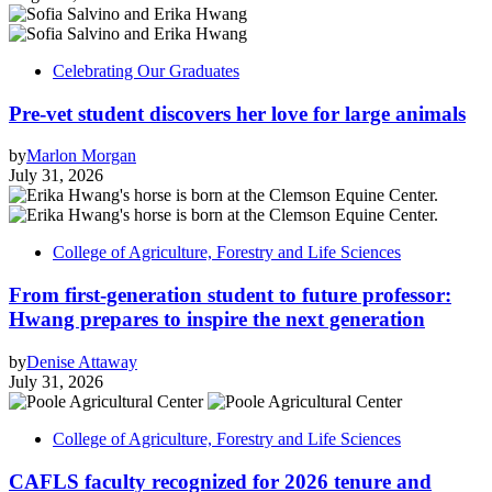
Celebrating Our Graduates
Pre-vet student discovers her love for large animals
by
Marlon Morgan
July 31, 2026
College of Agriculture, Forestry and Life Sciences
From first-generation student to future professor:
Hwang prepares to inspire the next generation
by
Denise Attaway
July 31, 2026
College of Agriculture, Forestry and Life Sciences
CAFLS faculty recognized for 2026 tenure and