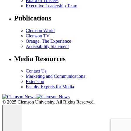
Board of Trustees
Executive Leadership Team
Publications
Clemson World
Clemson TV
Orange. The Experience
Accessibility Statement
Media Resources
Contact Us
Marketing and Communications
Extension
Faculty Experts for Media
© 2025 Clemson University. All Rights Reserved.