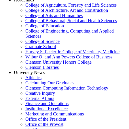
College of Agriculture, Forestry and Life Sciences
College of Architecture, Art and Construction
College of Arts and Humanities
College of Behavioral, Social and Health Sciences
College of Education
College of Engineering, Computing and Applied
Sciences
College of Science
Graduate School
Harvey S. Peeler Jr. College of Veterinary Medicine
Wilbur O. and Ann Powers College of Business
Clemson University Honors College
Clemson Libraries
University News
Athletics
Celebrating Our Graduates
Clemson Computing Information Technology
Creative Inquiry
External Affairs
Finance and Operations
Institutional Excellence
Marketing and Communications
Office of the President
Office of the Provost