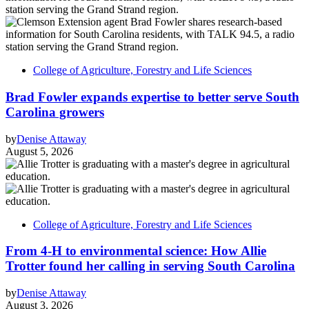
College of Agriculture, Forestry and Life Sciences
Brad Fowler expands expertise to better serve South
Carolina growers
by
Denise Attaway
August 5, 2026
College of Agriculture, Forestry and Life Sciences
From 4-H to environmental science: How Allie
Trotter found her calling in serving South Carolina
by
Denise Attaway
August 3, 2026