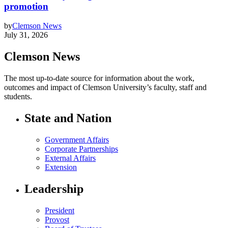
promotion
by
Clemson News
July 31, 2026
Clemson News
The most up-to-date source for information about the work,
outcomes and impact of Clemson University’s faculty, staff and
students.
State and Nation
Government Affairs
Corporate Partnerships
External Affairs
Extension
Leadership
President
Provost