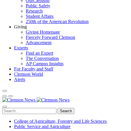
OurClemson
Public Safety
Research
Student Affairs
250th of the American Revolution
Giving
Giving Homepage
Fiercely Forward Clemson
Advancement
Experts
Find an Expert
The Conversation
AP Campus Insights
For Faculty and Staff
Clemson World
Alerts
Search
College of Agriculture, Forestry and Life Sciences
Public Service and Agriculture