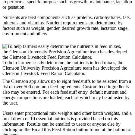
to perform a specific purpose such as growth, maintenance, lactation
or gestation.
Nutrients are feed components such as proteins, carbohydrates, fats,
minerals and vitamins. Nutrient requirements are determined by
factors such as weight, gender, desired growth rate, lactation stage,
environment and others.
To help farmers easily determine the nutrients in feed mixes, the
Clemson University Precision Agriculture team has developed the
Clemson Livestock Feed Ration Calculator.
The Clemson app allows up to eight feedstuffs to be selected from a
list of over 500 common feed ingredients. Custom feed ingredients
also may be entered. For each feedstuff entry, default nutrient and
energy compositions are loaded, each of which may be adjusted by
the user.
Users enter proportional mix weights and other batch weights, and a
breakdown of 10 essential nutrients is provided based on this
information. Results can be emailed to users or anyone else by
clicking on the Email this Feed Ration button found at the bottom of
the page.