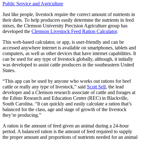
Public Service and Agriculture
Just like people, livestock require the correct amount of nutrients in
their diets. To help producers easily determine the nutrients in feed
mixes, the Clemson University Precision Agriculture group has
developed the
Clemson Livestock Feed Ration Calculator
.
This web-based calculator, or app, is user-friendly and can be
accessed anywhere internet is available on smartphones, tablets and
computers, as well as other devices that have internet capabilities. It
can be used for any type of livestock globally, although, it initially
was developed to assist cattle producers in the southeastern United
States.
“This app can be used by anyone who works out rations for beef
cattle or really any type of livestock,” said
Scott Sell
, the lead
developer and a Clemson research associate of cattle and forages at
the Edisto Research and Education Center (REC) in Blackville,
South Carolina. “It can quickly and easily calculate a ration that’s
balanced for the class, age and stage of growth of the livestock
they’re producing.”
A ration is the amount of feed given an animal during a 24-hour
period. A balanced ration is the amount of feed required to supply
the proper amount and proportions of nutrients needed for an animal