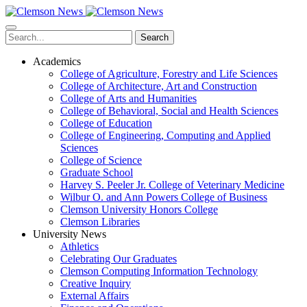
Skip
to
main
Search
content
Academics
College of Agriculture, Forestry and Life Sciences
College of Architecture, Art and Construction
College of Arts and Humanities
College of Behavioral, Social and Health Sciences
College of Education
College of Engineering, Computing and Applied
Sciences
College of Science
Graduate School
Harvey S. Peeler Jr. College of Veterinary Medicine
Wilbur O. and Ann Powers College of Business
Clemson University Honors College
Clemson Libraries
University News
Athletics
Celebrating Our Graduates
Clemson Computing Information Technology
Creative Inquiry
External Affairs