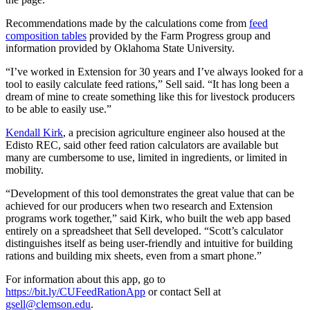
Recommendations made by the calculations come from
feed
composition tables
provided by the Farm Progress group and
information provided by Oklahoma State University.
“I’ve worked in Extension for 30 years and I’ve always looked for a
tool to easily calculate feed rations,” Sell said. “It has long been a
dream of mine to create something like this for livestock producers
to be able to easily use.”
Kendall Kirk
, a precision agriculture engineer also housed at the
Edisto REC, said other feed ration calculators are available but
many are cumbersome to use, limited in ingredients, or limited in
mobility.
“Development of this tool demonstrates the great value that can be
achieved for our producers when two research and Extension
programs work together,” said Kirk, who built the web app based
entirely on a spreadsheet that Sell developed. “Scott’s calculator
distinguishes itself as being user-friendly and intuitive for building
rations and building mix sheets, even from a smart phone.”
For information about this app, go to
https://bit.ly/CUFeedRationApp
or contact Sell at
gsell@clemson.edu
.