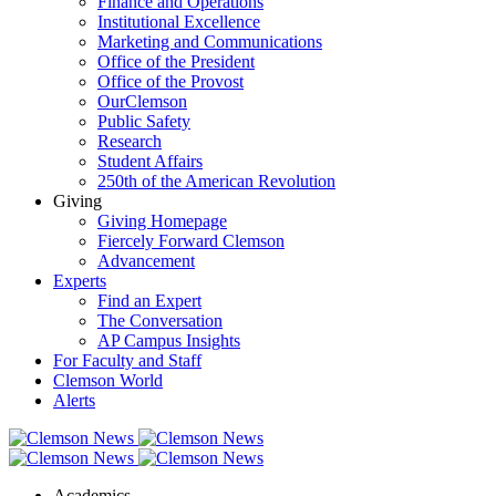
Finance and Operations
Institutional Excellence
Marketing and Communications
Office of the President
Office of the Provost
OurClemson
Public Safety
Research
Student Affairs
250th of the American Revolution
Giving
Giving Homepage
Fiercely Forward Clemson
Advancement
Experts
Find an Expert
The Conversation
AP Campus Insights
For Faculty and Staff
Clemson World
Alerts
Academics