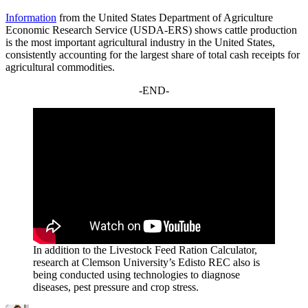
Information
from the United States Department of Agriculture
Economic Research Service (USDA-ERS) shows cattle production
is the most important agricultural industry in the United States,
consistently accounting for the largest share of total cash receipts for
agricultural commodities.
-END-
In addition to the Livestock Feed Ration Calculator,
research at Clemson University’s Edisto REC also is
being conducted using technologies to diagnose
diseases, pest pressure and crop stress.