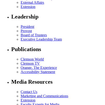
External Affairs
Extension
Leadership
President
Provost
Board of Trustees
Executive Leadership Team
Publications
Clemson World
Clemson TV
Orange. The Experience
Accessibility Statement
Media Resources
Contact Us
Marketing and Communications
Extension
Faculty Experts for Media