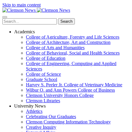
Skip to main content
Search
Academics
College of Agriculture, Forestry and Life Sciences
College of Architecture, Art and Construction
College of Arts and Humanities
College of Behavioral, Social and Health Sciences
College of Education
College of Engineering, Computing and Applied
Sciences
College of Science
Graduate School
Harvey S. Peeler Jr. College of Veterinary Medicine
Wilbur O. and Ann Powers College of Business
Clemson University Honors College
Clemson Libraries
University News
Athletics
Celebrating Our Graduates
Clemson Computing Information Technology
Creative Inquiry