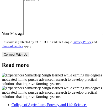
Your Message
This form is protected by reCAPTCHA and the Google
Privacy Policy
and
Terms of Service
apply.
Read more
College of Agriculture, Forestry and Life Sciences