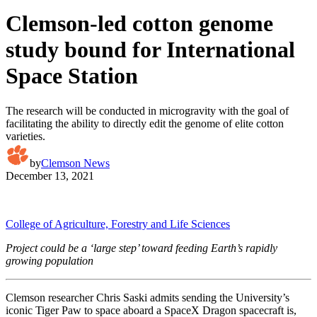
Clemson-led cotton genome
study bound for International
Space Station
The research will be conducted in microgravity with the goal of
facilitating the ability to directly edit the genome of elite cotton
varieties.
by
Clemson News
December 13, 2021
College of Agriculture, Forestry and Life Sciences
Project could be a ‘large step’ toward feeding Earth’s rapidly
growing population
Clemson researcher Chris Saski admits sending the University’s
iconic Tiger Paw to space aboard a SpaceX Dragon spacecraft is,