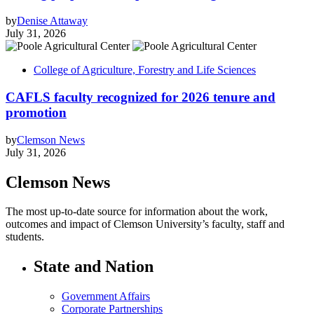
by
Denise Attaway
July 31, 2026
College of Agriculture, Forestry and Life Sciences
CAFLS faculty recognized for 2026 tenure and
promotion
by
Clemson News
July 31, 2026
Clemson News
The most up-to-date source for information about the work,
outcomes and impact of Clemson University’s faculty, staff and
students.
State and Nation
Government Affairs
Corporate Partnerships