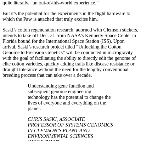
quite literally, “an out-of-this-world experience.”
But it’s the potential for the experiments in the flight hardware to
which the Paw is attached that truly excites him.
Saski’s cotton regeneration research, adorned with Clemson stickers,
intends to take off Dec. 21 from NASA’s Kennedy Space Center in
Florida bound for the International Space Station (ISS). Upon
arrival, Saski’s research project titled “Unlocking the Cotton
Genome to Precision Genetics” will be conducted in microgravity
with the goal of facilitating the ability to directly edit the genome of
elite cotton varieties, quickly adding traits like disease resistance or
drought tolerance without the need for the lengthy conventional
breeding process that can take over a decade.
Understanding gene function and
subsequent genome engineering
technology has the potential to change the
lives of everyone and everything on the
planet.
CHRIS SASKI, ASSOCIATE
PROFESSOR OF SYSTEMS GENOMICS
IN CLEMSON’S PLANT AND
ENVIRONMENTAL SCIENCES