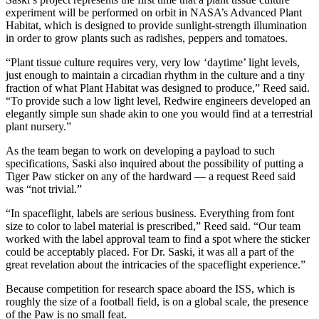
experiment will be performed on orbit in NASA’s Advanced Plant
Habitat, which is designed to provide sunlight-strength illumination
in order to grow plants such as radishes, peppers and tomatoes.
“Plant tissue culture requires very, very low ‘daytime’ light levels,
just enough to maintain a circadian rhythm in the culture and a tiny
fraction of what Plant Habitat was designed to produce,” Reed said.
“To provide such a low light level, Redwire engineers developed an
elegantly simple sun shade akin to one you would find at a terrestrial
plant nursery.”
As the team began to work on developing a payload to such
specifications, Saski also inquired about the possibility of putting a
Tiger Paw sticker on any of the hardward — a request Reed said
was “not trivial.”
“In spaceflight, labels are serious business. Everything from font
size to color to label material is prescribed,” Reed said. “Our team
worked with the label approval team to find a spot where the sticker
could be acceptably placed. For Dr. Saski, it was all a part of the
great revelation about the intricacies of the spaceflight experience.”
Because competition for research space aboard the ISS, which is
roughly the size of a football field, is on a global scale, the presence
of the Paw is no small feat.