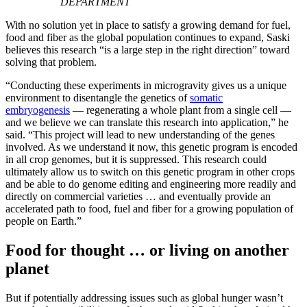
DEPARTMENT
With no solution yet in place to satisfy a growing demand for fuel,
food and fiber as the global population continues to expand, Saski
believes this research “is a large step in the right direction” toward
solving that problem.
“Conducting these experiments in microgravity gives us a unique
environment to disentangle the genetics of
somatic
embryogenesis
— regenerating a whole plant from a single cell —
and we believe we can translate this research into application,” he
said. “This project will lead to new understanding of the genes
involved. As we understand it now, this genetic program is encoded
in all crop genomes, but it is suppressed. This research could
ultimately allow us to switch on this genetic program in other crops
and be able to do genome editing and engineering more readily and
directly on commercial varieties … and eventually provide an
accelerated path to food, fuel and fiber for a growing population of
people on Earth.”
Food for thought … or living on another
planet
But if potentially addressing issues such as global hunger wasn’t