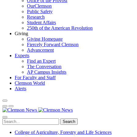
Office of the Provost
OurClemson
Public Safety
Research
Student Affairs
250th of the American Revolution
Giving
Giving Homepage
Fiercely Forward Clemson
Advancement
Experts
Find an Expert
The Conversation
AP Campus Insights
For Faculty and Staff
Clemson World
Alerts
Search
College of Agriculture, Forestry and Life Sciences