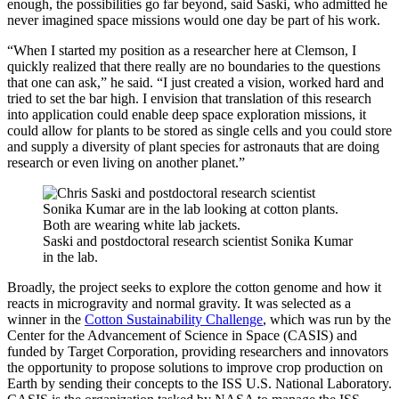
enough, the possibilities go far beyond, said Saski, who admitted he
never imagined space missions would one day be part of his work.
“When I started my position as a researcher here at Clemson, I
quickly realized that there really are no boundaries to the questions
that one can ask,” he said. “I just created a vision, worked hard and
tried to set the bar high. I envision that translation of this research
into application could enable deep space exploration missions, it
could allow for plants to be stored as single cells and you could store
and supply a diversity of plant species for astronauts that are doing
research or even living on another planet.”
Saski and postdoctoral research scientist Sonika Kumar
in the lab.
Broadly, the project seeks to explore the cotton genome and how it
reacts in microgravity and normal gravity. It was selected as a
winner in the
Cotton Sustainability Challenge
, which was run by the
Center for the Advancement of Science in Space (CASIS) and
funded by Target Corporation, providing researchers and innovators
the opportunity to propose solutions to improve crop production on
Earth by sending their concepts to the ISS U.S. National Laboratory.