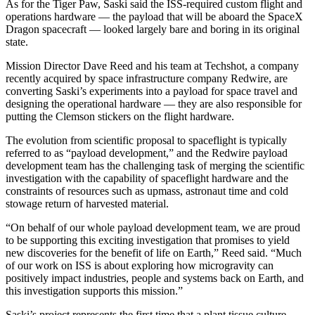
As for the Tiger Paw, Saski said the ISS-required custom flight and
operations hardware — the payload that will be aboard the SpaceX
Dragon spacecraft — looked largely bare and boring in its original
state.
Mission Director Dave Reed and his team at Techshot, a company
recently acquired by space infrastructure company Redwire, are
converting Saski’s experiments into a payload for space travel and
designing the operational hardware — they are also responsible for
putting the Clemson stickers on the flight hardware.
The evolution from scientific proposal to spaceflight is typically
referred to as “payload development,” and the Redwire payload
development team has the challenging task of merging the scientific
investigation with the capability of spaceflight hardware and the
constraints of resources such as upmass, astronaut time and cold
stowage return of harvested material.
“On behalf of our whole payload development team, we are proud
to be supporting this exciting investigation that promises to yield
new discoveries for the benefit of life on Earth,” Reed said. “Much
of our work on ISS is about exploring how microgravity can
positively impact industries, people and systems back on Earth, and
this investigation supports this mission.”
Saski’s project represents the first time that a plant tissue culture