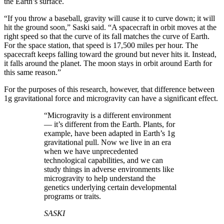
the Earth’s surface.
“If you throw a baseball, gravity will cause it to curve down; it will
hit the ground soon,” Saski said. “A spacecraft in orbit moves at the
right speed so that the curve of its fall matches the curve of Earth.
For the space station, that speed is 17,500 miles per hour. The
spacecraft keeps falling toward the ground but never hits it. Instead,
it falls around the planet. The moon stays in orbit around Earth for
this same reason.”
For the purposes of this research, however, that difference between
1g gravitational force and microgravity can have a significant effect.
“Microgravity is a different environment
— it’s different from the Earth. Plants, for
example, have been adapted in Earth’s 1g
gravitational pull. Now we live in an era
when we have unprecedented
technological capabilities, and we can
study things in adverse environments like
microgravity to help understand the
genetics underlying certain developmental
programs or traits.
SASKI