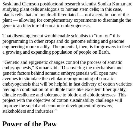
Saski and Clemson postdoctoral research scientist Sonika Kumar are
studying plant cells analogous to human stem cells; in this case,
plants cells that are not de-differentiated — not a certain part of the
plant — allowing for complementary experiments to disentangle the
genetic architecture of somatic embryogenesis.
That disentanglement would enable scientists to “turn on” this
programming in other crops and do genome editing and genome
engineering more readily. The potential, then, is for growers to feed
a growing and expanding population of people on Earth.
“Genetic and epigenetic changes control the process of somatic
embryogenesis,” Kumar said. “Discovering the mechanism and
genetic factors behind somatic embryogenesis will open new
avenues to stimulate the cellular reprogramming of somatic
embryogenesis that will be helpful in fast delivery of cotton varieties
having a combination of multiple traits like excellent fiber quality,
climate resilience and tolerance to biotic and abiotic stresses. This
project with the objective of cotton sustainability challenge will
improve the social and economic development of growers,
stakeholders and industries.”
Power of the Paw