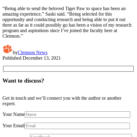
“Being able to send the beloved Tiger Paw to space has been an
amazing experience,” Saski said. “Being selected for this
opportunity and conducting research and being able to put it out
there as far as it could possibly go has been a vision of my research
program and aspirations since I’ve joined the faculty here at
Clemson.”
by
Clemson News
Published
December 13, 2021
Want to discuss?
Get in touch and we’ll connect you with the author or another
expert.
Your Name
Your Email