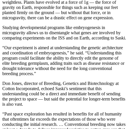
weightless. Plants have evolved at a force of 1g — the force of
gravity on Earth, responsible for things such as keeping our feet
planted firmly on the ground — but without that force, or in
microgravity, there can be a drastic effect on gene expression.
Studying developmental programs like embryogenesis in
microgravity allows us to disentangle what genes are involved by
comparing experiments on the ISS and on Earth, according to Saski.
“Our experiment is aimed at understanding the genetic architecture
and coordination of embryogenesis,” he said. “Understanding this
program could facilitate the ability to directly edit the genome of
elite breeding germplasm, adding traits such as disease resistance or
drought tolerance without the need for the long conventional
breeding process.”
Don Jones, director of Breeding, Genetics and Biotechnology at
Cotton Incorporated, echoed Saski’s sentiment that this
understanding could be a direct and immediate benefit of sending
the project to space — but said the potential for longer-term benefits
is also vast.
“Past space exploration has resulted in benefits for all of humanity
that oftentimes far exceeds the expectations of those who were
conducting the initial research. … Conventional breeding now takes