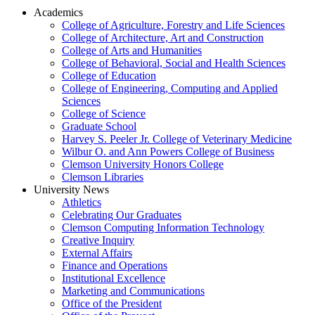
Academics
College of Agriculture, Forestry and Life Sciences
College of Architecture, Art and Construction
College of Arts and Humanities
College of Behavioral, Social and Health Sciences
College of Education
College of Engineering, Computing and Applied
Sciences
College of Science
Graduate School
Harvey S. Peeler Jr. College of Veterinary Medicine
Wilbur O. and Ann Powers College of Business
Clemson University Honors College
Clemson Libraries
University News
Athletics
Celebrating Our Graduates
Clemson Computing Information Technology
Creative Inquiry
External Affairs
Finance and Operations
Institutional Excellence
Marketing and Communications
Office of the President