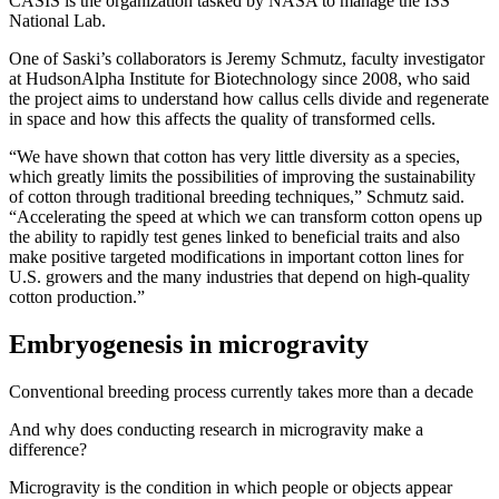
CASIS is the organization tasked by NASA to manage the ISS
National Lab.
One of Saski’s collaborators is Jeremy Schmutz, faculty investigator
at HudsonAlpha Institute for Biotechnology since 2008, who said
the project aims to understand how callus cells divide and regenerate
in space and how this affects the quality of transformed cells.
“We have shown that cotton has very little diversity as a species,
which greatly limits the possibilities of improving the sustainability
of cotton through traditional breeding techniques,” Schmutz said.
“Accelerating the speed at which we can transform cotton opens up
the ability to rapidly test genes linked to beneficial traits and also
make positive targeted modifications in important cotton lines for
U.S. growers and the many industries that depend on high-quality
cotton production.”
Embryogenesis in microgravity
Conventional breeding process currently takes more than a decade
And why does conducting research in microgravity make a
difference?
Microgravity is the condition in which people or objects appear