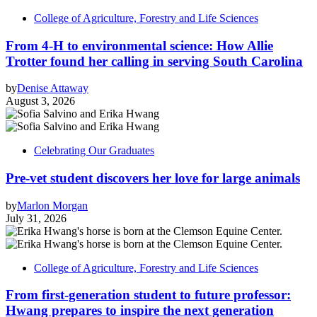
College of Agriculture, Forestry and Life Sciences
From 4-H to environmental science: How Allie
Trotter found her calling in serving South Carolina
by
Denise Attaway
August 3, 2026
Celebrating Our Graduates
Pre-vet student discovers her love for large animals
by
Marlon Morgan
July 31, 2026
College of Agriculture, Forestry and Life Sciences
From first-generation student to future professor:
Hwang prepares to inspire the next generation