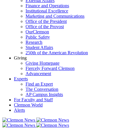
External Affairs
Finance and Operations
Institutional Excellence
Marketing and Communications
Office of the President
Office of the Provost
OurClemson
Public Safety
Research
Student Affairs
250th of the American Revolution
Giving
Giving Homepage
Fiercely Forward Clemson
Advancement
Experts
Find an Expert
The Conversation
AP Campus Insights
For Faculty and Staff
Clemson World
Alerts