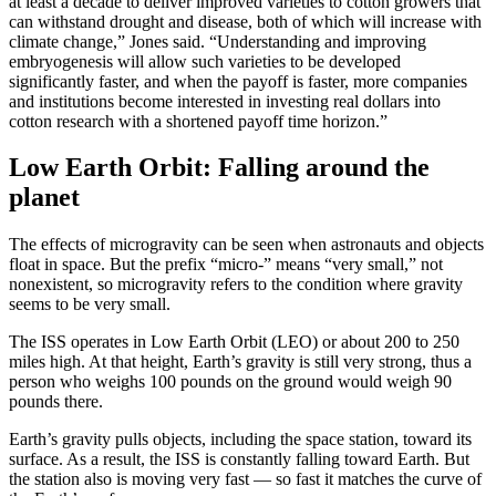
at least a decade to deliver improved varieties to cotton growers that
can withstand drought and disease, both of which will increase with
climate change,” Jones said. “Understanding and improving
embryogenesis will allow such varieties to be developed
significantly faster, and when the payoff is faster, more companies
and institutions become interested in investing real dollars into
cotton research with a shortened payoff time horizon.”
Low Earth Orbit: Falling around the
planet
The effects of microgravity can be seen when astronauts and objects
float in space. But the prefix “micro-” means “very small,” not
nonexistent, so microgravity refers to the condition where gravity
seems to be very small.
The ISS operates in Low Earth Orbit (LEO) or about 200 to 250
miles high. At that height, Earth’s gravity is still very strong, thus a
person who weighs 100 pounds on the ground would weigh 90
pounds there.
Earth’s gravity pulls objects, including the space station, toward its
surface. As a result, the ISS is constantly falling toward Earth. But
the station also is moving very fast — so fast it matches the curve of