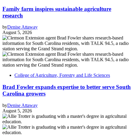
Family farm inspires sustainable agriculture
research
by
Denise Attaway
August 5, 2026
College of Agriculture, Forestry and Life Sciences
Brad Fowler expands expertise to better serve South
Carolina growers
by
Denise Attaway
August 5, 2026