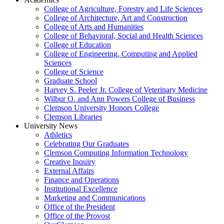
College of Agriculture, Forestry and Life Sciences
College of Architecture, Art and Construction
College of Arts and Humanities
College of Behavioral, Social and Health Sciences
College of Education
College of Engineering, Computing and Applied
Sciences
College of Science
Graduate School
Harvey S. Peeler Jr. College of Veterinary Medicine
Wilbur O. and Ann Powers College of Business
Clemson University Honors College
Clemson Libraries
University News
Athletics
Celebrating Our Graduates
Clemson Computing Information Technology
Creative Inquiry
External Affairs
Finance and Operations
Institutional Excellence
Marketing and Communications
Office of the President
Office of the Provost