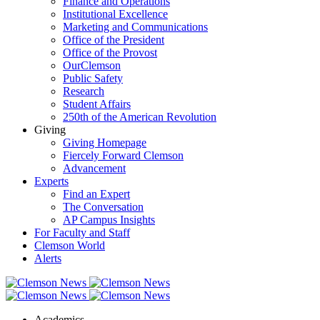
Finance and Operations
Institutional Excellence
Marketing and Communications
Office of the President
Office of the Provost
OurClemson
Public Safety
Research
Student Affairs
250th of the American Revolution
Giving
Giving Homepage
Fiercely Forward Clemson
Advancement
Experts
Find an Expert
The Conversation
AP Campus Insights
For Faculty and Staff
Clemson World
Alerts
Academics