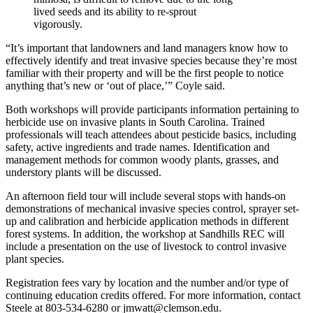
lived seeds and its ability to re-sprout
vigorously.
“It’s important that landowners and land managers know how to
effectively identify and treat invasive species because they’re most
familiar with their property and will be the first people to notice
anything that’s new or ‘out of place,’” Coyle said.
Both workshops will provide participants information pertaining to
herbicide use on invasive plants in South Carolina. Trained
professionals will teach attendees about pesticide basics, including
safety, active ingredients and trade names. Identification and
management methods for common woody plants, grasses, and
understory plants will be discussed.
An afternoon field tour will include several stops with hands-on
demonstrations of mechanical invasive species control, sprayer set-
up and calibration and herbicide application methods in different
forest systems. In addition, the workshop at Sandhills REC will
include a presentation on the use of livestock to control invasive
plant species.
Registration fees vary by location and the number and/or type of
continuing education credits offered. For more information, contact
Steele at 803-534-6280 or jmwatt@clemson.edu.