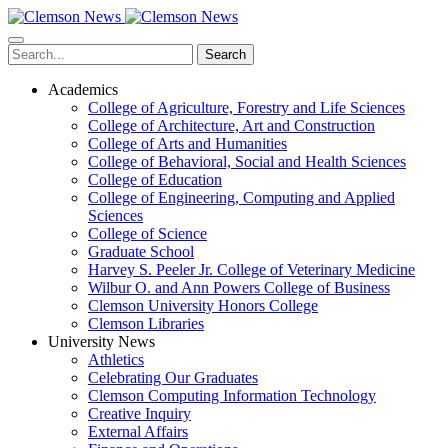
Skip
to
main
Search
content
Academics
College of Agriculture, Forestry and Life Sciences
College of Architecture, Art and Construction
College of Arts and Humanities
College of Behavioral, Social and Health Sciences
College of Education
College of Engineering, Computing and Applied
Sciences
College of Science
Graduate School
Harvey S. Peeler Jr. College of Veterinary Medicine
Wilbur O. and Ann Powers College of Business
Clemson University Honors College
Clemson Libraries
University News
Athletics
Celebrating Our Graduates
Clemson Computing Information Technology
Creative Inquiry
External Affairs