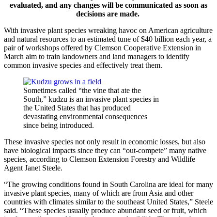
evaluated, and any changes will be communicated as soon as
decisions are made.
With invasive plant species wreaking havoc on American agriculture
and natural resources to an estimated tune of $40 billion each year, a
pair of workshops offered by Clemson Cooperative Extension in
March aim to train landowners and land managers to identify
common invasive species and effectively treat them.
Sometimes called “the vine that ate the
South,” kudzu is an invasive plant species in
the United States that has produced
devastating environmental consequences
since being introduced.
These invasive species not only result in economic losses, but also
have biological impacts since they can “out-compete” many native
species, according to Clemson Extension Forestry and Wildlife
Agent Janet Steele.
“The growing conditions found in South Carolina are ideal for many
invasive plant species, many of which are from Asia and other
countries with climates similar to the southeast United States,” Steele
said. “These species usually produce abundant seed or fruit, which