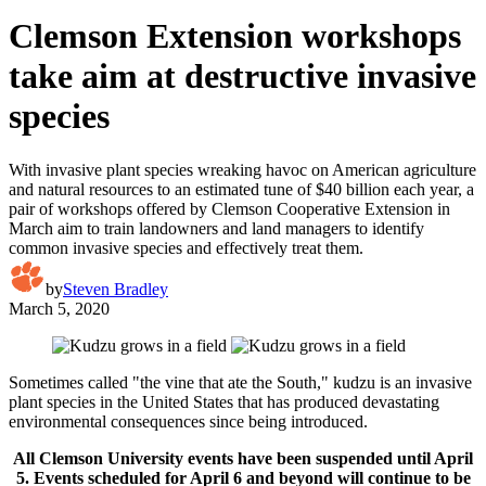
Clemson Extension workshops
take aim at destructive invasive
species
With invasive plant species wreaking havoc on American agriculture
and natural resources to an estimated tune of $40 billion each year, a
pair of workshops offered by Clemson Cooperative Extension in
March aim to train landowners and land managers to identify
common invasive species and effectively treat them.
by
Steven Bradley
March 5, 2020
Sometimes called "the vine that ate the South," kudzu is an invasive
plant species in the United States that has produced devastating
environmental consequences since being introduced.
All Clemson University events have been suspended until April
5.
Events scheduled for April 6 and beyond will continue to be