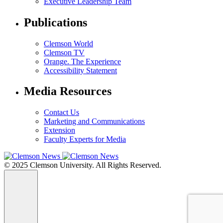
Executive Leadership Team
Publications
Clemson World
Clemson TV
Orange. The Experience
Accessibility Statement
Media Resources
Contact Us
Marketing and Communications
Extension
Faculty Experts for Media
© 2025 Clemson University. All Rights Reserved.