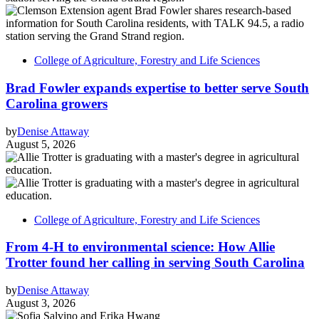
College of Agriculture, Forestry and Life Sciences
Brad Fowler expands expertise to better serve South
Carolina growers
by
Denise Attaway
August 5, 2026
College of Agriculture, Forestry and Life Sciences
From 4-H to environmental science: How Allie
Trotter found her calling in serving South Carolina
by
Denise Attaway
August 3, 2026