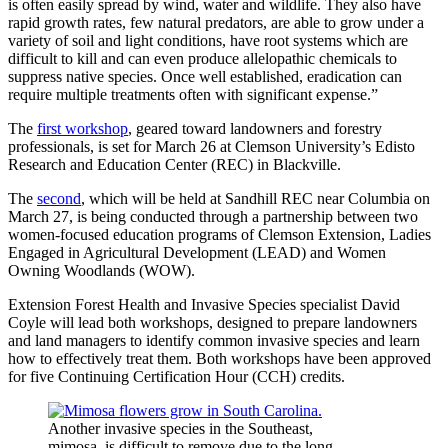
is often easily spread by wind, water and wildlife. They also have
rapid growth rates, few natural predators, are able to grow under a
variety of soil and light conditions, have root systems which are
difficult to kill and can even produce allelopathic chemicals to
suppress native species. Once well established, eradication can
require multiple treatments often with significant expense.”
The
first workshop
, geared toward landowners and forestry
professionals, is set for March 26 at Clemson University’s Edisto
Research and Education Center (REC) in Blackville.
The
second
, which will be held at Sandhill REC near Columbia on
March 27, is being conducted through a partnership between two
women-focused education programs of Clemson Extension, Ladies
Engaged in Agricultural Development (LEAD) and Women
Owning Woodlands (WOW).
Extension Forest Health and Invasive Species specialist David
Coyle will lead both workshops, designed to prepare landowners
and land managers to identify common invasive species and learn
how to effectively treat them. Both workshops have been approved
for five Continuing Certification Hour (CCH) credits.
Another invasive species in the Southeast,
mimosa, is difficult to remove due to the long