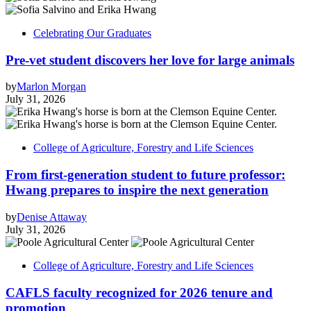
Celebrating Our Graduates
Pre-vet student discovers her love for large animals
by
Marlon Morgan
July 31, 2026
College of Agriculture, Forestry and Life Sciences
From first-generation student to future professor:
Hwang prepares to inspire the next generation
by
Denise Attaway
July 31, 2026
College of Agriculture, Forestry and Life Sciences
CAFLS faculty recognized for 2026 tenure and
promotion