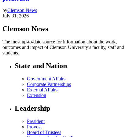
by
Clemson News
July 31, 2026
Clemson News
The most up-to-date source for information about the work,
outcomes and impact of Clemson University’s faculty, staff and
students.
State and Nation
Government Affairs
Corporate Partnerships
External Affairs
Extension
Leadership
President
Provost
Board of Trustees