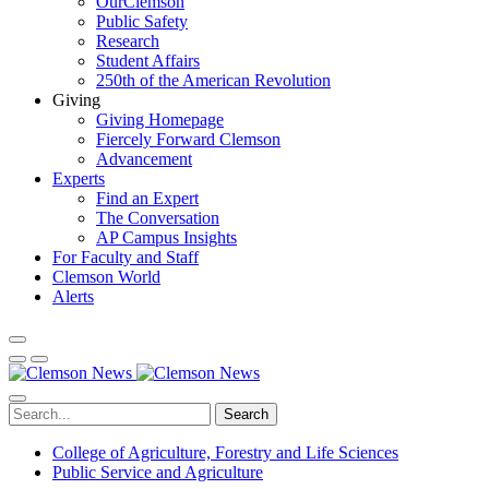
OurClemson
Public Safety
Research
Student Affairs
250th of the American Revolution
Giving
Giving Homepage
Fiercely Forward Clemson
Advancement
Experts
Find an Expert
The Conversation
AP Campus Insights
For Faculty and Staff
Clemson World
Alerts
Search
College of Agriculture, Forestry and Life Sciences
Public Service and Agriculture