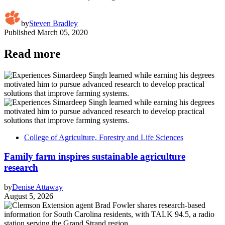
by
Steven Bradley
Published
March 05, 2020
Read more
College of Agriculture, Forestry and Life Sciences
Family farm inspires sustainable agriculture
research
by
Denise Attaway
August 5, 2026