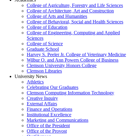
College of Agriculture, Forestry and Life Sciences
College of Architecture, Art and Construction
College of Arts and Humanities
College of Behavioral, Social and Health Sciences
College of Education
College of Engineering, Computing and Applied
Sciences
College of Science
Graduate School
Harvey S. Peeler Jr. College of Veterinary Medicine
Wilbur O. and Ann Powers College of Business
Clemson University Honors College
Clemson Libraries
University News
Athletics
Celebrating Our Graduates
Clemson Computing Information Technology
Creative Inquiry
External Affairs
Finance and Operations
Institutional Excellence
Marketing and Communications
Office of the President
Office of the Provost