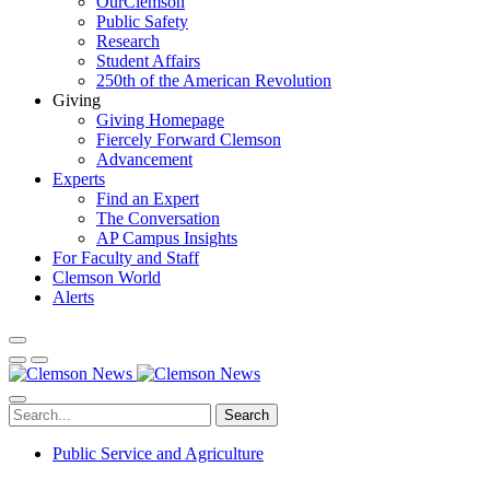
OurClemson
Public Safety
Research
Student Affairs
250th of the American Revolution
Giving
Giving Homepage
Fiercely Forward Clemson
Advancement
Experts
Find an Expert
The Conversation
AP Campus Insights
For Faculty and Staff
Clemson World
Alerts
Search
Public Service and Agriculture