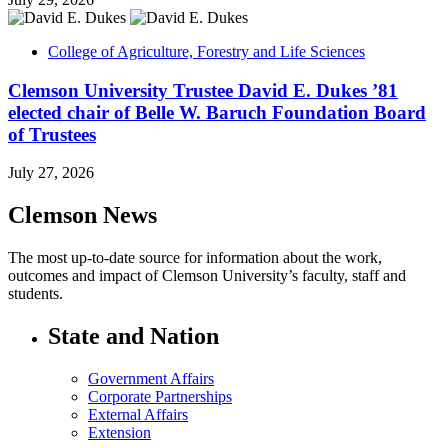
College of Agriculture, Forestry and Life Sciences
Clemson University Trustee David E. Dukes ’81
elected chair of Belle W. Baruch Foundation Board
of Trustees
July 27, 2026
Clemson News
The most up-to-date source for information about the work,
outcomes and impact of Clemson University’s faculty, staff and
students.
State and Nation
Government Affairs
Corporate Partnerships
External Affairs
Extension