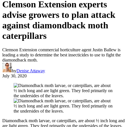
Clemson Extension experts
advise growers to plan attack
against diamondback moth
caterpillars
Clemson Extension commercial horticulture agent Justin Ballew is
leading a study to determine the best insecticides to use to fight the
diamondback moth.
by
Denise Attaway
July 30, 2020
Diamondback moth larvae, or caterpillars, are about ½ inch long and
are light green. They feed primarily on the undersides of the leaves.