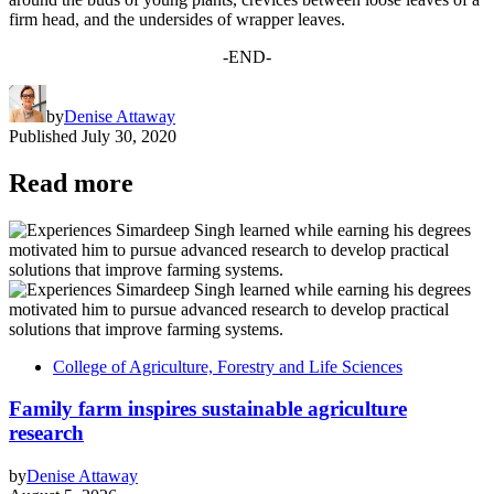
firm head, and the undersides of wrapper leaves.
-END-
by
Denise Attaway
Published
July 30, 2020
Read more
College of Agriculture, Forestry and Life Sciences
Family farm inspires sustainable agriculture
research
by
Denise Attaway