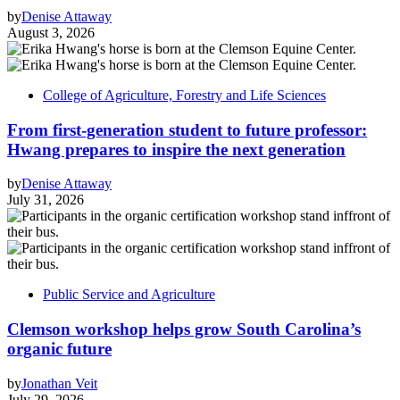
by
Denise Attaway
August 3, 2026
College of Agriculture, Forestry and Life Sciences
From first-generation student to future professor:
Hwang prepares to inspire the next generation
by
Denise Attaway
July 31, 2026
Public Service and Agriculture
Clemson workshop helps grow South Carolina’s
organic future
by
Jonathan Veit
July 29, 2026