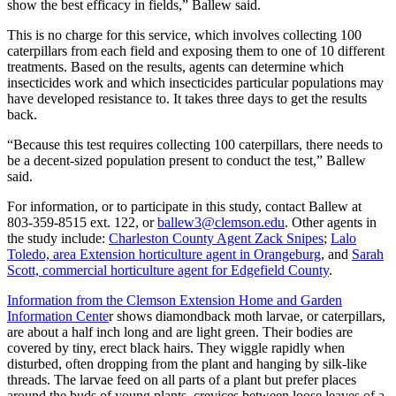
show the best efficacy in fields,” Ballew said.
This is no charge for this service, which involves collecting 100
caterpillars from each field and exposing them to one of 10 different
treatments. Based on the results, agents can determine which
insecticides work and which insecticides particular populations may
have developed resistance to. It takes three days to get the results
back.
“Because this test requires collecting 100 caterpillars, there needs to
be a decent-sized population present to conduct the test,” Ballew
said.
For information, or to participate in this study, contact Ballew at
803-359-8515 ext. 122, or
ballew3@clemson.edu
. Other agents in
the study include:
Charleston County Agent Zack Snipes
;
Lalo
Toledo, area Extension horticulture agent in Orangeburg
, and
Sarah
Scott, commercial horticulture agent for Edgefield County
.
Information from the Clemson Extension Home and Garden
Information Cente
r shows diamondback moth larvae, or caterpillars,
are about a half inch long and are light green. Their bodies are
covered by tiny, erect black hairs. They wiggle rapidly when
disturbed, often dropping from the plant and hanging by silk-like
threads. The larvae feed on all parts of a plant but prefer places
around the buds of young plants, crevices between loose leaves of a