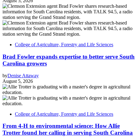
August 5, 2026
College of Agriculture, Forestry and Life Sciences
Brad Fowler expands expertise to better serve South
Carolina growers
by
Denise Attaway
August 5, 2026
College of Agriculture, Forestry and Life Sciences
From 4-H to environmental science: How Allie
Trotter found her calling in serving South Carolina