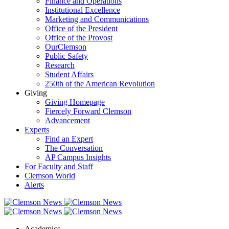
Finance and Operations
Institutional Excellence
Marketing and Communications
Office of the President
Office of the Provost
OurClemson
Public Safety
Research
Student Affairs
250th of the American Revolution
Giving
Giving Homepage
Fiercely Forward Clemson
Advancement
Experts
Find an Expert
The Conversation
AP Campus Insights
For Faculty and Staff
Clemson World
Alerts
Academics