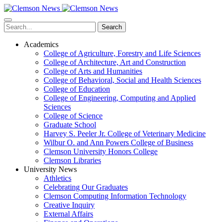
Skip
to
main
Search
content
Academics
College of Agriculture, Forestry and Life Sciences
College of Architecture, Art and Construction
College of Arts and Humanities
College of Behavioral, Social and Health Sciences
College of Education
College of Engineering, Computing and Applied
Sciences
College of Science
Graduate School
Harvey S. Peeler Jr. College of Veterinary Medicine
Wilbur O. and Ann Powers College of Business
Clemson University Honors College
Clemson Libraries
University News
Athletics
Celebrating Our Graduates
Clemson Computing Information Technology
Creative Inquiry
External Affairs