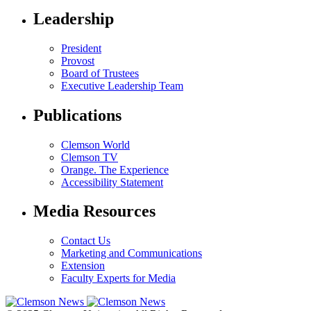
Leadership
President
Provost
Board of Trustees
Executive Leadership Team
Publications
Clemson World
Clemson TV
Orange. The Experience
Accessibility Statement
Media Resources
Contact Us
Marketing and Communications
Extension
Faculty Experts for Media