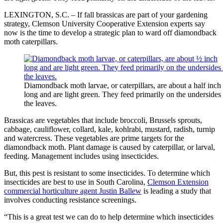
LEXINGTON, S.C. – If fall brassicas are part of your gardening
strategy, Clemson University Cooperative Extension experts say
now is the time to develop a strategic plan to ward off diamondback
moth caterpillars.
Diamondback moth larvae, or caterpillars, are about a half inch
long and are light green. They feed primarily on the undersides
the leaves.
Brassicas are vegetables that include broccoli, Brussels sprouts,
cabbage, cauliflower, collard, kale, kohlrabi, mustard, radish, turnip
and watercress. These vegetables are prime targets for the
diamondback moth. Plant damage is caused by caterpillar, or larval,
feeding. Management includes using insecticides.
But, this pest is resistant to some insecticides. To determine which
insecticides are best to use in South Carolina,
Clemson Extension
commercial horticulture agent Justin Ballew
is leading a study that
involves conducting resistance screenings.
“This is a great test we can do to help determine which insecticides