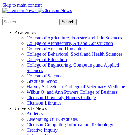
Skip to main content
Search
Academics
College of Agriculture, Forestry and Life Sciences
College of Architecture, Art and Construction
College of Arts and Humanities
College of Behavioral, Social and Health Sciences
College of Education
College of Engineering, Computing and Applied
Sciences
College of Science
Graduate School
Harvey S. Peeler Jr. College of Veterinary Medicine
Wilbur O. and Ann Powers College of Business
Clemson University Honors College
Clemson Libraries
University News
Athletics
Celebrating Our Graduates
Clemson Computing Information Technology
Creative Inquiry