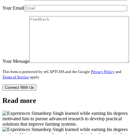
Your Email
Your Message
This form is protected by reCAPTCHA and the Google
Privacy Policy
and
Terms of Service
apply.
Read more