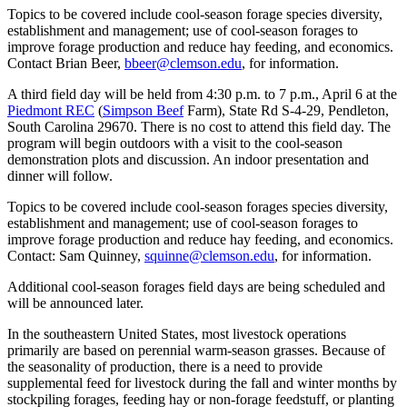
Topics to be covered include cool-season forage species diversity,
establishment and management; use of cool-season forages to
improve forage production and reduce hay feeding, and economics.
Contact Brian Beer,
bbeer@clemson.edu
, for information.
A third field day will be held from 4:30 p.m. to 7 p.m., April 6 at the
Piedmont REC
(
Simpson Beef
Farm), State Rd S-4-29, Pendleton,
South Carolina 29670. There is no cost to attend this field day. The
program will begin outdoors with a visit to the cool-season
demonstration plots and discussion. An indoor presentation and
dinner will follow.
Topics to be covered include cool-season forages species diversity,
establishment and management; use of cool-season forages to
improve forage production and reduce hay feeding, and economics.
Contact: Sam Quinney,
squinne@clemson.edu
, for information.
Additional cool-season forages field days are being scheduled and
will be announced later.
In the southeastern United States, most livestock operations
primarily are based on perennial warm-season grasses. Because of
the seasonality of production, there is a need to provide
supplemental feed for livestock during the fall and winter months by
stockpiling forages, feeding hay or non-forage feedstuff, or planting