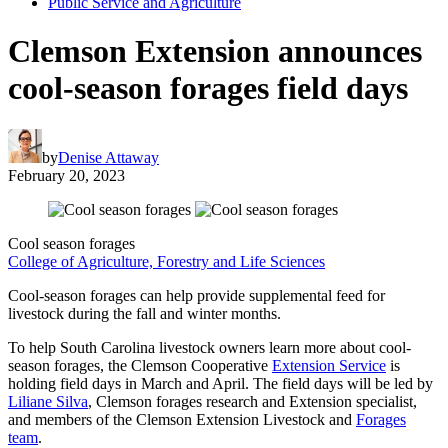
Public Service and Agriculture
Clemson Extension announces
cool-season forages field days
by
Denise Attaway
February 20, 2023
Cool season forages
College of Agriculture, Forestry and Life Sciences
Cool-season forages can help provide supplemental feed for
livestock during the fall and winter months.
To help South Carolina livestock owners learn more about cool-
season forages, the Clemson Cooperative
Extension Service
is
holding field days in March and April. The field days will be led by
Liliane Silva
, Clemson forages research and Extension specialist,
and members of the Clemson Extension Livestock and
Forages
team
.