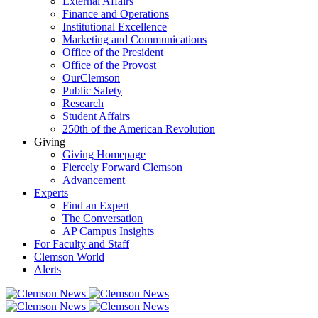
External Affairs
Finance and Operations
Institutional Excellence
Marketing and Communications
Office of the President
Office of the Provost
OurClemson
Public Safety
Research
Student Affairs
250th of the American Revolution
Giving
Giving Homepage
Fiercely Forward Clemson
Advancement
Experts
Find an Expert
The Conversation
AP Campus Insights
For Faculty and Staff
Clemson World
Alerts