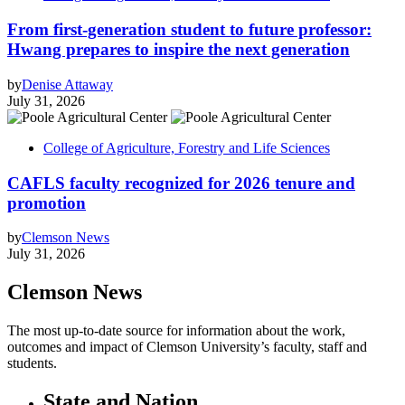
From first-generation student to future professor:
Hwang prepares to inspire the next generation
by
Denise Attaway
July 31, 2026
College of Agriculture, Forestry and Life Sciences
CAFLS faculty recognized for 2026 tenure and
promotion
by
Clemson News
July 31, 2026
Clemson News
The most up-to-date source for information about the work,
outcomes and impact of Clemson University’s faculty, staff and
students.
State and Nation