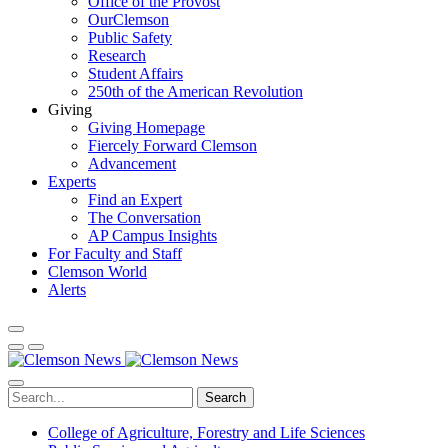
Office of the Provost
OurClemson
Public Safety
Research
Student Affairs
250th of the American Revolution
Giving
Giving Homepage
Fiercely Forward Clemson
Advancement
Experts
Find an Expert
The Conversation
AP Campus Insights
For Faculty and Staff
Clemson World
Alerts
Search
College of Agriculture, Forestry and Life Sciences