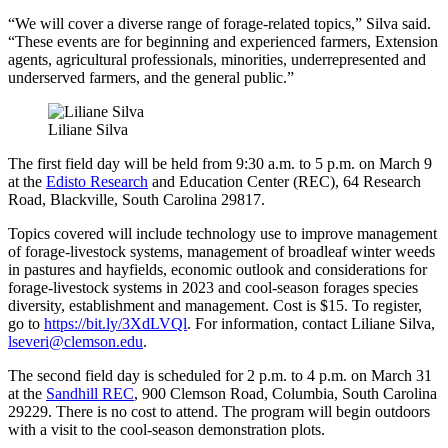
“We will cover a diverse range of forage-related topics,” Silva said.
“These events are for beginning and experienced farmers, Extension
agents, agricultural professionals, minorities, underrepresented and
underserved farmers, and the general public.”
Liliane Silva
The first field day will be held from 9:30 a.m. to 5 p.m. on March 9
at the
Edisto Research
and Education Center (REC), 64 Research
Road, Blackville, South Carolina 29817.
Topics covered will include technology use to improve management
of forage-livestock systems, management of broadleaf winter weeds
in pastures and hayfields, economic outlook and considerations for
forage-livestock systems in 2023 and cool-season forages species
diversity, establishment and management. Cost is $15. To register,
go to
https://bit.ly/3XdLVQl
. For information, contact Liliane Silva,
lseveri@clemson.edu
.
The second field day is scheduled for 2 p.m. to 4 p.m. on March 31
at the
Sandhill REC
, 900 Clemson Road, Columbia, South Carolina
29229. There is no cost to attend. The program will begin outdoors
with a visit to the cool-season demonstration plots.