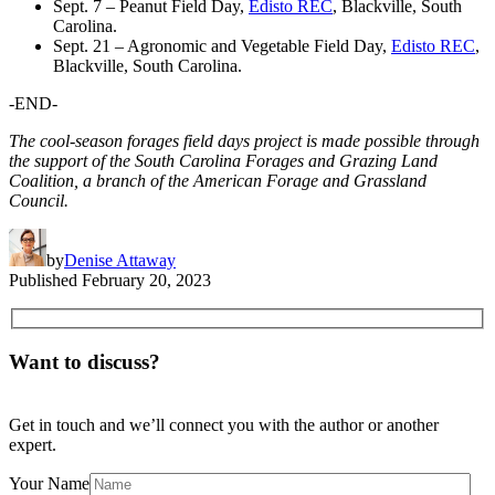
Sept. 7 – Peanut Field Day,
Edisto REC
, Blackville, South
Carolina.
Sept. 21 – Agronomic and Vegetable Field Day,
Edisto REC
,
Blackville, South Carolina.
-END-
The cool-season forages field days project is made possible through
the support of the South Carolina Forages and Grazing Land
Coalition, a branch of the American Forage and Grassland
Council.
by
Denise Attaway
Published
February 20, 2023
Want to discuss?
Get in touch and we’ll connect you with the author or another
expert.
Your Name