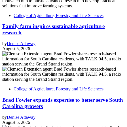
College of Agriculture, Forestry and Life Sciences
Family farm inspires sustainable agriculture
research
by
Denise Attaway
August 5, 2026
College of Agriculture, Forestry and Life Sciences
Brad Fowler expands expertise to better serve South
Carolina growers
by
Denise Attaway
August 5, 2026