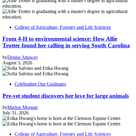
College of Agriculture, Forestry and Life Sciences
From 4-H to environmental science: How Allie
Trotter found her calling in serving South Carolina
by
Denise Attaway
August 3, 2026
Celebrating Our Graduates
Pre-vet student discovers her love for large animals
by
Marlon Morgan
July 31, 2026
College of Agriculture, Forestry and Life Sciences