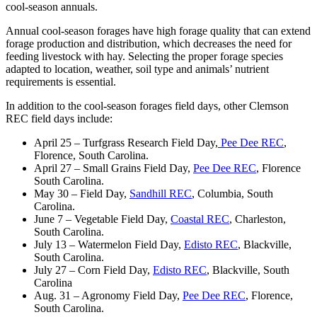
cool-season annuals.
Annual cool-season forages have high forage quality that can extend
forage production and distribution, which decreases the need for
feeding livestock with hay. Selecting the proper forage species
adapted to location, weather, soil type and animals’ nutrient
requirements is essential.
In addition to the cool-season forages field days, other Clemson
REC field days include:
April 25 – Turfgrass Research Field Day,
Pee Dee REC
,
Florence, South Carolina.
April 27 – Small Grains Field Day,
Pee Dee REC
, Florence
South Carolina.
May 30 – Field Day,
Sandhill REC
, Columbia, South
Carolina.
June 7 – Vegetable Field Day,
Coastal REC
, Charleston,
South Carolina.
July 13 – Watermelon Field Day,
Edisto REC
, Blackville,
South Carolina.
July 27 – Corn Field Day,
Edisto REC
, Blackville, South
Carolina
Aug. 31 – Agronomy Field Day,
Pee Dee REC
, Florence,
South Carolina.