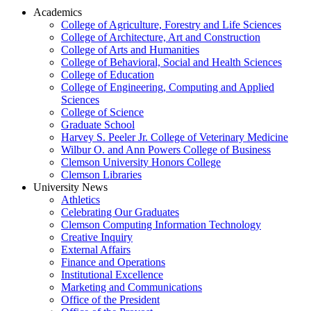
Academics
College of Agriculture, Forestry and Life Sciences
College of Architecture, Art and Construction
College of Arts and Humanities
College of Behavioral, Social and Health Sciences
College of Education
College of Engineering, Computing and Applied
Sciences
College of Science
Graduate School
Harvey S. Peeler Jr. College of Veterinary Medicine
Wilbur O. and Ann Powers College of Business
Clemson University Honors College
Clemson Libraries
University News
Athletics
Celebrating Our Graduates
Clemson Computing Information Technology
Creative Inquiry
External Affairs
Finance and Operations
Institutional Excellence
Marketing and Communications
Office of the President