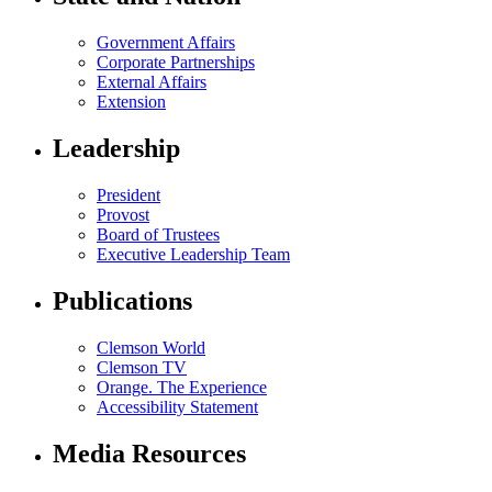
Government Affairs
Corporate Partnerships
External Affairs
Extension
Leadership
President
Provost
Board of Trustees
Executive Leadership Team
Publications
Clemson World
Clemson TV
Orange. The Experience
Accessibility Statement
Media Resources