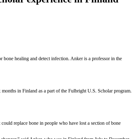
r bone healing and detect infection. Anker is a professor in the
 months in Finland as a part of the Fulbright U.S. Scholar program.
t could replace bone in people who have lost a section of bone