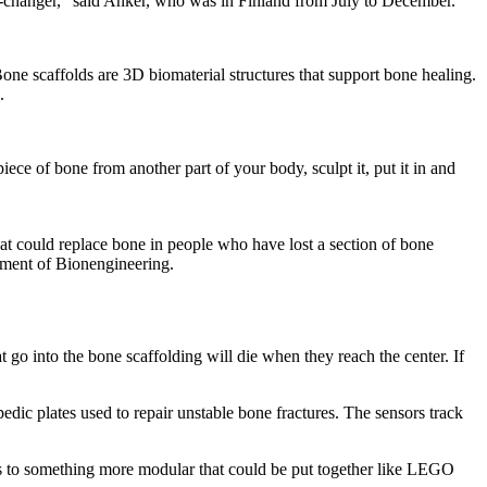
me-changer,” said Anker, who was in Finland from July to December.
e scaffolds are 3D biomaterial structures that support bone healing.
.
piece of bone from another part of your body, sculpt it, put it in and
hat could replace bone in people who have lost a section of bone
rtment of Bionengineering.
 go into the bone scaffolding will die when they reach the center. If
edic plates used to repair unstable bone fractures. The sensors track
es to something more modular that could be put together like LEGO