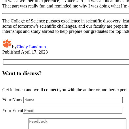
“It was a wonderful experience,” Anker said. “It was an ideal time an
That part was really fun and reminded me why I was doing what I’m
The College of Science pursues excellence in scientific discovery, lea
some of tomorrow’s scientific challenges, and our faculty are preparin
internships and study abroad to help prepare our graduates for top ind
by
Cindy Landrum
Published
April 17, 2023
Want to discuss?
Get in touch and we’ll connect you with the author or another expert.
Your Name
Your Email