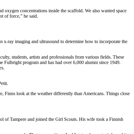
nd oxygen concentrations inside the scaffold. We also wanted space
t of force,” he said.
ion x-ray imaging and ultrasound to determine how to incorporate the
ty, students, artists and professionals from various fields. These
n the Fulbright program and has had over 6,000 alumni since 1949.
es.
etit.
e, Finns look at the weather differently than Americans. Things close
ol of Tampere and joined the Girl Scouts. His wife took a Finnish