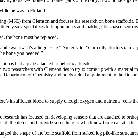
having to harvest bone from other parts of the body. It would be a ga
hile he was in Finland.
ng (MSE) from Clemson and focuses his research on bone scaffolds. Bon
r three years, specializes in biophotonics and making fiber-based sensors
ed, the bone must be replaced.
lk and swallow. It’s a huge issue,” Anker said. “Currently, doctors take a 
t the bone you needed.”
 two researchers with Clemson ties to try to come up with a material t
n the Department of Chemistry and holds a dual appointment in the Depa
re’s insufficient blood to supply enough oxygen and nutrients, cells that
se research has focused on developing sensors that are attached to orthop
olds fill the defect and provide something to which new bone can attach.
ged the shape of the bone scaffold from staked log pile-like structur