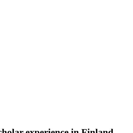
cholar experience in Finland