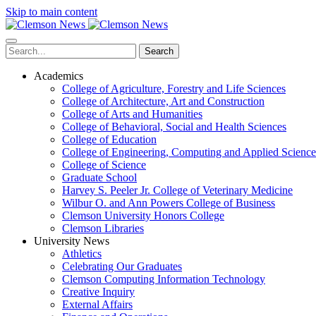
Skip to main content
Search
Academics
College of Agriculture, Forestry and Life Sciences
College of Architecture, Art and Construction
College of Arts and Humanities
College of Behavioral, Social and Health Sciences
College of Education
College of Engineering, Computing and Applied Science
College of Science
Graduate School
Harvey S. Peeler Jr. College of Veterinary Medicine
Wilbur O. and Ann Powers College of Business
Clemson University Honors College
Clemson Libraries
University News
Athletics
Celebrating Our Graduates
Clemson Computing Information Technology
Creative Inquiry
External Affairs