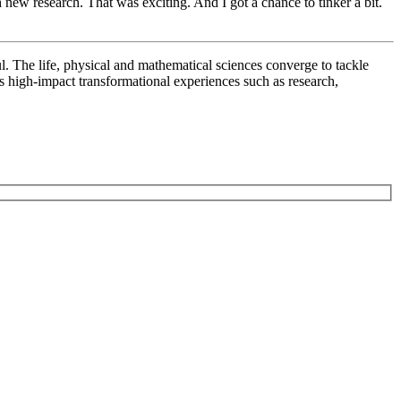
new research. That was exciting. And I got a chance to tinker a bit.
l. The life, physical and mathematical sciences converge to tackle
rs high-impact transformational experiences such as research,