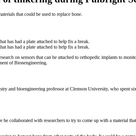
aterials that could be used to replace bone.
esearch on sensors that can be attached to orthopedic implants to monito
ment of Bionengineering.
istry and bioengineering professor at Clemson University, who spent six
 he collaborated with researchers to try to come up with a material tha