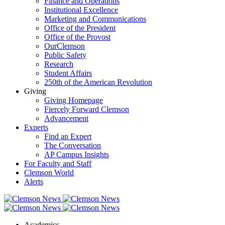
Finance and Operations
Institutional Excellence
Marketing and Communications
Office of the President
Office of the Provost
OurClemson
Public Safety
Research
Student Affairs
250th of the American Revolution
Giving
Giving Homepage
Fiercely Forward Clemson
Advancement
Experts
Find an Expert
The Conversation
AP Campus Insights
For Faculty and Staff
Clemson World
Alerts
Academics