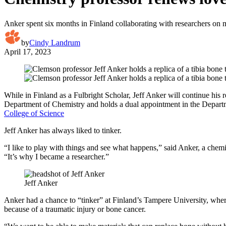
Anker spent six months in Finland collaborating with researchers on m
by
Cindy Landrum
April 17, 2023
While in Finland as a Fulbright Scholar, Jeff Anker will continue his r
Department of Chemistry and holds a dual appointment in the Depart
College of Science
Jeff Anker has always liked to tinker.
“I like to play with things and see what happens,” said Anker, a chem
“It’s why I became a researcher.”
Jeff Anker
Anker had a chance to “tinker” at Finland’s Tampere University, where
because of a traumatic injury or bone cancer.