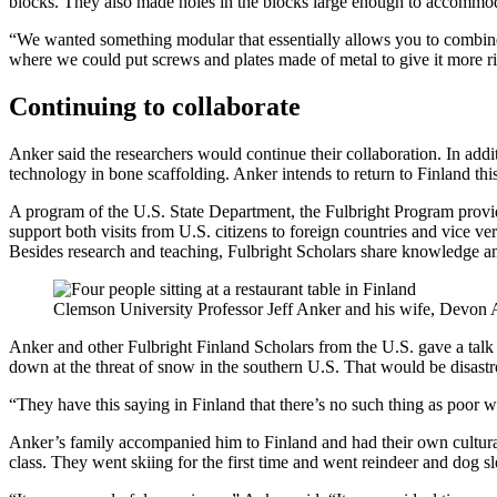
blocks. They also made holes in the blocks large enough to accommo
“We wanted something modular that essentially allows you to combine 
where we could put screws and plates made of metal to give it more rigi
Continuing to collaborate
Anker said the researchers would continue their collaboration. In add
technology in bone scaffolding. Anker intends to return to Finland th
A program of the U.S. State Department, the Fulbright Program provide
support both visits from U.S. citizens to foreign countries and vice v
Besides research and teaching, Fulbright Scholars share knowledge an
Clemson University Professor Jeff Anker and his wife, Devon An
Anker and other Fulbright Finland Scholars from the U.S. gave a talk 
down at the threat of snow in the southern U.S. That would be disast
“They have this saying in Finland that there’s no such thing as poor w
Anker’s family accompanied him to Finland and had their own cultural
class. They went skiing for the first time and went reindeer and dog s