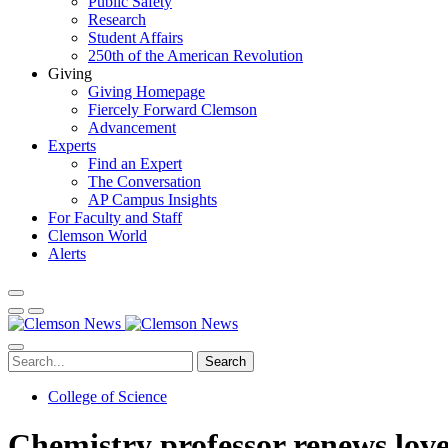
Public Safety
Research
Student Affairs
250th of the American Revolution
Giving
Giving Homepage
Fiercely Forward Clemson
Advancement
Experts
Find an Expert
The Conversation
AP Campus Insights
For Faculty and Staff
Clemson World
Alerts
Search
College of Science
Chemistry professor renews love