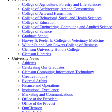
College of Agriculture, Forestry and Life Sciences
College of Architecture, Art and Construction
College of Arts and Humanities
College of Behavioral, Social and Health Sciences
College of Education
College of Engineering, Computing and Applied Science
College of Science
Graduate School
Harvey S. Peeler Jr. College of Veterinary Medicine
Wilbur O. and Ann Powers College of Business
Clemson University Honors College
Clemson Libraries
University News
Athletics
Celebrating Our Graduates
Clemson Computing Information Technology
Creative Inquiry
External Affairs
Finance and Operations
Institutional Excellence
Marketing and Communications
Office of the President
Office of the Provost
OurClemson