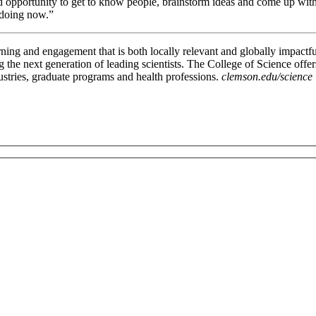
d opportunity to get to know people, brainstorm ideas and come up with 
 doing now.”
rning and engagement that is both locally relevant and globally impactfu
g the next generation of leading scientists. The College of Science offe
ustries, graduate programs and health professions.
clemson.edu/science