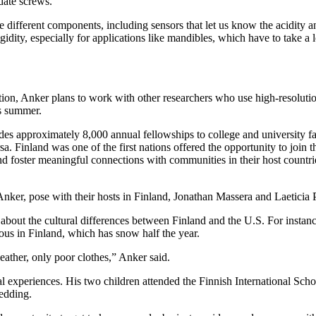
date screws.
different components, including sensors that let us know the acidity a
dity, especially for applications like mandibles, which have to take a lo
ition, Anker plans to work with other researchers who use high-resolut
is summer.
s approximately 8,000 annual fellowships to college and university facul
ersa. Finland was one of the first nations offered the opportunity to joi
d foster meaningful connections with communities in their host countri
ker, pose with their hosts in Finland, Jonathan Massera and Laeticia P
about the cultural differences between Finland and the U.S. For instanc
rous in Finland, which has snow half the year.
eather, only poor clothes,” Anker said.
 experiences. His two children attended the Finnish International Scho
ledding.