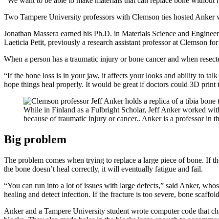
“We want to be able to make materials that can replace bone without 
Two Tampere University professors with Clemson ties hosted Anker w
Jonathan Massera earned his Ph.D. in Materials Science and Engineeri
Laeticia Petit, previously a research assistant professor at Clemson fo
When a person has a traumatic injury or bone cancer and when resect
“If the bone loss is in your jaw, it affects your looks and ability to ta
hope things heal properly. It would be great if doctors could 3D prin
While in Finland as a Fulbright Scholar, Jeff Anker worked with
because of traumatic injury or cancer.. Anker is a professor i
Big problem
The problem comes when trying to replace a large piece of bone. If the
the bone doesn’t heal correctly, it will eventually fatigue and fail.
“You can run into a lot of issues with large defects,” said Anker, who
healing and detect infection. If the fracture is too severe, bone scaff
Anker and a Tampere University student wrote computer code that chan