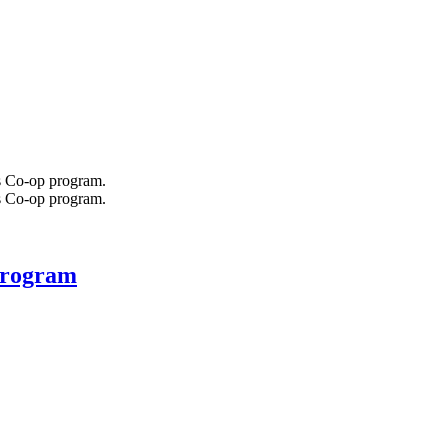
 program