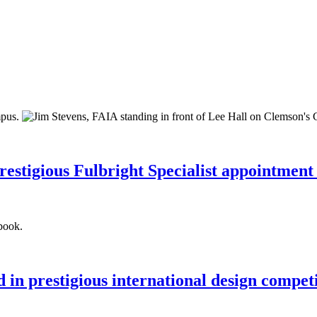
restigious Fulbright Specialist appointment
 in prestigious international design compet