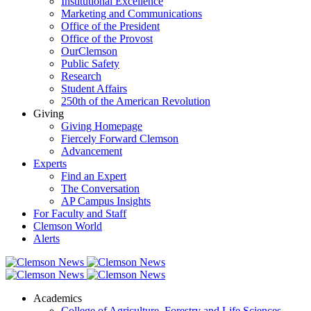
Institutional Excellence
Marketing and Communications
Office of the President
Office of the Provost
OurClemson
Public Safety
Research
Student Affairs
250th of the American Revolution
Giving
Giving Homepage
Fiercely Forward Clemson
Advancement
Experts
Find an Expert
The Conversation
AP Campus Insights
For Faculty and Staff
Clemson World
Alerts
Academics
College of Agriculture, Forestry and Life Sciences