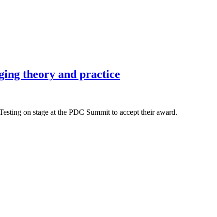
ing theory and practice