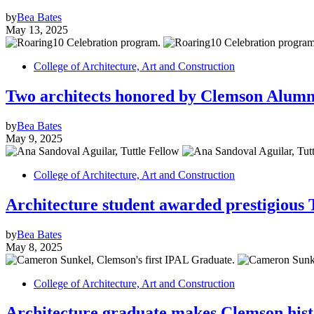
by
Bea Bates
May 13, 2025
College of Architecture, Art and Construction
Two architects honored by Clemson Alumni
by
Bea Bates
May 9, 2025
College of Architecture, Art and Construction
Architecture student awarded prestigious 
by
Bea Bates
May 8, 2025
College of Architecture, Art and Construction
Architecture graduate makes Clemson histor