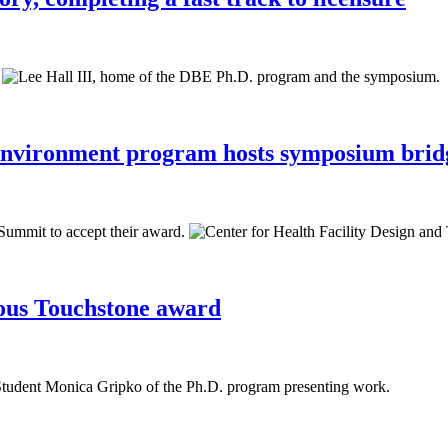
Environment program hosts symposium bridg
ious Touchstone award