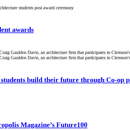
udent awards
 students build their future through Co-op
ropolis Magazine’s Future100