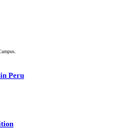
 in Peru
ition