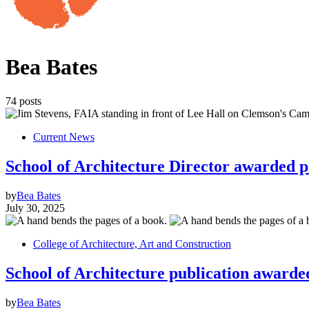
Bea Bates
74 posts
Current News
School of Architecture Director awarded p
by
Bea Bates
July 30, 2025
College of Architecture, Art and Construction
School of Architecture publication awarded
by
Bea Bates