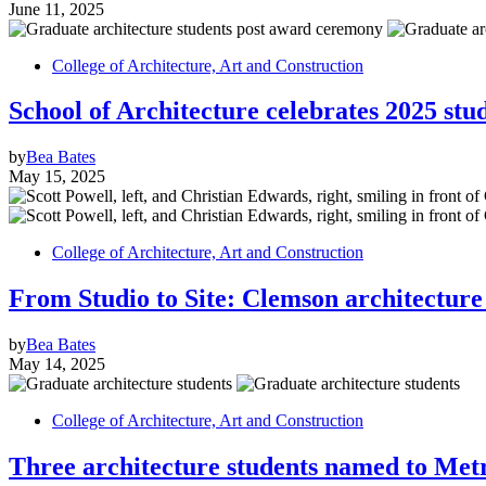
June 11, 2025
College of Architecture, Art and Construction
School of Architecture celebrates 2025 st
by
Bea Bates
May 15, 2025
College of Architecture, Art and Construction
From Studio to Site: Clemson architecture
by
Bea Bates
May 14, 2025
College of Architecture, Art and Construction
Three architecture students named to Met