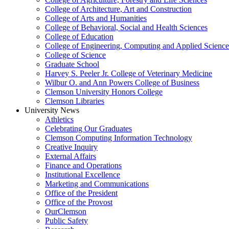
College of Architecture, Art and Construction
College of Arts and Humanities
College of Behavioral, Social and Health Sciences
College of Education
College of Engineering, Computing and Applied Science
College of Science
Graduate School
Harvey S. Peeler Jr. College of Veterinary Medicine
Wilbur O. and Ann Powers College of Business
Clemson University Honors College
Clemson Libraries
University News
Athletics
Celebrating Our Graduates
Clemson Computing Information Technology
Creative Inquiry
External Affairs
Finance and Operations
Institutional Excellence
Marketing and Communications
Office of the President
Office of the Provost
OurClemson
Public Safety