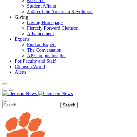
Research
Student Affairs
250th of the American Revolution
Giving
Giving Homepage
Fiercely Forward Clemson
Advancement
Experts
Find an Expert
The Conversation
AP Campus Insights
For Faculty and Staff
Clemson World
Alerts
Search