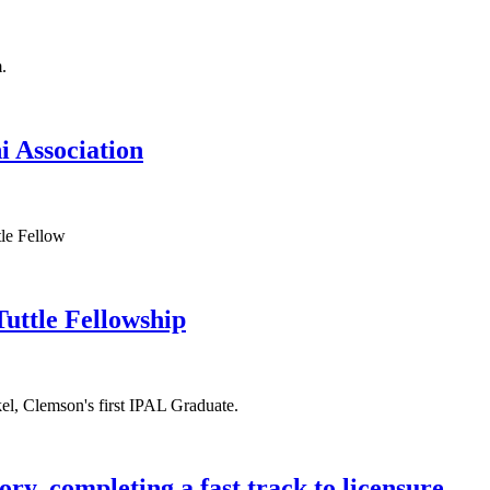
 Association
Tuttle Fellowship
y, completing a fast track to licensure