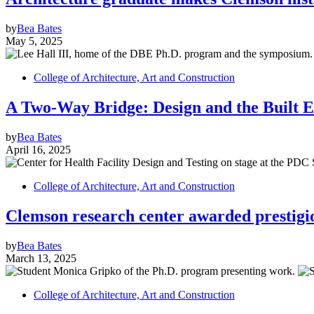
by
Bea Bates
May 5, 2025
College of Architecture, Art and Construction
A Two-Way Bridge: Design and the Built 
by
Bea Bates
April 16, 2025
College of Architecture, Art and Construction
Clemson research center awarded prestig
by
Bea Bates
March 13, 2025
College of Architecture, Art and Construction