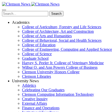
Skip
to
main
Search
content
Academics
College of Agriculture, Forestry and Life Sciences
College of Architecture, Art and Construction
College of Arts and Humanities
College of Behavioral, Social and Health Sciences
College of Education
College of Engineering, Computing and Applied Science
College of Science
Graduate School
Harvey S. Peeler Jr. College of Veterinary Medicine
Wilbur O. and Ann Powers College of Business
Clemson University Honors College
Clemson Libraries
University News
Athletics
Celebrating Our Graduates
Clemson Computing Information Technology
Creative Inquiry
External Affairs
Finance and Operations