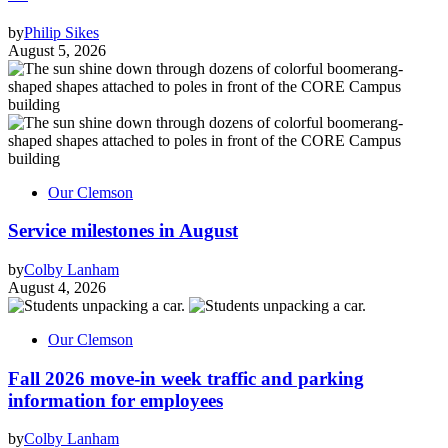
by
Philip Sikes
August 5, 2026
Our Clemson
Service milestones in August
by
Colby Lanham
August 4, 2026
Our Clemson
Fall 2026 move-in week traffic and parking
information for employees
by
Colby Lanham