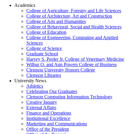
Academics
College of Agriculture, Forestry and Life Sciences
College of Architecture, Art and Construction
College of Arts and Humanities
College of Behavioral, Social and Health Sciences
College of Education
College of Engineering, Computing and Applied
Sciences
College of Science
Graduate School
Harvey S. Peeler Jr. College of Veterinary Medicine
Wilbur O. and Ann Powers College of Business
Clemson University Honors College
Clemson Libraries
University News
Athletics
Celebrating Our Graduates
Clemson Computing Information Technology
Creative Inquiry
External Affairs
Finance and Operations
Institutional Excellence
Marketing and Communications
Office of the President