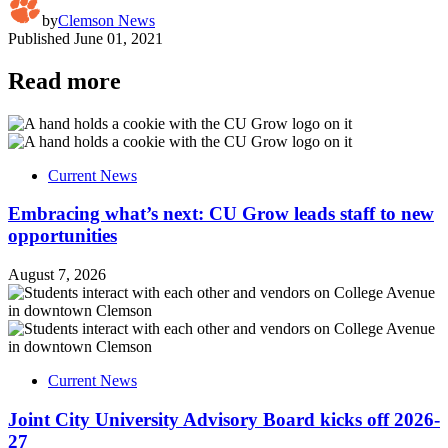
by
Clemson News
Published
June 01, 2021
Read more
Current News
Embracing what’s next: CU Grow leads staff to new
opportunities
August 7, 2026
Current News
Joint City University Advisory Board kicks off 2026-
27