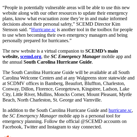
“People in potentially vulnerable areas will be able to use this new
website along with our other resources to update their emergency
plans, know what evacuation zone they’re in and make informed
decisions about their personal safety,” SCEMD Director Kim
Stenson said. “
Hurricane.sc
is another tool in the toolbox for people
to use when becoming their own emergency managers and being
personally prepared for hurricanes.”
The new website is a virtual companion to
SCEMD’s main
website,
scemd.org
, the
SC Emergency Manager
mobile app and
the annual
South Carolina Hurricane Guide
.
The South Carolina Hurricane Guide will be available at all South
Carolina Welcome Centers and at any Walgreens store statewide and
at SCDMV offices in Bamberg, Beaufort, Bluffton, Charleston,
Conway, Dillon, Florence, Georgetown, Kingstree, Ladson, Lake
City, Little River, Mullins, Moncks Corner, Mount Pleasant, Myrtle
Beach, North Charleston, St. George and Varnville.
In addition to the South Carolina Hurricane Guide and
hurricane.sc
,
the
SC Emergency Manager
mobile app is a personal tool for
emergency planning. Follow the official @SCEMD accounts on
Facebook, Twitter and Instagram to stay connected.