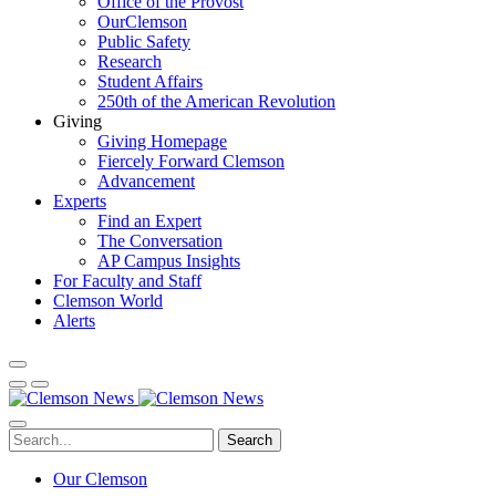
Office of the Provost
OurClemson
Public Safety
Research
Student Affairs
250th of the American Revolution
Giving
Giving Homepage
Fiercely Forward Clemson
Advancement
Experts
Find an Expert
The Conversation
AP Campus Insights
For Faculty and Staff
Clemson World
Alerts
Search
Our Clemson