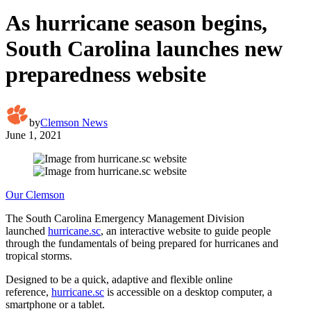
As hurricane season begins,
South Carolina launches new
preparedness website
by
Clemson News
June 1, 2021
Our Clemson
The South Carolina Emergency Management Division
launched
hurricane.sc
, an interactive website to guide people
through the fundamentals of being prepared for hurricanes and
tropical storms.
Designed to be a quick, adaptive and flexible online
reference,
hurricane.sc
is accessible on a desktop computer, a
smartphone or a tablet.