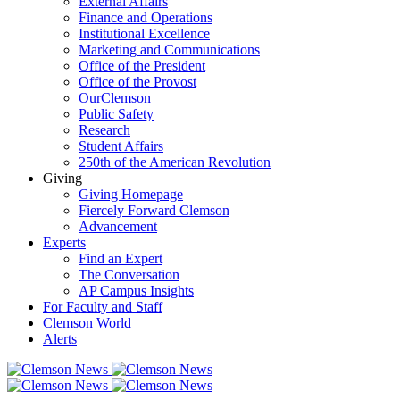
External Affairs
Finance and Operations
Institutional Excellence
Marketing and Communications
Office of the President
Office of the Provost
OurClemson
Public Safety
Research
Student Affairs
250th of the American Revolution
Giving
Giving Homepage
Fiercely Forward Clemson
Advancement
Experts
Find an Expert
The Conversation
AP Campus Insights
For Faculty and Staff
Clemson World
Alerts