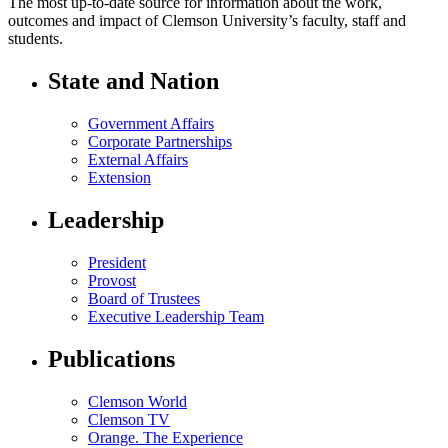
The most up-to-date source for information about the work,
outcomes and impact of Clemson University’s faculty, staff and
students.
State and Nation
Government Affairs
Corporate Partnerships
External Affairs
Extension
Leadership
President
Provost
Board of Trustees
Executive Leadership Team
Publications
Clemson World
Clemson TV
Orange. The Experience