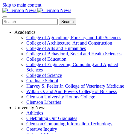
Skip to main content
Search
Academics
College of Agriculture, Forestry and Life Sciences
College of Architecture, Art and Construction
College of Arts and Humanities
College of Behavioral, Social and Health Sciences
College of Education
College of Engineering, Computing and Applied
Sciences
College of Science
Graduate School
Harvey S. Peeler Jr. College of Veterinary Medicine
Wilbur O. and Ann Powers College of Business
Clemson University Honors College
Clemson Libraries
University News
Athletics
Celebrating Our Graduates
Clemson Computing Information Technology
Creative Inquiry