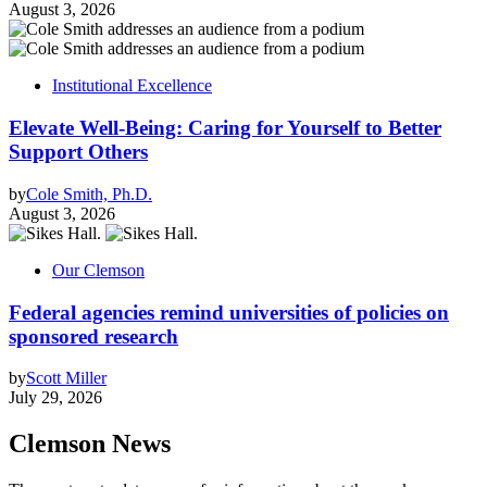
August 3, 2026
Institutional Excellence
Elevate Well-Being: Caring for Yourself to Better
Support Others
by
Cole Smith, Ph.D.
August 3, 2026
Our Clemson
Federal agencies remind universities of policies on
sponsored research
by
Scott Miller
July 29, 2026
Clemson News