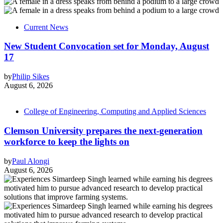
Current News
New Student Convocation set for Monday, August
17
by
Philip Sikes
August 6, 2026
College of Engineering, Computing and Applied Sciences
Clemson University prepares the next-generation
workforce to keep the lights on
by
Paul Alongi
August 6, 2026