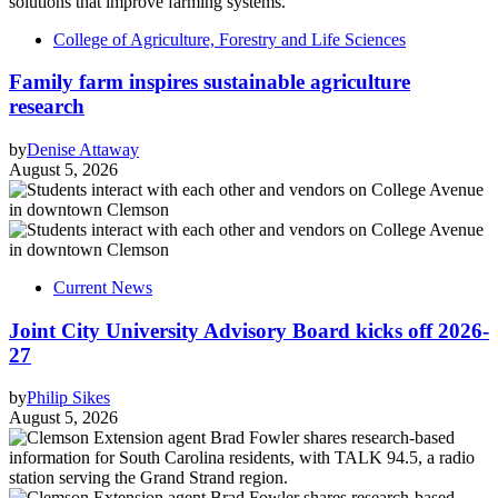
College of Agriculture, Forestry and Life Sciences
Family farm inspires sustainable agriculture
research
by
Denise Attaway
August 5, 2026
Current News
Joint City University Advisory Board kicks off 2026-
27
by
Philip Sikes
August 5, 2026