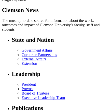
Clemson News
The most up-to-date source for information about the work,
outcomes and impact of Clemson University’s faculty, staff and
students.
State and Nation
Government Affairs
Corporate Partnerships
External Affairs
Extension
Leadership
President
Provost
Board of Trustees
Executive Leadership Team
Publications