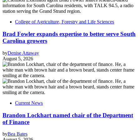
College of Agriculture, Forestry and Life Sciences
Brad Fowler expands expertise to better serve South
Carolina growers
by
Denise Attaway
August 5, 2026
Current News
Brandon Lockhart named chair of the Department
of Finance
by
Bea Bates
August 5, 2026