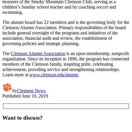
treasurer of the Smoky Mountain Clemson Club, serving as a
children’s Sunday school teacher and by coaching soccer and
swimming.
The alumni board has 22 members and is the governing body for the
Clemson Alumni Association. Primary responsibilities of the board
include general oversight of the programs and initiatives of the
association, financial audit and review, the establishment of
governing policies and strategic planning.
The
Clemson Alumni Association
is an open-membership, nonprofit
organization. Since its inception in 1896, the program has connected
members of the Clemson family, inspiring pride, celebrating
achievement, providing service and strengthening relationships.
Learn more at
www.clemson.edu/alumni
.
by
Clemson News
Published
June 10, 2019
Want to discuss?