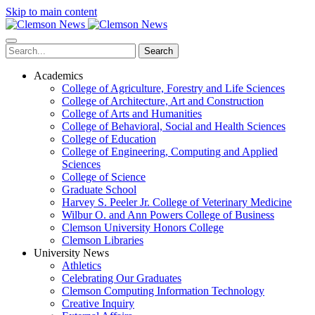
Skip to main content
Search
Academics
College of Agriculture, Forestry and Life Sciences
College of Architecture, Art and Construction
College of Arts and Humanities
College of Behavioral, Social and Health Sciences
College of Education
College of Engineering, Computing and Applied
Sciences
College of Science
Graduate School
Harvey S. Peeler Jr. College of Veterinary Medicine
Wilbur O. and Ann Powers College of Business
Clemson University Honors College
Clemson Libraries
University News
Athletics
Celebrating Our Graduates
Clemson Computing Information Technology
Creative Inquiry