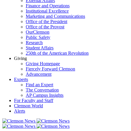
External Affairs
Finance and Operations
Institutional Excellence
Marketing and Communications
Office of the President
Office of the Provost
OurClemson
Public Safety
Research
Student Affairs
250th of the American Revolution
Giving
Giving Homepage
Fiercely Forward Clemson
Advancement
Experts
Find an Expert
The Conversation
AP Campus Insights
For Faculty and Staff
Clemson World
Alerts