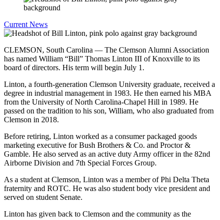
Current News
CLEMSON, South Carolina — The Clemson Alumni Association
has named William “Bill” Thomas Linton III of Knoxville to its
board of directors. His term will begin July 1.
Linton, a fourth-generation Clemson University graduate, received a
degree in industrial management in 1983. He then earned his MBA
from the University of North Carolina-Chapel Hill in 1989. He
passed on the tradition to his son, William, who also graduated from
Clemson in 2018.
Before retiring, Linton worked as a consumer packaged goods
marketing executive for Bush Brothers & Co. and Proctor &
Gamble. He also served as an active duty Army officer in the 82nd
Airborne Division and 7th Special Forces Group.
As a student at Clemson, Linton was a member of Phi Delta Theta
fraternity and ROTC. He was also student body vice president and
served on student Senate.
Linton has given back to Clemson and the community as the