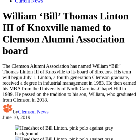
Current News
William ‘Bill’ Thomas Linton
III of Knoxville named to
Clemson Alumni Association
board
The Clemson Alumni Association has named William “Bill”
Thomas Linton III of Knoxville to its board of directors. His term
will begin July 1. Linton, a fourth-generation Clemson graduate,
received a degree in industrial management in 1983. He then earned
his MBA from the University of North Carolina-Chapel Hill in
1989. He passed on the tradition to his son, William, who graduated
from Clemson in 2018.
by
Clemson News
June 10, 2019