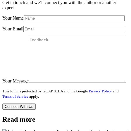
Get in touch and we’ll connect you with the author or another
expert.
Your Name
Your Email
Your Message
This form is protected by reCAPTCHA and the Google
Privacy Policy
and
Terms of Service
apply.
Read more