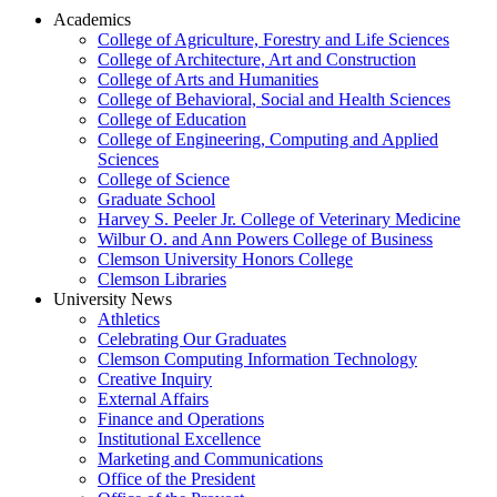
Academics
College of Agriculture, Forestry and Life Sciences
College of Architecture, Art and Construction
College of Arts and Humanities
College of Behavioral, Social and Health Sciences
College of Education
College of Engineering, Computing and Applied
Sciences
College of Science
Graduate School
Harvey S. Peeler Jr. College of Veterinary Medicine
Wilbur O. and Ann Powers College of Business
Clemson University Honors College
Clemson Libraries
University News
Athletics
Celebrating Our Graduates
Clemson Computing Information Technology
Creative Inquiry
External Affairs
Finance and Operations
Institutional Excellence
Marketing and Communications
Office of the President