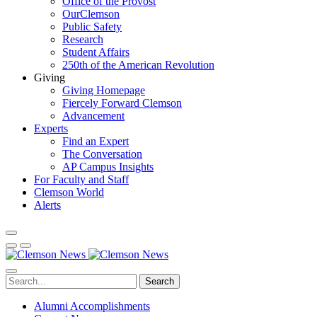
Office of the Provost
OurClemson
Public Safety
Research
Student Affairs
250th of the American Revolution
Giving
Giving Homepage
Fiercely Forward Clemson
Advancement
Experts
Find an Expert
The Conversation
AP Campus Insights
For Faculty and Staff
Clemson World
Alerts
Search
Alumni Accomplishments