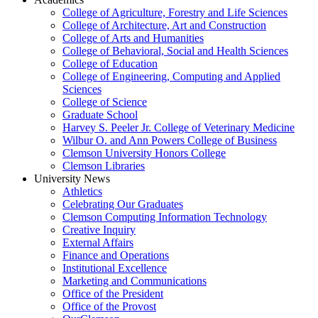
College of Agriculture, Forestry and Life Sciences
College of Architecture, Art and Construction
College of Arts and Humanities
College of Behavioral, Social and Health Sciences
College of Education
College of Engineering, Computing and Applied
Sciences
College of Science
Graduate School
Harvey S. Peeler Jr. College of Veterinary Medicine
Wilbur O. and Ann Powers College of Business
Clemson University Honors College
Clemson Libraries
University News
Athletics
Celebrating Our Graduates
Clemson Computing Information Technology
Creative Inquiry
External Affairs
Finance and Operations
Institutional Excellence
Marketing and Communications
Office of the President
Office of the Provost