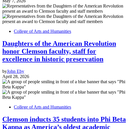
May 7, 2026
College of Arts and Humanities
Daughters of the American Revolution
honor Clemson faculty, staff for
excellence in historic preservation
by
John Eby
April 28, 2026
College of Arts and Humanities
Clemson inducts 35 students into Phi Beta
Kappa as America’s oldest academic