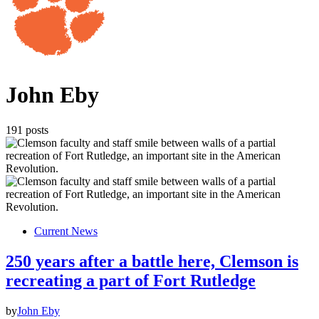
John Eby
191 posts
Current News
250 years after a battle here, Clemson is
recreating a part of Fort Rutledge
by
John Eby