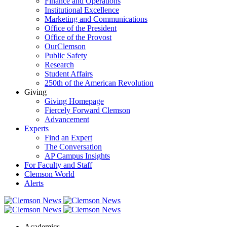
Finance and Operations
Institutional Excellence
Marketing and Communications
Office of the President
Office of the Provost
OurClemson
Public Safety
Research
Student Affairs
250th of the American Revolution
Giving
Giving Homepage
Fiercely Forward Clemson
Advancement
Experts
Find an Expert
The Conversation
AP Campus Insights
For Faculty and Staff
Clemson World
Alerts
Academics