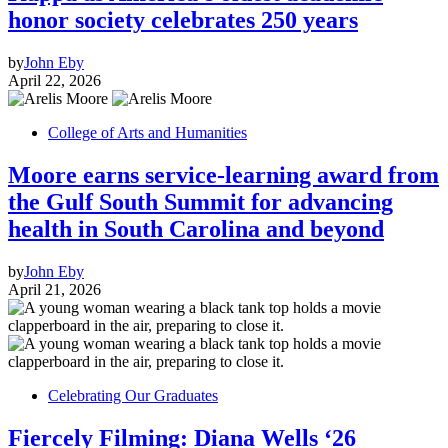
honor society celebrates 250 years
by
John Eby
April 22, 2026
College of Arts and Humanities
Moore earns service-learning award from
the Gulf South Summit for advancing
health in South Carolina and beyond
by
John Eby
April 21, 2026
Celebrating Our Graduates
Fiercely Filming: Diana Wells ‘26