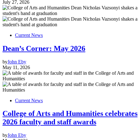
July 27, 2026
Current News
Dean’s Corner: May 2026
by
John Eby
May 11, 2026
Current News
College of Arts and Humanities celebrates
2026 faculty and staff awards
by
John Eby