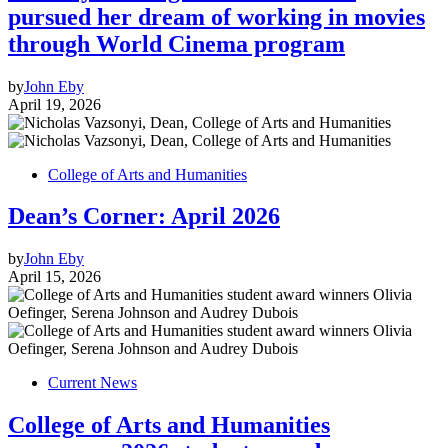
pursued her dream of working in movies
through World Cinema program
by
John Eby
April 19, 2026
College of Arts and Humanities
Dean’s Corner: April 2026
by
John Eby
April 15, 2026
Current News
College of Arts and Humanities