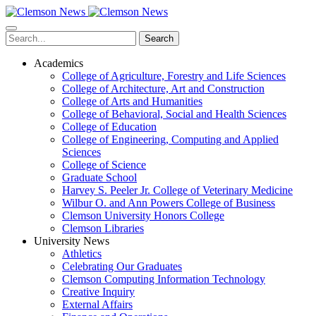
Skip
to
main
Search
content
Academics
College of Agriculture, Forestry and Life Sciences
College of Architecture, Art and Construction
College of Arts and Humanities
College of Behavioral, Social and Health Sciences
College of Education
College of Engineering, Computing and Applied
Sciences
College of Science
Graduate School
Harvey S. Peeler Jr. College of Veterinary Medicine
Wilbur O. and Ann Powers College of Business
Clemson University Honors College
Clemson Libraries
University News
Athletics
Celebrating Our Graduates
Clemson Computing Information Technology
Creative Inquiry
External Affairs