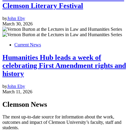
Clemson Literary Festival
by
John Eby
March 30, 2026
Current News
Humanities Hub leads a week of
celebrating First Amendment rights and
history
by
John Eby
March 11, 2026
Clemson News
The most up-to-date source for information about the work,
outcomes and impact of Clemson University’s faculty, staff and
students.