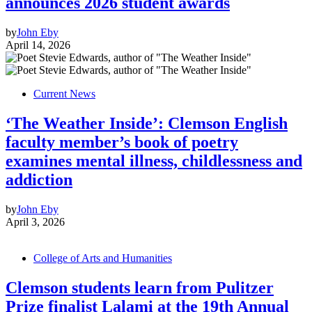
announces 2026 student awards
by
John Eby
April 14, 2026
Current News
‘The Weather Inside’: Clemson English
faculty member’s book of poetry
examines mental illness, childlessness and
addiction
by
John Eby
April 3, 2026
College of Arts and Humanities
Clemson students learn from Pulitzer
Prize finalist Lalami at the 19th Annual