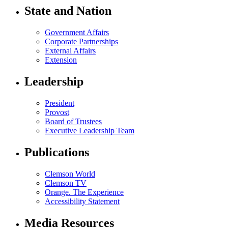
State and Nation
Government Affairs
Corporate Partnerships
External Affairs
Extension
Leadership
President
Provost
Board of Trustees
Executive Leadership Team
Publications
Clemson World
Clemson TV
Orange. The Experience
Accessibility Statement
Media Resources