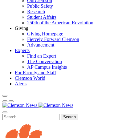
OurClemson
Public Safety
Research
Student Affairs
250th of the American Revolution
Giving
Giving Homepage
Fiercely Forward Clemson
Advancement
Experts
Find an Expert
The Conversation
AP Campus Insights
For Faculty and Staff
Clemson World
Alerts
Search