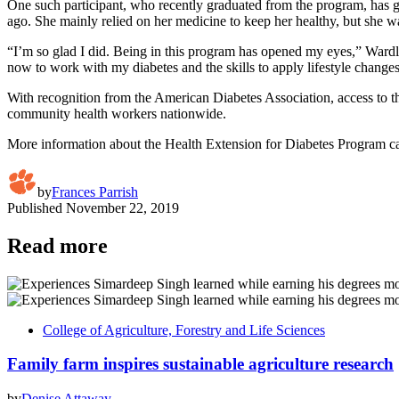
One such participant, who recently graduated from the program, has 
ago. She mainly relied on her medicine to keep her healthy, but she 
“I’m so glad I did. Being in this program has opened my eyes,” Wardl
now to work with my diabetes and the skills to apply lifestyle changes.
With recognition from the American Diabetes Association, access to t
community health workers nationwide.
More information about the Health Extension for Diabetes Program c
by
Frances Parrish
Published
November 22, 2019
Read more
College of Agriculture, Forestry and Life Sciences
Family farm inspires sustainable agriculture research
by
Denise Attaway