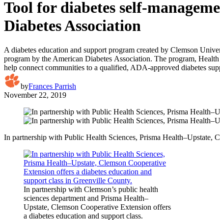
Tool for diabetes self-managem
Diabetes Association
A diabetes education and support program created by Clemson Universit
program by the American Diabetes Association. The program, Health Ext
help connect communities to a qualified, ADA-approved diabetes sup
by
Frances Parrish
November 22, 2019
In partnership with Public Health Sciences, Prisma Health–Upstate, C
In partnership with Clemson’s public health
sciences department and Prisma Health–
Upstate, Clemson Cooperative Extension offers
a diabetes education and support class.