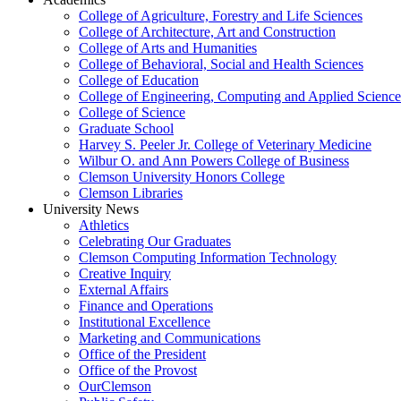
College of Agriculture, Forestry and Life Sciences
College of Architecture, Art and Construction
College of Arts and Humanities
College of Behavioral, Social and Health Sciences
College of Education
College of Engineering, Computing and Applied Science
College of Science
Graduate School
Harvey S. Peeler Jr. College of Veterinary Medicine
Wilbur O. and Ann Powers College of Business
Clemson University Honors College
Clemson Libraries
University News
Athletics
Celebrating Our Graduates
Clemson Computing Information Technology
Creative Inquiry
External Affairs
Finance and Operations
Institutional Excellence
Marketing and Communications
Office of the President
Office of the Provost
OurClemson