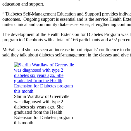
education and support.
“[Diabetes Self-Management Education and Support] provides individua
outcomes. Ongoing support is essential and is the service Health Exte
unites clinical and community diabetes services, strengthening continu
The development of the Health Extension for Diabetes Program was l
program to 10 cohorts with a total of 166 participants and a 92 percent
McFall said she has seen an increase in participants’ confidence to ch
said they talk about diabetes self-management in the classes and give t
Starlin Wardlaw of Greenville
was diagnosed with type 2
diabetes six years ago. She
graduated from the Health
Extension for Diabetes program
this month.