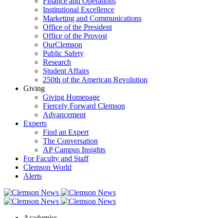
Finance and Operations
Institutional Excellence
Marketing and Communications
Office of the President
Office of the Provost
OurClemson
Public Safety
Research
Student Affairs
250th of the American Revolution
Giving
Giving Homepage
Fiercely Forward Clemson
Advancement
Experts
Find an Expert
The Conversation
AP Campus Insights
For Faculty and Staff
Clemson World
Alerts
Academics