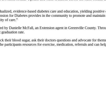
lized, evidence-based diabetes care and education, yielding positive 
nsion for Diabetes provides in the community to promote and maintain d
ity of care.”
ed by Danielle McFall, an Extension agent in Greenville County. Thro
 graduation rate.
eck their blood sugar, ask their doctors questions and advocate for thems
he participants resources for exercise, medication, referrals and can he