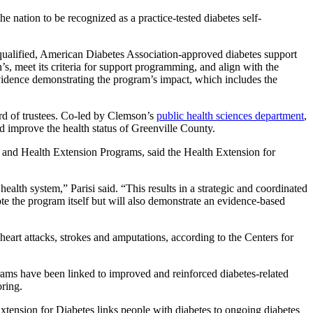
nation to be recognized as a practice-tested diabetes self-
a qualified, American Diabetes Association-approved diabetes support
’s, meet its criteria for support programming, and align with the
vidence demonstrating the program’s impact, which includes the
rd of trustees. Co-led by Clemson’s
public health sciences department
,
and improve the health status of Greenville County.
 and Health Extension Programs, said the Health Extension for
lth system,” Parisi said. “This results in a strategic and coordinated
ote the program itself but will also demonstrate an evidence-based
heart attacks, strokes and amputations, according to the Centers for
ams have been linked to improved and reinforced diabetes-related
oring.
 Extension for Diabetes links people with diabetes to ongoing diabetes