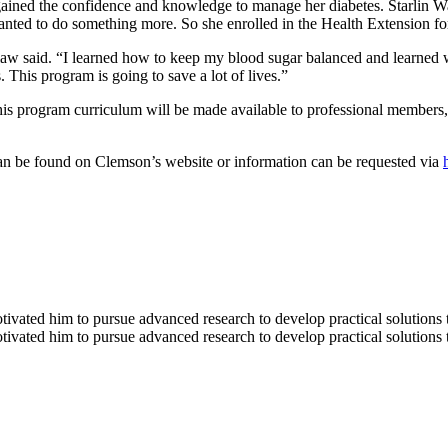
gained the confidence and knowledge to manage her diabetes. Starlin W
wanted to do something more. So she enrolled in the Health Extension f
aw said. “I learned how to keep my blood sugar balanced and learned wh
 This program is going to save a lot of lives.”
his program curriculum will be made available to professional members,
an be found on Clemson’s website or information can be requested via