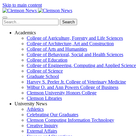
Skip to main content
Search
Academics
College of Agriculture, Forestry and Life Sciences
College of Architecture, Art and Construction
College of Arts and Humanities
College of Behavioral, Social and Health Sciences
College of Education
College of Engineering, Computing and Applied Science
College of Science
Graduate School
Harvey S. Peeler Jr. College of Veterinary Medicine
Wilbur O. and Ann Powers College of Business
Clemson University Honors College
Clemson Libraries
University News
Athletics
Celebrating Our Graduates
Clemson Computing Information Technology
Creative Inquiry
External Affairs