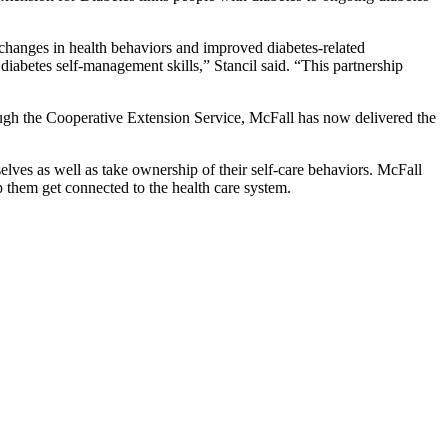
changes in health behaviors and improved diabetes-related
iabetes self-management skills,” Stancil said. “This partnership
ugh the Cooperative Extension Service, McFall has now delivered the
elves as well as take ownership of their self-care behaviors. McFall
lp them get connected to the health care system.