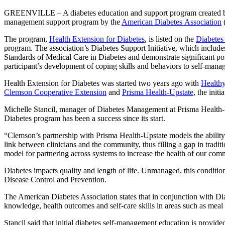
GREENVILLE – A diabetes education and support program created by Cle
management support program by the
American Diabetes Association
The program,
Health Extension for Diabetes
, is listed on the
Diabetes
program. The association’s Diabetes Support Initiative, which includes
Standards of Medical Care in Diabetes and demonstrate significant po
participant’s development of coping skills and behaviors to self-mana
Health Extension for Diabetes was started two years ago with
Healthy
Clemson Cooperative Extension
and
Prisma Health-Upstate
, the init
Michelle Stancil, manager of Diabetes Management at Prisma Health-U
Diabetes program has been a success since its start.
“Clemson’s partnership with Prisma Health-Upstate models the ability 
link between clinicians and the community, thus filling a gap in tradi
model for partnering across systems to increase the health of our com
Diabetes impacts quality and length of life. Unmanaged, this condition
Disease Control and Prevention.
The American Diabetes Association states that in conjunction with D
knowledge, health outcomes and self-care skills in areas such as meal
Stancil said that initial diabetes self-management education is provid