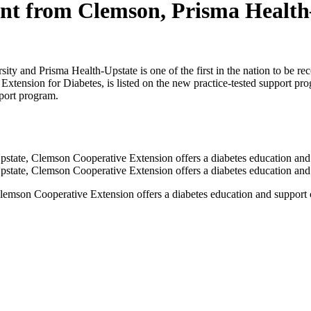
ent from Clemson, Prisma Health
y and Prisma Health-Upstate is one of the first in the nation to be re
ension for Diabetes, is listed on the new practice-tested support progr
port program.
lemson Cooperative Extension offers a diabetes education and support c