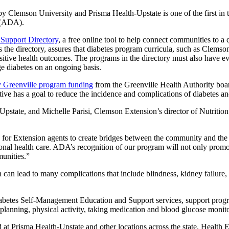
mson University and Prisma Health-Upstate is one of the first in the 
(ADA).
 Support Directory
, a free online tool to help connect communities to 
 the directory, assures that diabetes program curricula, such as Clemson
sitive health outcomes. The programs in the directory must also have e
ge diabetes on an ongoing basis.
 Greenville program funding
from the Greenville Health Authority boa
iative has a goal to reduce the incidence and complications of diabetes 
pstate, and Michelle Parisi, Clemson Extension’s director of Nutrition
for Extension agents to create bridges between the community and the hea
tional health care. ADA’s recognition of our program will not only prom
munities.”
 can lead to many complications that include blindness, kidney failure, 
iabetes Self-Management Education and Support services, support progr
 planning, physical activity, taking medication and blood glucose monit
ed at Prisma Health-Upstate and other locations across the state. Health