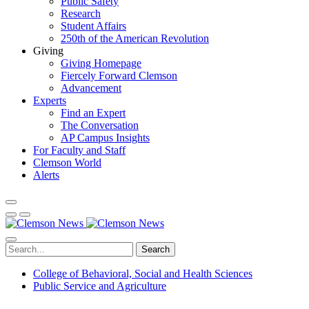
Public Safety
Research
Student Affairs
250th of the American Revolution
Giving
Giving Homepage
Fiercely Forward Clemson
Advancement
Experts
Find an Expert
The Conversation
AP Campus Insights
For Faculty and Staff
Clemson World
Alerts
Search
College of Behavioral, Social and Health Sciences
Public Service and Agriculture