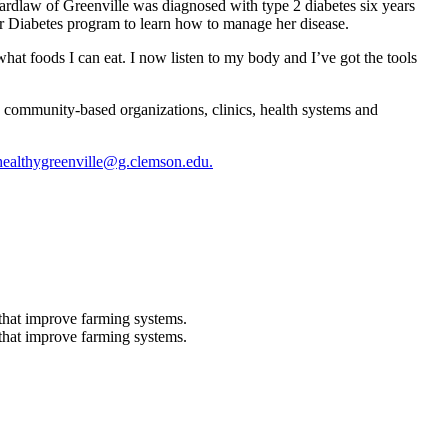
ardlaw of Greenville was diagnosed with type 2 diabetes six years
or Diabetes program to learn how to manage her disease.
at foods I can eat. I now listen to my body and I’ve got the tools
 community-based organizations, clinics, health systems and
healthygreenville@g.clemson.edu.