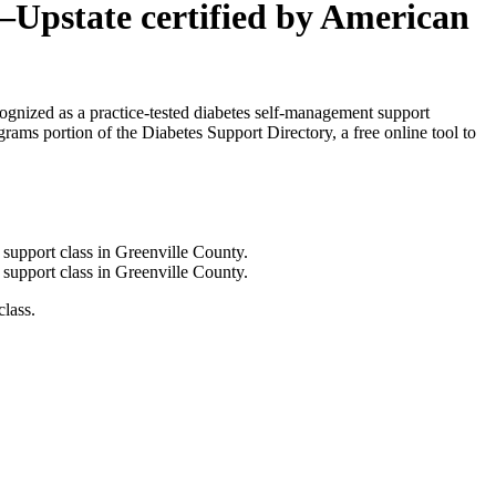
–Upstate certified by American
cognized as a practice-tested diabetes self-management support
ams portion of the Diabetes Support Directory, a free online tool to
lass.