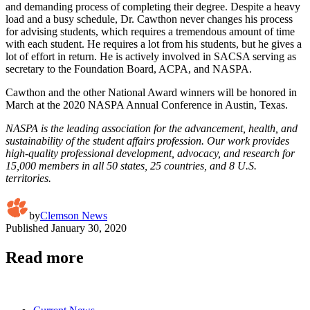
and demanding process of completing their degree. Despite a heavy
load and a busy schedule, Dr. Cawthon never changes his process
for advising students, which requires a tremendous amount of time
with each student. He requires a lot from his students, but he gives a
lot of effort in return. He is actively involved in SACSA serving as
secretary to the Foundation Board, ACPA, and NASPA.
Cawthon and the other National Award winners will be honored in
March at the 2020 NASPA Annual Conference in Austin, Texas.
NASPA is the leading association for the advancement, health, and
sustainability of the student affairs profession. Our work provides
high-quality professional development, advocacy, and research for
15,000 members in all 50 states, 25 countries, and 8 U.S.
territories.
by
Clemson News
Published
January 30, 2020
Read more