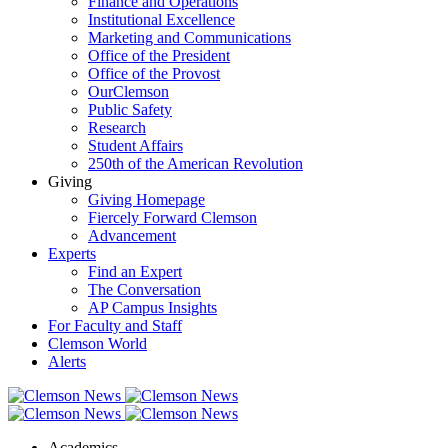
Finance and Operations
Institutional Excellence
Marketing and Communications
Office of the President
Office of the Provost
OurClemson
Public Safety
Research
Student Affairs
250th of the American Revolution
Giving
Giving Homepage
Fiercely Forward Clemson
Advancement
Experts
Find an Expert
The Conversation
AP Campus Insights
For Faculty and Staff
Clemson World
Alerts
Academics