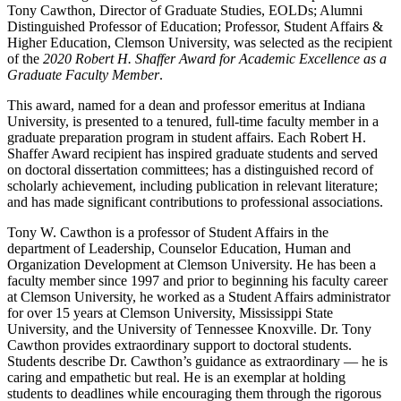
Tony Cawthon, Director of Graduate Studies, EOLDs; Alumni
Distinguished Professor of Education; Professor, Student Affairs &
Higher Education, Clemson University, was selected as the recipient
of the
2020
Robert H. Shaffer Award for Academic Excellence as a
Graduate Faculty Member
.
This award, named for a dean and professor emeritus at Indiana
University, is presented to a tenured, full-time faculty member in a
graduate preparation program in student affairs. Each Robert H.
Shaffer Award recipient has inspired graduate students and served
on doctoral dissertation committees; has a distinguished record of
scholarly achievement, including publication in relevant literature;
and has made significant contributions to professional associations.
Tony W. Cawthon is a professor of Student Affairs in the
department of Leadership, Counselor Education, Human and
Organization Development at Clemson University. He has been a
faculty member since 1997 and prior to beginning his faculty career
at Clemson University, he worked as a Student Affairs administrator
for over 15 years at Clemson University, Mississippi State
University, and the University of Tennessee Knoxville. Dr. Tony
Cawthon provides extraordinary support to doctoral students.
Students describe Dr. Cawthon’s guidance as extraordinary — he is
caring and empathetic but real. He is an exemplar at holding
students to deadlines while encouraging them through the rigorous