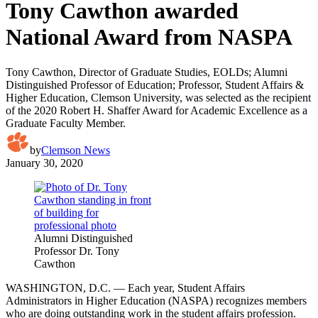
Tony Cawthon awarded
National Award from NASPA
Tony Cawthon, Director of Graduate Studies, EOLDs; Alumni
Distinguished Professor of Education; Professor, Student Affairs &
Higher Education, Clemson University, was selected as the recipient
of the 2020 Robert H. Shaffer Award for Academic Excellence as a
Graduate Faculty Member.
by
Clemson News
January 30, 2020
Alumni Distinguished
Professor Dr. Tony
Cawthon
WASHINGTON, D.C. — Each year, Student Affairs
Administrators in Higher Education (NASPA) recognizes members
who are doing outstanding work in the student affairs profession.