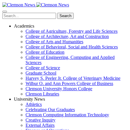
Skip
to
main
Search
content
Academics
College of Agriculture, Forestry and Life Sciences
College of Architecture, Art and Construction
College of Arts and Humanities
College of Behavioral, Social and Health Sciences
College of Education
College of Engineering, Computing and Applied
Sciences
College of Science
Graduate School
Harvey S. Peeler Jr. College of Veterinary Medicine
Wilbur O. and Ann Powers College of Business
Clemson University Honors College
Clemson Libraries
University News
Athletics
Celebrating Our Graduates
Clemson Computing Information Technology
Creative Inquiry
External Affairs