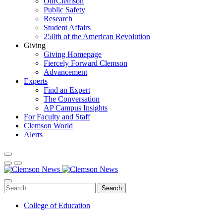
OurClemson
Public Safety
Research
Student Affairs
250th of the American Revolution
Giving
Giving Homepage
Fiercely Forward Clemson
Advancement
Experts
Find an Expert
The Conversation
AP Campus Insights
For Faculty and Staff
Clemson World
Alerts
Search
College of Education