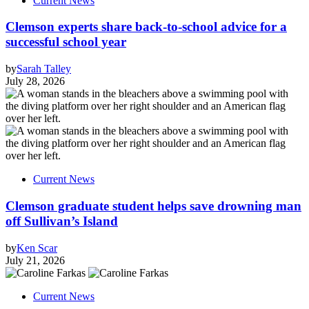
Current News
Clemson experts share back-to-school advice for a
successful school year
by
Sarah Talley
July 28, 2026
Current News
Clemson graduate student helps save drowning man
off Sullivan’s Island
by
Ken Scar
July 21, 2026
Current News