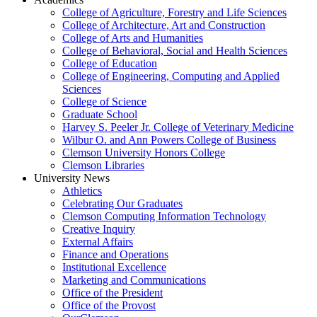
College of Agriculture, Forestry and Life Sciences
College of Architecture, Art and Construction
College of Arts and Humanities
College of Behavioral, Social and Health Sciences
College of Education
College of Engineering, Computing and Applied
Sciences
College of Science
Graduate School
Harvey S. Peeler Jr. College of Veterinary Medicine
Wilbur O. and Ann Powers College of Business
Clemson University Honors College
Clemson Libraries
University News
Athletics
Celebrating Our Graduates
Clemson Computing Information Technology
Creative Inquiry
External Affairs
Finance and Operations
Institutional Excellence
Marketing and Communications
Office of the President
Office of the Provost