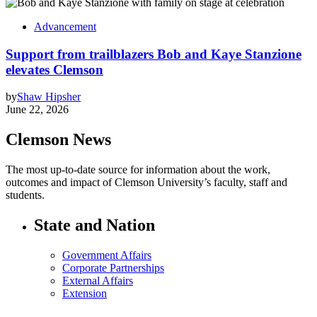
Advancement
Support from trailblazers Bob and Kaye Stanzione
elevates Clemson
by
Shaw Hipsher
June 22, 2026
Clemson News
The most up-to-date source for information about the work,
outcomes and impact of Clemson University’s faculty, staff and
students.
State and Nation
Government Affairs
Corporate Partnerships
External Affairs
Extension