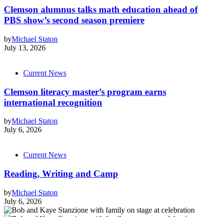
Clemson alumnus talks math education ahead of
PBS show’s second season premiere
by
Michael Staton
July 13, 2026
Current News
Clemson literacy master’s program earns
international recognition
by
Michael Staton
July 6, 2026
Current News
Reading, Writing and Camp
by
Michael Staton
July 6, 2026