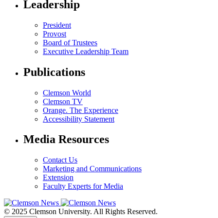
Leadership
President
Provost
Board of Trustees
Executive Leadership Team
Publications
Clemson World
Clemson TV
Orange. The Experience
Accessibility Statement
Media Resources
Contact Us
Marketing and Communications
Extension
Faculty Experts for Media
© 2025 Clemson University. All Rights Reserved.