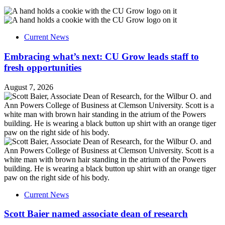
Current News
Embracing what’s next: CU Grow leads staff to
fresh opportunities
August 7, 2026
Current News
Scott Baier named associate dean of research