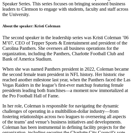
Speaker Series. This series focuses on bringing seasoned business
leaders to Clemson to engage with students, faculty and staff across
the University.
About the speaker: Kristi Coleman
The second speaker in the leadership series was Kristi Coleman ’06
M’07, CEO of Tepper Sports & Entertainment and president of the
Carolina Panthers. She oversees all business operations for the
organization, including the Panthers, Charlotte Football Club and
Bank of America Stadium.
When she was named Panthers president in 2022, Coleman became
the second female team president in NFL history. Her historic rise
reached another milestone last year, when the Panthers faced the Las
Vegas Raiders in the league’s first-ever matchup featuring female
presidents leading both franchises—a moment now immortalized at
the Pro Football Hall of Fame.
In her role, Coleman is responsible for navigating the dynamic
challenges of operating in a multibillion-dollar industry—from
fostering relationships across two leagues to overseeing all aspects
of the teams’ and venue’s business initiatives and developments.
Coleman has been instrumental in defining facility projects for the
organization, including securing the Charlotte City Council’s vote