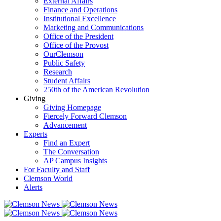
External Affairs
Finance and Operations
Institutional Excellence
Marketing and Communications
Office of the President
Office of the Provost
OurClemson
Public Safety
Research
Student Affairs
250th of the American Revolution
Giving
Giving Homepage
Fiercely Forward Clemson
Advancement
Experts
Find an Expert
The Conversation
AP Campus Insights
For Faculty and Staff
Clemson World
Alerts