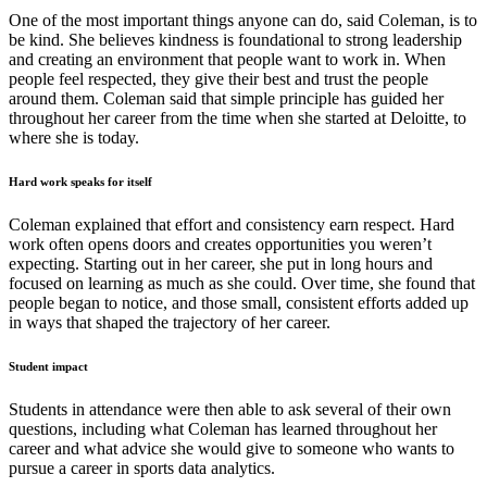
One of the most important things anyone can do, said Coleman, is to
be kind. She believes kindness is foundational to strong leadership
and creating an environment that people want to work in. When
people feel respected, they give their best and trust the people
around them. Coleman said that simple principle has guided her
throughout her career from the time when she started at Deloitte, to
where she is today.
Hard work speaks for itself
Coleman explained that effort and consistency earn respect. Hard
work often opens doors and creates opportunities you weren’t
expecting. Starting out in her career, she put in long hours and
focused on learning as much as she could. Over time, she found that
people began to notice, and those small, consistent efforts added up
in ways that shaped the trajectory of her career.
Student impact
Students in attendance were then able to ask several of their own
questions, including what Coleman has learned throughout her
career and what advice she would give to someone who wants to
pursue a career in sports data analytics.