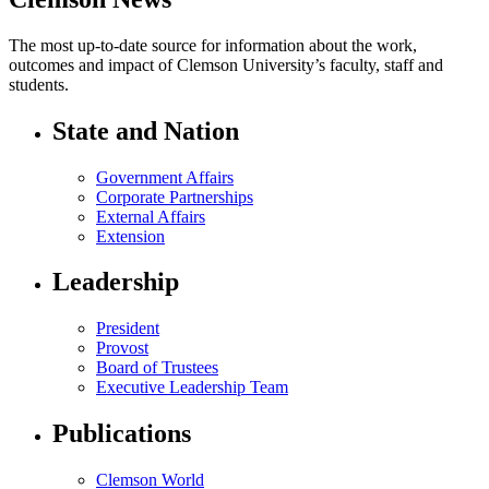
The most up-to-date source for information about the work,
outcomes and impact of Clemson University’s faculty, staff and
students.
State and Nation
Government Affairs
Corporate Partnerships
External Affairs
Extension
Leadership
President
Provost
Board of Trustees
Executive Leadership Team
Publications
Clemson World