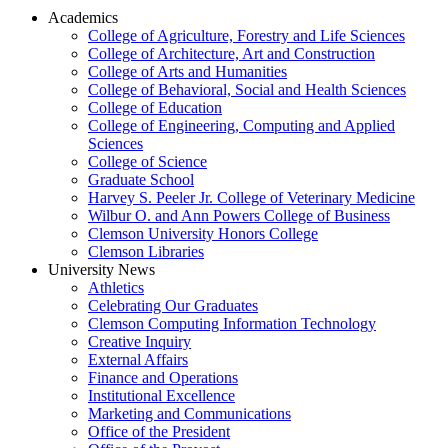
Academics
College of Agriculture, Forestry and Life Sciences
College of Architecture, Art and Construction
College of Arts and Humanities
College of Behavioral, Social and Health Sciences
College of Education
College of Engineering, Computing and Applied
Sciences
College of Science
Graduate School
Harvey S. Peeler Jr. College of Veterinary Medicine
Wilbur O. and Ann Powers College of Business
Clemson University Honors College
Clemson Libraries
University News
Athletics
Celebrating Our Graduates
Clemson Computing Information Technology
Creative Inquiry
External Affairs
Finance and Operations
Institutional Excellence
Marketing and Communications
Office of the President