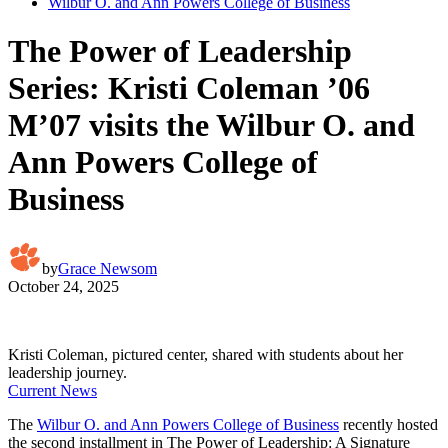
Wilbur O. and Ann Powers College of Business
The Power of Leadership
Series: Kristi Coleman ’06
M’07 visits the Wilbur O. and
Ann Powers College of
Business
by
Grace Newsom
October 24, 2025
Kristi Coleman, pictured center, shared with students about her
leadership journey.
Current News
The
Wilbur O. and Ann Powers College of Business
recently hosted
the second installment in The Power of Leadership: A Signature