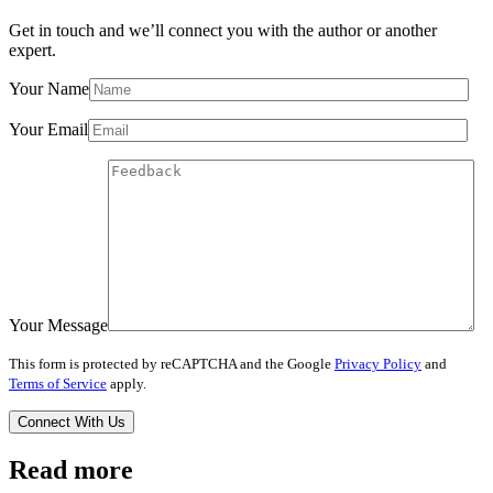
Get in touch and we’ll connect you with the author or another
expert.
Your Name
Your Email
Your Message
This form is protected by reCAPTCHA and the Google
Privacy Policy
and
Terms of Service
apply.
Read more