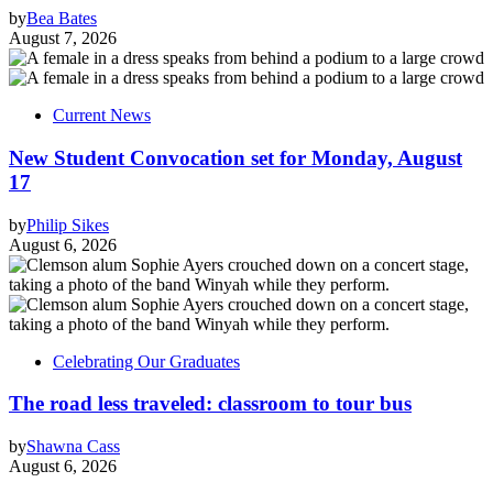
by
Bea Bates
August 7, 2026
Current News
New Student Convocation set for Monday, August
17
by
Philip Sikes
August 6, 2026
Celebrating Our Graduates
The road less traveled: classroom to tour bus
by
Shawna Cass
August 6, 2026