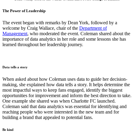
The Power of Leadership
The event began with remarks by Dean York, followed by a
welcome by Craig Wallace, chair of the
Department of
Management
, who moderated the event. Coleman shared about the
importance of data analytics in her role and some lessons she has
learned throughout her leadership journey.
Data tells a story
When asked about how Coleman uses data to guide her decision-
making, she explained how data tells a story. It helps determine the
most impactful ways to keep fans engaged, identify the biggest
opportunities for improvement and inform the best direction to take.
One example she shared was when Charlotte FC launched.
Coleman said that data analytics was essential for identifying and
reaching people who were interested in the new team and for
building a brand that appealed to potential fans.
Be kind