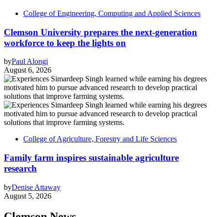
College of Engineering, Computing and Applied Sciences
Clemson University prepares the next-generation
workforce to keep the lights on
by
Paul Alongi
August 6, 2026
College of Agriculture, Forestry and Life Sciences
Family farm inspires sustainable agriculture
research
by
Denise Attaway
August 5, 2026
Clemson News