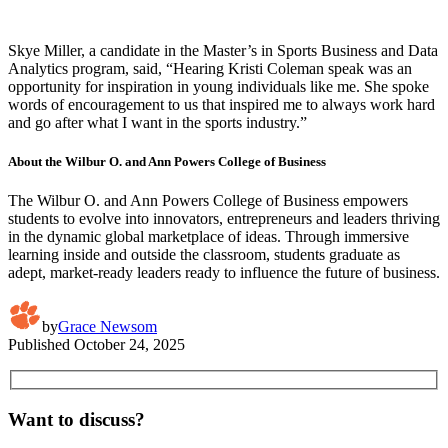
Skye Miller, a candidate in the Master’s in Sports Business and Data
Analytics program, said, “Hearing Kristi Coleman speak was an
opportunity for inspiration in young individuals like me. She spoke
words of encouragement to us that inspired me to always work hard
and go after what I want in the sports industry.”
About the Wilbur O. and Ann Powers College of Business
The Wilbur O. and Ann Powers College of Business empowers
students to evolve into innovators, entrepreneurs and leaders thriving
in the dynamic global marketplace of ideas. Through immersive
learning inside and outside the classroom, students graduate as
adept, market-ready leaders ready to influence the future of business.
by
Grace Newsom
Published
October 24, 2025
Want to discuss?