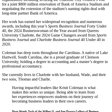
for a joint $800 million renovation of Bank of America Stadium and
negotiating the extension of the stadium’s naming rights deal with
long-time partner Bank of America.
Her work has earned her widespread recognition and numerous
awards, including this year’s
Sports Business Journal
Forty Under
40, the 2024 Businesswoman of the Year award from Queens
University Charlotte, the 2024 Game Changers award from
Sports
Business Journal
and
Charlotte Business Journal
40 Under 40 in
2020.
Coleman has deep roots throughout the Carolinas. A native of Lake
Hartwell, South Carolina, she is a proud graduate of Clemson
University, holding a degree in accounting and a master’s degree in
professional accountancy.
She currently lives in Charlotte with her husband, Wade, and their
two sons, Thomas and Charlie.
Having impactful leaders like Kristi Coleman is what
makes this series so unique. Being able to learn from
her experiences empowers students on their journey of
becoming business leaders in their own careers.
Dean Wendy York of the Wilbur O. and Ann Powers College of Business