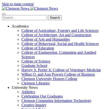
Skip to main content
Search
Academics
College of Agriculture, Forestry and Life Sciences
College of Architecture, Art and Construction
College of Arts and Humanities
College of Behavioral, Social and Health Sciences
College of Education
College of Engineering, Computing and Applied
Sciences
College of Science
Graduate School
Harvey S. Peeler Jr. College of Veterinary Medicine
Wilbur O. and Ann Powers College of Business
Clemson University Honors College
Clemson Libraries
University News
Athletics
Celebrating Our Graduates
Clemson Computing Information Technology
Creative Inquiry