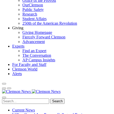
Office of the Provost
OurClemson
Public Safety
Research
Student Affairs
250th of the American Revolution
Giving
Giving Homepage
Fiercely Forward Clemson
Advancement
Experts
Find an Expert
The Conversation
AP Campus Insights
For Faculty and Staff
Clemson World
Alerts
Search
Current News