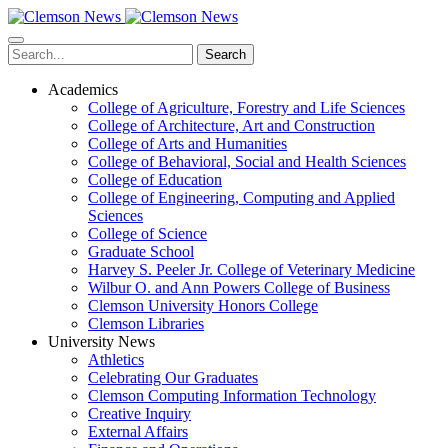
Skip
to
main
Search
content
Academics
College of Agriculture, Forestry and Life Sciences
College of Architecture, Art and Construction
College of Arts and Humanities
College of Behavioral, Social and Health Sciences
College of Education
College of Engineering, Computing and Applied
Sciences
College of Science
Graduate School
Harvey S. Peeler Jr. College of Veterinary Medicine
Wilbur O. and Ann Powers College of Business
Clemson University Honors College
Clemson Libraries
University News
Athletics
Celebrating Our Graduates
Clemson Computing Information Technology
Creative Inquiry
External Affairs