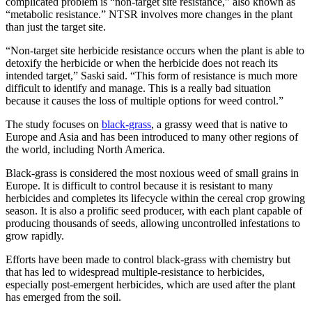
complicated problem is “non-target site resistance,” also known as
“metabolic resistance.” NTSR involves more changes in the plant
than just the target site.
“Non-target site herbicide resistance occurs when the plant is able to
detoxify the herbicide or when the herbicide does not reach its
intended target,” Saski said. “This form of resistance is much more
difficult to identify and manage. This is a really bad situation
because it causes the loss of multiple options for weed control.”
The study focuses on
black-grass
, a grassy weed that is native to
Europe and Asia and has been introduced to many other regions of
the world, including North America.
Black-grass is considered the most noxious weed of small grains in
Europe. It is difficult to control because it is resistant to many
herbicides and completes its lifecycle within the cereal crop growing
season. It is also a prolific seed producer, with each plant capable of
producing thousands of seeds, allowing uncontrolled infestations to
grow rapidly.
Efforts have been made to control black-grass with chemistry but
that has led to widespread multiple-resistance to herbicides,
especially post-emergent herbicides, which are used after the plant
has emerged from the soil.