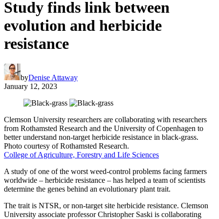
Study finds link between
evolution and herbicide
resistance
by
Denise Attaway
January 12, 2023
Clemson University researchers are collaborating with researchers
from Rothamsted Research and the University of Copenhagen to
better understand non-target herbicide resistance in black-grass.
Photo courtesy of Rothamsted Research.
College of Agriculture, Forestry and Life Sciences
A study of one of the worst weed-control problems facing farmers
worldwide – herbicide resistance – has helped a team of scientists
determine the genes behind an evolutionary plant trait.
The trait is NTSR, or non-target site herbicide resistance. Clemson
University associate professor Christopher Saski is collaborating