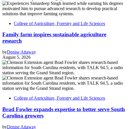
College of Agriculture, Forestry and Life Sciences
Family farm inspires sustainable agriculture
research
by
Denise Attaway
August 5, 2026
College of Agriculture, Forestry and Life Sciences
Brad Fowler expands expertise to better serve South
Carolina growers
by
Denise Attaway