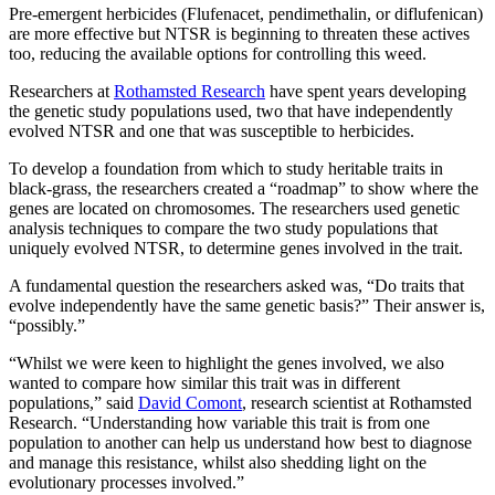
Pre-emergent herbicides (Flufenacet, pendimethalin, or diflufenican)
are more effective but NTSR is beginning to threaten these actives
too, reducing the available options for controlling this weed.
Researchers at
Rothamsted Research
have spent years developing
the genetic study populations used, two that have independently
evolved NTSR and one that was susceptible to herbicides.
To develop a foundation from which to study heritable traits in
black-grass, the researchers created a “roadmap” to show where the
genes are located on chromosomes. The researchers used genetic
analysis techniques to compare the two study populations that
uniquely evolved NTSR, to determine genes involved in the trait.
A fundamental question the researchers asked was, “Do traits that
evolve independently have the same genetic basis?” Their answer is,
“possibly.”
“Whilst we were keen to highlight the genes involved, we also
wanted to compare how similar this trait was in different
populations,” said
David Comont
, research scientist at Rothamsted
Research. “Understanding how variable this trait is from one
population to another can help us understand how best to diagnose
and manage this resistance, whilst also shedding light on the
evolutionary processes involved.”