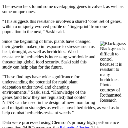
The researchers found some overlapping genes involved, as well as
some unique ones.
“This suggests this resistance involves a shared ‘core’ set of genes,
within a uniquely evolved profile or ‘fingerprint’ from one
population to the next,” Saski said.
Since the beginning of time, plants have changed
their genetic makeup in response to stresses such as
Black-grass is
heat, drought, as well as herbicides. Weed
difficult to
resistance to herbicides is increasing worldwide and
control
threatening global food security. Saski said this
because it is
study can help plan for the future.
resistant to
many
“These findings have wide significance for
herbicides.
understanding the potential for rapid plant
Photo
adaptation under novel and changing
courtesy of
environments,” Saski said. “Knowledge of the
Rothamsted
genes (and how they are regulated) that confer
Research
NTSR can be used in the design of new monitoring
and mitigation strategies as well as novel herbicides, as well as to
help combat herbicide-resistant weeds.”
Data were processed using Clemson’s primary high-performance
computing (HPC) resource, the
Palmetto Cluster
. This