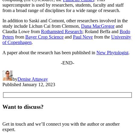
supercomputer is used by researchers, students, faculty and staff
from a broad range of disciplines for a wide range of research.
In addition to Saski and Comont, other researchers involved in the
study include Lichun Cai from Clemson,
Dana MacGregor
and
Claudia Lowe from
Rothamsted Research
; Roland Beffa and
Bodo
Peters
from
Bayer Crop Science
and
Paul Neve
from the
University
of Copenhagen
.
A paper about the research has been published in
New Phytologist
.
-END-
by
Denise Attaway
Published
January 12, 2023
Want to discuss?
Get in touch and we’ll connect you with the author or another
expert.