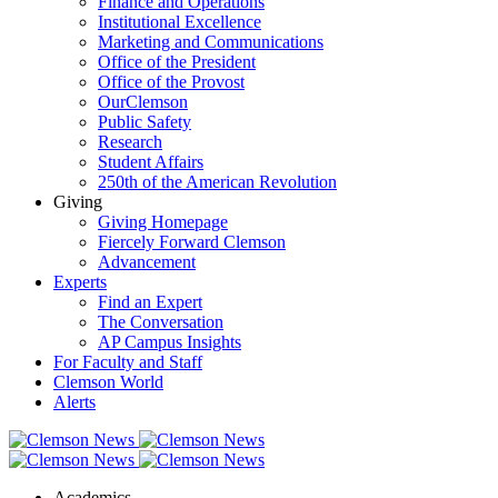
Finance and Operations
Institutional Excellence
Marketing and Communications
Office of the President
Office of the Provost
OurClemson
Public Safety
Research
Student Affairs
250th of the American Revolution
Giving
Giving Homepage
Fiercely Forward Clemson
Advancement
Experts
Find an Expert
The Conversation
AP Campus Insights
For Faculty and Staff
Clemson World
Alerts
Academics