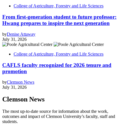
College of Agriculture, Forestry and Life Sciences
From first-generation student to future professor:
Hwang prepares to inspire the next generation
by
Denise Attaway
July 31, 2026
College of Agriculture, Forestry and Life Sciences
CAFLS faculty recognized for 2026 tenure and
promotion
by
Clemson News
July 31, 2026
Clemson News
The most up-to-date source for information about the work,
outcomes and impact of Clemson University’s faculty, staff and
students.