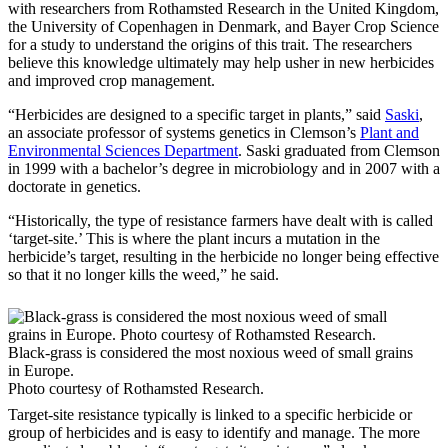
with researchers from Rothamsted Research in the United Kingdom,
the University of Copenhagen in Denmark, and Bayer Crop Science
for a study to understand the origins of this trait. The researchers
believe this knowledge ultimately may help usher in new herbicides
and improved crop management.
“Herbicides are designed to a specific target in plants,” said
Saski
,
an associate professor of systems genetics in Clemson’s
Plant and
Environmental Sciences Department
. Saski graduated from Clemson
in 1999 with a bachelor’s degree in microbiology and in 2007 with a
doctorate in genetics.
“Historically, the type of resistance farmers have dealt with is called
‘target-site.’ This is where the plant incurs a mutation in the
herbicide’s target, resulting in the herbicide no longer being effective
so that it no longer kills the weed,” he said.
Black-grass is considered the most noxious weed of small grains
in Europe.
Photo courtesy of Rothamsted Research.
Target-site resistance typically is linked to a specific herbicide or
group of herbicides and is easy to identify and manage. The more