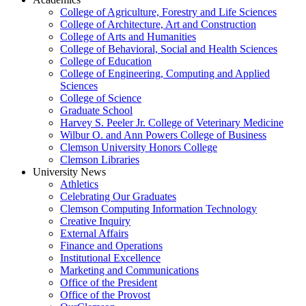
College of Agriculture, Forestry and Life Sciences
College of Architecture, Art and Construction
College of Arts and Humanities
College of Behavioral, Social and Health Sciences
College of Education
College of Engineering, Computing and Applied
Sciences
College of Science
Graduate School
Harvey S. Peeler Jr. College of Veterinary Medicine
Wilbur O. and Ann Powers College of Business
Clemson University Honors College
Clemson Libraries
University News
Athletics
Celebrating Our Graduates
Clemson Computing Information Technology
Creative Inquiry
External Affairs
Finance and Operations
Institutional Excellence
Marketing and Communications
Office of the President
Office of the Provost