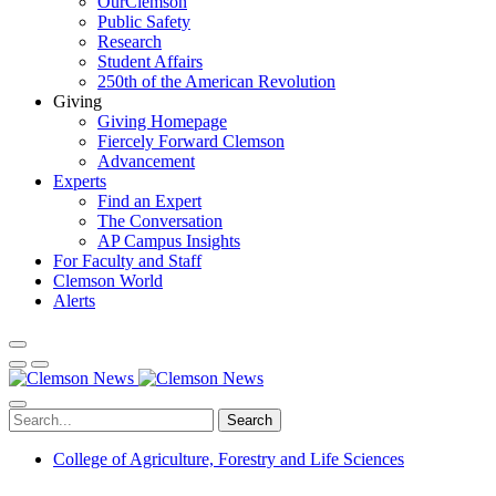
OurClemson
Public Safety
Research
Student Affairs
250th of the American Revolution
Giving
Giving Homepage
Fiercely Forward Clemson
Advancement
Experts
Find an Expert
The Conversation
AP Campus Insights
For Faculty and Staff
Clemson World
Alerts
Search
College of Agriculture, Forestry and Life Sciences