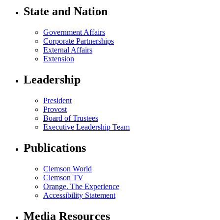
State and Nation
Government Affairs
Corporate Partnerships
External Affairs
Extension
Leadership
President
Provost
Board of Trustees
Executive Leadership Team
Publications
Clemson World
Clemson TV
Orange. The Experience
Accessibility Statement
Media Resources