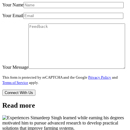
Your Name
Your Email
Your Message
This form is protected by reCAPTCHA and the Google
Privacy Policy
and
Terms of Service
apply.
Read more