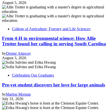
August 5, 2026
College of Agriculture, Forestry and Life Sciences
From 4-H to environmental science: How Allie
Trotter found her calling in serving South Carolina
by
Denise Attaway
August 3, 2026
Celebrating Our Graduates
Pre-vet student discovers her love for large animals
by
Marlon Morgan
July 31, 2026