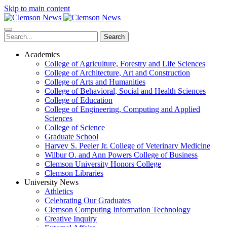
Skip to main content
Search
Academics
College of Agriculture, Forestry and Life Sciences
College of Architecture, Art and Construction
College of Arts and Humanities
College of Behavioral, Social and Health Sciences
College of Education
College of Engineering, Computing and Applied
Sciences
College of Science
Graduate School
Harvey S. Peeler Jr. College of Veterinary Medicine
Wilbur O. and Ann Powers College of Business
Clemson University Honors College
Clemson Libraries
University News
Athletics
Celebrating Our Graduates
Clemson Computing Information Technology
Creative Inquiry