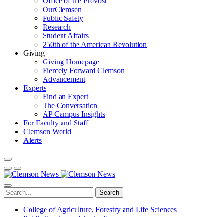
Office of the Provost
OurClemson
Public Safety
Research
Student Affairs
250th of the American Revolution
Giving
Giving Homepage
Fiercely Forward Clemson
Advancement
Experts
Find an Expert
The Conversation
AP Campus Insights
For Faculty and Staff
Clemson World
Alerts
Search
College of Agriculture, Forestry and Life Sciences