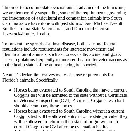
“In order to accommodate evacuations in advance of the hurricane,
we are temporarily suspending some of the requirements governing
the importation of agricultural and companion animals into South
Carolina as we have done with past storms,” said Michael Neault,
South Carolina State Veterinarian, and Director of Clemson
Livestock-Poultry Health.
To prevent the spread of animal disease, both state and federal
regulations include requirements for interstate movement and
identification of animals, such as horses, cattle, swine, and goats.
These regulations frequently require certification by veterinarians as
to the health status of the animals being transported.
Neaults’s declaration waives many of those requirements for
Florida’s animals. Specifically:
Horses being evacuated to South Carolina that have a current
Coggins test will be admitted to the state without a Certificate
of Veterinary Inspection (CVI). A current Coggins test chart
should accompany these horses.
Horses being evacuated to South Carolina without a current
Coggins test will be allowed entry into the state provided they
will be allowed to return to their state of origin without a
current Coggins or CVI after the evacuation is lifted.