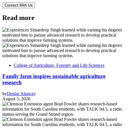
Read more
College of Agriculture, Forestry and Life Sciences
Family farm inspires sustainable agriculture
research
by
Denise Attaway
August 5, 2026