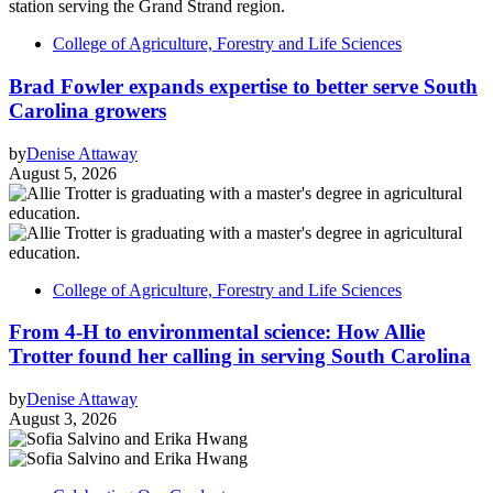
College of Agriculture, Forestry and Life Sciences
Brad Fowler expands expertise to better serve South
Carolina growers
by
Denise Attaway
August 5, 2026
College of Agriculture, Forestry and Life Sciences
From 4-H to environmental science: How Allie
Trotter found her calling in serving South Carolina
by
Denise Attaway
August 3, 2026