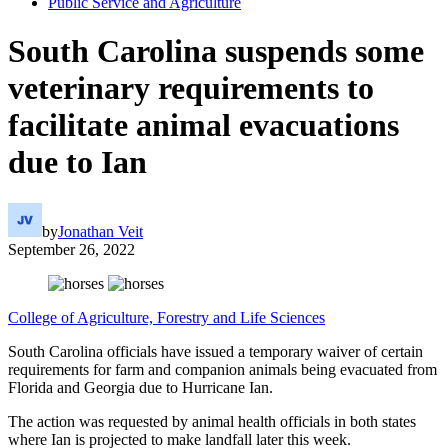
Public Service and Agriculture
South Carolina suspends some
veterinary requirements to
facilitate animal evacuations
due to Ian
by
Jonathan Veit
September 26, 2022
College of Agriculture, Forestry and Life Sciences
South Carolina officials have issued a temporary waiver of certain
requirements for farm and companion animals being evacuated from
Florida and Georgia due to Hurricane Ian.
The action was requested by animal health officials in both states
where Ian is projected to make landfall later this week.