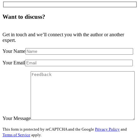
Want to discuss?
Get in touch and we’ll connect you with the author or another
expert.
Your Name
Your Email
Your Message
This form is protected by reCAPTCHA and the Google
Privacy Policy
and
Terms of Service
apply.