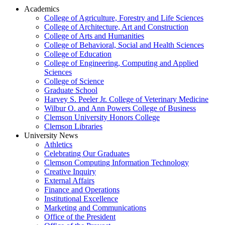
Academics
College of Agriculture, Forestry and Life Sciences
College of Architecture, Art and Construction
College of Arts and Humanities
College of Behavioral, Social and Health Sciences
College of Education
College of Engineering, Computing and Applied
Sciences
College of Science
Graduate School
Harvey S. Peeler Jr. College of Veterinary Medicine
Wilbur O. and Ann Powers College of Business
Clemson University Honors College
Clemson Libraries
University News
Athletics
Celebrating Our Graduates
Clemson Computing Information Technology
Creative Inquiry
External Affairs
Finance and Operations
Institutional Excellence
Marketing and Communications
Office of the President