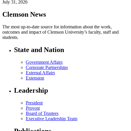
July 31, 2026
Clemson News
The most up-to-date source for information about the work,
outcomes and impact of Clemson University’s faculty, staff and
students.
State and Nation
Government Affairs
Corporate Partnerships
External Affairs
Extension
Leadership
President
Provost
Board of Trustees
Executive Leadership Team
Publications