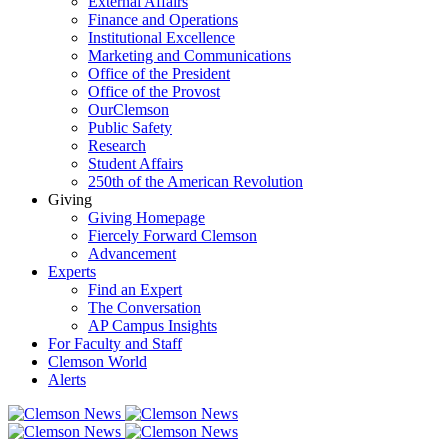
External Affairs
Finance and Operations
Institutional Excellence
Marketing and Communications
Office of the President
Office of the Provost
OurClemson
Public Safety
Research
Student Affairs
250th of the American Revolution
Giving
Giving Homepage
Fiercely Forward Clemson
Advancement
Experts
Find an Expert
The Conversation
AP Campus Insights
For Faculty and Staff
Clemson World
Alerts