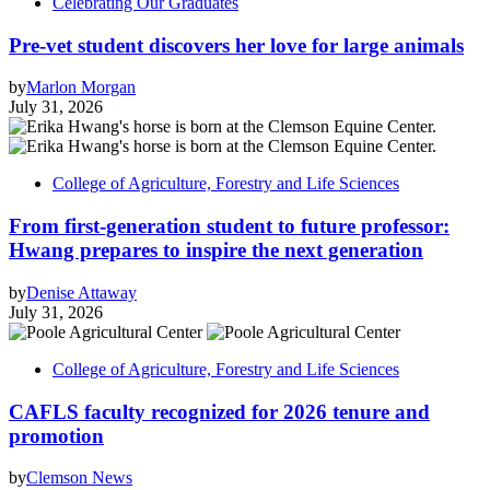
Celebrating Our Graduates
Pre-vet student discovers her love for large animals
by
Marlon Morgan
July 31, 2026
College of Agriculture, Forestry and Life Sciences
From first-generation student to future professor:
Hwang prepares to inspire the next generation
by
Denise Attaway
July 31, 2026
College of Agriculture, Forestry and Life Sciences
CAFLS faculty recognized for 2026 tenure and
promotion
by
Clemson News