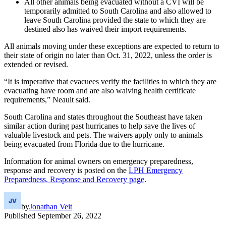
All other animals being evacuated without a CVI will be
temporarily admitted to South Carolina and also allowed to
leave South Carolina provided the state to which they are
destined also has waived their import requirements.
All animals moving under these exceptions are expected to return to
their state of origin no later than Oct. 31, 2022, unless the order is
extended or revised.
“It is imperative that evacuees verify the facilities to which they are
evacuating have room and are also waiving health certificate
requirements,” Neault said.
South Carolina and states throughout the Southeast have taken
similar action during past hurricanes to help save the lives of
valuable livestock and pets. The waivers apply only to animals
being evacuated from Florida due to the hurricane.
Information for animal owners on emergency preparedness,
response and recovery is posted on the
LPH Emergency
Preparedness, Response and Recovery page
.
by
Jonathan Veit
Published
September 26, 2022