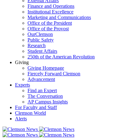
External Affairs
Finance and Operations
Institutional Excellence
Marketing and Communications
Office of the President
Office of the Provost
OurClemson
Public Safety
Research
Student Affairs
250th of the American Revolution
Giving
Giving Homepage
Fiercely Forward Clemson
Advancement
Experts
Find an Expert
The Conversation
AP Campus Insights
For Faculty and Staff
Clemson World
Alerts