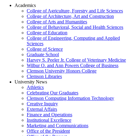
Academics
College of Agriculture, Forestry and Life Sciences
College of Architecture, Art and Construction
College of Arts and Humanities
College of Behavioral, Social and Health Sciences
College of Education
College of Engineering, Computing and Applied
Sciences
College of Science
Graduate School
Harvey S. Peeler Jr. College of Veterinary Medicine
Wilbur O. and Ann Powers College of Business
Clemson University Honors College
Clemson Libraries
University News
Athletics
Celebrating Our Graduates
Clemson Computing Information Technology
Creative Inquiry
External Affairs
Finance and Operations
Institutional Excellence
Marketing and Communications
Office of the President