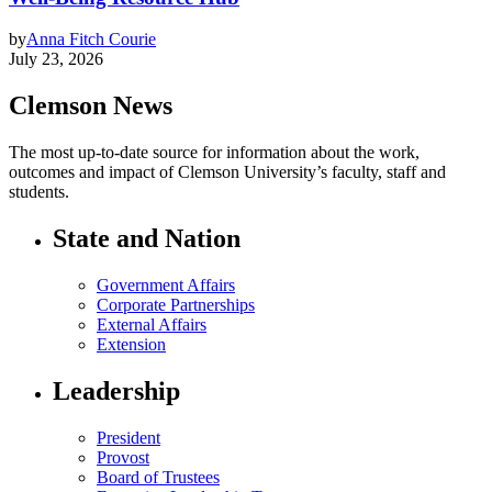
by
Anna Fitch Courie
July 23, 2026
Clemson News
The most up-to-date source for information about the work,
outcomes and impact of Clemson University’s faculty, staff and
students.
State and Nation
Government Affairs
Corporate Partnerships
External Affairs
Extension
Leadership
President
Provost
Board of Trustees