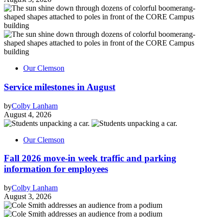
Our Clemson
Service milestones in August
by
Colby Lanham
August 4, 2026
Our Clemson
Fall 2026 move-in week traffic and parking
information for employees
by
Colby Lanham
August 3, 2026