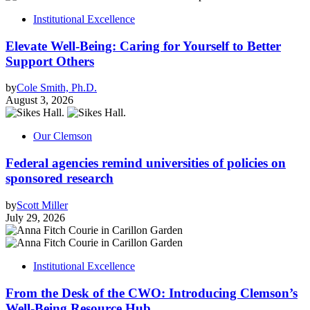
Institutional Excellence
Elevate Well-Being: Caring for Yourself to Better
Support Others
by
Cole Smith, Ph.D.
August 3, 2026
Our Clemson
Federal agencies remind universities of policies on
sponsored research
by
Scott Miller
July 29, 2026
Institutional Excellence
From the Desk of the CWO: Introducing Clemson’s
Well-Being Resource Hub