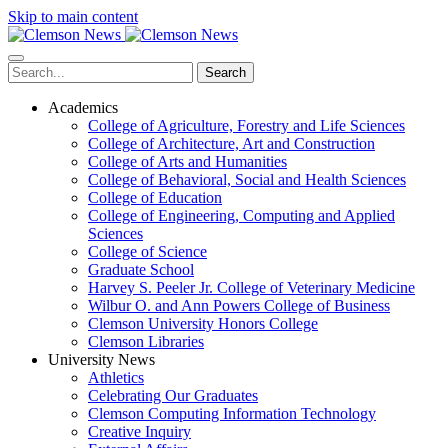
Skip to main content
Search
Academics
College of Agriculture, Forestry and Life Sciences
College of Architecture, Art and Construction
College of Arts and Humanities
College of Behavioral, Social and Health Sciences
College of Education
College of Engineering, Computing and Applied
Sciences
College of Science
Graduate School
Harvey S. Peeler Jr. College of Veterinary Medicine
Wilbur O. and Ann Powers College of Business
Clemson University Honors College
Clemson Libraries
University News
Athletics
Celebrating Our Graduates
Clemson Computing Information Technology
Creative Inquiry