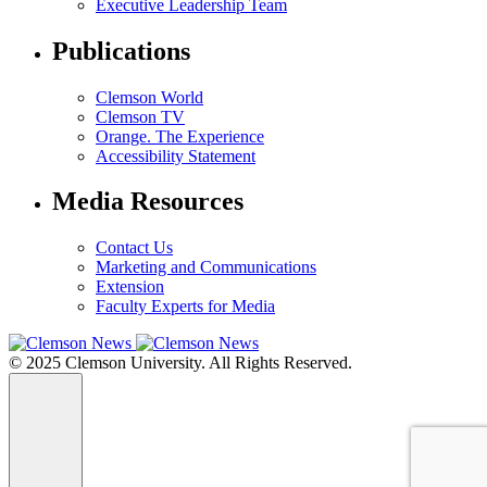
Executive Leadership Team
Publications
Clemson World
Clemson TV
Orange. The Experience
Accessibility Statement
Media Resources
Contact Us
Marketing and Communications
Extension
Faculty Experts for Media
© 2025 Clemson University. All Rights Reserved.