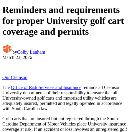
Reminders and requirements
for proper University golf cart
coverage and permits
by
Colby Lanham
March 23, 2026
Our Clemson
The
Office of Risk Services and Insurance
reminds all Clemson
University departments of their responsibility to ensure that all
University-owned golf carts and motorized utility vehicles are
adequately insured, permitted and legally operated in accordance
with South Carolina law.
Golf carts that are insured but not registered through the South
Carolina Department of Motor Vehicles place University insurance
coverage at risk. If an accident or loss involves an unregistered golf