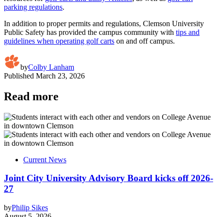
parking regulations
.
In addition to proper permits and regulations, Clemson University
Public Safety has provided the campus community with
tips and
guidelines when operating golf carts
on and off campus.
by
Colby Lanham
Published
March 23, 2026
Read more
Current News
Joint City University Advisory Board kicks off 2026-
27
by
Philip Sikes
August 5, 2026