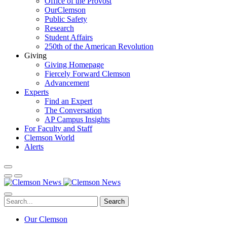
Office of the Provost
OurClemson
Public Safety
Research
Student Affairs
250th of the American Revolution
Giving
Giving Homepage
Fiercely Forward Clemson
Advancement
Experts
Find an Expert
The Conversation
AP Campus Insights
For Faculty and Staff
Clemson World
Alerts
Search
Our Clemson