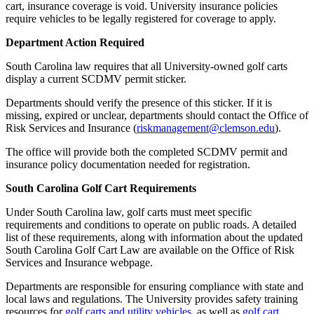
cart, insurance coverage is void. University insurance policies
require vehicles to be legally registered for coverage to apply.
Department Action Required
South Carolina law requires that all University-owned golf carts
display a current SCDMV permit sticker.
Departments should verify the presence of this sticker. If it is
missing, expired or unclear, departments should contact the Office of
Risk Services and Insurance (
riskmanagement@clemson.edu
).
The office will provide both the completed SCDMV permit and
insurance policy documentation needed for registration.
South Carolina Golf Cart Requirements
Under South Carolina law, golf carts must meet specific
requirements and conditions to operate on public roads. A detailed
list of these requirements, along with information about the updated
South Carolina Golf Cart Law are available on the Office of Risk
Services and Insurance webpage.
Departments are responsible for ensuring compliance with state and
local laws and regulations. The University provides safety training
resources for
golf carts and utility vehicles
, as well as
golf cart