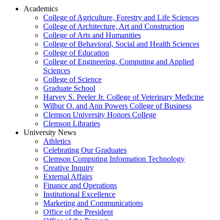
Academics
College of Agriculture, Forestry and Life Sciences
College of Architecture, Art and Construction
College of Arts and Humanities
College of Behavioral, Social and Health Sciences
College of Education
College of Engineering, Computing and Applied
Sciences
College of Science
Graduate School
Harvey S. Peeler Jr. College of Veterinary Medicine
Wilbur O. and Ann Powers College of Business
Clemson University Honors College
Clemson Libraries
University News
Athletics
Celebrating Our Graduates
Clemson Computing Information Technology
Creative Inquiry
External Affairs
Finance and Operations
Institutional Excellence
Marketing and Communications
Office of the President