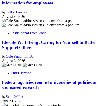
information for employees
by
Colby Lanham
August 3, 2026
Institutional Excellence
Elevate Well-Being: Caring for Yourself to Better
Support Others
by
Cole Smith, Ph.D.
August 3, 2026
Our Clemson
Federal agencies remind universities of policies on
sponsored research
by
Scott Miller
July 29, 2026