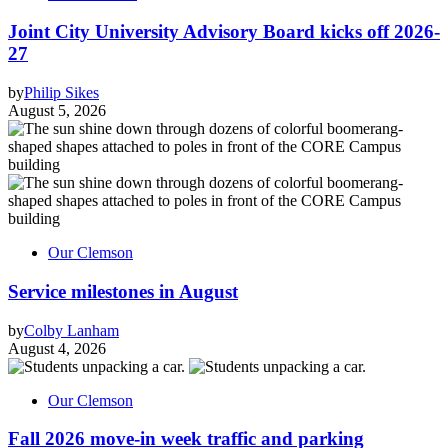
Joint City University Advisory Board kicks off 2026-
27
by
Philip Sikes
August 5, 2026
Our Clemson
Service milestones in August
by
Colby Lanham
August 4, 2026
Our Clemson
Fall 2026 move-in week traffic and parking