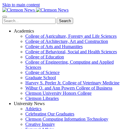
Skip to main content
Search
Academics
College of Agriculture, Forestry and Life Sciences
College of Architecture, Art and Construction
College of Arts and Humanities
College of Behavioral, Social and Health Sciences
College of Education
College of Engineering, Computing and Applied
Sciences
College of Science
Graduate School
Harvey S. Peeler Jr. College of Veterinary Medicine
Wilbur O. and Ann Powers College of Business
Clemson University Honors College
Clemson Libraries
University News
Athletics
Celebrating Our Graduates
Clemson Computing Information Technology
Creative Inquiry