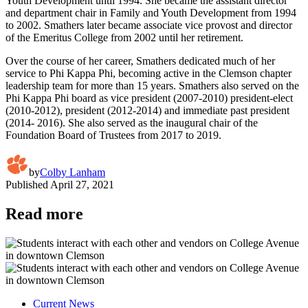
Youth Development until 1994. She became the assistant director
and department chair in Family and Youth Development from 1994
to 2002. Smathers later became associate vice provost and director
of the Emeritus College from 2002 until her retirement.
Over the course of her career, Smathers dedicated much of her
service to Phi Kappa Phi, becoming active in the Clemson chapter
leadership team for more than 15 years. Smathers also served on the
Phi Kappa Phi board as vice president (2007-2010) president-elect
(2010-2012), president (2012-2014) and immediate past president
(2014- 2016). She also served as the inaugural chair of the
Foundation Board of Trustees from 2017 to 2019.
by
Colby Lanham
Published
April 27, 2021
Read more
Current News