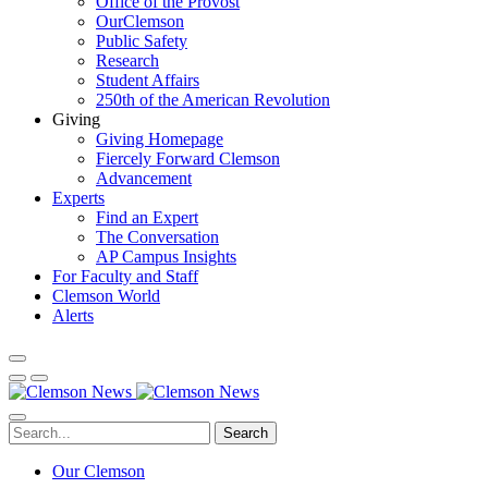
Office of the Provost
OurClemson
Public Safety
Research
Student Affairs
250th of the American Revolution
Giving
Giving Homepage
Fiercely Forward Clemson
Advancement
Experts
Find an Expert
The Conversation
AP Campus Insights
For Faculty and Staff
Clemson World
Alerts
Search
Our Clemson