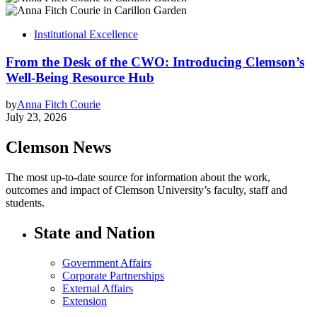
Institutional Excellence
From the Desk of the CWO: Introducing Clemson’s
Well-Being Resource Hub
by
Anna Fitch Courie
July 23, 2026
Clemson News
The most up-to-date source for information about the work,
outcomes and impact of Clemson University’s faculty, staff and
students.
State and Nation
Government Affairs
Corporate Partnerships
External Affairs
Extension