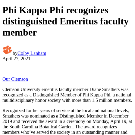
Phi Kappa Phi recognizes
distinguished Emeritus faculty
member
by
Colby Lanham
April 27, 2021
Our Clemson
Clemson University emeritus faculty member Diane Smathers was
recognized as a Distinguished Member of Phi Kappa Phi, a national
multidisciplinary honor society with more than 1.5 million members.
Recognized for her years of service at the local and national levels,
Smathers was nominated as a Distinguished Member in December
2019 and received the award in a ceremony on Monday, April 19, at
the South Carolina Botanical Garden. The award recognizes
members who’ve served the society in an outstanding manner and