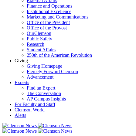
External Affairs
Finance and Operations
Institutional Excellence
Marketing and Communications
Office of the President
Office of the Provost
OurClemson
Public Safety
Research
Student Affairs
250th of the American Revolution
Giving
Giving Homepage
Fiercely Forward Clemson
Advancement
Experts
Find an Expert
The Conversation
AP Campus Insights
For Faculty and Staff
Clemson World
Alerts