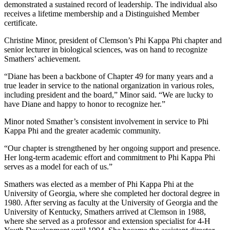
demonstrated a sustained record of leadership. The individual also
receives a lifetime membership and a Distinguished Member
certificate.
Christine Minor, president of Clemson’s Phi Kappa Phi chapter and
senior lecturer in biological sciences, was on hand to recognize
Smathers’ achievement.
“Diane has been a backbone of Chapter 49 for many years and a
true leader in service to the national organization in various roles,
including president and the board,” Minor said. “We are lucky to
have Diane and happy to honor to recognize her.”
Minor noted Smather’s consistent involvement in service to Phi
Kappa Phi and the greater academic community.
“Our chapter is strengthened by her ongoing support and presence.
Her long-term academic effort and commitment to Phi Kappa Phi
serves as a model for each of us.”
Smathers was elected as a member of Phi Kappa Phi at the
University of Georgia, where she completed her doctoral degree in
1980. After serving as faculty at the University of Georgia and the
University of Kentucky, Smathers arrived at Clemson in 1988,
where she served as a professor and extension specialist for 4-H