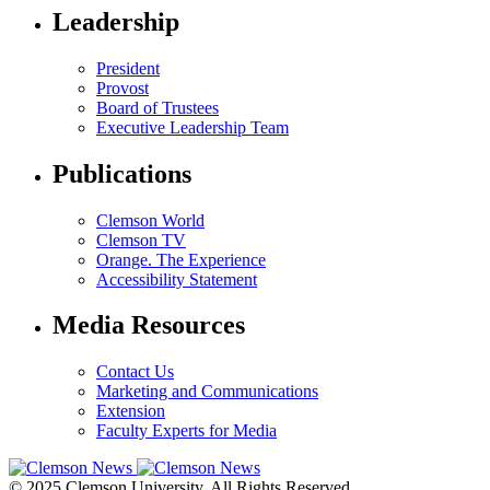
Leadership
President
Provost
Board of Trustees
Executive Leadership Team
Publications
Clemson World
Clemson TV
Orange. The Experience
Accessibility Statement
Media Resources
Contact Us
Marketing and Communications
Extension
Faculty Experts for Media
© 2025 Clemson University. All Rights Reserved.