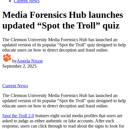
Current News
Media Forensics Hub launches
updated “Spot the Troll” quiz
The Clemson University Media Forensics Hub has launched an
updated version of its popular “Spot the Troll” quiz designed to help
educate users on how to detect deception and fraud online.
by
Angela Nixon
September 2, 2025
Current News
The Clemson University Media Forensics Hub has launched an
updated version of its popular “Spot the Troll” quiz designed to help
educate users on how to detect deception and fraud online.
Spot the Troll 2.0
features eight social media profiles that users are
asked to judge as either authentic or fake accounts. After each
response, users can click through to read about the signs to look for