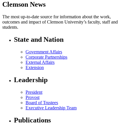
Clemson News
The most up-to-date source for information about the work,
outcomes and impact of Clemson University’s faculty, staff and
students.
State and Nation
Government Affairs
Corporate Partnerships
External Affairs
Extension
Leadership
President
Provost
Board of Trustees
Executive Leadership Team
Publications