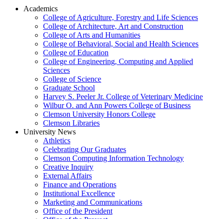
Academics
College of Agriculture, Forestry and Life Sciences
College of Architecture, Art and Construction
College of Arts and Humanities
College of Behavioral, Social and Health Sciences
College of Education
College of Engineering, Computing and Applied
Sciences
College of Science
Graduate School
Harvey S. Peeler Jr. College of Veterinary Medicine
Wilbur O. and Ann Powers College of Business
Clemson University Honors College
Clemson Libraries
University News
Athletics
Celebrating Our Graduates
Clemson Computing Information Technology
Creative Inquiry
External Affairs
Finance and Operations
Institutional Excellence
Marketing and Communications
Office of the President