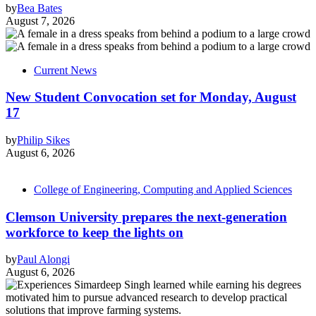
by
Bea Bates
August 7, 2026
Current News
New Student Convocation set for Monday, August
17
by
Philip Sikes
August 6, 2026
College of Engineering, Computing and Applied Sciences
Clemson University prepares the next-generation
workforce to keep the lights on
by
Paul Alongi
August 6, 2026