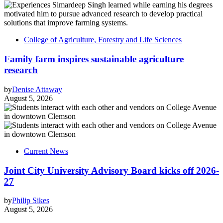
College of Agriculture, Forestry and Life Sciences
Family farm inspires sustainable agriculture
research
by
Denise Attaway
August 5, 2026
Current News
Joint City University Advisory Board kicks off 2026-
27
by
Philip Sikes
August 5, 2026