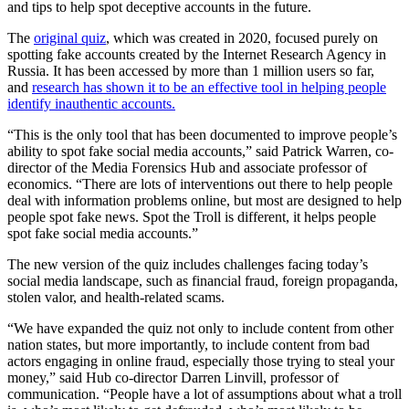
and tips to help spot deceptive accounts in the future.
The
original quiz
, which was created in 2020, focused purely on
spotting fake accounts created by the Internet Research Agency in
Russia. It has been accessed by more than 1 million users so far,
and
research has shown it to be an effective tool in helping people
identify inauthentic accounts.
“This is the only tool that has been documented to improve people’s
ability to spot fake social media accounts,” said Patrick Warren, co-
director of the Media Forensics Hub and associate professor of
economics. “There are lots of interventions out there to help people
deal with information problems online, but most are designed to help
people spot fake news. Spot the Troll is different, it helps people
spot fake social media accounts.”
The new version of the quiz includes challenges facing today’s
social media landscape, such as financial fraud, foreign propaganda,
stolen valor, and health-related scams.
“We have expanded the quiz not only to include content from other
nation states, but more importantly, to include content from bad
actors engaging in online fraud, especially those trying to steal your
money,” said Hub co-director Darren Linvill, professor of
communication. “People have a lot of assumptions about what a troll