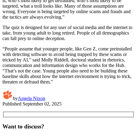
is, who’s most likely to get defrauded, who’s most likely to be
targeted, what a troll looks like. Many of those assumptions are
wrong. Everyone is being targeted by online scams and frauds and
the tactics are always evolving.”
The quiz is designed for any user of social media and the internet to
take, from young adult to long retired. People of all demographics
can fall prey to online deception.
“People assume that younger people, like Gen Z, come preinstalled
with detecting software to avoid being trapped by these scams or
tricked by AI,” said Molly Riddell, doctoral student in rhetorics,
communication and information design who works for the Hub.
“That’s not the case. Young people also need to be building these
baseline skills about how the internet environment is trying to trick,
threaten or defraud them.”
by
Angela Nixon
Published
September 02, 2025
Want to discuss?