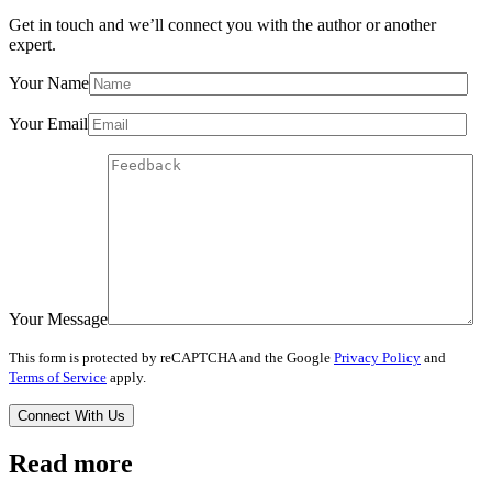
Get in touch and we’ll connect you with the author or another
expert.
Your Name
Your Email
Your Message
This form is protected by reCAPTCHA and the Google
Privacy Policy
and
Terms of Service
apply.
Read more