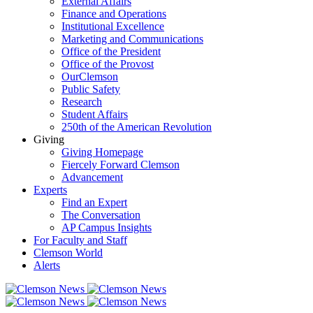
External Affairs
Finance and Operations
Institutional Excellence
Marketing and Communications
Office of the President
Office of the Provost
OurClemson
Public Safety
Research
Student Affairs
250th of the American Revolution
Giving
Giving Homepage
Fiercely Forward Clemson
Advancement
Experts
Find an Expert
The Conversation
AP Campus Insights
For Faculty and Staff
Clemson World
Alerts