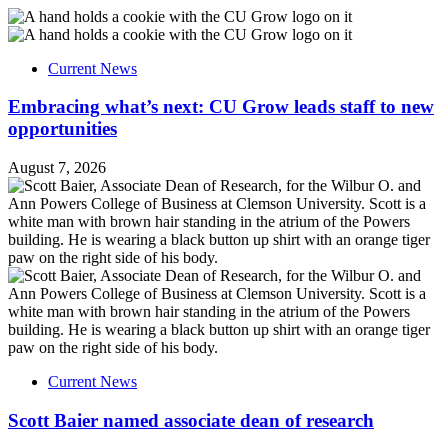
Current News
Embracing what’s next: CU Grow leads staff to new
opportunities
August 7, 2026
Current News
Scott Baier named associate dean of research