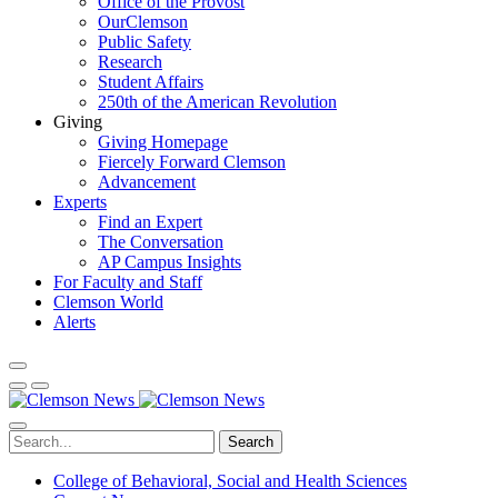
Office of the Provost
OurClemson
Public Safety
Research
Student Affairs
250th of the American Revolution
Giving
Giving Homepage
Fiercely Forward Clemson
Advancement
Experts
Find an Expert
The Conversation
AP Campus Insights
For Faculty and Staff
Clemson World
Alerts
Search
College of Behavioral, Social and Health Sciences