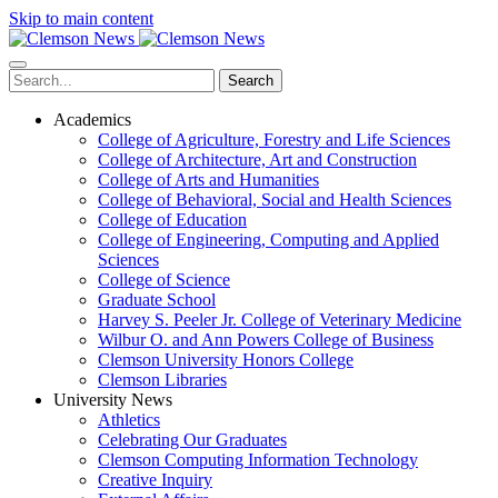
Skip to main content
Search
Academics
College of Agriculture, Forestry and Life Sciences
College of Architecture, Art and Construction
College of Arts and Humanities
College of Behavioral, Social and Health Sciences
College of Education
College of Engineering, Computing and Applied
Sciences
College of Science
Graduate School
Harvey S. Peeler Jr. College of Veterinary Medicine
Wilbur O. and Ann Powers College of Business
Clemson University Honors College
Clemson Libraries
University News
Athletics
Celebrating Our Graduates
Clemson Computing Information Technology
Creative Inquiry