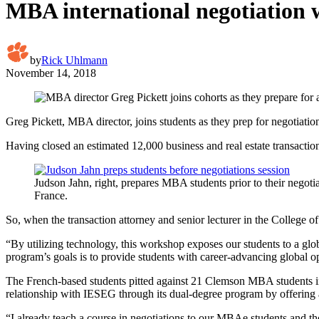
MBA international negotiation w
by
Rick Uhlmann
November 14, 2018
Greg Pickett, MBA director, joins students as they prep for negotiatio
Having closed an estimated 12,000 business and real estate transaction
Judson Jahn, right, prepares MBA students prior to their negotia
France.
So, when the transaction attorney and senior lecturer in the College
“By utilizing technology, this workshop exposes our students to a glo
program’s goals is to provide students with career-advancing global opp
The French-based students pitted against 21 Clemson MBA students in
relationship with IESEG through its dual-degree program by offering
“I already teach a course in negotiations to our MBAe students and t