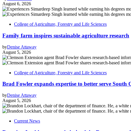
August 6, 2026
College of Agriculture, Forestry and Life Sciences
Family farm inspires sustainable agriculture research
by
Denise Attaway
August 5, 2026
College of Agriculture, Forestry and Life Sciences
Brad Fowler expands expertise to better serve South 
by
Denise Attaway
August 5, 2026
Current News