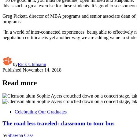
“To be good at it, you must be genuine, open minded and adaptable,” Ja
this is such a great exercise for these students. It’s good to see someo
Greg Pickett, director of MBA programs and senior associate dean of 
programs.
“In a world of inter-connected experiences, being able to effectively ne
negotiation certificate is yet another way we are adding value to s
by
Rick Uhlmann
Published
November 14, 2018
Read more
Celebrating Our Graduates
The road less traveled: classroom to tour bus
by
Shawna Cass