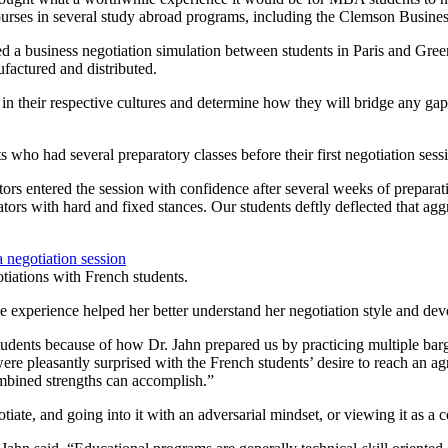
ourses in several study abroad programs, including the Clemson Busine
a business negotiation simulation between students in Paris and Green
factured and distributed.
in their respective cultures and determine how they will bridge any gap
who had several preparatory classes before their first negotiation sess
tors entered the session with confidence after several weeks of prepara
ors with hard and fixed stances. Our students deftly deflected that agg
otiations with French students.
 experience helped her better understand her negotiation style and develo
udents because of how Dr. Jahn prepared us by practicing multiple barg
 pleasantly surprised with the French students’ desire to reach an agree
ombined strengths can accomplish.”
tiate, and going into it with an adversarial mindset, or viewing it as a 