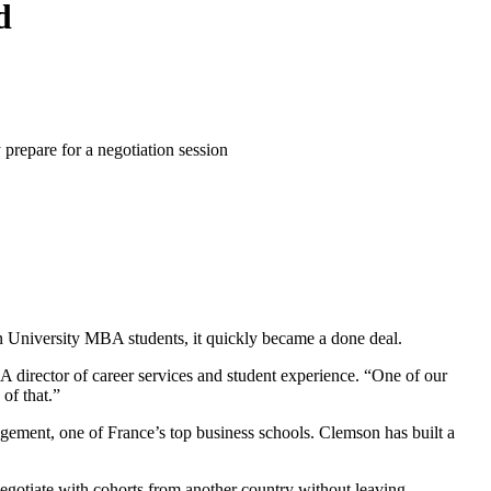
d
on University MBA students, it quickly became a done deal.
A director of career services and student experience. “One of our
of that.”
ement, one of France’s top business schools. Clemson has built a
egotiate with cohorts from another country without leaving