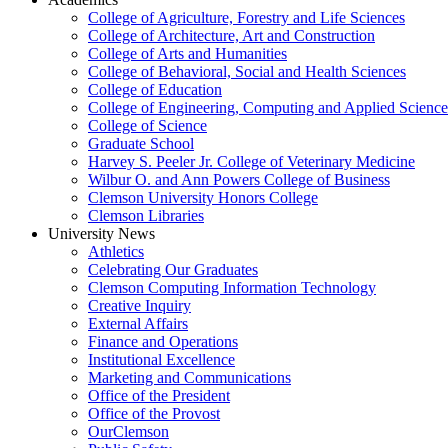
College of Agriculture, Forestry and Life Sciences
College of Architecture, Art and Construction
College of Arts and Humanities
College of Behavioral, Social and Health Sciences
College of Education
College of Engineering, Computing and Applied Science
College of Science
Graduate School
Harvey S. Peeler Jr. College of Veterinary Medicine
Wilbur O. and Ann Powers College of Business
Clemson University Honors College
Clemson Libraries
University News
Athletics
Celebrating Our Graduates
Clemson Computing Information Technology
Creative Inquiry
External Affairs
Finance and Operations
Institutional Excellence
Marketing and Communications
Office of the President
Office of the Provost
OurClemson