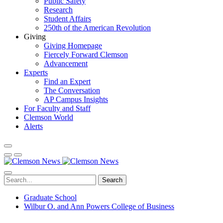
Public Safety
Research
Student Affairs
250th of the American Revolution
Giving
Giving Homepage
Fiercely Forward Clemson
Advancement
Experts
Find an Expert
The Conversation
AP Campus Insights
For Faculty and Staff
Clemson World
Alerts
Search
Graduate School
Wilbur O. and Ann Powers College of Business