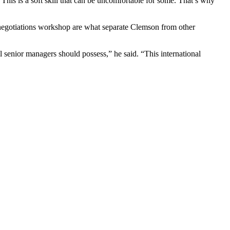
This is a soft skill that can be uncomfortable for some. That’s why
l negotiations workshop are what separate Clemson from other
all senior managers should possess,” he said. “This international