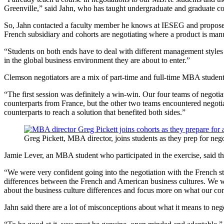
Greenville,” said Jahn, who has taught undergraduate and graduate c
So, Jahn contacted a faculty member he knows at IESEG and proposed 
French subsidiary and cohorts are negotiating where a product is manu
“Students on both ends have to deal with different management styles 
in the global business environment they are about to enter.”
Clemson negotiators are a mix of part-time and full-time MBA students 
“The first session was definitely a win-win. Our four teams of negotia
counterparts from France, but the other two teams encountered negotiat
counterparts to reach a solution that benefited both sides.”
Greg Pickett, MBA director, joins students as they prep for neg
Jamie Lever, an MBA student who participated in the exercise, said the
“We were very confident going into the negotiation with the French st
differences between the French and American business cultures. We were
about the business culture differences and focus more on what our c
Jahn said there are a lot of misconceptions about what it means to nego