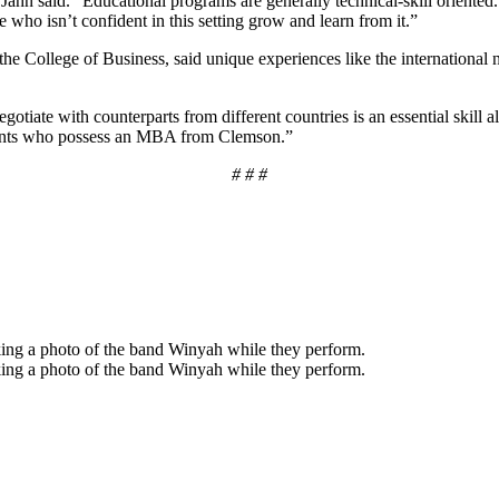
hn said. “Educational programs are generally technical-skill oriented. 
ne who isn’t confident in this setting grow and learn from it.”
the College of Business, said unique experiences like the internationa
gotiate with counterparts from different countries is an essential skill 
tudents who possess an MBA from Clemson.”
# # #