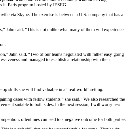
ss in Paris program hosted by IESEG.
ville via Skype. The exercise is between a U.S. company that has a
s,” Jahn said. “This is not unlike what many of them will experience
ion.
tion,” Jahn said. “Two of our teams negotiated with rather easy-going
ressiveness and managed to establish a relationship with their
p skills she will find valuable in a “real-world” setting.
aining cases with fellow students,” she said. “We also researched the
ment suitable to both sides. In the next session, I will worry less
competition, oftentimes can lead to a negative outcome for both parties.