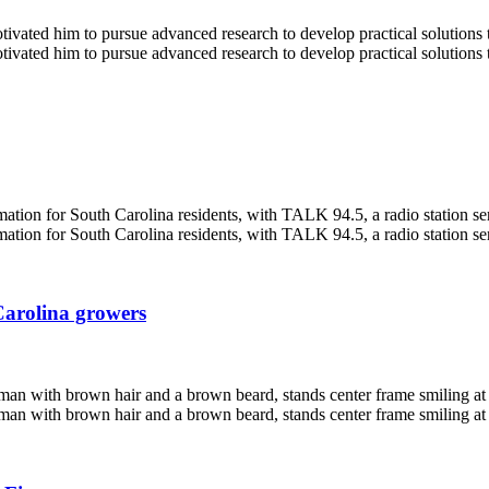
Carolina growers