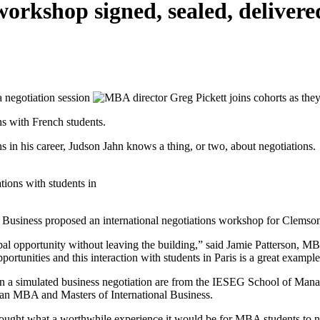
orkshop signed, sealed, delivere
ns with French students.
s in his career, Judson Jahn knows a thing, or two, about negotiations.
tions with students in
 of Business proposed an international negotiations workshop for Clems
bal opportunity without leaving the building,” said Jamie Patterson, MB
ortunities and this interaction with students in Paris is a great example 
 a simulated business negotiation are from the IESEG School of Manag
 an MBA and Masters of International Business.
hought what a worthwhile experience it would be for MBA students to n