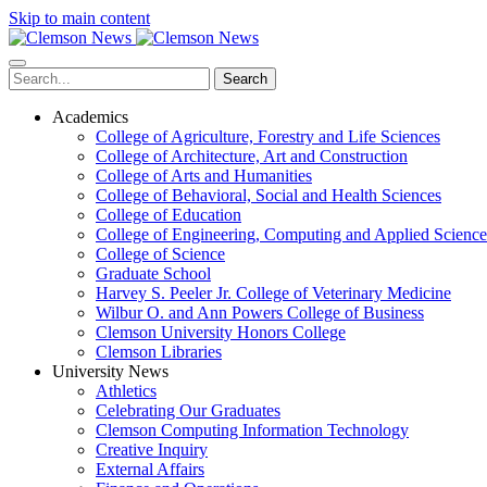
Skip to main content
Search
Academics
College of Agriculture, Forestry and Life Sciences
College of Architecture, Art and Construction
College of Arts and Humanities
College of Behavioral, Social and Health Sciences
College of Education
College of Engineering, Computing and Applied Science
College of Science
Graduate School
Harvey S. Peeler Jr. College of Veterinary Medicine
Wilbur O. and Ann Powers College of Business
Clemson University Honors College
Clemson Libraries
University News
Athletics
Celebrating Our Graduates
Clemson Computing Information Technology
Creative Inquiry
External Affairs