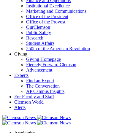
Finance and Operations
Institutional Excellence
Marketing and Communications
Office of the President
Office of the Provost
OurClemson
Public Safety
Research
Student Affairs
250th of the American Revolution
Giving
Giving Homepage
Fiercely Forward Clemson
Advancement
Experts
Find an Expert
The Conversation
AP Campus Insights
For Faculty and Staff
Clemson World
Alerts
Academics