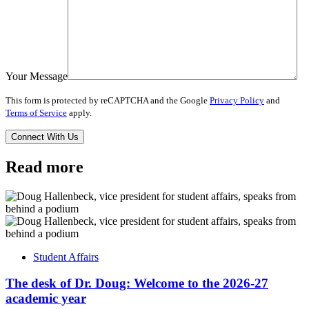
Your Message
This form is protected by reCAPTCHA and the Google
Privacy Policy
and
Terms of Service
apply.
Read more
Student Affairs
The desk of Dr. Doug: Welcome to the 2026-27
academic year