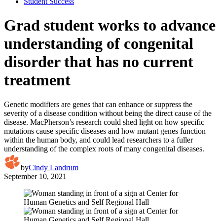
Student Success
Grad student works to advance
understanding of congenital
disorder that has no current
treatment
Genetic modifiers are genes that can enhance or suppress the
severity of a disease condition without being the direct cause of the
disease. MacPherson’s research could shed light on how specific
mutations cause specific diseases and how mutant genes function
within the human body, and could lead researchers to a fuller
understanding of the complex roots of many congenital diseases.
by
Cindy Landrum
September 10, 2021