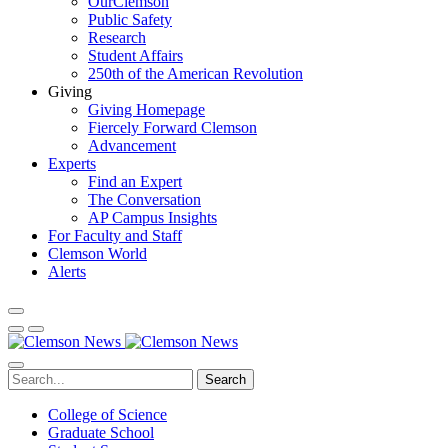
OurClemson
Public Safety
Research
Student Affairs
250th of the American Revolution
Giving
Giving Homepage
Fiercely Forward Clemson
Advancement
Experts
Find an Expert
The Conversation
AP Campus Insights
For Faculty and Staff
Clemson World
Alerts
Search
College of Science
Graduate School