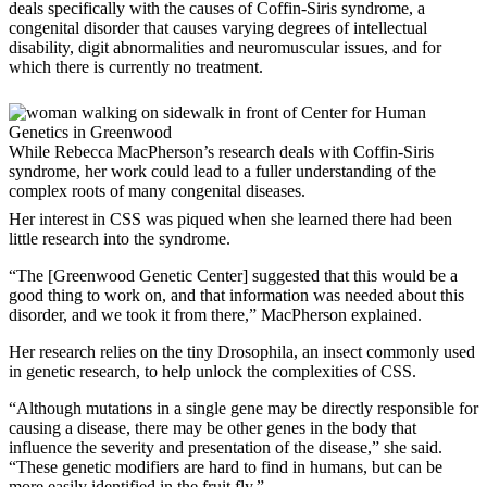
deals specifically with the causes of Coffin-Siris syndrome, a
congenital disorder that causes varying degrees of intellectual
disability, digit abnormalities and neuromuscular issues, and for
which there is currently no treatment.
While Rebecca MacPherson’s research deals with Coffin-Siris
syndrome, her work could lead to a fuller understanding of the
complex roots of many congenital diseases.
Her interest in CSS was piqued when she learned there had been
little research into the syndrome.
“The [Greenwood Genetic Center] suggested that this would be a
good thing to work on, and that information was needed about this
disorder, and we took it from there,” MacPherson explained.
Her research relies on the tiny Drosophila, an insect commonly used
in genetic research, to help unlock the complexities of CSS.
“Although mutations in a single gene may be directly responsible for
causing a disease, there may be other genes in the body that
influence the severity and presentation of the disease,” she said.
“These genetic modifiers are hard to find in humans, but can be
more easily identified in the fruit fly.”