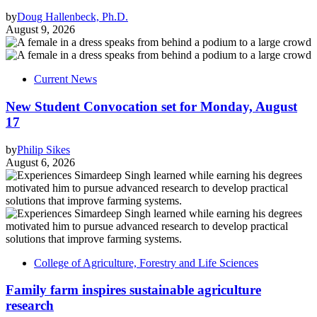
by
Doug Hallenbeck, Ph.D.
August 9, 2026
Current News
New Student Convocation set for Monday, August
17
by
Philip Sikes
August 6, 2026
College of Agriculture, Forestry and Life Sciences
Family farm inspires sustainable agriculture
research