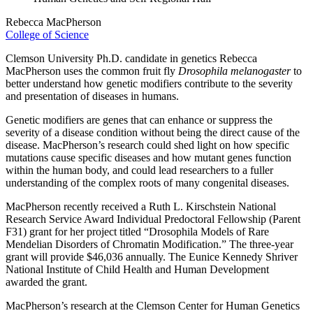
Rebecca MacPherson
College of Science
Clemson University Ph.D. candidate in genetics Rebecca
MacPherson uses the common fruit fly
Drosophila melanogaster
to
better understand how genetic modifiers contribute to the severity
and presentation of diseases in humans.
Genetic modifiers are genes that can enhance or suppress the
severity of a disease condition without being the direct cause of the
disease. MacPherson’s research could shed light on how specific
mutations cause specific diseases and how mutant genes function
within the human body, and could lead researchers to a fuller
understanding of the complex roots of many congenital diseases.
MacPherson recently received a Ruth L. Kirschstein National
Research Service Award Individual Predoctoral Fellowship (Parent
F31) grant for her project titled “Drosophila Models of Rare
Mendelian Disorders of Chromatin Modification.” The three-year
grant will provide $46,036 annually. The Eunice Kennedy Shriver
National Institute of Child Health and Human Development
awarded the grant.
MacPherson’s research at the Clemson Center for Human Genetics