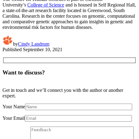
University’s
College of Science
and is housed in Self Regional Hall,
a state-of-the-art research facility located in Greenwood, South
Carolina. Research in the center focuses on genomic, computational
and comparative genetic approaches to gain insights in genetic and
environmental risk factors for human diseases.
by
Cindy Landrum
Published
September 10, 2021
Want to discuss?
Get in touch and we’ll connect you with the author or another
expert.
Your Name
Your Email