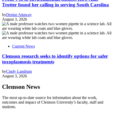
Trotter found her calling in serving South Carolina
by
Denise Attaway
August 3, 2026
Current News
Clemson research seeks to identify options for safer
toxoplasmosis treatments
by
Cindy Landrum
August 3, 2026
Clemson News
The most up-to-date source for information about the work,
outcomes and impact of Clemson University’s faculty, staff and
students.