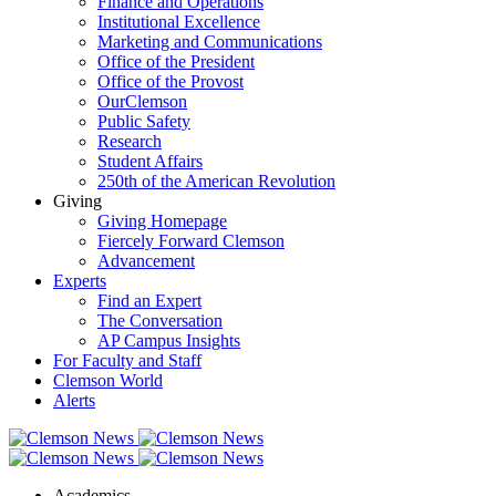
Finance and Operations
Institutional Excellence
Marketing and Communications
Office of the President
Office of the Provost
OurClemson
Public Safety
Research
Student Affairs
250th of the American Revolution
Giving
Giving Homepage
Fiercely Forward Clemson
Advancement
Experts
Find an Expert
The Conversation
AP Campus Insights
For Faculty and Staff
Clemson World
Alerts
Academics