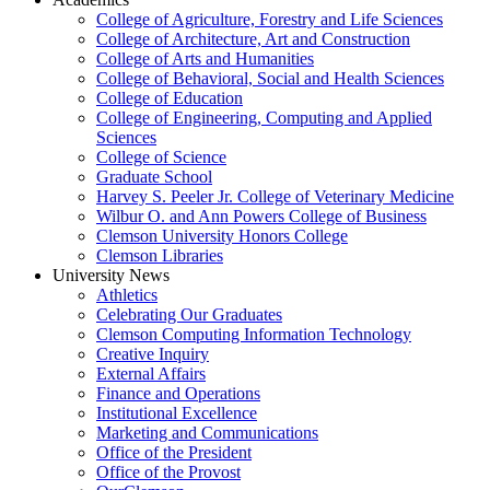
College of Agriculture, Forestry and Life Sciences
College of Architecture, Art and Construction
College of Arts and Humanities
College of Behavioral, Social and Health Sciences
College of Education
College of Engineering, Computing and Applied
Sciences
College of Science
Graduate School
Harvey S. Peeler Jr. College of Veterinary Medicine
Wilbur O. and Ann Powers College of Business
Clemson University Honors College
Clemson Libraries
University News
Athletics
Celebrating Our Graduates
Clemson Computing Information Technology
Creative Inquiry
External Affairs
Finance and Operations
Institutional Excellence
Marketing and Communications
Office of the President
Office of the Provost