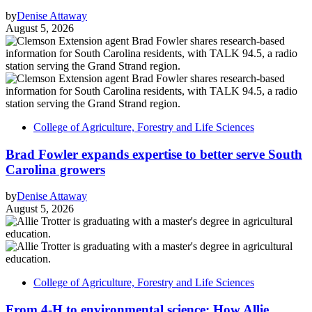
by
Denise Attaway
August 5, 2026
College of Agriculture, Forestry and Life Sciences
Brad Fowler expands expertise to better serve South
Carolina growers
by
Denise Attaway
August 5, 2026
College of Agriculture, Forestry and Life Sciences
From 4-H to environmental science: How Allie