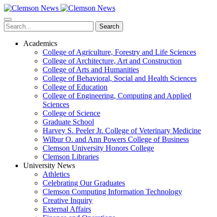
Skip
to
main
Search
content
Academics
College of Agriculture, Forestry and Life Sciences
College of Architecture, Art and Construction
College of Arts and Humanities
College of Behavioral, Social and Health Sciences
College of Education
College of Engineering, Computing and Applied
Sciences
College of Science
Graduate School
Harvey S. Peeler Jr. College of Veterinary Medicine
Wilbur O. and Ann Powers College of Business
Clemson University Honors College
Clemson Libraries
University News
Athletics
Celebrating Our Graduates
Clemson Computing Information Technology
Creative Inquiry
External Affairs