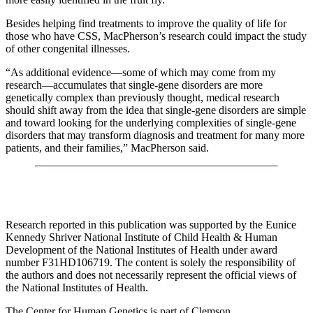
Besides helping find treatments to improve the quality of life for
those who have CSS, MacPherson’s research could impact the study
of other congenital illnesses.
“As additional evidence—some of which may come from my
research—accumulates that single-gene disorders are more
genetically complex than previously thought, medical research
should shift away from the idea that single-gene disorders are simple
and toward looking for the underlying complexities of single-gene
disorders that may transform diagnosis and treatment for many more
patients, and their families,” MacPherson said.
Research reported in this publication was supported by the Eunice
Kennedy Shriver National Institute of Child Health & Human
Development of the National Institutes of Health under award
number F31HD106719. The content is solely the responsibility of
the authors and does not necessarily represent the official views of
the National Institutes of Health.
The Center for Human Genetics is part of Clemson