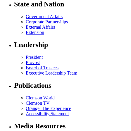
State and Nation
Government Affairs
Corporate Partnerships
External Affairs
Extension
Leadership
President
Provost
Board of Trustees
Executive Leadership Team
Publications
Clemson World
Clemson TV
Orange. The Experience
Accessibility Statement
Media Resources