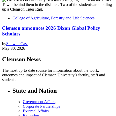
College of Agriculture, Forestry and Life Sciences
Clemson announces 2026 Dixon Global Policy
Scholars
by
Shawna Cass
May 30, 2026
Clemson News
The most up-to-date source for information about the work,
outcomes and impact of Clemson University’s faculty, staff and
students.
State and Nation
Government Affairs
Corporate Partnerships
External Affairs
Extension