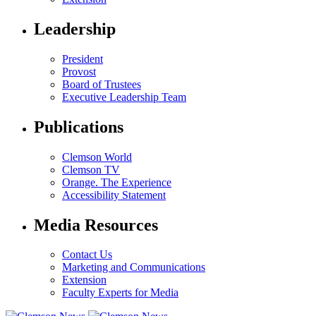
Leadership
President
Provost
Board of Trustees
Executive Leadership Team
Publications
Clemson World
Clemson TV
Orange. The Experience
Accessibility Statement
Media Resources
Contact Us
Marketing and Communications
Extension
Faculty Experts for Media