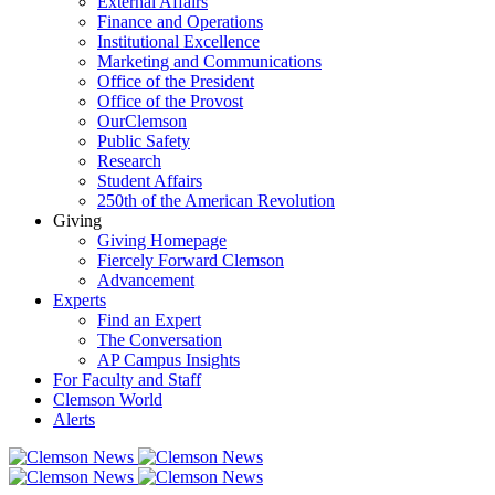
External Affairs
Finance and Operations
Institutional Excellence
Marketing and Communications
Office of the President
Office of the Provost
OurClemson
Public Safety
Research
Student Affairs
250th of the American Revolution
Giving
Giving Homepage
Fiercely Forward Clemson
Advancement
Experts
Find an Expert
The Conversation
AP Campus Insights
For Faculty and Staff
Clemson World
Alerts