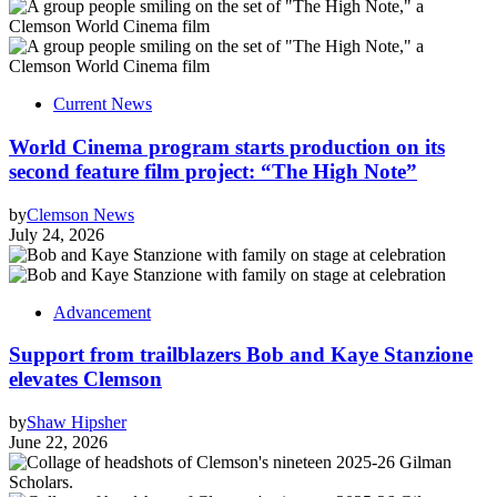
Current News
World Cinema program starts production on its
second feature film project: “The High Note”
by
Clemson News
July 24, 2026
Advancement
Support from trailblazers Bob and Kaye Stanzione
elevates Clemson
by
Shaw Hipsher
June 22, 2026