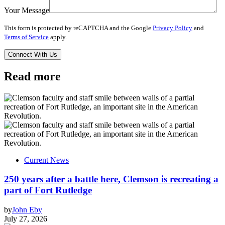
Your Message
This form is protected by reCAPTCHA and the Google
Privacy Policy
and
Terms of Service
apply.
Read more
Current News
250 years after a battle here, Clemson is recreating a
part of Fort Rutledge
by
John Eby
July 27, 2026