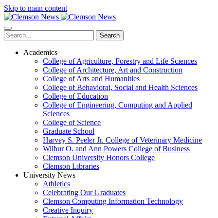
Skip to main content
Search
Academics
College of Agriculture, Forestry and Life Sciences
College of Architecture, Art and Construction
College of Arts and Humanities
College of Behavioral, Social and Health Sciences
College of Education
College of Engineering, Computing and Applied
Sciences
College of Science
Graduate School
Harvey S. Peeler Jr. College of Veterinary Medicine
Wilbur O. and Ann Powers College of Business
Clemson University Honors College
Clemson Libraries
University News
Athletics
Celebrating Our Graduates
Clemson Computing Information Technology
Creative Inquiry