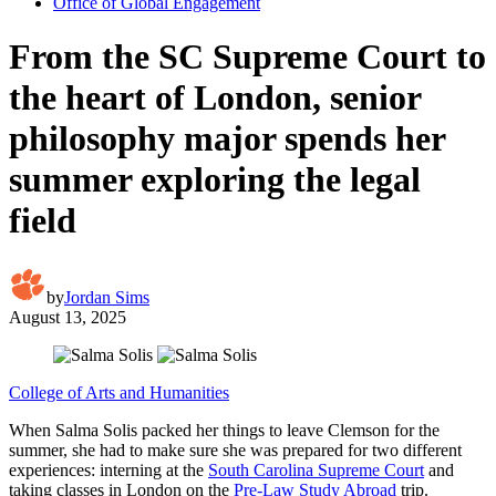
Office of Global Engagement
From the SC Supreme Court to
the heart of London, senior
philosophy major spends her
summer exploring the legal
field
by
Jordan Sims
August 13, 2025
College of Arts and Humanities
When Salma Solis packed her things to leave Clemson for the
summer, she had to make sure she was prepared for two different
experiences: interning at the
South Carolina Supreme Court
and
taking classes in London on the
Pre-Law Study Abroad
trip.