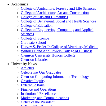
Academics
College of Agriculture, Forestry and Life Sciences
College of Architecture, Art and Construction
College of Arts and Humanities
College of Behavioral, Social and Health Sciences
College of Education
College of Engineering, Computing and Applied
Sciences
College of Science
Graduate School
Harvey S. Peeler Jr. College of Veterinary Medicine
Wilbur O. and Ann Powers College of Business
Clemson University Honors College
Clemson Libraries
University News
Athletics
Celebrating Our Graduates
Clemson Computing Information Technology
Creative Inquiry
External Affairs
Finance and Operations
Institutional Excellence
Marketing and Communications
Office of the President