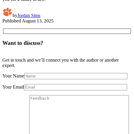
by
Jordan Sims
Published
August 13, 2025
Want to discuss?
Get in touch and we’ll connect you with the author or another
expert.
Your Name
Your Email