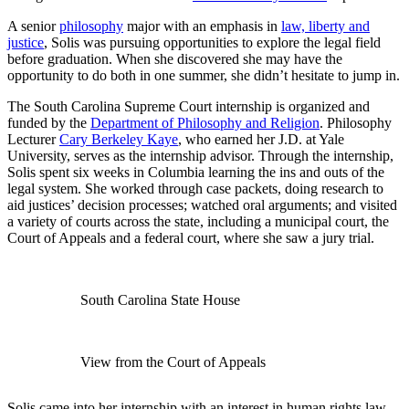
A senior
philosophy
major with an emphasis in
law, liberty and
justice
, Solis was pursuing opportunities to explore the legal field
before graduation. When she discovered she may have the
opportunity to do both in one summer, she didn’t hesitate to jump in.
The South Carolina Supreme Court internship is organized and
funded by the
Department of Philosophy and Religion
. Philosophy
Lecturer
Cary Berkeley Kaye
, who earned her J.D. at Yale
University, serves as the internship advisor. Through the internship,
Solis spent six weeks in Columbia learning the ins and outs of the
legal system. She worked through case packets, doing research to
aid justices’ decision processes; watched oral arguments; and visited
a variety of courts across the state, including a municipal court, the
Court of Appeals and a federal court, where she saw a jury trial.
South Carolina State House
View from the Court of Appeals
Solis came into her internship with an interest in human rights law.