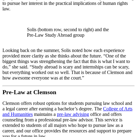
to pursue her interest in the practical implications of human rights
law.
Solis (bottom row, second to right) and the
Pre-Law Study Abroad group
Looking back on the summer, Solis noted how each experience
provided more clarity as she thinks about the future. “One of the
biggest things was strengthening the fact that this is what I want to
do,” she said. “Study abroad is scary and internships can be scary,
but everything worked out so well. That is because of Clemson and
how awesome everyone was at the court.”
Pre-Law at Clemson
Clemson offers robust options for students pursuing law school and
a legal career after earning a bachelor’s degree. The
College of Arts
and Humanities
maintains a
pre-law advising
office and offers
counseling from a professional pre-law advisor. This service is
extended to students of all majors who hope to pursue law as a
career, and our office provides the resources and support to prepare
you for a future in law.