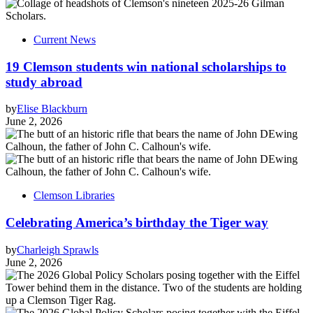
Current News
19 Clemson students win national scholarships to
study abroad
by
Elise Blackburn
June 2, 2026
Clemson Libraries
Celebrating America’s birthday the Tiger way
by
Charleigh Sprawls
June 2, 2026