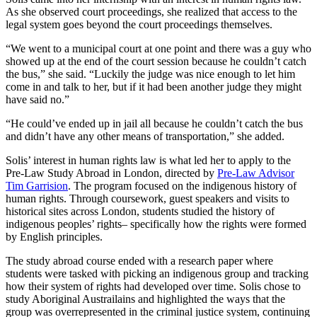
As she observed court proceedings, she realized that access to the
legal system goes beyond the court proceedings themselves.
“We went to a municipal court at one point and there was a guy who
showed up at the end of the court session because he couldn’t catch
the bus,” she said. “Luckily the judge was nice enough to let him
come in and talk to her, but if it had been another judge they might
have said no.”
“He could’ve ended up in jail all because he couldn’t catch the bus
and didn’t have any other means of transportation,” she added.
Solis’ interest in human rights law is what led her to apply to the
Pre-Law Study Abroad in London, directed by
Pre-Law Advisor
Tim Garrision
. The program focused on the indigenous history of
human rights. Through coursework, guest speakers and visits to
historical sites across London, students studied the history of
indigenous peoples’ rights– specifically how the rights were formed
by English principles.
The study abroad course ended with a research paper where
students were tasked with picking an indigenous group and tracking
how their system of rights had developed over time. Solis chose to
study Aboriginal Austrailains and highlighted the ways that the
group was overrepresented in the criminal justice system, continuing