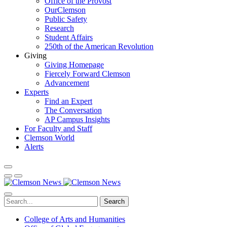
Office of the Provost
OurClemson
Public Safety
Research
Student Affairs
250th of the American Revolution
Giving
Giving Homepage
Fiercely Forward Clemson
Advancement
Experts
Find an Expert
The Conversation
AP Campus Insights
For Faculty and Staff
Clemson World
Alerts
Search
College of Arts and Humanities