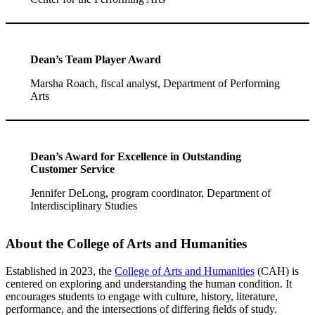
Dean’s Team Player Award
Marsha Roach, fiscal analyst, Department of Performing
Arts
Dean’s Award for Excellence in Outstanding
Customer Service
Jennifer DeLong, program coordinator, Department of
Interdisciplinary Studies
About the College of Arts and Humanities
Established in 2023, the
College of Arts and Humanities
(CAH) is
centered on exploring and understanding the human condition. It
encourages students to engage with culture, history, literature,
performance, and the intersections of differing fields of study.