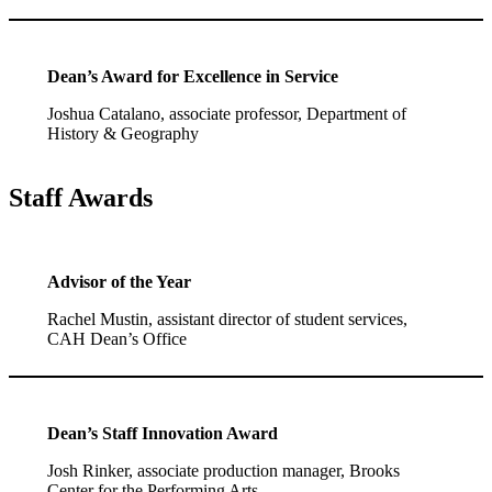
Dean’s Award for Excellence in Service
Joshua Catalano, associate professor, Department of
History & Geography
Staff Awards
Advisor of the Year
Rachel Mustin, assistant director of student services,
CAH Dean’s Office
Dean’s Staff Innovation Award
Josh Rinker, associate production manager, Brooks
Center for the Performing Arts