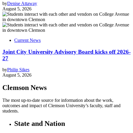
by
Denise Attaway
August 5, 2026
Current News
Joint City University Advisory Board kicks off 2026-
27
by
Philip Sikes
August 5, 2026
Clemson News
The most up-to-date source for information about the work,
outcomes and impact of Clemson University’s faculty, staff and
students.
State and Nation