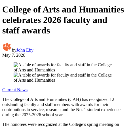
College of Arts and Humanities
celebrates 2026 faculty and
staff awards
by
John Eby
May 7, 2026
Current News
The College of Arts and Humanities (CAH) has recognized 12
outstanding faculty and staff members with awards for their
contributions to service, research and the No. 1 student experience
during the 2025-2026 school year.
The honorees were recognized at the College’s spring meeting on