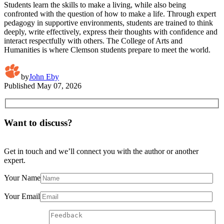
Students learn the skills to make a living, while also being
confronted with the question of how to make a life. Through expert
pedagogy in supportive environments, students are trained to think
deeply, write effectively, express their thoughts with confidence and
interact respectfully with others. The College of Arts and
Humanities is where Clemson students prepare to meet the world.
by
John Eby
Published
May 07, 2026
Want to discuss?
Get in touch and we’ll connect you with the author or another
expert.
Your Name
Your Email