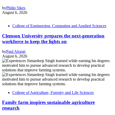
by
Philip Sikes
August 6, 2026
College of Engineering, Computing and Applied Sciences
Clemson University prepares the next-generation
workforce to keep the lights on
by
Paul Alongi
August 6, 2026
College of Agriculture, Forestry and Life Sciences
Family farm inspires sustainable agriculture
research