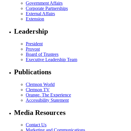
Government Affairs
Corporate Partnerships
External Affairs
Extension
Leadership
President
Provost
Board of Trustees
Executive Leadership Team
Publications
Clemson World
Clemson TV
Orange. The Experience
Accessibility Statement
Media Resources
Contact Us
Marketing and Communications