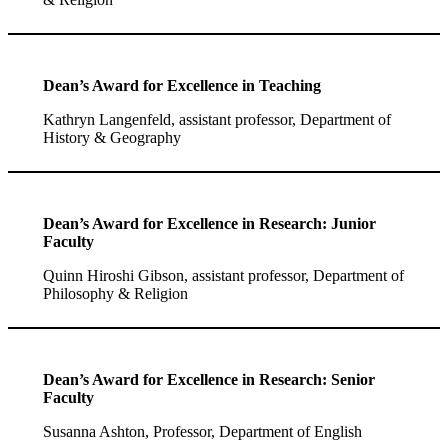
Dean’s Award for Excellence in Teaching
Kathryn Langenfeld, assistant professor, Department of
History & Geography
Dean’s Award for Excellence in Research: Junior
Faculty
Quinn Hiroshi Gibson, assistant professor, Department of
Philosophy & Religion
Dean’s Award for Excellence in Research: Senior
Faculty
Susanna Ashton, Professor, Department of English