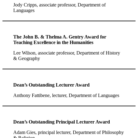
Jody Cripps, associate professor, Department of
Languages
The John B. & Thelma A. Gentry Award for
Teaching Excellence in the Humanities
Lee Wilson, associate professor, Department of History
& Geography
Dean’s Outstanding Lecturer Award
Anthony Fattibene, lecturer, Department of Languages
Dean’s Outstanding Principal Lecturer Award
Adam Gies, principal lecturer, Department of Philosophy
& Religion