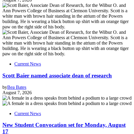
Current News
Scott Baier named associate dean of research
by
Bea Bates
August 7, 2026
Current News
New Student Convocation set for Monday, August
17