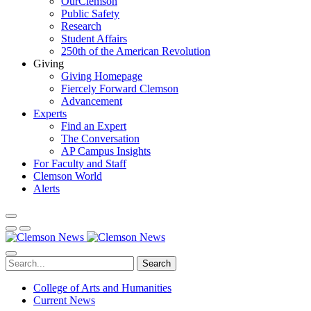
OurClemson
Public Safety
Research
Student Affairs
250th of the American Revolution
Giving
Giving Homepage
Fiercely Forward Clemson
Advancement
Experts
Find an Expert
The Conversation
AP Campus Insights
For Faculty and Staff
Clemson World
Alerts
Search
College of Arts and Humanities
Current News