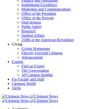
Finance and Operations
Institutional Excellence
Marketing and Communications
Office of the President
Office of the Provost
OurClemson
Public Safety
Research
Student Affairs
250th of the American Revolution
Giving
Giving Homepage
Fiercely Forward Clemson
Advancement
Experts
Find an Expert
The Conversation
AP Campus Insights
For Faculty and Staff
Clemson World
Alerts
Academics