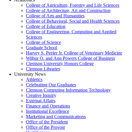
College of Agriculture, Forestry and Life Sciences
College of Architecture, Art and Construction
College of Arts and Humanities
College of Behavioral, Social and Health Sciences
College of Education
College of Engineering, Computing and Applied
Sciences
College of Science
Graduate School
Harvey S. Peeler Jr. College of Veterinary Medicine
Wilbur O. and Ann Powers College of Business
Clemson University Honors College
Clemson Libraries
University News
Athletics
Celebrating Our Graduates
Clemson Computing Information Technology
Creative Inquiry
External Affairs
Finance and Operations
Institutional Excellence
Marketing and Communications
Office of the President
Office of the Provost