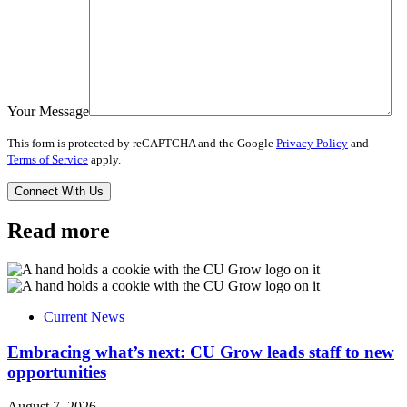
Your Message
This form is protected by reCAPTCHA and the Google
Privacy Policy
and
Terms of Service
apply.
Read more
Current News
Embracing what’s next: CU Grow leads staff to new
opportunities
August 7, 2026