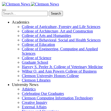
Skip
to
main
Search
content
Academics
College of Agriculture, Forestry and Life Sciences
College of Architecture, Art and Construction
College of Arts and Humanities
College of Behavioral, Social and Health Sciences
College of Education
College of Engineering, Computing and Applied
Sciences
College of Science
Graduate School
Harvey S. Peeler Jr. College of Veterinary Medicine
Wilbur O. and Ann Powers College of Business
Clemson University Honors College
Clemson Libraries
University News
Athletics
Celebrating Our Graduates
Clemson Computing Information Technology
Creative Inquiry
External Affairs