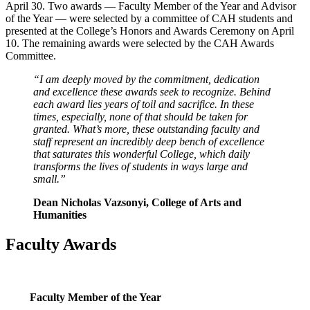
April 30. Two awards — Faculty Member of the Year and Advisor
of the Year — were selected by a committee of CAH students and
presented at the College’s Honors and Awards Ceremony on April
10. The remaining awards were selected by the CAH Awards
Committee.
“I am deeply moved by the commitment, dedication
and excellence these awards seek to recognize. Behind
each award lies years of toil and sacrifice. In these
times, especially, none of that should be taken for
granted. What’s more, these outstanding faculty and
staff represent an incredibly deep bench of excellence
that saturates this wonderful College, which daily
transforms the lives of students in ways large and
small.”
Dean Nicholas Vazsonyi, College of Arts and
Humanities
Faculty Awards
Faculty Member of the Year