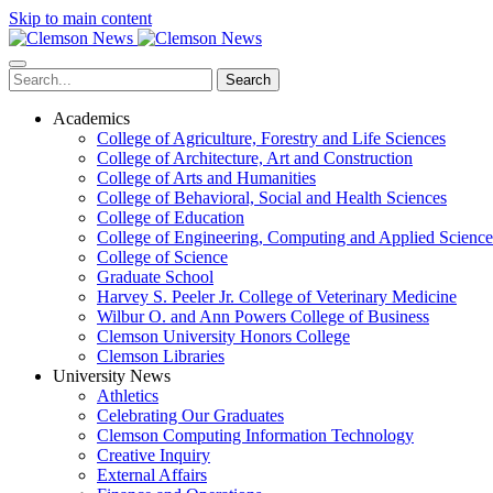
Skip to main content
Search
Academics
College of Agriculture, Forestry and Life Sciences
College of Architecture, Art and Construction
College of Arts and Humanities
College of Behavioral, Social and Health Sciences
College of Education
College of Engineering, Computing and Applied Science
College of Science
Graduate School
Harvey S. Peeler Jr. College of Veterinary Medicine
Wilbur O. and Ann Powers College of Business
Clemson University Honors College
Clemson Libraries
University News
Athletics
Celebrating Our Graduates
Clemson Computing Information Technology
Creative Inquiry
External Affairs