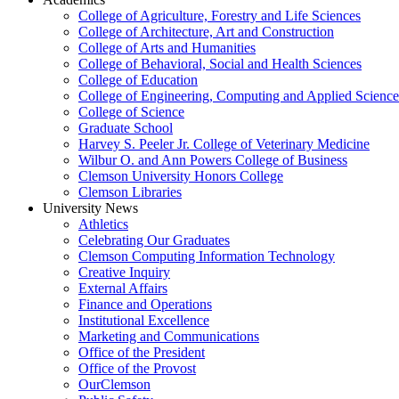
College of Agriculture, Forestry and Life Sciences
College of Architecture, Art and Construction
College of Arts and Humanities
College of Behavioral, Social and Health Sciences
College of Education
College of Engineering, Computing and Applied Science
College of Science
Graduate School
Harvey S. Peeler Jr. College of Veterinary Medicine
Wilbur O. and Ann Powers College of Business
Clemson University Honors College
Clemson Libraries
University News
Athletics
Celebrating Our Graduates
Clemson Computing Information Technology
Creative Inquiry
External Affairs
Finance and Operations
Institutional Excellence
Marketing and Communications
Office of the President
Office of the Provost
OurClemson