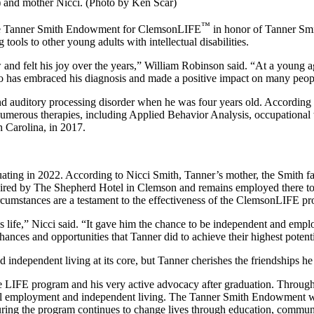
t) and mother Nicci. (Photo by Ken Scar)
™
the Tanner Smith Endowment for ClemsonLIFE
in honor of Tanner Smit
tools to other young adults with intellectual disabilities.
nd felt his joy over the years,” William Robinson said. “At a young age,
who has embraced his diagnosis and made a positive impact on many peop
 auditory processing disorder when he was four years old. According to
umerous therapies, including Applied Behavior Analysis, occupational t
 Carolina, in 2017.
ing in 2022. According to Nicci Smith, Tanner’s mother, the Smith fam
s hired by The Shepherd Hotel in Clemson and remains employed there t
circumstances are a testament to the effectiveness of the ClemsonLIFE p
fe,” Nicci said. “It gave him the chance to be independent and employ
hances and opportunities that Tanner did to achieve their highest potenti
d independent living at its core, but Tanner cherishes the friendships h
LIFE program and his very active advocacy after graduation. Through 
gful employment and independent living. The Tanner Smith Endowment wil
suring the program continues to change lives through education, commun