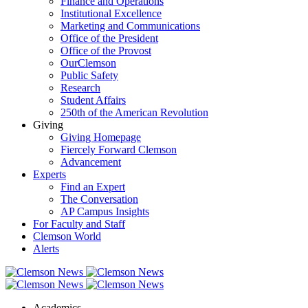
Finance and Operations
Institutional Excellence
Marketing and Communications
Office of the President
Office of the Provost
OurClemson
Public Safety
Research
Student Affairs
250th of the American Revolution
Giving
Giving Homepage
Fiercely Forward Clemson
Advancement
Experts
Find an Expert
The Conversation
AP Campus Insights
For Faculty and Staff
Clemson World
Alerts
Academics