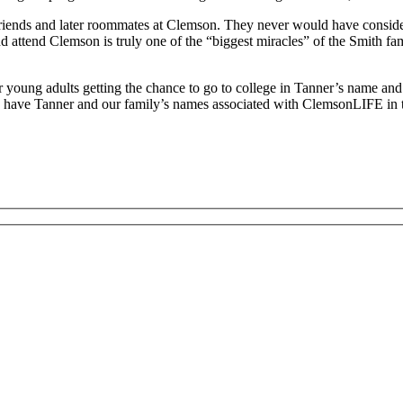
iends and later roommates at Clemson. They never would have consider
 and attend Clemson is truly one of the “biggest miracles” of the Smith f
her young adults getting the chance to go to college in Tanner’s name an
 have Tanner and our family’s names associated with ClemsonLIFE in th