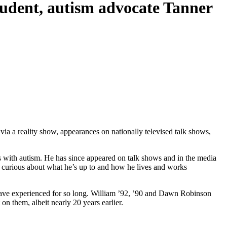
udent, autism advocate Tanner
ia a reality show, appearances on nationally televised talk shows,
ls with autism. He has since appeared on talk shows and in the media
 curious about what he’s up to and how he lives and works
 have experienced for so long. William ’92, ’90 and Dawn Robinson
 on them, albeit nearly 20 years earlier.