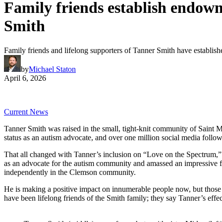
Family friends establish endow
Smith
Family friends and lifelong supporters of Tanner Smith have estab
by
Michael Staton
April 6, 2026
Current News
Tanner Smith was raised in the small, tight-knit community of Saint M
status as an autism advocate, and over one million social media follo
That all changed with Tanner’s inclusion on “Love on the Spectrum,” a
as an advocate for the autism community and amassed an impressive f
independently in the Clemson community.
He is making a positive impact on innumerable people now, but those
have been lifelong friends of the Smith family; they say Tanner’s effect