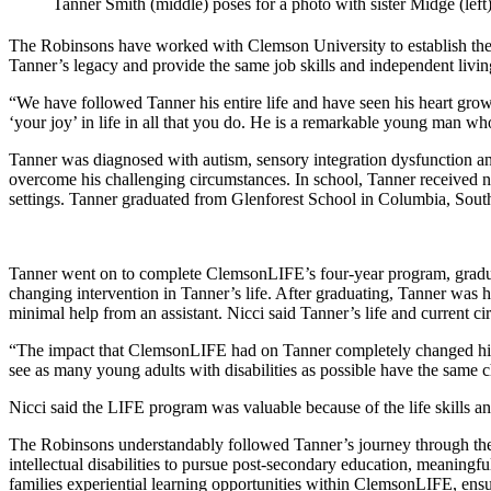
Tanner Smith (middle) poses for a photo with sister Midge (lef
The Robinsons have worked with Clemson University to establish 
Tanner’s legacy and provide the same job skills and independent living 
“We have followed Tanner his entire life and have seen his heart grow a
‘your joy’ in life in all that you do. He is a remarkable young man 
Tanner was diagnosed with autism, sensory integration dysfunction and
overcome his challenging circumstances. In school, Tanner received n
settings. Tanner graduated from Glenforest School in Columbia, South
Tanner went on to complete ClemsonLIFE’s four-year program, graduat
changing intervention in Tanner’s life. After graduating, Tanner wa
minimal help from an assistant. Nicci said Tanner’s life and current 
“The impact that ClemsonLIFE had on Tanner completely changed his li
see as many young adults with disabilities as possible have the same c
Nicci said the LIFE program was valuable because of the life skills an
The Robinsons understandably followed Tanner’s journey through the 
intellectual disabilities to pursue post-secondary education, meanin
families experiential learning opportunities within ClemsonLIFE, en