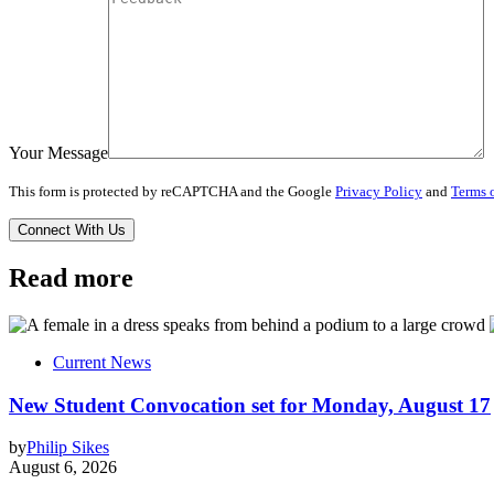
Your Message
This form is protected by reCAPTCHA and the Google
Privacy Policy
and
Terms o
Read more
Current News
New Student Convocation set for Monday, August 17
by
Philip Sikes
August 6, 2026