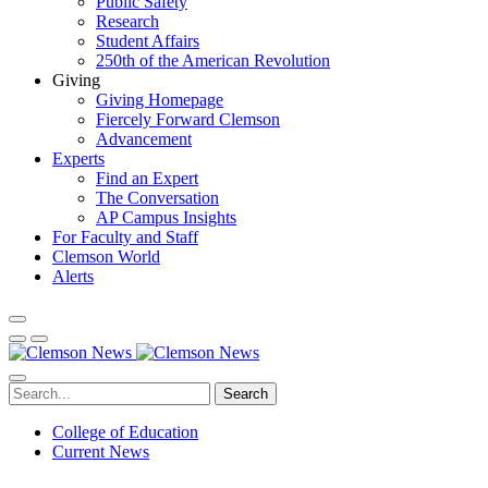
Public Safety
Research
Student Affairs
250th of the American Revolution
Giving
Giving Homepage
Fiercely Forward Clemson
Advancement
Experts
Find an Expert
The Conversation
AP Campus Insights
For Faculty and Staff
Clemson World
Alerts
Search
College of Education
Current News