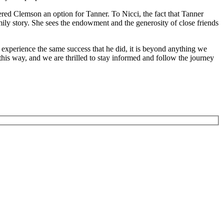
ed Clemson an option for Tanner. To Nicci, the fact that Tanner
amily story. She sees the endowment and the generosity of close friends
d experience the same success that he did, it is beyond anything we
is way, and we are thrilled to stay informed and follow the journey