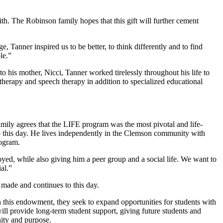
h. The Robinson family hopes that this gift will further cement
 Tanner inspired us to be better, to think differently and to find
le.”
 his mother, Nicci, Tanner worked tirelessly throughout his life to
herapy and speech therapy in addition to specialized educational
ily agrees that the LIFE program was the most pivotal and life-
o this day. He lives independently in the Clemson community with
rogram.
ed, while also giving him a peer group and a social life. We want to
al.”
e made and continues to this day.
this endowment, they seek to expand opportunities for students with
l provide long-term student support, giving future students and
ity and purpose.