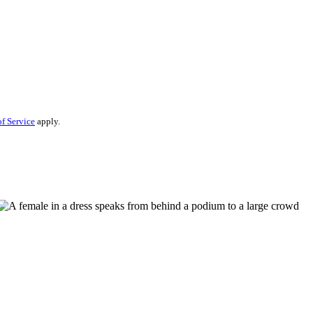
f Service
apply.