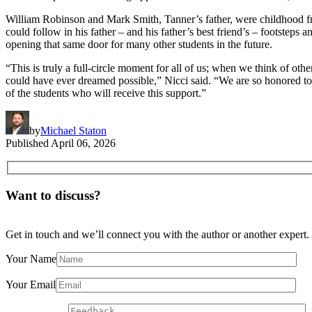
William Robinson and Mark Smith, Tanner’s father, were childhood fr
could follow in his father – and his father’s best friend’s – footsteps
opening that same door for many other students in the future.
“This is truly a full-circle moment for all of us; when we think of ot
could have ever dreamed possible,” Nicci said. “We are so honored to
of the students who will receive this support.”
by
Michael Staton
Published
April 06, 2026
Want to discuss?
Get in touch and we’ll connect you with the author or another expert.
Your Name
Your Email