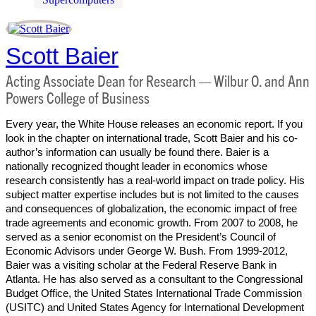
Scott Baier
Acting Associate Dean for Research — Wilbur O. and Ann
Powers College of Business
Every year, the White House releases an economic report. If you
look in the chapter on international trade, Scott Baier and his co-
author’s information can usually be found there. Baier is a
nationally recognized thought leader in economics whose
research consistently has a real-world impact on trade policy. His
subject matter expertise includes but is not limited to the causes
and consequences of globalization, the economic impact of free
trade agreements and economic growth. From 2007 to 2008, he
served as a senior economist on the President’s Council of
Economic Advisors under George W. Bush. From 1999-2012,
Baier was a visiting scholar at the Federal Reserve Bank in
Atlanta. He has also served as a consultant to the Congressional
Budget Office, the United States International Trade Commission
(USITC) and United States Agency for International Development