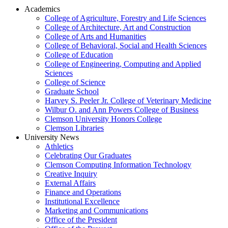
Academics
College of Agriculture, Forestry and Life Sciences
College of Architecture, Art and Construction
College of Arts and Humanities
College of Behavioral, Social and Health Sciences
College of Education
College of Engineering, Computing and Applied
Sciences
College of Science
Graduate School
Harvey S. Peeler Jr. College of Veterinary Medicine
Wilbur O. and Ann Powers College of Business
Clemson University Honors College
Clemson Libraries
University News
Athletics
Celebrating Our Graduates
Clemson Computing Information Technology
Creative Inquiry
External Affairs
Finance and Operations
Institutional Excellence
Marketing and Communications
Office of the President