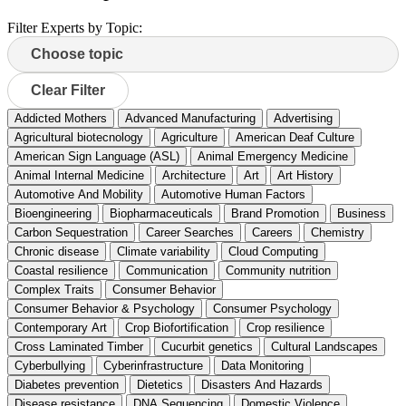
Filter Experts by Topic:
Clear Filter
Addicted Mothers
Advanced Manufacturing
Advertising
Agricultural biotecnology
Agriculture
American Deaf Culture
American Sign Language (ASL)
Animal Emergency Medicine
Animal Internal Medicine
Architecture
Art
Art History
Automotive And Mobility
Automotive Human Factors
Bioengineering
Biopharmaceuticals
Brand Promotion
Business
Carbon Sequestration
Career Searches
Careers
Chemistry
Chronic disease
Climate variability
Cloud Computing
Coastal resilience
Communication
Community nutrition
Complex Traits
Consumer Behavior
Consumer Behavior & Psychology
Consumer Psychology
Contemporary Art
Crop Biofortification
Crop resilience
Cross Laminated Timber
Cucurbit genetics
Cultural Landscapes
Cyberbullying
Cyberinfrastructure
Data Monitoring
Diabetes prevention
Dietetics
Disasters And Hazards
Disease resistance
DNA Sequencing
Domestic Violence