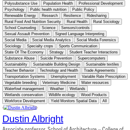
Polysubstance Use
Population Health
Professional Development
Psychology
Public health nutrition
Public Policy
Renewable Energy
Research
Resilience
Ridesharing
Rural Food And Nutrition Security
Rural Health
Rural Sociology
School Counseling
Science
Sensors/controls
Sexual Assault Prevention
Signed Language Interpreting
Social Media
Social Media Analytics
Social Media Forensics
Sociology
Specialty crops
Sports Communication
State Of The Economy
Strategy
Student Teacher Interactions
Substance Abuse
Suicide Prevention
Supercomputers
Sustainability
Sustainable Building Design
Sustainable textiles
Teacher Behavior
Technology and Health
Trade Agreements
Transportation Systems
Unemployment
Variable Rate Prescription
Vegetable breeding
Veterinary Medicine
Water resources
Waterfowl management
Weather
Wetlands
Wetlands conservation
Wildlife ecology
Wood Products
Workforce Development
Yield Monitors Spatial Data
All
Dustin Albright
Associate professor, School of Architecture – College of