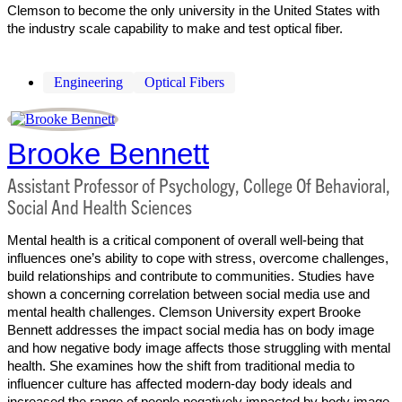
Clemson to become the only university in the United States with
the industry scale capability to make and test optical fiber.
Engineering
Optical Fibers
Brooke Bennett
Assistant Professor of Psychology, College Of Behavioral,
Social And Health Sciences
Mental health is a critical component of overall well-being that
influences one’s ability to cope with stress, overcome challenges,
build relationships and contribute to communities. Studies have
shown a concerning correlation between social media use and
mental health challenges. Clemson University expert Brooke
Bennett addresses the impact social media has on body image
and how negative body image affects those struggling with mental
health. She examines how the shift from traditional media to
influencer culture has affected modern-day body ideals and
increased the range of people negatively impacted by body image.