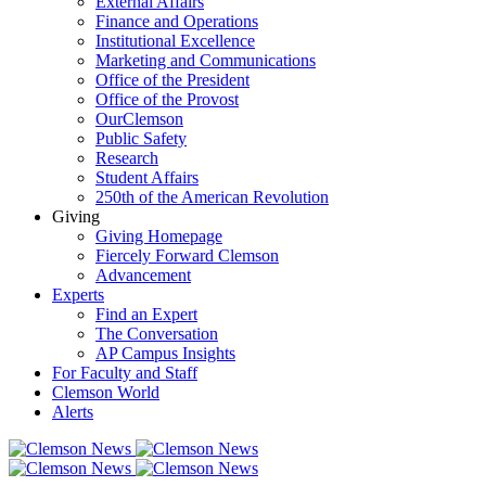
External Affairs
Finance and Operations
Institutional Excellence
Marketing and Communications
Office of the President
Office of the Provost
OurClemson
Public Safety
Research
Student Affairs
250th of the American Revolution
Giving
Giving Homepage
Fiercely Forward Clemson
Advancement
Experts
Find an Expert
The Conversation
AP Campus Insights
For Faculty and Staff
Clemson World
Alerts