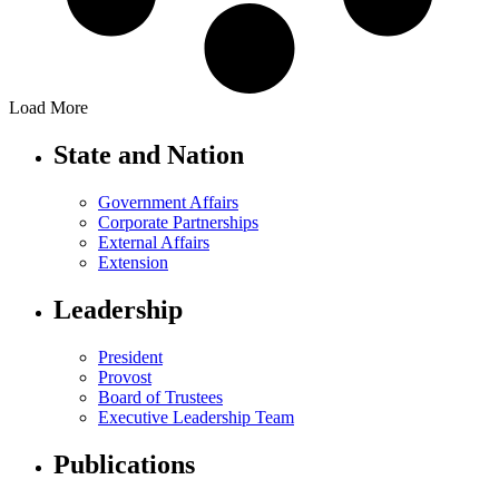
Load More
State and Nation
Government Affairs
Corporate Partnerships
External Affairs
Extension
Leadership
President
Provost
Board of Trustees
Executive Leadership Team
Publications