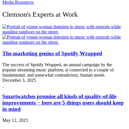
Media Resources
Clemson's Experts at Work
The marketing genius of Spotify Wrapped
The success of Spotify Wrapped, an annual campaign by the
popular streaming music platform, is connected to a couple of
fundamental, and somewhat contradictory, human needs.
December 3, 2025
Smartwatches promise all kinds of quality-of-life
improvements − here are 5 things users should keep
in mind
May 12, 2025