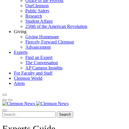
Office of the Provost
OurClemson
Public Safety
Research
Student Affairs
250th of the American Revolution
Giving
Giving Homepage
Fiercely Forward Clemson
Advancement
Experts
Find an Expert
The Conversation
AP Campus Insights
For Faculty and Staff
Clemson World
Alerts
Search
Experts Guide