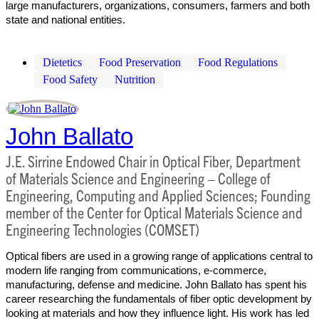
large manufacturers, organizations, consumers, farmers and both
state and national entities.
Dietetics
Food Preservation
Food Regulations
Food Safety
Nutrition
John Ballato
J.E. Sirrine Endowed Chair in Optical Fiber, Department
of Materials Science and Engineering – College of
Engineering, Computing and Applied Sciences; Founding
member of the Center for Optical Materials Science and
Engineering Technologies (COMSET)
Optical fibers are used in a growing range of applications central to
modern life ranging from communications, e-commerce,
manufacturing, defense and medicine. John Ballato has spent his
career researching the fundamentals of fiber optic development by
looking at materials and how they influence light. His work has led