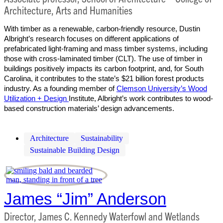
Architecture, Arts and Humanities
With timber as a renewable, carbon-friendly resource, Dustin
Albright’s research focuses on different applications of
prefabricated light-framing and mass timber systems, including
those with cross-laminated timber (CLT). The use of timber in
buildings positively impacts its carbon footprint, and, for South
Carolina, it contributes to the state’s $21 billion forest products
industry. As a founding member of
Clemson University’s Wood
Utilization + Design
Institute, Albright’s work contributes to wood-
based construction materials’ design advancements.
Architecture
Sustainability
Sustainable Building Design
James “Jim” Anderson
Director, James C. Kennedy Waterfowl and Wetlands