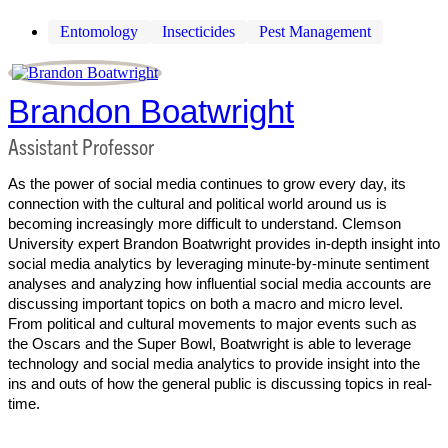
Entomology
Insecticides
Pest Management
Brandon Boatwright
Assistant Professor
As the power of social media continues to grow every day, its
connection with the cultural and political world around us is
becoming increasingly more difficult to understand. Clemson
University expert Brandon Boatwright provides in-depth insight into
social media analytics by leveraging minute-by-minute sentiment
analyses and analyzing how influential social media accounts are
discussing important topics on both a macro and micro level.
From political and cultural movements to major events such as
the Oscars and the Super Bowl, Boatwright is able to leverage
technology and social media analytics to provide insight into the
ins and outs of how the general public is discussing topics in real-
time.