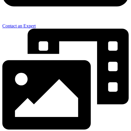
Contact an Expert