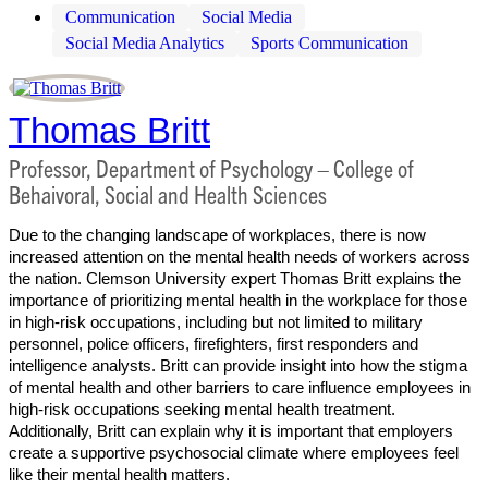
Communication
Social Media
Social Media Analytics
Sports Communication
Thomas Britt
Professor, Department of Psychology – College of
Behaivoral, Social and Health Sciences
Due to the changing landscape of workplaces, there is now
increased attention on the mental health needs of workers across
the nation. Clemson University expert Thomas Britt explains the
importance of prioritizing mental health in the workplace for those
in high-risk occupations, including but not limited to military
personnel, police officers, firefighters, first responders and
intelligence analysts. Britt can provide insight into how the stigma
of mental health and other barriers to care influence employees in
high-risk occupations seeking mental health treatment.
Additionally, Britt can explain why it is important that employers
create a supportive psychosocial climate where employees feel
like their mental health matters.