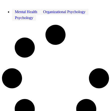
Mental Health
Organizational Psychology
Psychology