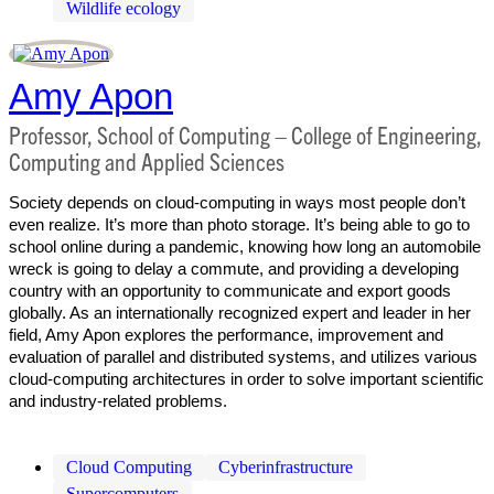
Wildlife ecology
Amy Apon
Professor, School of Computing – College of Engineering,
Computing and Applied Sciences
Society depends on cloud-computing in ways most people don’t
even realize. It’s more than photo storage. It’s being able to go to
school online during a pandemic, knowing how long an automobile
wreck is going to delay a commute, and providing a developing
country with an opportunity to communicate and export goods
globally. As an internationally recognized expert and leader in her
field, Amy Apon explores the performance, improvement and
evaluation of parallel and distributed systems, and utilizes various
cloud-computing architectures in order to solve important scientific
and industry-related problems.
Cloud Computing
Cyberinfrastructure
Supercomputers