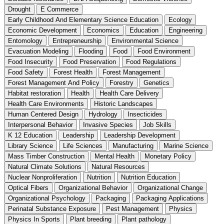
Drought
E Commerce
Early Childhood And Elementary Science Education
Ecology
Economic Development
Economics
Education
Engineering
Entomology
Entrepreneurship
Environmental Science
Evacuation Modeling
Flooding
Food
Food Environment
Food Insecurity
Food Preservation
Food Regulations
Food Safety
Forest Health
Forest Management
Forest Management And Policy
Forestry
Genetics
Habitat restoration
Health
Health Care Delivery
Health Care Environments
Historic Landscapes
Human Centered Design
Hydrology
Insecticides
Interpersonal Behavior
Invasive Species
Job Skills
K 12 Education
Leadership
Leadership Development
Library Science
Life Sciences
Manufacturing
Marine Science
Mass Timber Construction
Mental Health
Monetary Policy
Natural Climate Solutions
Natural Resources
Nuclear Nonproliferation
Nutrition
Nutrition Education
Optical Fibers
Organizational Behavior
Organizational Change
Organizational Psychology
Packaging
Packaging Applications
Perinatal Substance Exposure
Pest Management
Physics
Physics In Sports
Plant breeding
Plant pathology