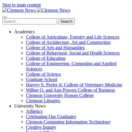
Skip to main content
Search
Academics
College of Agriculture, Forestry and Life Sciences
College of Architecture, Art and Construction
College of Arts and Humanities
College of Behavioral, Social and Health Sciences
College of Education
College of Engineering, Computing and Applied
Sciences
College of Science
Graduate School
Harvey S. Peeler Jr. College of Veterinary Medicine
Wilbur O. and Ann Powers College of Business
Clemson University Honors College
Clemson Libraries
University News
Athletics
Celebrating Our Graduates
Clemson Computing Information Technology
Creative Inquiry