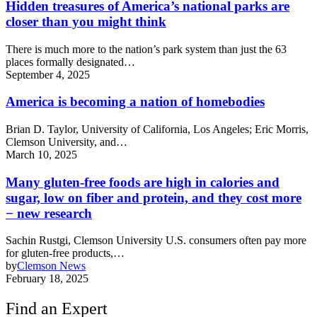
Hidden treasures of America’s national parks are
closer than you might think
There is much more to the nation’s park system than just the 63
places formally designated…
September 4, 2025
America is becoming a nation of homebodies
Brian D. Taylor, University of California, Los Angeles; Eric Morris,
Clemson University, and…
March 10, 2025
Many gluten-free foods are high in calories and
sugar, low on fiber and protein, and they cost more
− new research
Sachin Rustgi, Clemson University U.S. consumers often pay more
for gluten-free products,…
by
Clemson News
February 18, 2025
Find an Expert