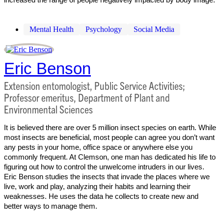
Mental Health
Psychology
Social Media
Eric Benson
Extension entomologist, Public Service Activities;
Professor emeritus, Department of Plant and
Environmental Sciences
It is believed there are over 5 million insect species on earth. While
most insects are beneficial, most people can agree you don’t want
any pests in your home, office space or anywhere else you
commonly frequent. At Clemson, one man has dedicated his life to
figuring out how to control the unwelcome intruders in our lives.
Eric Benson studies the insects that invade the places where we
live, work and play, analyzing their habits and learning their
weaknesses. He uses the data he collects to create new and
better ways to manage them.