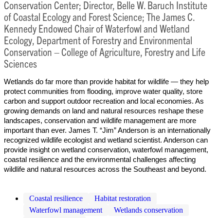
Conservation Center; Director, Belle W. Baruch Institute
of Coastal Ecology and Forest Science; The James C.
Kennedy Endowed Chair of Waterfowl and Wetland
Ecology, Department of Forestry and Environmental
Conservation – College of Agriculture, Forestry and Life
Sciences
Wetlands do far more than provide habitat for wildlife — they help
protect communities from flooding, improve water quality, store
carbon and support outdoor recreation and local economies. As
growing demands on land and natural resources reshape these
landscapes, conservation and wildlife management are more
important than ever. James T. “Jim” Anderson is an internationally
recognized wildlife ecologist and wetland scientist. Anderson can
provide insight on wetland conservation, waterfowl management,
coastal resilience and the environmental challenges affecting
wildlife and natural resources across the Southeast and beyond.
Coastal resilience
Habitat restoration
Waterfowl management
Wetlands conservation