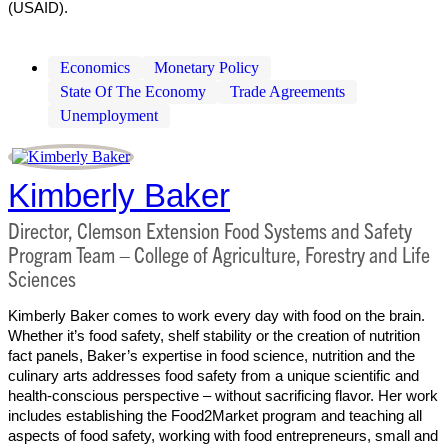
(USAID).
Economics
Monetary Policy
State Of The Economy
Trade Agreements
Unemployment
Kimberly Baker
Director, Clemson Extension Food Systems and Safety
Program Team – College of Agriculture, Forestry and Life
Sciences
Kimberly Baker comes to work every day with food on the brain.
Whether it’s food safety, shelf stability or the creation of nutrition
fact panels, Baker’s expertise in food science, nutrition and the
culinary arts addresses food safety from a unique scientific and
health-conscious perspective – without sacrificing flavor. Her work
includes establishing the Food2Market program and teaching all
aspects of food safety, working with food entrepreneurs, small and