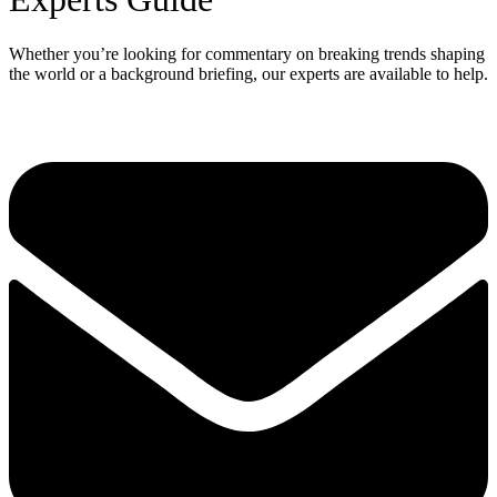
Whether you’re looking for commentary on breaking trends shaping
the world or a background briefing, our experts are available to help.