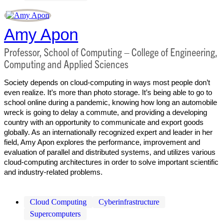
Amy Apon
Professor, School of Computing – College of Engineering,
Computing and Applied Sciences
Society depends on cloud-computing in ways most people don’t
even realize. It’s more than photo storage. It’s being able to go to
school online during a pandemic, knowing how long an automobile
wreck is going to delay a commute, and providing a developing
country with an opportunity to communicate and export goods
globally. As an internationally recognized expert and leader in her
field, Amy Apon explores the performance, improvement and
evaluation of parallel and distributed systems, and utilizes various
cloud-computing architectures in order to solve important scientific
and industry-related problems.
Cloud Computing
Cyberinfrastructure
Supercomputers