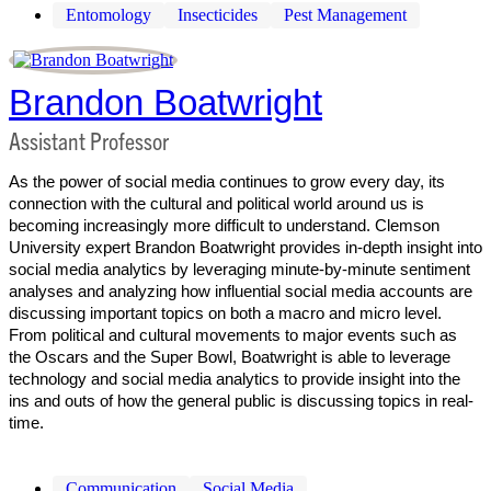
Entomology
Insecticides
Pest Management
Brandon Boatwright
Assistant Professor
As the power of social media continues to grow every day, its
connection with the cultural and political world around us is
becoming increasingly more difficult to understand. Clemson
University expert Brandon Boatwright provides in-depth insight into
social media analytics by leveraging minute-by-minute sentiment
analyses and analyzing how influential social media accounts are
discussing important topics on both a macro and micro level.
From political and cultural movements to major events such as
the Oscars and the Super Bowl, Boatwright is able to leverage
technology and social media analytics to provide insight into the
ins and outs of how the general public is discussing topics in real-
time.
Communication
Social Media