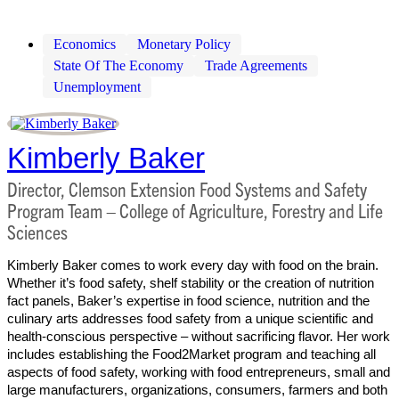
Economics
Monetary Policy
State Of The Economy
Trade Agreements
Unemployment
Kimberly Baker
Director, Clemson Extension Food Systems and Safety
Program Team – College of Agriculture, Forestry and Life
Sciences
Kimberly Baker comes to work every day with food on the brain.
Whether it’s food safety, shelf stability or the creation of nutrition
fact panels, Baker’s expertise in food science, nutrition and the
culinary arts addresses food safety from a unique scientific and
health-conscious perspective – without sacrificing flavor. Her work
includes establishing the Food2Market program and teaching all
aspects of food safety, working with food entrepreneurs, small and
large manufacturers, organizations, consumers, farmers and both