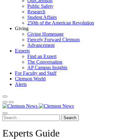
OurClemson
Public Safety
Research
Student Affairs
250th of the American Revolution
Giving
Giving Homepage
Fiercely Forward Clemson
Advancement
Experts
Find an Expert
The Conversation
AP Campus Insights
For Faculty and Staff
Clemson World
Alerts
Search
Experts Guide