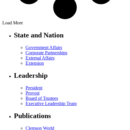
Load More
State and Nation
Government Affairs
Corporate Partnerships
External Affairs
Extension
Leadership
President
Provost
Board of Trustees
Executive Leadership Team
Publications
Clemson World