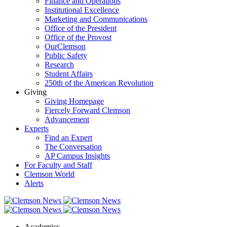
Finance and Operations
Institutional Excellence
Marketing and Communications
Office of the President
Office of the Provost
OurClemson
Public Safety
Research
Student Affairs
250th of the American Revolution
Giving
Giving Homepage
Fiercely Forward Clemson
Advancement
Experts
Find an Expert
The Conversation
AP Campus Insights
For Faculty and Staff
Clemson World
Alerts
Academics