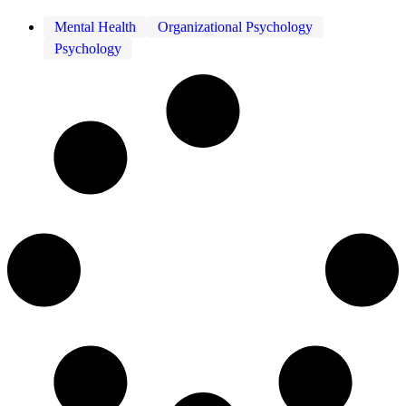
Mental Health
Organizational Psychology
Psychology