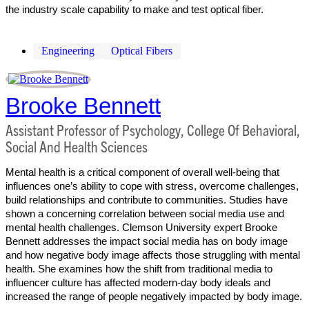
the industry scale capability to make and test optical fiber.
Engineering
Optical Fibers
Brooke Bennett
Assistant Professor of Psychology, College Of Behavioral,
Social And Health Sciences
Mental health is a critical component of overall well-being that
influences one’s ability to cope with stress, overcome challenges,
build relationships and contribute to communities. Studies have
shown a concerning correlation between social media use and
mental health challenges. Clemson University expert Brooke
Bennett addresses the impact social media has on body image
and how negative body image affects those struggling with mental
health. She examines how the shift from traditional media to
influencer culture has affected modern-day body ideals and
increased the range of people negatively impacted by body image.