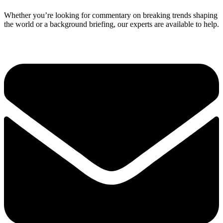
Whether you’re looking for commentary on breaking trends shaping
the world or a background briefing, our experts are available to help.