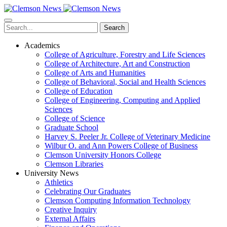
Skip
to
main
Search
content
Academics
College of Agriculture, Forestry and Life Sciences
College of Architecture, Art and Construction
College of Arts and Humanities
College of Behavioral, Social and Health Sciences
College of Education
College of Engineering, Computing and Applied
Sciences
College of Science
Graduate School
Harvey S. Peeler Jr. College of Veterinary Medicine
Wilbur O. and Ann Powers College of Business
Clemson University Honors College
Clemson Libraries
University News
Athletics
Celebrating Our Graduates
Clemson Computing Information Technology
Creative Inquiry
External Affairs