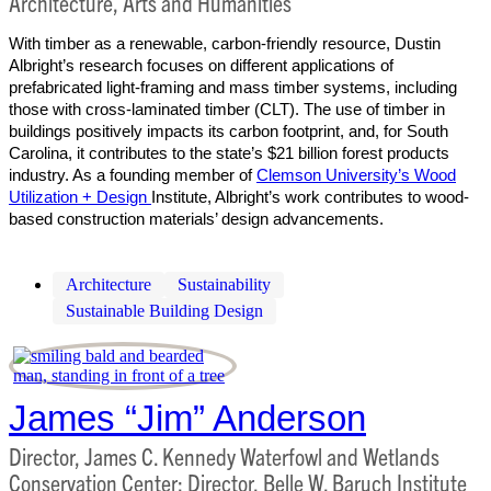
Architecture, Arts and Humanities
With timber as a renewable, carbon-friendly resource, Dustin
Albright’s research focuses on different applications of
prefabricated light-framing and mass timber systems, including
those with cross-laminated timber (CLT). The use of timber in
buildings positively impacts its carbon footprint, and, for South
Carolina, it contributes to the state’s $21 billion forest products
industry. As a founding member of
Clemson University’s Wood
Utilization + Design
Institute, Albright’s work contributes to wood-
based construction materials’ design advancements.
Architecture
Sustainability
Sustainable Building Design
James “Jim” Anderson
Director, James C. Kennedy Waterfowl and Wetlands
Conservation Center; Director, Belle W. Baruch Institute