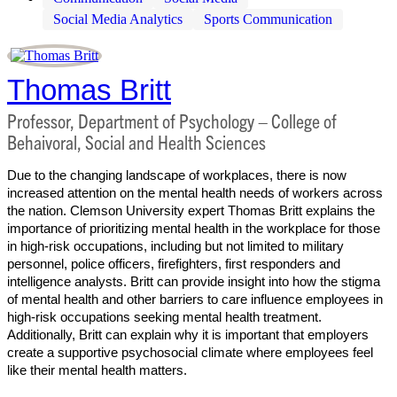
Social Media Analytics
Sports Communication
Thomas Britt
Professor, Department of Psychology – College of
Behaivoral, Social and Health Sciences
Due to the changing landscape of workplaces, there is now
increased attention on the mental health needs of workers across
the nation. Clemson University expert Thomas Britt explains the
importance of prioritizing mental health in the workplace for those
in high-risk occupations, including but not limited to military
personnel, police officers, firefighters, first responders and
intelligence analysts. Britt can provide insight into how the stigma
of mental health and other barriers to care influence employees in
high-risk occupations seeking mental health treatment.
Additionally, Britt can explain why it is important that employers
create a supportive psychosocial climate where employees feel
like their mental health matters.