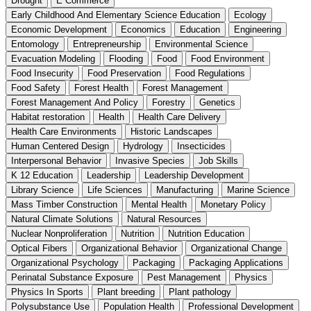
Drought
E Commerce
Early Childhood And Elementary Science Education
Ecology
Economic Development
Economics
Education
Engineering
Entomology
Entrepreneurship
Environmental Science
Evacuation Modeling
Flooding
Food
Food Environment
Food Insecurity
Food Preservation
Food Regulations
Food Safety
Forest Health
Forest Management
Forest Management And Policy
Forestry
Genetics
Habitat restoration
Health
Health Care Delivery
Health Care Environments
Historic Landscapes
Human Centered Design
Hydrology
Insecticides
Interpersonal Behavior
Invasive Species
Job Skills
K 12 Education
Leadership
Leadership Development
Library Science
Life Sciences
Manufacturing
Marine Science
Mass Timber Construction
Mental Health
Monetary Policy
Natural Climate Solutions
Natural Resources
Nuclear Nonproliferation
Nutrition
Nutrition Education
Optical Fibers
Organizational Behavior
Organizational Change
Organizational Psychology
Packaging
Packaging Applications
Perinatal Substance Exposure
Pest Management
Physics
Physics In Sports
Plant breeding
Plant pathology
Polysubstance Use
Population Health
Professional Development