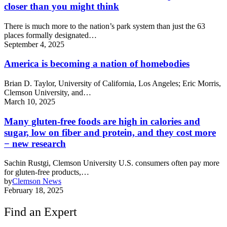
closer than you might think
There is much more to the nation’s park system than just the 63
places formally designated…
September 4, 2025
America is becoming a nation of homebodies
Brian D. Taylor, University of California, Los Angeles; Eric Morris,
Clemson University, and…
March 10, 2025
Many gluten-free foods are high in calories and
sugar, low on fiber and protein, and they cost more
− new research
Sachin Rustgi, Clemson University U.S. consumers often pay more
for gluten-free products,…
by
Clemson News
February 18, 2025
Find an Expert