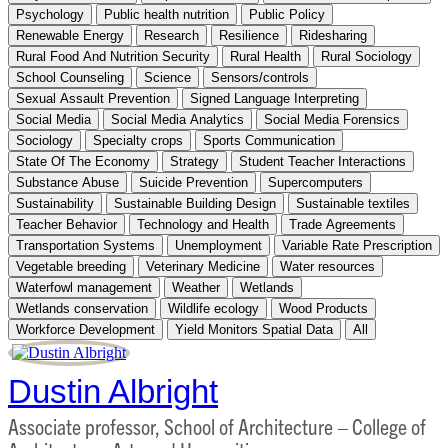
Psychology
Public health nutrition
Public Policy
Renewable Energy
Research
Resilience
Ridesharing
Rural Food And Nutrition Security
Rural Health
Rural Sociology
School Counseling
Science
Sensors/controls
Sexual Assault Prevention
Signed Language Interpreting
Social Media
Social Media Analytics
Social Media Forensics
Sociology
Specialty crops
Sports Communication
State Of The Economy
Strategy
Student Teacher Interactions
Substance Abuse
Suicide Prevention
Supercomputers
Sustainability
Sustainable Building Design
Sustainable textiles
Teacher Behavior
Technology and Health
Trade Agreements
Transportation Systems
Unemployment
Variable Rate Prescription
Vegetable breeding
Veterinary Medicine
Water resources
Waterfowl management
Weather
Wetlands
Wetlands conservation
Wildlife ecology
Wood Products
Workforce Development
Yield Monitors Spatial Data
All
Dustin Albright
Associate professor, School of Architecture – College of