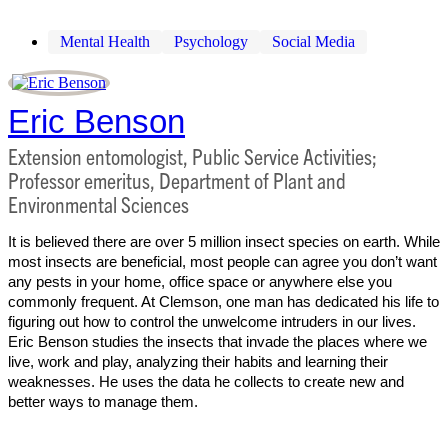
Mental Health
Psychology
Social Media
Eric Benson
Extension entomologist, Public Service Activities;
Professor emeritus, Department of Plant and
Environmental Sciences
It is believed there are over 5 million insect species on earth. While
most insects are beneficial, most people can agree you don’t want
any pests in your home, office space or anywhere else you
commonly frequent. At Clemson, one man has dedicated his life to
figuring out how to control the unwelcome intruders in our lives.
Eric Benson studies the insects that invade the places where we
live, work and play, analyzing their habits and learning their
weaknesses. He uses the data he collects to create new and
better ways to manage them.