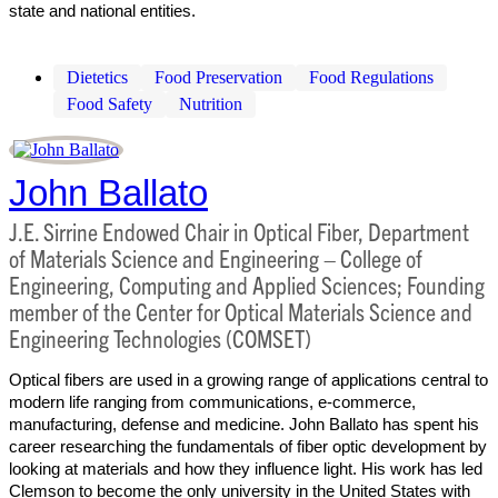
state and national entities.
Dietetics
Food Preservation
Food Regulations
Food Safety
Nutrition
John Ballato
J.E. Sirrine Endowed Chair in Optical Fiber, Department
of Materials Science and Engineering – College of
Engineering, Computing and Applied Sciences; Founding
member of the Center for Optical Materials Science and
Engineering Technologies (COMSET)
Optical fibers are used in a growing range of applications central to
modern life ranging from communications, e-commerce,
manufacturing, defense and medicine. John Ballato has spent his
career researching the fundamentals of fiber optic development by
looking at materials and how they influence light. His work has led
Clemson to become the only university in the United States with