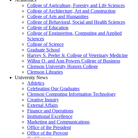
College of Agriculture, Forestry and Life Sciences
College of Architecture, Art and Construction
College of Arts and Humanities
College of Behavioral, Social and Health Sciences
College of Education
College of Engineering, Computing and Applied
Sciences
College of Science
Graduate School
Harvey S. Peeler Jr. College of Veterinary Medicine
Wilbur O. and Ann Powers College of Business
Clemson University Honors College
Clemson Libraries
University News
Athletics
Celebrating Our Graduates
Clemson Computing Information Technology
Creative Inquiry
External Affairs
Finance and Operations
Institutional Excellence
Marketing and Communications
Office of the President
Office of the Provost