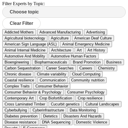
Filter Experts by Topic:
Clear Filter
Addicted Mothers
Advanced Manufacturing
Advertising
Agricultural biotecnology
Agriculture
American Deaf Culture
American Sign Language (ASL)
Animal Emergency Medicine
Animal Internal Medicine
Architecture
Art
Art History
Automotive And Mobility
Automotive Human Factors
Bioengineering
Biopharmaceuticals
Brand Promotion
Business
Carbon Sequestration
Career Searches
Careers
Chemistry
Chronic disease
Climate variability
Cloud Computing
Coastal resilience
Communication
Community nutrition
Complex Traits
Consumer Behavior
Consumer Behavior & Psychology
Consumer Psychology
Contemporary Art
Crop Biofortification
Crop resilience
Cross Laminated Timber
Cucurbit genetics
Cultural Landscapes
Cyberbullying
Cyberinfrastructure
Data Monitoring
Diabetes prevention
Dietetics
Disasters And Hazards
Disease resistance
DNA Sequencing
Domestic Violence