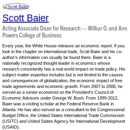
Scott Baier
Acting Associate Dean for Research — Wilbur O. and Ann
Powers College of Business
Every year, the White House releases an economic report. If you
look in the chapter on international trade, Scott Baier and his co-
author’s information can usually be found there. Baier is a
nationally recognized thought leader in economics whose
research consistently has a real-world impact on trade policy. His
subject matter expertise includes but is not limited to the causes
and consequences of globalization, the economic impact of free
trade agreements and economic growth. From 2007 to 2008, he
served as a senior economist on the President’s Council of
Economic Advisors under George W. Bush. From 1999-2012,
Baier was a visiting scholar at the Federal Reserve Bank in
Atlanta. He has also served as a consultant to the Congressional
Budget Office, the United States International Trade Commission
(USITC) and United States Agency for International Development
(USAID).