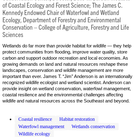
of Coastal Ecology and Forest Science; The James C.
Kennedy Endowed Chair of Waterfowl and Wetland
Ecology, Department of Forestry and Environmental
Conservation – College of Agriculture, Forestry and Life
Sciences
Wetlands do far more than provide habitat for wildlife — they help
protect communities from flooding, improve water quality, store
carbon and support outdoor recreation and local economies. As
growing demands on land and natural resources reshape these
landscapes, conservation and wildlife management are more
important than ever. James T. “Jim” Anderson is an internationally
recognized wildlife ecologist and wetland scientist. Anderson can
provide insight on wetland conservation, waterfowl management,
coastal resilience and the environmental challenges affecting
wildlife and natural resources across the Southeast and beyond.
Coastal resilience
Habitat restoration
Waterfowl management
Wetlands conservation
Wildlife ecology