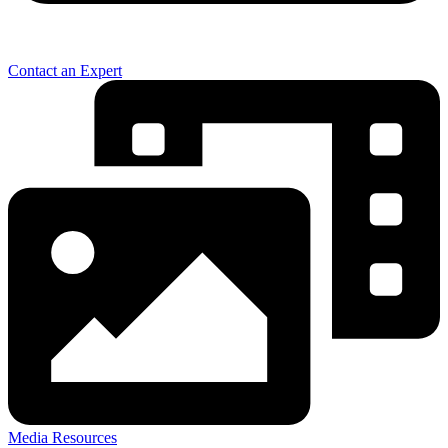
Contact an Expert
Media Resources