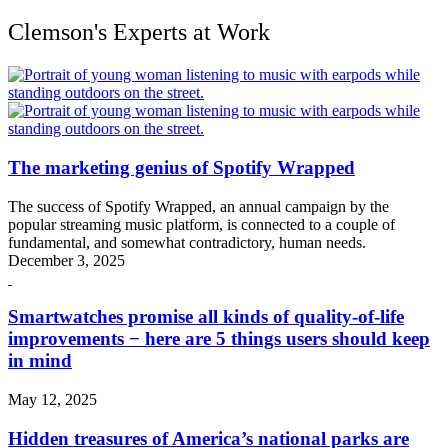
Clemson's Experts at Work
The marketing genius of Spotify Wrapped
The success of Spotify Wrapped, an annual campaign by the
popular streaming music platform, is connected to a couple of
fundamental, and somewhat contradictory, human needs.
December 3, 2025
Smartwatches promise all kinds of quality-of-life
improvements − here are 5 things users should keep
in mind
May 12, 2025
Hidden treasures of America’s national parks are