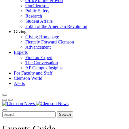
Office of the Provost
OurClemson
Public Safety
Research
Student Affairs
250th of the American Revolution
Giving
Giving Homepage
Fiercely Forward Clemson
Advancement
Experts
Find an Expert
The Conversation
AP Campus Insights
For Faculty and Staff
Clemson World
Alerts
Search
Experts Guide