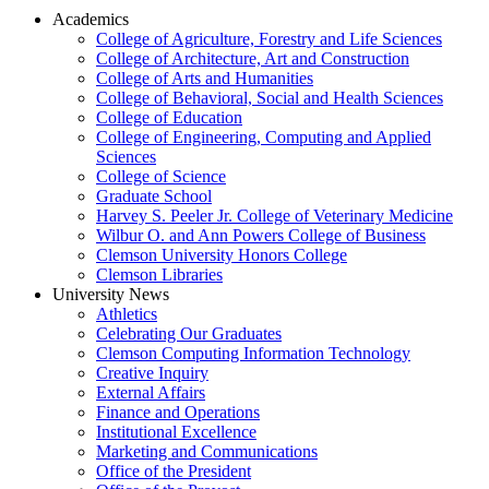
Academics
College of Agriculture, Forestry and Life Sciences
College of Architecture, Art and Construction
College of Arts and Humanities
College of Behavioral, Social and Health Sciences
College of Education
College of Engineering, Computing and Applied
Sciences
College of Science
Graduate School
Harvey S. Peeler Jr. College of Veterinary Medicine
Wilbur O. and Ann Powers College of Business
Clemson University Honors College
Clemson Libraries
University News
Athletics
Celebrating Our Graduates
Clemson Computing Information Technology
Creative Inquiry
External Affairs
Finance and Operations
Institutional Excellence
Marketing and Communications
Office of the President