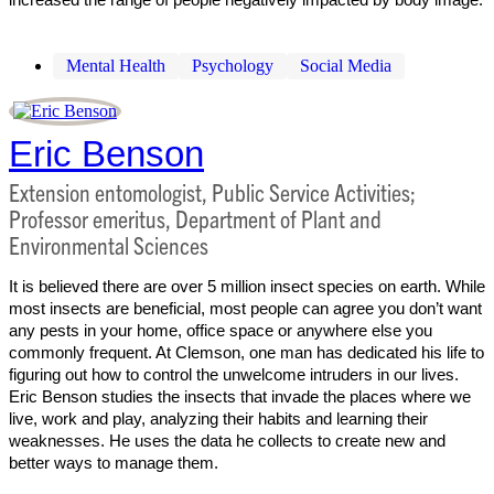
Mental Health
Psychology
Social Media
Eric Benson
Extension entomologist, Public Service Activities;
Professor emeritus, Department of Plant and
Environmental Sciences
It is believed there are over 5 million insect species on earth. While
most insects are beneficial, most people can agree you don’t want
any pests in your home, office space or anywhere else you
commonly frequent. At Clemson, one man has dedicated his life to
figuring out how to control the unwelcome intruders in our lives.
Eric Benson studies the insects that invade the places where we
live, work and play, analyzing their habits and learning their
weaknesses. He uses the data he collects to create new and
better ways to manage them.