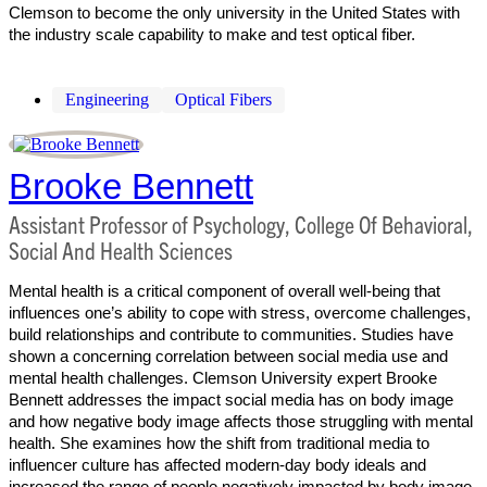
Clemson to become the only university in the United States with
the industry scale capability to make and test optical fiber.
Engineering
Optical Fibers
Brooke Bennett
Assistant Professor of Psychology, College Of Behavioral,
Social And Health Sciences
Mental health is a critical component of overall well-being that
influences one’s ability to cope with stress, overcome challenges,
build relationships and contribute to communities. Studies have
shown a concerning correlation between social media use and
mental health challenges. Clemson University expert Brooke
Bennett addresses the impact social media has on body image
and how negative body image affects those struggling with mental
health. She examines how the shift from traditional media to
influencer culture has affected modern-day body ideals and
increased the range of people negatively impacted by body image.