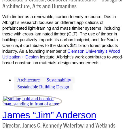
Architecture, Arts and Humanities
With timber as a renewable, carbon-friendly resource, Dustin
Albright’s research focuses on different applications of
prefabricated light-framing and mass timber systems, including
those with cross-laminated timber (CLT). The use of timber in
buildings positively impacts its carbon footprint, and, for South
Carolina, it contributes to the state’s $21 billion forest products
industry. As a founding member of
Clemson University’s Wood
Utilization + Design
Institute, Albright’s work contributes to wood-
based construction materials’ design advancements.
Architecture
Sustainability
Sustainable Building Design
James “Jim” Anderson
Director, James C. Kennedy Waterfowl and Wetlands