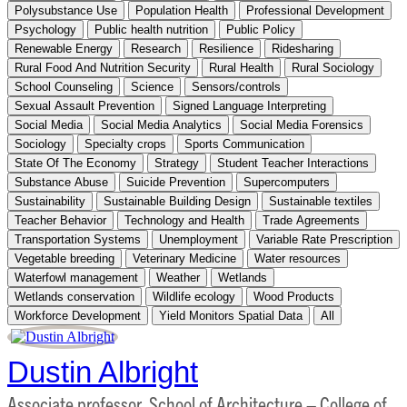
Polysubstance Use
Population Health
Professional Development
Psychology
Public health nutrition
Public Policy
Renewable Energy
Research
Resilience
Ridesharing
Rural Food And Nutrition Security
Rural Health
Rural Sociology
School Counseling
Science
Sensors/controls
Sexual Assault Prevention
Signed Language Interpreting
Social Media
Social Media Analytics
Social Media Forensics
Sociology
Specialty crops
Sports Communication
State Of The Economy
Strategy
Student Teacher Interactions
Substance Abuse
Suicide Prevention
Supercomputers
Sustainability
Sustainable Building Design
Sustainable textiles
Teacher Behavior
Technology and Health
Trade Agreements
Transportation Systems
Unemployment
Variable Rate Prescription
Vegetable breeding
Veterinary Medicine
Water resources
Waterfowl management
Weather
Wetlands
Wetlands conservation
Wildlife ecology
Wood Products
Workforce Development
Yield Monitors Spatial Data
All
Dustin Albright
Associate professor, School of Architecture – College of