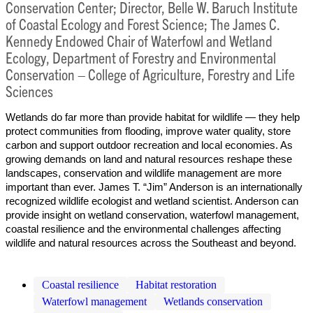
Conservation Center; Director, Belle W. Baruch Institute
of Coastal Ecology and Forest Science; The James C.
Kennedy Endowed Chair of Waterfowl and Wetland
Ecology, Department of Forestry and Environmental
Conservation – College of Agriculture, Forestry and Life
Sciences
Wetlands do far more than provide habitat for wildlife — they help
protect communities from flooding, improve water quality, store
carbon and support outdoor recreation and local economies. As
growing demands on land and natural resources reshape these
landscapes, conservation and wildlife management are more
important than ever. James T. “Jim” Anderson is an internationally
recognized wildlife ecologist and wetland scientist. Anderson can
provide insight on wetland conservation, waterfowl management,
coastal resilience and the environmental challenges affecting
wildlife and natural resources across the Southeast and beyond.
Coastal resilience
Habitat restoration
Waterfowl management
Wetlands conservation