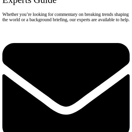
Whether you’re looking for commentary on breaking trends shaping
the world or a background briefing, our experts are available to help.