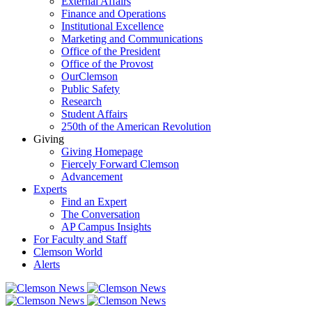
External Affairs
Finance and Operations
Institutional Excellence
Marketing and Communications
Office of the President
Office of the Provost
OurClemson
Public Safety
Research
Student Affairs
250th of the American Revolution
Giving
Giving Homepage
Fiercely Forward Clemson
Advancement
Experts
Find an Expert
The Conversation
AP Campus Insights
For Faculty and Staff
Clemson World
Alerts