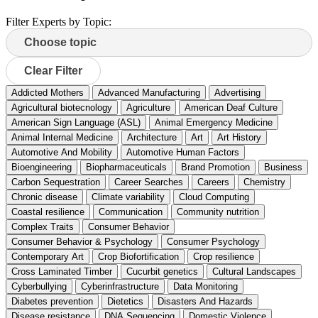
Filter Experts by Topic:
Clear Filter
Addicted Mothers
Advanced Manufacturing
Advertising
Agricultural biotecnology
Agriculture
American Deaf Culture
American Sign Language (ASL)
Animal Emergency Medicine
Animal Internal Medicine
Architecture
Art
Art History
Automotive And Mobility
Automotive Human Factors
Bioengineering
Biopharmaceuticals
Brand Promotion
Business
Carbon Sequestration
Career Searches
Careers
Chemistry
Chronic disease
Climate variability
Cloud Computing
Coastal resilience
Communication
Community nutrition
Complex Traits
Consumer Behavior
Consumer Behavior & Psychology
Consumer Psychology
Contemporary Art
Crop Biofortification
Crop resilience
Cross Laminated Timber
Cucurbit genetics
Cultural Landscapes
Cyberbullying
Cyberinfrastructure
Data Monitoring
Diabetes prevention
Dietetics
Disasters And Hazards
Disease resistance
DNA Sequencing
Domestic Violence