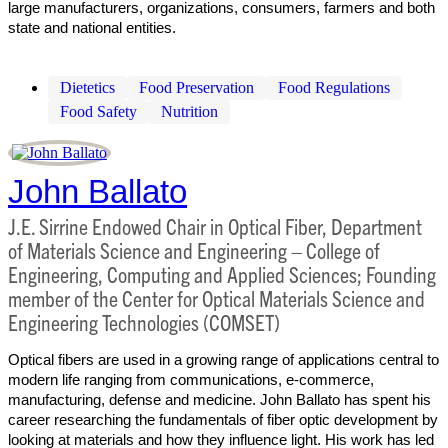
large manufacturers, organizations, consumers, farmers and both
state and national entities.
Dietetics
Food Preservation
Food Regulations
Food Safety
Nutrition
John Ballato
J.E. Sirrine Endowed Chair in Optical Fiber, Department
of Materials Science and Engineering – College of
Engineering, Computing and Applied Sciences; Founding
member of the Center for Optical Materials Science and
Engineering Technologies (COMSET)
Optical fibers are used in a growing range of applications central to
modern life ranging from communications, e-commerce,
manufacturing, defense and medicine. John Ballato has spent his
career researching the fundamentals of fiber optic development by
looking at materials and how they influence light. His work has led