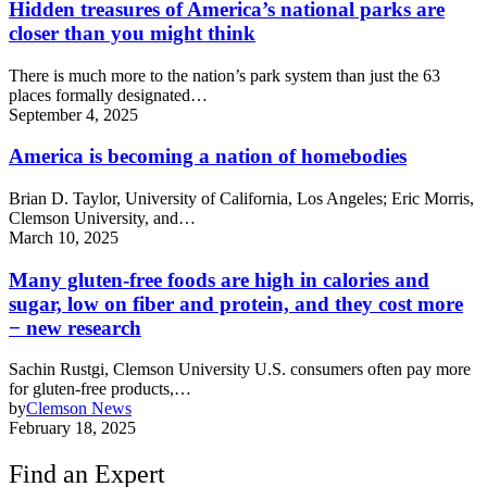
Hidden treasures of America’s national parks are
closer than you might think
There is much more to the nation’s park system than just the 63
places formally designated…
September 4, 2025
America is becoming a nation of homebodies
Brian D. Taylor, University of California, Los Angeles; Eric Morris,
Clemson University, and…
March 10, 2025
Many gluten-free foods are high in calories and
sugar, low on fiber and protein, and they cost more
− new research
Sachin Rustgi, Clemson University U.S. consumers often pay more
for gluten-free products,…
by
Clemson News
February 18, 2025
Find an Expert