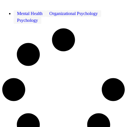
Mental Health
Organizational Psychology
Psychology