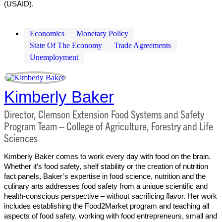
(USAID).
Economics
Monetary Policy
State Of The Economy
Trade Agreements
Unemployment
Kimberly Baker
Director, Clemson Extension Food Systems and Safety
Program Team – College of Agriculture, Forestry and Life
Sciences
Kimberly Baker comes to work every day with food on the brain.
Whether it’s food safety, shelf stability or the creation of nutrition
fact panels, Baker’s expertise in food science, nutrition and the
culinary arts addresses food safety from a unique scientific and
health-conscious perspective – without sacrificing flavor. Her work
includes establishing the Food2Market program and teaching all
aspects of food safety, working with food entrepreneurs, small and