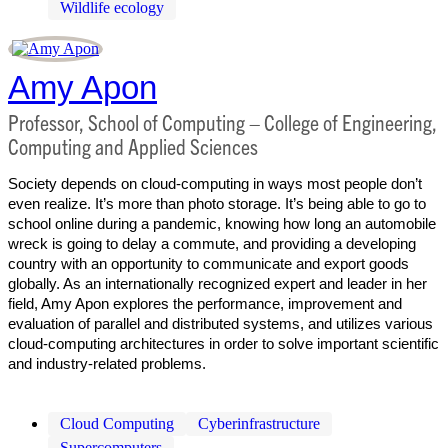
Wildlife ecology
Amy Apon
Professor, School of Computing – College of Engineering,
Computing and Applied Sciences
Society depends on cloud-computing in ways most people don’t
even realize. It’s more than photo storage. It’s being able to go to
school online during a pandemic, knowing how long an automobile
wreck is going to delay a commute, and providing a developing
country with an opportunity to communicate and export goods
globally. As an internationally recognized expert and leader in her
field, Amy Apon explores the performance, improvement and
evaluation of parallel and distributed systems, and utilizes various
cloud-computing architectures in order to solve important scientific
and industry-related problems.
Cloud Computing
Cyberinfrastructure
Supercomputers