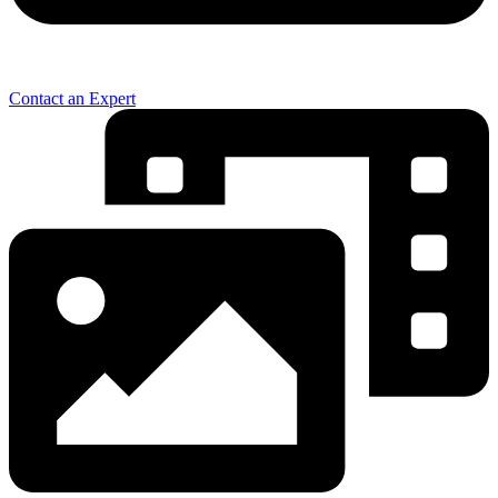
Contact an Expert