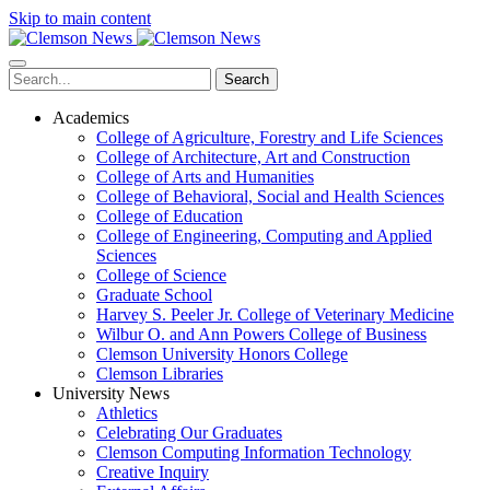
Skip to main content
Search
Academics
College of Agriculture, Forestry and Life Sciences
College of Architecture, Art and Construction
College of Arts and Humanities
College of Behavioral, Social and Health Sciences
College of Education
College of Engineering, Computing and Applied
Sciences
College of Science
Graduate School
Harvey S. Peeler Jr. College of Veterinary Medicine
Wilbur O. and Ann Powers College of Business
Clemson University Honors College
Clemson Libraries
University News
Athletics
Celebrating Our Graduates
Clemson Computing Information Technology
Creative Inquiry