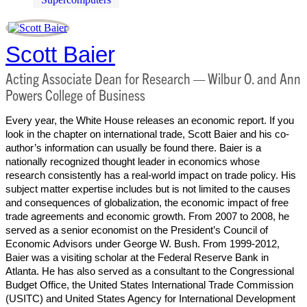
Scott Baier
Acting Associate Dean for Research — Wilbur O. and Ann
Powers College of Business
Every year, the White House releases an economic report. If you
look in the chapter on international trade, Scott Baier and his co-
author’s information can usually be found there. Baier is a
nationally recognized thought leader in economics whose
research consistently has a real-world impact on trade policy. His
subject matter expertise includes but is not limited to the causes
and consequences of globalization, the economic impact of free
trade agreements and economic growth. From 2007 to 2008, he
served as a senior economist on the President’s Council of
Economic Advisors under George W. Bush. From 1999-2012,
Baier was a visiting scholar at the Federal Reserve Bank in
Atlanta. He has also served as a consultant to the Congressional
Budget Office, the United States International Trade Commission
(USITC) and United States Agency for International Development