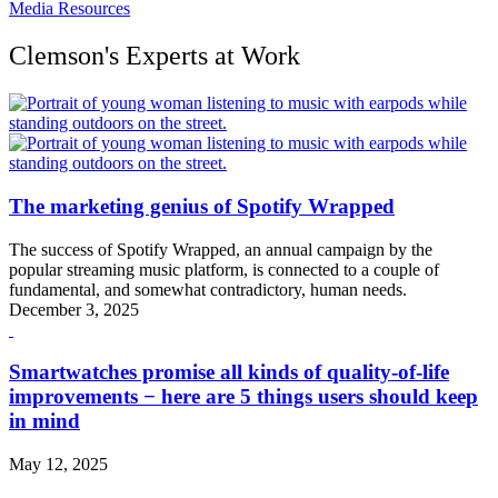
Media Resources
Clemson's Experts at Work
The marketing genius of Spotify Wrapped
The success of Spotify Wrapped, an annual campaign by the
popular streaming music platform, is connected to a couple of
fundamental, and somewhat contradictory, human needs.
December 3, 2025
Smartwatches promise all kinds of quality-of-life
improvements − here are 5 things users should keep
in mind
May 12, 2025