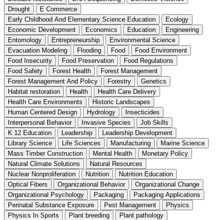
Drought
E Commerce
Early Childhood And Elementary Science Education
Ecology
Economic Development
Economics
Education
Engineering
Entomology
Entrepreneurship
Environmental Science
Evacuation Modeling
Flooding
Food
Food Environment
Food Insecurity
Food Preservation
Food Regulations
Food Safety
Forest Health
Forest Management
Forest Management And Policy
Forestry
Genetics
Habitat restoration
Health
Health Care Delivery
Health Care Environments
Historic Landscapes
Human Centered Design
Hydrology
Insecticides
Interpersonal Behavior
Invasive Species
Job Skills
K 12 Education
Leadership
Leadership Development
Library Science
Life Sciences
Manufacturing
Marine Science
Mass Timber Construction
Mental Health
Monetary Policy
Natural Climate Solutions
Natural Resources
Nuclear Nonproliferation
Nutrition
Nutrition Education
Optical Fibers
Organizational Behavior
Organizational Change
Organizational Psychology
Packaging
Packaging Applications
Perinatal Substance Exposure
Pest Management
Physics
Physics In Sports
Plant breeding
Plant pathology