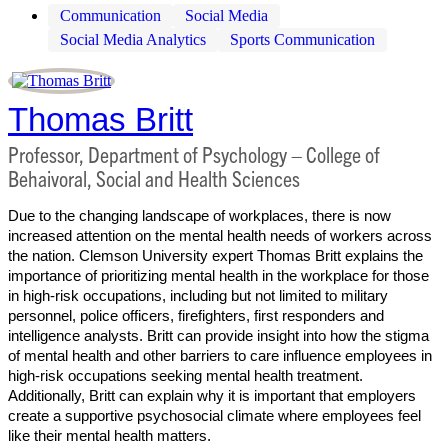
Communication
Social Media
Social Media Analytics
Sports Communication
Thomas Britt
Professor, Department of Psychology – College of
Behaivoral, Social and Health Sciences
Due to the changing landscape of workplaces, there is now
increased attention on the mental health needs of workers across
the nation. Clemson University expert Thomas Britt explains the
importance of prioritizing mental health in the workplace for those
in high-risk occupations, including but not limited to military
personnel, police officers, firefighters, first responders and
intelligence analysts. Britt can provide insight into how the stigma
of mental health and other barriers to care influence employees in
high-risk occupations seeking mental health treatment.
Additionally, Britt can explain why it is important that employers
create a supportive psychosocial climate where employees feel
like their mental health matters.