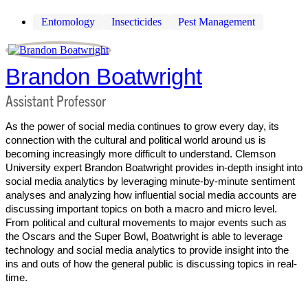
Entomology
Insecticides
Pest Management
Brandon Boatwright
Assistant Professor
As the power of social media continues to grow every day, its
connection with the cultural and political world around us is
becoming increasingly more difficult to understand. Clemson
University expert Brandon Boatwright provides in-depth insight into
social media analytics by leveraging minute-by-minute sentiment
analyses and analyzing how influential social media accounts are
discussing important topics on both a macro and micro level.
From political and cultural movements to major events such as
the Oscars and the Super Bowl, Boatwright is able to leverage
technology and social media analytics to provide insight into the
ins and outs of how the general public is discussing topics in real-
time.