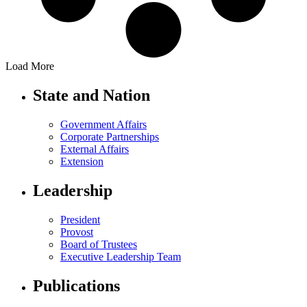
Load More
State and Nation
Government Affairs
Corporate Partnerships
External Affairs
Extension
Leadership
President
Provost
Board of Trustees
Executive Leadership Team
Publications