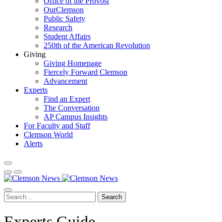
Office of the Provost
OurClemson
Public Safety
Research
Student Affairs
250th of the American Revolution
Giving
Giving Homepage
Fiercely Forward Clemson
Advancement
Experts
Find an Expert
The Conversation
AP Campus Insights
For Faculty and Staff
Clemson World
Alerts
Search
Experts Guide