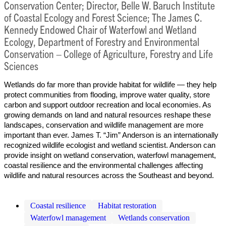
Conservation Center; Director, Belle W. Baruch Institute
of Coastal Ecology and Forest Science; The James C.
Kennedy Endowed Chair of Waterfowl and Wetland
Ecology, Department of Forestry and Environmental
Conservation – College of Agriculture, Forestry and Life
Sciences
Wetlands do far more than provide habitat for wildlife — they help
protect communities from flooding, improve water quality, store
carbon and support outdoor recreation and local economies. As
growing demands on land and natural resources reshape these
landscapes, conservation and wildlife management are more
important than ever. James T. “Jim” Anderson is an internationally
recognized wildlife ecologist and wetland scientist. Anderson can
provide insight on wetland conservation, waterfowl management,
coastal resilience and the environmental challenges affecting
wildlife and natural resources across the Southeast and beyond.
Coastal resilience
Habitat restoration
Waterfowl management
Wetlands conservation