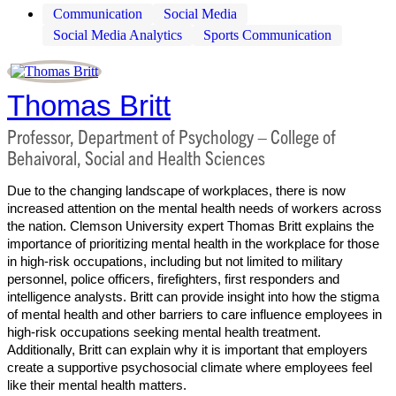
Communication
Social Media
Social Media Analytics
Sports Communication
Thomas Britt
Professor, Department of Psychology – College of
Behaivoral, Social and Health Sciences
Due to the changing landscape of workplaces, there is now
increased attention on the mental health needs of workers across
the nation. Clemson University expert Thomas Britt explains the
importance of prioritizing mental health in the workplace for those
in high-risk occupations, including but not limited to military
personnel, police officers, firefighters, first responders and
intelligence analysts. Britt can provide insight into how the stigma
of mental health and other barriers to care influence employees in
high-risk occupations seeking mental health treatment.
Additionally, Britt can explain why it is important that employers
create a supportive psychosocial climate where employees feel
like their mental health matters.