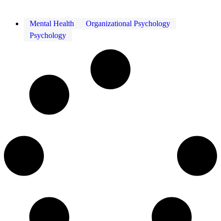
Mental Health
Organizational Psychology
Psychology