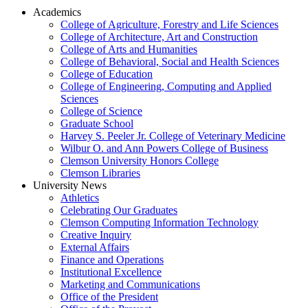
Academics
College of Agriculture, Forestry and Life Sciences
College of Architecture, Art and Construction
College of Arts and Humanities
College of Behavioral, Social and Health Sciences
College of Education
College of Engineering, Computing and Applied
Sciences
College of Science
Graduate School
Harvey S. Peeler Jr. College of Veterinary Medicine
Wilbur O. and Ann Powers College of Business
Clemson University Honors College
Clemson Libraries
University News
Athletics
Celebrating Our Graduates
Clemson Computing Information Technology
Creative Inquiry
External Affairs
Finance and Operations
Institutional Excellence
Marketing and Communications
Office of the President