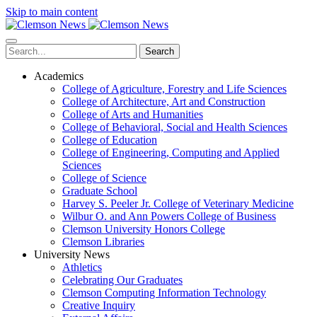
Skip to main content
Search
Academics
College of Agriculture, Forestry and Life Sciences
College of Architecture, Art and Construction
College of Arts and Humanities
College of Behavioral, Social and Health Sciences
College of Education
College of Engineering, Computing and Applied
Sciences
College of Science
Graduate School
Harvey S. Peeler Jr. College of Veterinary Medicine
Wilbur O. and Ann Powers College of Business
Clemson University Honors College
Clemson Libraries
University News
Athletics
Celebrating Our Graduates
Clemson Computing Information Technology
Creative Inquiry