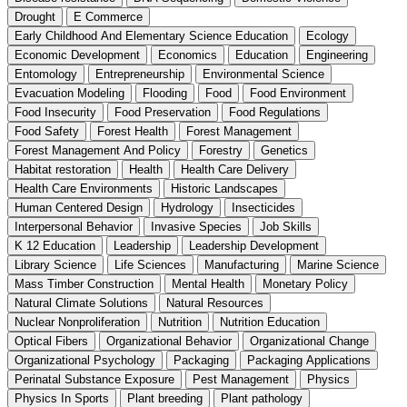
Drought
E Commerce
Early Childhood And Elementary Science Education
Ecology
Economic Development
Economics
Education
Engineering
Entomology
Entrepreneurship
Environmental Science
Evacuation Modeling
Flooding
Food
Food Environment
Food Insecurity
Food Preservation
Food Regulations
Food Safety
Forest Health
Forest Management
Forest Management And Policy
Forestry
Genetics
Habitat restoration
Health
Health Care Delivery
Health Care Environments
Historic Landscapes
Human Centered Design
Hydrology
Insecticides
Interpersonal Behavior
Invasive Species
Job Skills
K 12 Education
Leadership
Leadership Development
Library Science
Life Sciences
Manufacturing
Marine Science
Mass Timber Construction
Mental Health
Monetary Policy
Natural Climate Solutions
Natural Resources
Nuclear Nonproliferation
Nutrition
Nutrition Education
Optical Fibers
Organizational Behavior
Organizational Change
Organizational Psychology
Packaging
Packaging Applications
Perinatal Substance Exposure
Pest Management
Physics
Physics In Sports
Plant breeding
Plant pathology