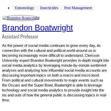
Entomology
Insecticides
Pest Management
Brandon Boatwright
Assistant Professor
As the power of social media continues to grow every day, its
connection with the cultural and political world around us is
becoming increasingly more difficult to understand. Clemson
University expert Brandon Boatwright provides in-depth insight into
social media analytics by leveraging minute-by-minute sentiment
analyses and analyzing how influential social media accounts are
discussing important topics on both a macro and micro level.
From political and cultural movements to major events such as
the Oscars and the Super Bowl, Boatwright is able to leverage
technology and social media analytics to provide insight into the
ins and outs of how the general public is discussing topics in real-
time.