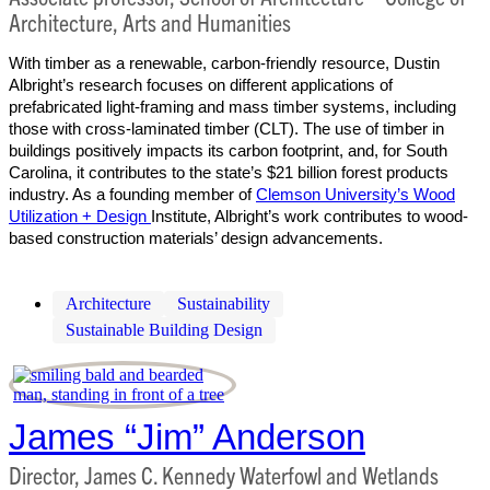
Architecture, Arts and Humanities
With timber as a renewable, carbon-friendly resource, Dustin
Albright’s research focuses on different applications of
prefabricated light-framing and mass timber systems, including
those with cross-laminated timber (CLT). The use of timber in
buildings positively impacts its carbon footprint, and, for South
Carolina, it contributes to the state’s $21 billion forest products
industry. As a founding member of
Clemson University’s Wood
Utilization + Design
Institute, Albright’s work contributes to wood-
based construction materials’ design advancements.
Architecture
Sustainability
Sustainable Building Design
James “Jim” Anderson
Director, James C. Kennedy Waterfowl and Wetlands