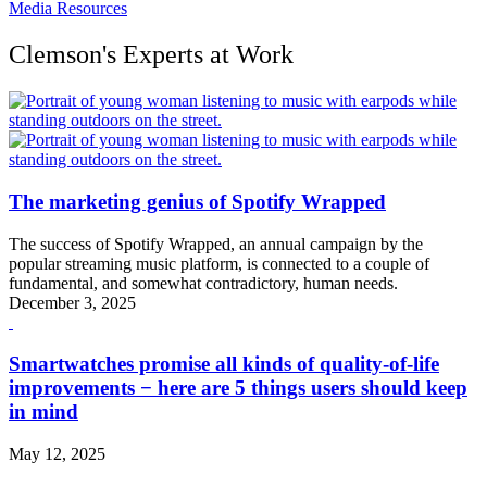
Media Resources
Clemson's Experts at Work
The marketing genius of Spotify Wrapped
The success of Spotify Wrapped, an annual campaign by the
popular streaming music platform, is connected to a couple of
fundamental, and somewhat contradictory, human needs.
December 3, 2025
Smartwatches promise all kinds of quality-of-life
improvements − here are 5 things users should keep
in mind
May 12, 2025