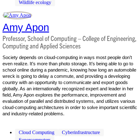
Wildlife ecology
Amy Apon
Professor, School of Computing – College of Engineering,
Computing and Applied Sciences
Society depends on cloud-computing in ways most people don’t
even realize. It’s more than photo storage. It’s being able to go to
school online during a pandemic, knowing how long an automobile
wreck is going to delay a commute, and providing a developing
country with an opportunity to communicate and export goods
globally. As an internationally recognized expert and leader in her
field, Amy Apon explores the performance, improvement and
evaluation of parallel and distributed systems, and utilizes various
cloud-computing architectures in order to solve important scientific
and industry-related problems.
Cloud Computing
Cyberinfrastructure
Supercomputers