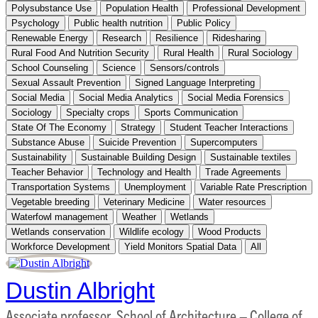
Polysubstance Use
Population Health
Professional Development
Psychology
Public health nutrition
Public Policy
Renewable Energy
Research
Resilience
Ridesharing
Rural Food And Nutrition Security
Rural Health
Rural Sociology
School Counseling
Science
Sensors/controls
Sexual Assault Prevention
Signed Language Interpreting
Social Media
Social Media Analytics
Social Media Forensics
Sociology
Specialty crops
Sports Communication
State Of The Economy
Strategy
Student Teacher Interactions
Substance Abuse
Suicide Prevention
Supercomputers
Sustainability
Sustainable Building Design
Sustainable textiles
Teacher Behavior
Technology and Health
Trade Agreements
Transportation Systems
Unemployment
Variable Rate Prescription
Vegetable breeding
Veterinary Medicine
Water resources
Waterfowl management
Weather
Wetlands
Wetlands conservation
Wildlife ecology
Wood Products
Workforce Development
Yield Monitors Spatial Data
All
Dustin Albright
Associate professor, School of Architecture – College of