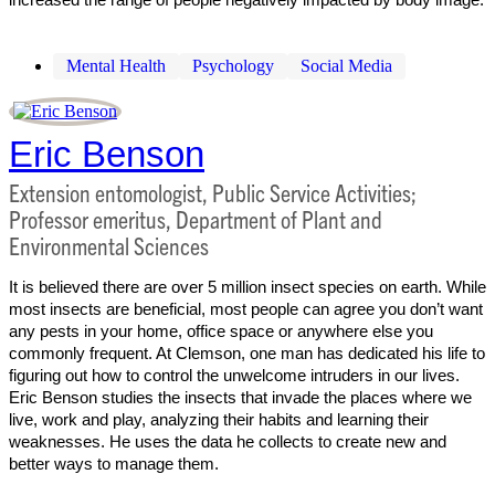
Mental Health
Psychology
Social Media
Eric Benson
Extension entomologist, Public Service Activities;
Professor emeritus, Department of Plant and
Environmental Sciences
It is believed there are over 5 million insect species on earth. While
most insects are beneficial, most people can agree you don’t want
any pests in your home, office space or anywhere else you
commonly frequent. At Clemson, one man has dedicated his life to
figuring out how to control the unwelcome intruders in our lives.
Eric Benson studies the insects that invade the places where we
live, work and play, analyzing their habits and learning their
weaknesses. He uses the data he collects to create new and
better ways to manage them.