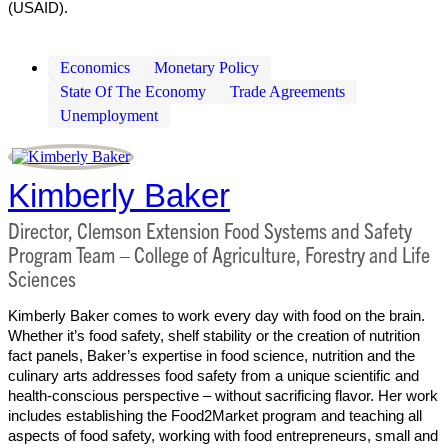
(USAID).
Economics
Monetary Policy
State Of The Economy
Trade Agreements
Unemployment
Kimberly Baker
Director, Clemson Extension Food Systems and Safety
Program Team – College of Agriculture, Forestry and Life
Sciences
Kimberly Baker comes to work every day with food on the brain.
Whether it’s food safety, shelf stability or the creation of nutrition
fact panels, Baker’s expertise in food science, nutrition and the
culinary arts addresses food safety from a unique scientific and
health-conscious perspective – without sacrificing flavor. Her work
includes establishing the Food2Market program and teaching all
aspects of food safety, working with food entrepreneurs, small and