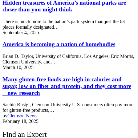
Hidden treasures of America’s national parks are
closer than you might think
There is much more to the nation’s park system than just the 63
places formally designated…
September 4, 2025
America is becoming a nation of homebodies
Brian D. Taylor, University of California, Los Angeles; Eric Morris,
Clemson University, and…
March 10, 2025
Many gluten-free foods are high in calories and
sugar, low on fiber and protein, and they cost more
− new research
Sachin Rustgi, Clemson University U.S. consumers often pay more
for gluten-free products,…
by
Clemson News
February 18, 2025
Find an Expert