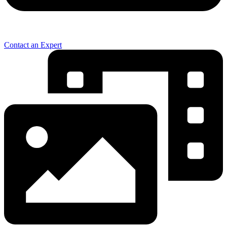
Contact an Expert