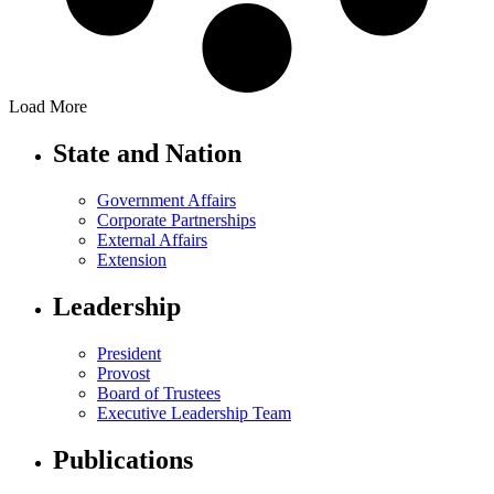
Load More
State and Nation
Government Affairs
Corporate Partnerships
External Affairs
Extension
Leadership
President
Provost
Board of Trustees
Executive Leadership Team
Publications