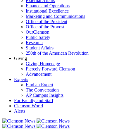
External Affairs
Finance and Operations
Institutional Excellence
Marketing and Communications
Office of the President
Office of the Provost
OurClemson
Public Safety
Research
Student Affairs
250th of the American Revolution
Giving
Giving Homepage
Fiercely Forward Clemson
Advancement
Experts
Find an Expert
The Conversation
AP Campus Insights
For Faculty and Staff
Clemson World
Alerts