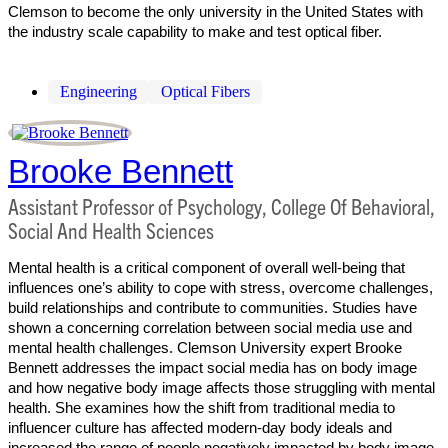
Clemson to become the only university in the United States with
the industry scale capability to make and test optical fiber.
Engineering
Optical Fibers
Brooke Bennett
Assistant Professor of Psychology, College Of Behavioral,
Social And Health Sciences
Mental health is a critical component of overall well-being that
influences one’s ability to cope with stress, overcome challenges,
build relationships and contribute to communities. Studies have
shown a concerning correlation between social media use and
mental health challenges. Clemson University expert Brooke
Bennett addresses the impact social media has on body image
and how negative body image affects those struggling with mental
health. She examines how the shift from traditional media to
influencer culture has affected modern-day body ideals and
increased the range of people negatively impacted by body image.