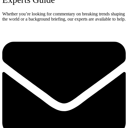
Whether you’re looking for commentary on breaking trends shaping
the world or a background briefing, our experts are available to help.