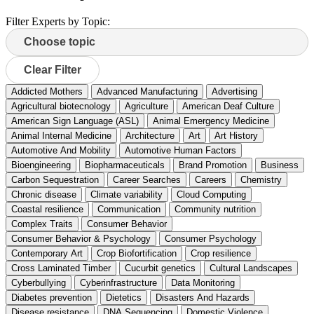
Filter Experts by Topic:
Clear Filter
Addicted Mothers
Advanced Manufacturing
Advertising
Agricultural biotecnology
Agriculture
American Deaf Culture
American Sign Language (ASL)
Animal Emergency Medicine
Animal Internal Medicine
Architecture
Art
Art History
Automotive And Mobility
Automotive Human Factors
Bioengineering
Biopharmaceuticals
Brand Promotion
Business
Carbon Sequestration
Career Searches
Careers
Chemistry
Chronic disease
Climate variability
Cloud Computing
Coastal resilience
Communication
Community nutrition
Complex Traits
Consumer Behavior
Consumer Behavior & Psychology
Consumer Psychology
Contemporary Art
Crop Biofortification
Crop resilience
Cross Laminated Timber
Cucurbit genetics
Cultural Landscapes
Cyberbullying
Cyberinfrastructure
Data Monitoring
Diabetes prevention
Dietetics
Disasters And Hazards
Disease resistance
DNA Sequencing
Domestic Violence