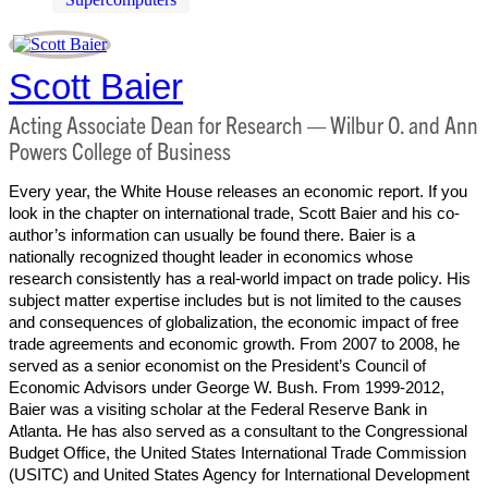
Scott Baier
Acting Associate Dean for Research — Wilbur O. and Ann
Powers College of Business
Every year, the White House releases an economic report. If you
look in the chapter on international trade, Scott Baier and his co-
author’s information can usually be found there. Baier is a
nationally recognized thought leader in economics whose
research consistently has a real-world impact on trade policy. His
subject matter expertise includes but is not limited to the causes
and consequences of globalization, the economic impact of free
trade agreements and economic growth. From 2007 to 2008, he
served as a senior economist on the President’s Council of
Economic Advisors under George W. Bush. From 1999-2012,
Baier was a visiting scholar at the Federal Reserve Bank in
Atlanta. He has also served as a consultant to the Congressional
Budget Office, the United States International Trade Commission
(USITC) and United States Agency for International Development