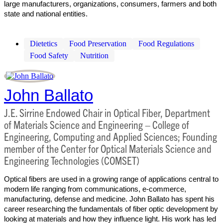
large manufacturers, organizations, consumers, farmers and both
state and national entities.
Dietetics
Food Preservation
Food Regulations
Food Safety
Nutrition
John Ballato
J.E. Sirrine Endowed Chair in Optical Fiber, Department
of Materials Science and Engineering – College of
Engineering, Computing and Applied Sciences; Founding
member of the Center for Optical Materials Science and
Engineering Technologies (COMSET)
Optical fibers are used in a growing range of applications central to
modern life ranging from communications, e-commerce,
manufacturing, defense and medicine. John Ballato has spent his
career researching the fundamentals of fiber optic development by
looking at materials and how they influence light. His work has led