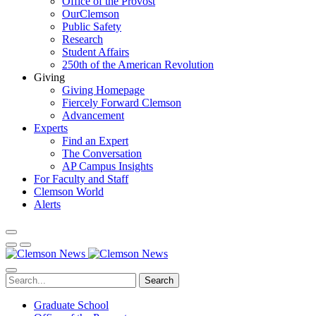
Office of the Provost
OurClemson
Public Safety
Research
Student Affairs
250th of the American Revolution
Giving
Giving Homepage
Fiercely Forward Clemson
Advancement
Experts
Find an Expert
The Conversation
AP Campus Insights
For Faculty and Staff
Clemson World
Alerts
Search
Graduate School