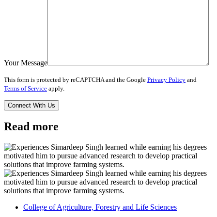
Your Message
This form is protected by reCAPTCHA and the Google
Privacy Policy
and
Terms of Service
apply.
Read more
College of Agriculture, Forestry and Life Sciences