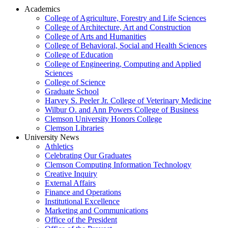
Academics
College of Agriculture, Forestry and Life Sciences
College of Architecture, Art and Construction
College of Arts and Humanities
College of Behavioral, Social and Health Sciences
College of Education
College of Engineering, Computing and Applied
Sciences
College of Science
Graduate School
Harvey S. Peeler Jr. College of Veterinary Medicine
Wilbur O. and Ann Powers College of Business
Clemson University Honors College
Clemson Libraries
University News
Athletics
Celebrating Our Graduates
Clemson Computing Information Technology
Creative Inquiry
External Affairs
Finance and Operations
Institutional Excellence
Marketing and Communications
Office of the President