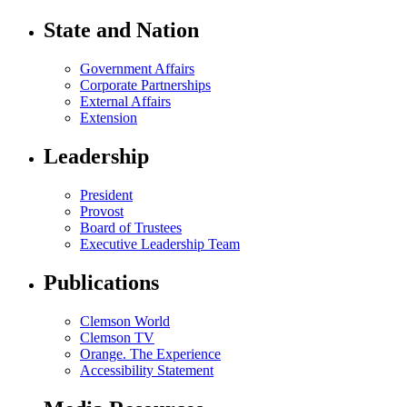
State and Nation
Government Affairs
Corporate Partnerships
External Affairs
Extension
Leadership
President
Provost
Board of Trustees
Executive Leadership Team
Publications
Clemson World
Clemson TV
Orange. The Experience
Accessibility Statement