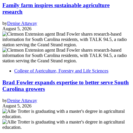
Family farm inspires sustainable agriculture
research
by
Denise Attaway
August 5, 2026
College of Agriculture, Forestry and Life Sciences
Brad Fowler expands expertise to better serve South
Carolina growers
by
Denise Attaway
August 5, 2026