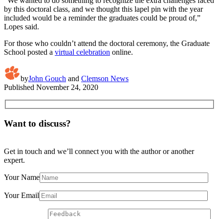
“We wanted to do something to recognize the extra challenges faced
by this doctoral class, and we thought this lapel pin with the year
included would be a reminder the graduates could be proud of,”
Lopes said.
For those who couldn’t attend the doctoral ceremony, the Graduate
School posted a
virtual celebration
online.
by
John Gouch
and
Clemson News
Published
November 24, 2020
Want to discuss?
Get in touch and we’ll connect you with the author or another
expert.
Your Name
Your Email