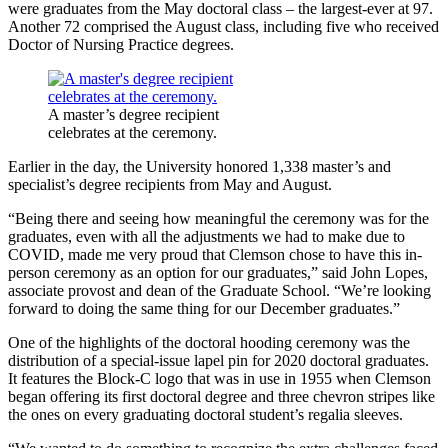
were graduates from the May doctoral class – the largest-ever at 97.
Another 72 comprised the August class, including five who received
Doctor of Nursing Practice degrees.
A master’s degree recipient
celebrates at the ceremony.
Earlier in the day, the University honored 1,338 master’s and
specialist’s degree recipients from May and August.
“Being there and seeing how meaningful the ceremony was for the
graduates, even with all the adjustments we had to make due to
COVID, made me very proud that Clemson chose to have this in-
person ceremony as an option for our graduates,” said John Lopes,
associate provost and dean of the Graduate School. “We’re looking
forward to doing the same thing for our December graduates.”
One of the highlights of the doctoral hooding ceremony was the
distribution of a special-issue lapel pin for 2020 doctoral graduates.
It features the Block-C logo that was in use in 1955 when Clemson
began offering its first doctoral degree and three chevron stripes like
the ones on every graduating doctoral student’s regalia sleeves.