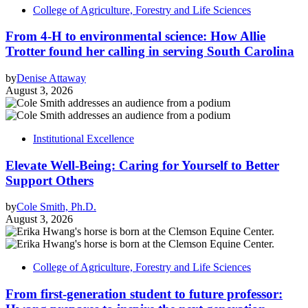
College of Agriculture, Forestry and Life Sciences
From 4-H to environmental science: How Allie
Trotter found her calling in serving South Carolina
by
Denise Attaway
August 3, 2026
Institutional Excellence
Elevate Well-Being: Caring for Yourself to Better
Support Others
by
Cole Smith, Ph.D.
August 3, 2026
College of Agriculture, Forestry and Life Sciences
From first-generation student to future professor: