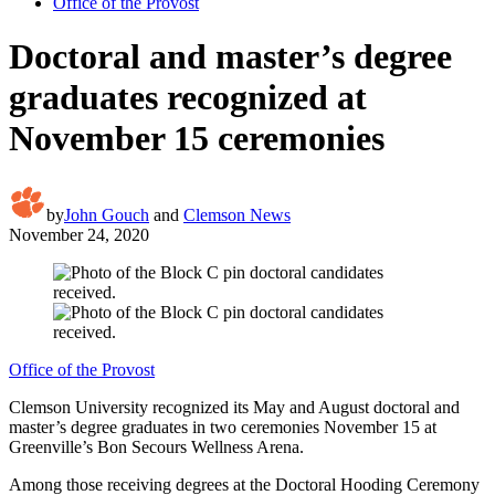
Office of the Provost
Doctoral and master’s degree
graduates recognized at
November 15 ceremonies
by
John Gouch
and
Clemson News
November 24, 2020
Office of the Provost
Clemson University recognized its May and August doctoral and
master’s degree graduates in two ceremonies November 15 at
Greenville’s Bon Secours Wellness Arena.
Among those receiving degrees at the Doctoral Hooding Ceremony