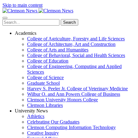
Skip to main content
Search
Academics
College of Agriculture, Forestry and Life Sciences
College of Architecture, Art and Construction
College of Arts and Humanities
College of Behavioral, Social and Health Sciences
College of Education
College of Engineering, Computing and Applied
Sciences
College of Science
Graduate School
Harvey S. Peeler Jr. College of Veterinary Medicine
Wilbur O. and Ann Powers College of Business
Clemson University Honors College
Clemson Libraries
University News
Athletics
Celebrating Our Graduates
Clemson Computing Information Technology
Creative Inquiry