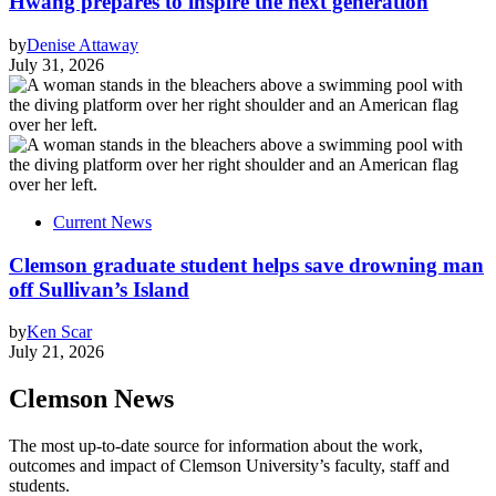
Hwang prepares to inspire the next generation
by
Denise Attaway
July 31, 2026
Current News
Clemson graduate student helps save drowning man
off Sullivan’s Island
by
Ken Scar
July 21, 2026
Clemson News
The most up-to-date source for information about the work,
outcomes and impact of Clemson University’s faculty, staff and
students.