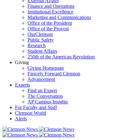
External Affairs
Finance and Operations
Institutional Excellence
Marketing and Communications
Office of the President
Office of the Provost
OurClemson
Public Safety
Research
Student Affairs
250th of the American Revolution
Giving
Giving Homepage
Fiercely Forward Clemson
Advancement
Experts
Find an Expert
The Conversation
AP Campus Insights
For Faculty and Staff
Clemson World
Alerts