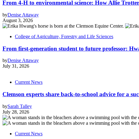
From 4-H to environmental science: How Allie Trotter
by
Denise Attaway
August 3, 2026
College of Agriculture, Forestry and Life Sciences
From first-generation student to future professor: Hw
by
Denise Attaway
July 31, 2026
Current News
Clemson experts share back-to-school advice for a suc
by
Sarah Talley
July 28, 2026
Current News