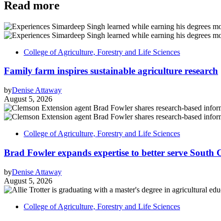
Read more
College of Agriculture, Forestry and Life Sciences
Family farm inspires sustainable agriculture research
by
Denise Attaway
August 5, 2026
College of Agriculture, Forestry and Life Sciences
Brad Fowler expands expertise to better serve South 
by
Denise Attaway
August 5, 2026
College of Agriculture, Forestry and Life Sciences