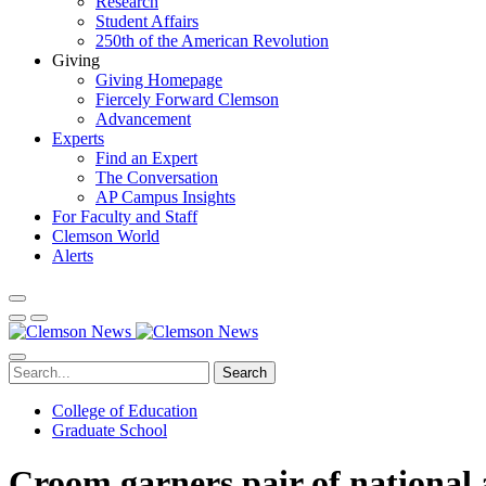
Research
Student Affairs
250th of the American Revolution
Giving
Giving Homepage
Fiercely Forward Clemson
Advancement
Experts
Find an Expert
The Conversation
AP Campus Insights
For Faculty and Staff
Clemson World
Alerts
Search
College of Education
Graduate School
Croom garners pair of national 