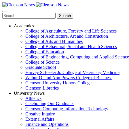
Skip
to
main
Search
content
Academics
College of Agriculture, Forestry and Life Sciences
College of Architecture, Art and Construction
College of Arts and Humanities
College of Behavioral, Social and Health Sciences
College of Education
College of Engineering, Computing and Applied Science
College of Science
Graduate School
Harvey S. Peeler Jr. College of Veterinary Medicine
Wilbur O. and Ann Powers College of Business
Clemson University Honors College
Clemson Libraries
University News
Athletics
Celebrating Our Graduates
Clemson Computing Information Technology
Creative Inquiry
External Affairs
Finance and Operations