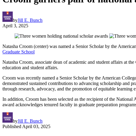
by
Jill E. Bunch
April 3, 2025
Natasha Croom (center) was named a Senior Scholar by the American 
Graduate School
Natasha Croom, associate dean of academic and student affairs at the 
education and student affairs.
Croom was recently named a Senior Scholar by the American College P
demonstrated sustained contributions to advancing scholarship and pra
through research, advocacy, and the promotion of equitable learning 
In addition, Croom has been selected as the recipient of the Nation
award acknowledges tenured faculty in graduate preparation programs 
by
Jill E. Bunch
Published
April 03, 2025