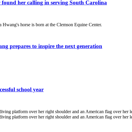
 found her calling in serving South Carolina
ang prepares to inspire the next generation
cessful school year