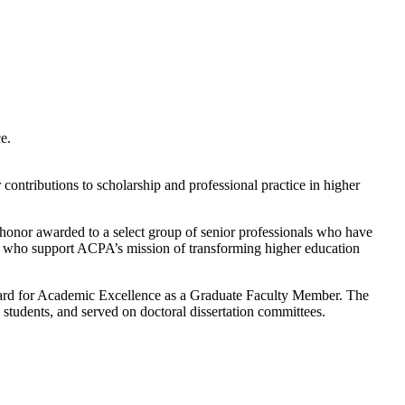
e.
ontributions to scholarship and professional practice in higher
honor awarded to a select group of senior professionals who have
ers who support ACPA’s mission of transforming higher education
Award for Academic Excellence as a Graduate Faculty Member. The
tudents, and served on doctoral dissertation committees.