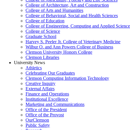
College of Architecture, Art and Construction
College of Arts and Humanities
College of Behavioral, Social and Health Sciences
College of Education
College of Engineering, Computing and Applied Science
College of Science
Graduate School
Harvey S. Peeler Jr. College of Veterinary Medicine
Wilbur O. and Ann Powers College of Business
Clemson University Honors College
Clemson Libraries
University News
Athletics
Celebrating Our Graduates
Clemson Computing Information Technology
Creative Inquiry
External Affairs
Finance and Operations
Institutional Excellence
Marketing and Communications
Office of the President
Office of the Provost
OurClemson
Public Safety