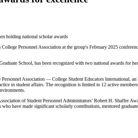
College Personnel Association at the group's February 2025 conferenc
Graduate School, has been recognized with two national awards for her c
ersonnel Association­ — College Student Educators International, an 
ctice in student affairs. The recognition is limited to 12 active memb
environments.
al Association of Student Personnel Administrators’ Robert H. Shaffer 
who have made significant scholarly contributions, mentored graduate s