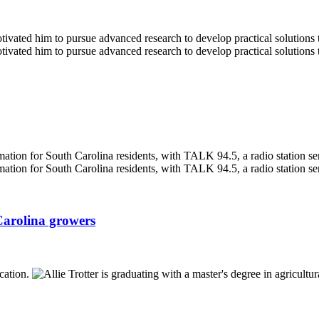
Carolina growers