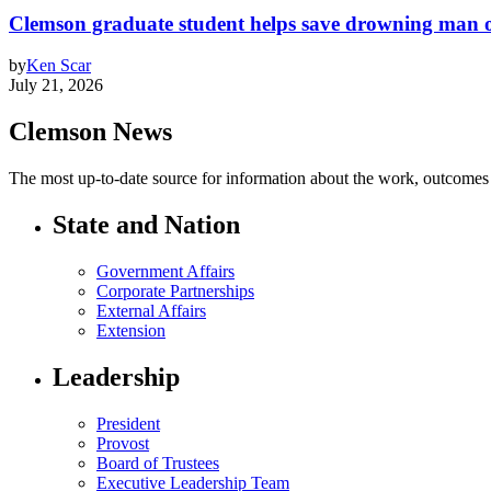
Clemson graduate student helps save drowning man of
by
Ken Scar
July 21, 2026
Clemson News
The most up-to-date source for information about the work, outcomes a
State and Nation
Government Affairs
Corporate Partnerships
External Affairs
Extension
Leadership
President
Provost
Board of Trustees
Executive Leadership Team