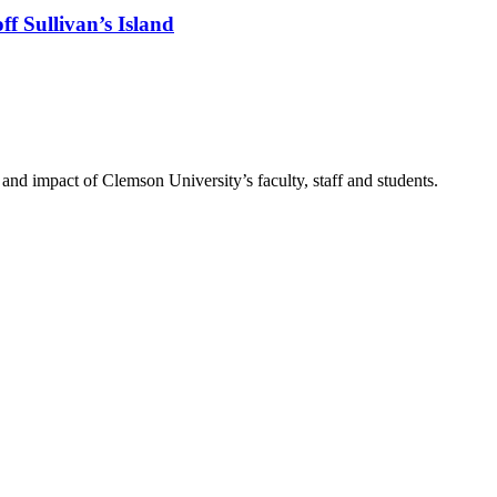
f Sullivan’s Island
nd impact of Clemson University’s faculty, staff and students.