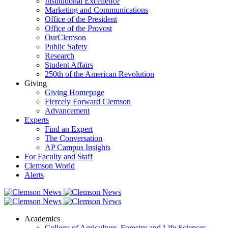
Institutional Excellence
Marketing and Communications
Office of the President
Office of the Provost
OurClemson
Public Safety
Research
Student Affairs
250th of the American Revolution
Giving
Giving Homepage
Fiercely Forward Clemson
Advancement
Experts
Find an Expert
The Conversation
AP Campus Insights
For Faculty and Staff
Clemson World
Alerts
Academics
College of Agriculture, Forestry and Life Sciences